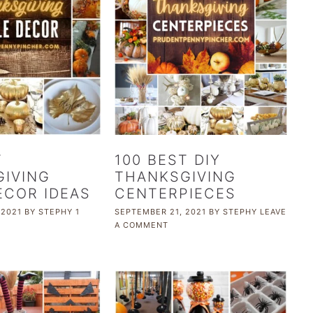
T
100 BEST DIY
IVING
THANKSGIVING
ECOR IDEAS
CENTERPIECES
 2021
BY
STEPHY
1
SEPTEMBER 21, 2021
BY
STEPHY
LEAVE
A COMMENT