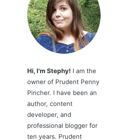
Hi, I'm Stephy!
I am the
owner of Prudent Penny
Pincher. I have been an
author, content
developer, and
professional blogger for
ten years. Prudent