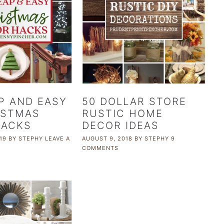
P AND EASY
50 DOLLAR STORE
ISTMAS
RUSTIC HOME
HACKS
DECOR IDEAS
19
BY
STEPHY
LEAVE A
AUGUST 9, 2018
BY
STEPHY
9
COMMENTS