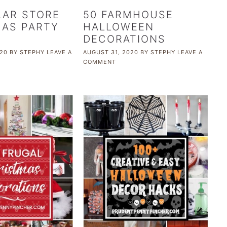
LAR STORE
50 FARMHOUSE
AS PARTY
HALLOWEEN
DECORATIONS
20
BY
STEPHY
LEAVE A
AUGUST 31, 2020
BY
STEPHY
LEAVE A
COMMENT