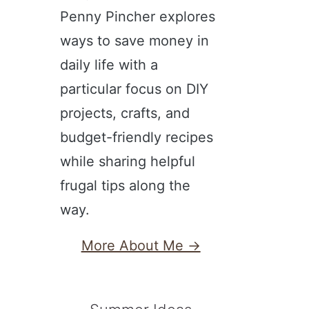
Penny Pincher explores
ways to save money in
daily life with a
particular focus on DIY
projects, crafts, and
budget-friendly recipes
while sharing helpful
frugal tips along the
way.
More About Me →