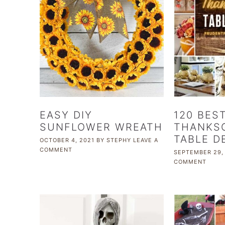
EASY DIY
120 BES
SUNFLOWER WREATH
THANKSG
TABLE D
OCTOBER 4, 2021
BY
STEPHY
LEAVE A
COMMENT
SEPTEMBER 29,
COMMENT