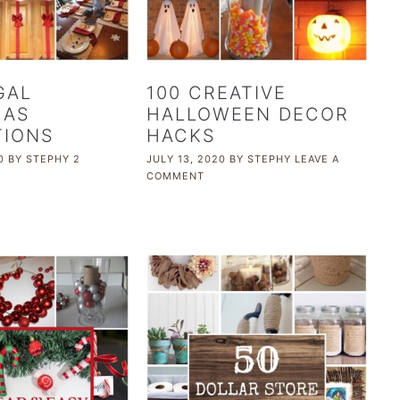
GAL
100 CREATIVE
MAS
HALLOWEEN DECOR
TIONS
HACKS
0
BY
STEPHY
2
JULY 13, 2020
BY
STEPHY
LEAVE A
COMMENT