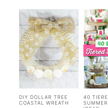
DIY DOLLAR TREE
40 TIER
COASTAL WREATH
SUMMER