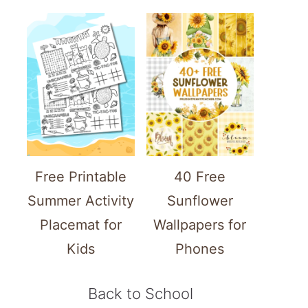
Free Printable
40 Free
Summer Activity
Sunflower
Placemat for
Wallpapers for
Kids
Phones
Back to School