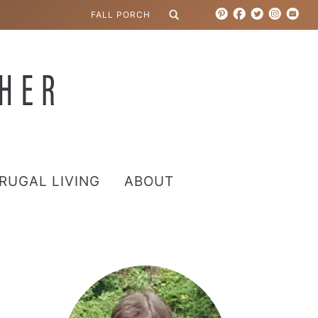
RUGAL LIVING
ABOUT