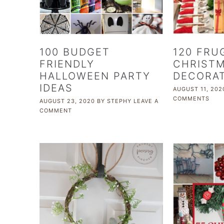
100 BUDGET
120 FRU
FRIENDLY
CHRIST
HALLOWEEN PARTY
DECORA
IDEAS
AUGUST 11, 202
COMMENTS
AUGUST 23, 2020
BY
STEPHY
LEAVE A
COMMENT