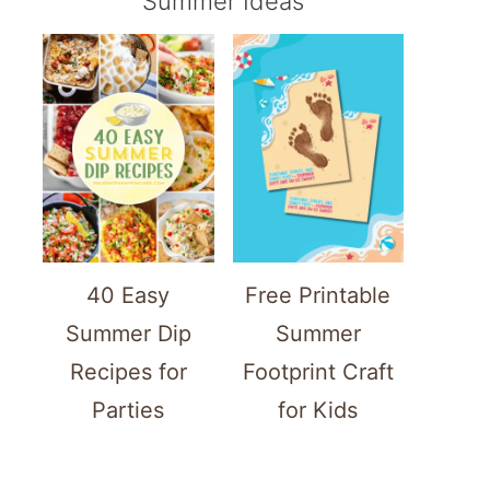
Summer Ideas
40 Easy
Free Printable
Summer Dip
Summer
Recipes for
Footprint Craft
Parties
for Kids