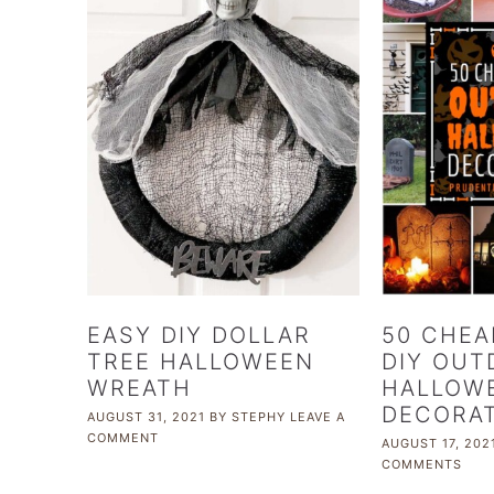
EASY DIY DOLLAR
50 CHEA
TREE HALLOWEEN
DIY OUT
WREATH
HALLOW
DECORA
AUGUST 31, 2021
BY
STEPHY
LEAVE A
COMMENT
AUGUST 17, 202
COMMENTS