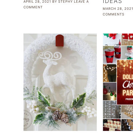
IDEAS
APRIL 28, 2021
BY
STEPHY
LEAVE A
COMMENT
MARCH 28, 202
COMMENTS