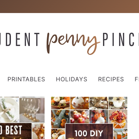
PRINTABLES
HOLIDAYS
RECIPES
F