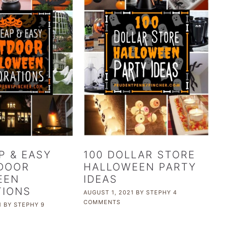
P & EASY
100 DOLLAR STORE
DOOR
HALLOWEEN PARTY
EEN
IDEAS
TIONS
AUGUST 1, 2021
BY
STEPHY
4
COMMENTS
1
BY
STEPHY
9