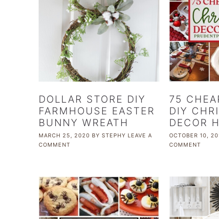
DOLLAR STORE DIY
75 CHEA
FARMHOUSE EASTER
DIY CHR
BUNNY WREATH
DECOR 
MARCH 25, 2020
BY
STEPHY
LEAVE A
OCTOBER 10, 20
COMMENT
COMMENT