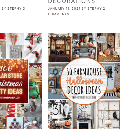
DECORATIONS
1
BY
STEPHY
3
JANUARY 11, 2021
BY
STEPHY
2
COMMENTS