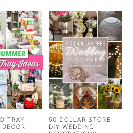
ED TRAY
50 DOLLAR STORE
 DECOR
DIY WEDDING