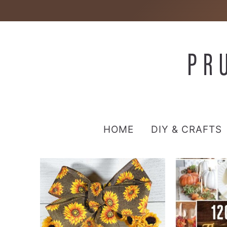
HOME
DIY & CRAFTS