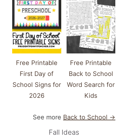
Free Printable
Free Printable
First Day of
Back to School
School Signs for
Word Search for
2026
Kids
See more
Back to School →
Fall Ideas