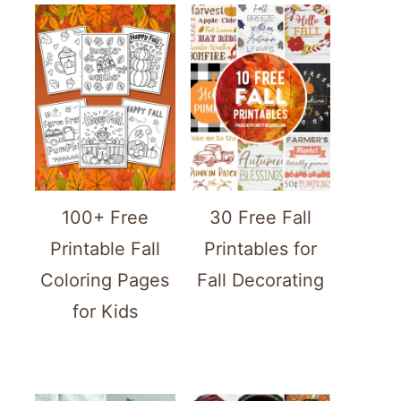
100+ Free
30 Free Fall
Printable Fall
Printables for
Coloring Pages
Fall Decorating
for Kids