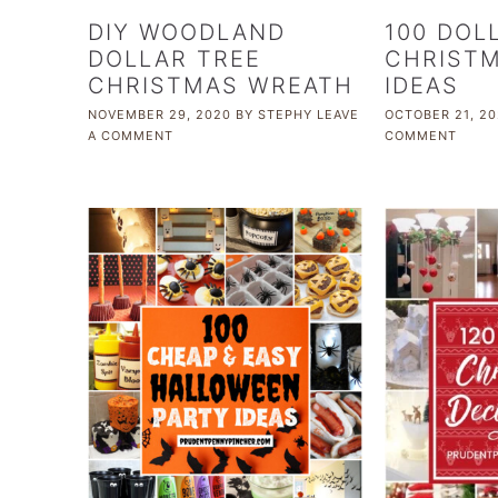
DIY WOODLAND
100 DOL
DOLLAR TREE
CHRISTM
CHRISTMAS WREATH
IDEAS
NOVEMBER 29, 2020
BY
STEPHY
LEAVE
OCTOBER 21, 20
A COMMENT
COMMENT