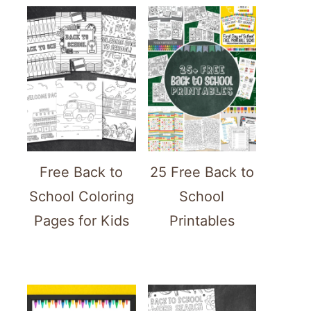
Free Back to
25 Free Back to
School Coloring
School
Pages for Kids
Printables