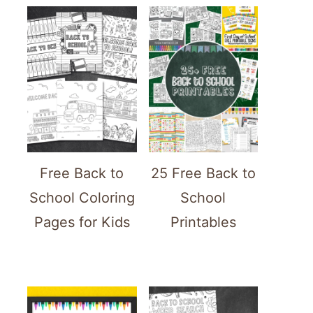
Free Back to
25 Free Back to
School Coloring
School
Pages for Kids
Printables