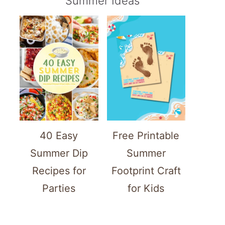
Summer Ideas
40 Easy
Free Printable
Summer Dip
Summer
Recipes for
Footprint Craft
Parties
for Kids