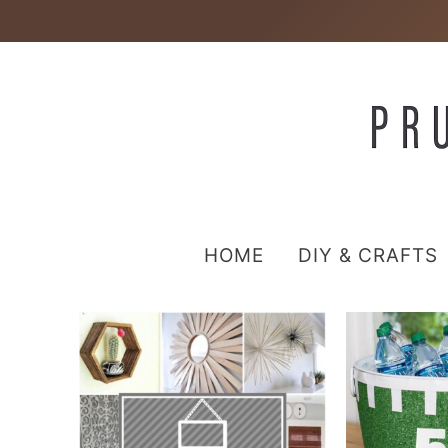
HOME
DIY & CRAFTS