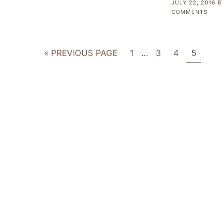
JULY 22, 2016
B
COMMENTS
« PREVIOUS PAGE
1
…
3
4
5