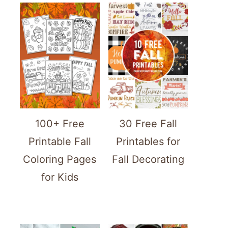
100+ Free
30 Free Fall
Printable Fall
Printables for
Coloring Pages
Fall Decorating
for Kids