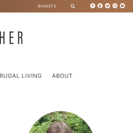
RUGAL LIVING
ABOUT