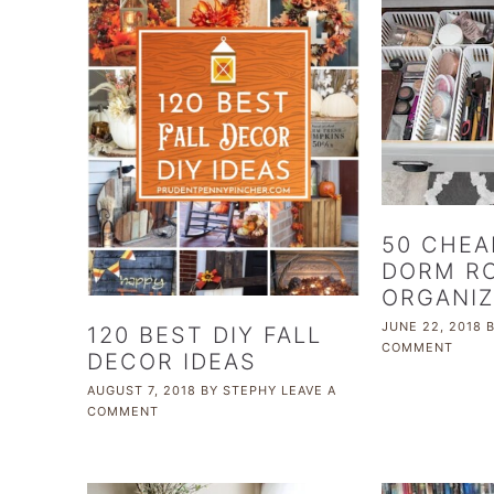
50 CHEA
DORM R
ORGANIZ
JUNE 22, 2018
120 BEST DIY FALL
COMMENT
DECOR IDEAS
AUGUST 7, 2018
BY
STEPHY
LEAVE A
COMMENT