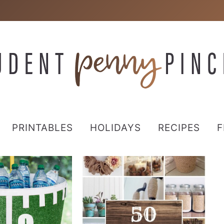
PRINTABLES
HOLIDAYS
RECIPES
F