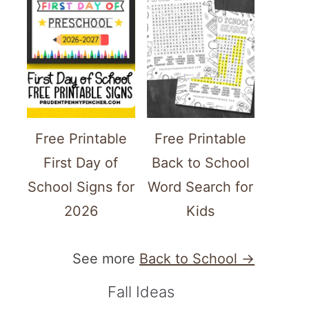
Free Printable
Free Printable
First Day of
Back to School
School Signs for
Word Search for
2026
Kids
See more
Back to School →
Fall Ideas