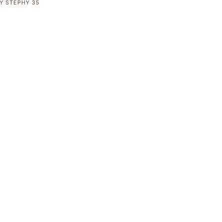
Y
STEPHY
35