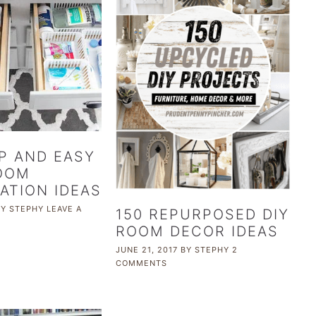
P AND EASY
OOM
ATION IDEAS
BY
STEPHY
LEAVE A
150 REPURPOSED DIY
ROOM DECOR IDEAS
JUNE 21, 2017
BY
STEPHY
2
COMMENTS