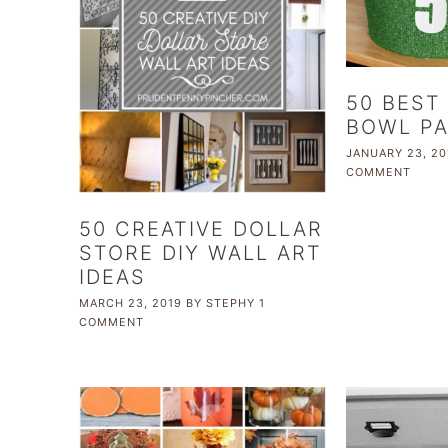
50 BEST
BOWL PA
JANUARY 23, 20
COMMENT
50 CREATIVE DOLLAR
STORE DIY WALL ART
IDEAS
MARCH 23, 2019
BY
STEPHY
1
COMMENT