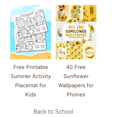
Free Printable
40 Free
Summer Activity
Sunflower
Placemat for
Wallpapers for
Kids
Phones
Back to School