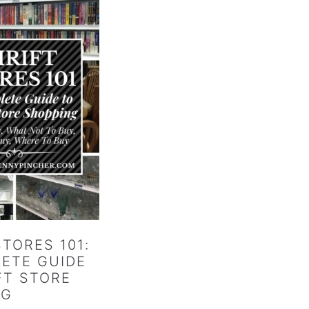
STORES 101:
ETE GUIDE
FT STORE
NG