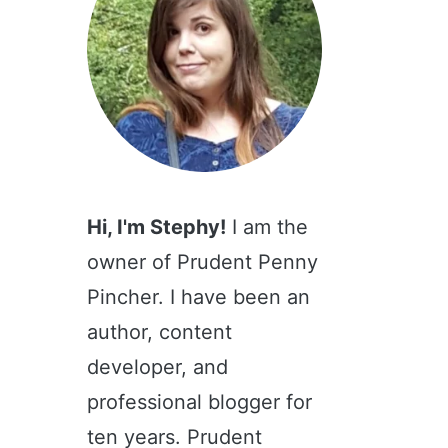
Hi, I'm Stephy!
I am the
owner of Prudent Penny
Pincher. I have been an
author, content
developer, and
professional blogger for
ten years. Prudent