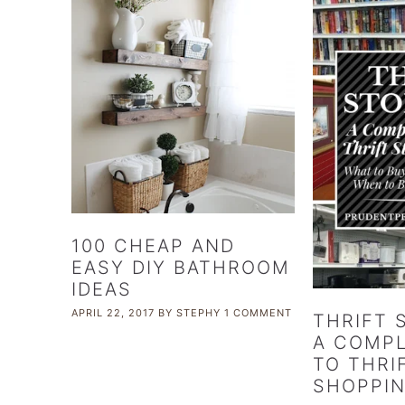
100 CHEAP AND
EASY DIY BATHROOM
IDEAS
APRIL 22, 2017
BY
STEPHY
1 COMMENT
THRIFT 
A COMPL
TO THRI
SHOPPI