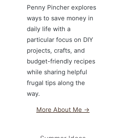
Penny Pincher explores
ways to save money in
daily life with a
particular focus on DIY
projects, crafts, and
budget-friendly recipes
while sharing helpful
frugal tips along the
way.
More About Me →