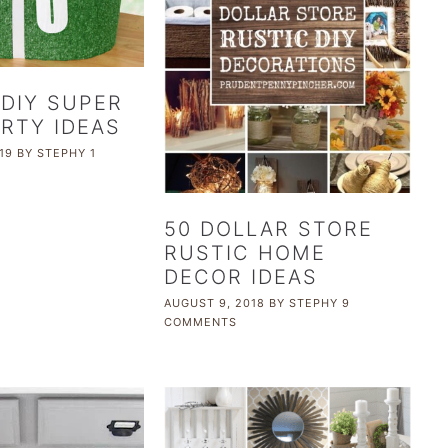
 DIY SUPER
RTY IDEAS
19
BY
STEPHY
1
50 DOLLAR STORE
RUSTIC HOME
DECOR IDEAS
AUGUST 9, 2018
BY
STEPHY
9
COMMENTS