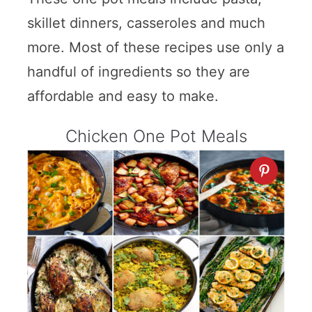
skillet dinners, casseroles and much
more. Most of these recipes use only a
handful of ingredients so they are
affordable and easy to make.
Chicken One Pot Meals