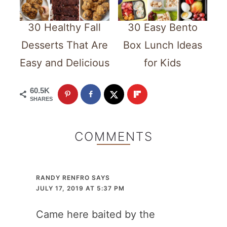
30 Healthy Fall
30 Easy Bento
Desserts That Are
Box Lunch Ideas
Easy and Delicious
for Kids
60.5K
SHARES
COMMENTS
RANDY RENFRO
SAYS
JULY 17, 2019 AT 5:37 PM
Came here baited by the