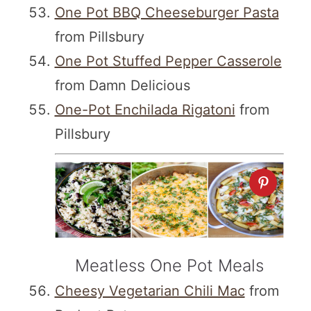
One Pot BBQ Cheeseburger Pasta
from Pillsbury
One Pot Stuffed Pepper Casserole
from Damn Delicious
One-Pot Enchilada Rigatoni
from
Pillsbury
Meatless One Pot Meals
Cheesy Vegetarian Chili Mac
from