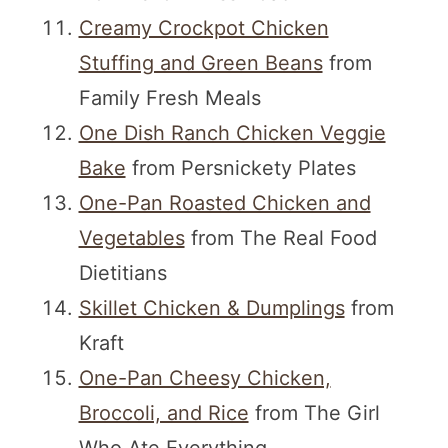
Creamy Crockpot Chicken
Stuffing and Green Beans
from
Family Fresh Meals
One Dish Ranch Chicken Veggie
Bake
from Persnickety Plates
One-Pan Roasted Chicken and
Vegetables
from The Real Food
Dietitians
Skillet Chicken & Dumplings
from
Kraft
One-Pan Cheesy Chicken,
Broccoli, and Rice
from The Girl