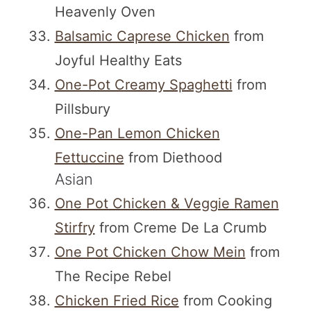
Heavenly Oven
Balsamic Caprese Chicken
from
Joyful Healthy Eats
One-Pot Creamy Spaghetti
from
Pillsbury
One-Pan Lemon Chicken
Fettuccine
from Diethood
Asian
One Pot Chicken & Veggie Ramen
Stirfry
from Creme De La Crumb
One Pot Chicken Chow Mein
from
The Recipe Rebel
Chicken Fried Rice
from Cooking