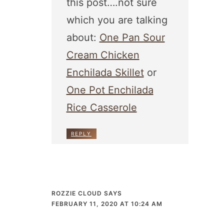
this post….not sure
which you are talking
about:
One Pan Sour
Cream Chicken
Enchilada Skillet
or
One Pot Enchilada
Rice Casserole
REPLY
ROZZIE CLOUD
SAYS
FEBRUARY 11, 2020 AT 10:24 AM