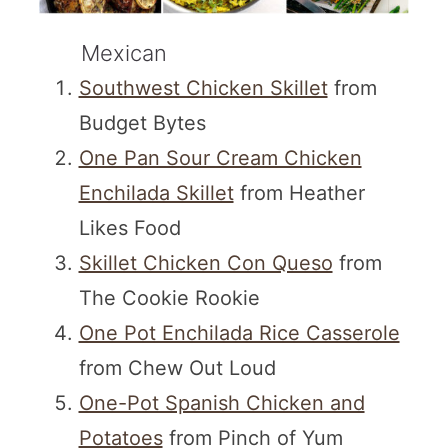
Mexican
Southwest Chicken Skillet
from
Budget Bytes
One Pan Sour Cream Chicken
Enchilada Skillet
from Heather
Likes Food
Skillet Chicken Con Queso
from
The Cookie Rookie
One Pot Enchilada Rice Casserole
from Chew Out Loud
One-Pot Spanish Chicken and
Potatoes
from Pinch of Yum