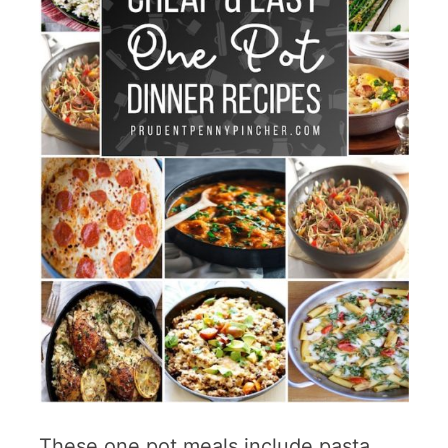
These one pot meals include pasta,