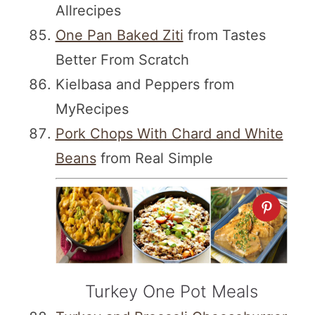
Allrecipes
One Pan Baked Ziti
from Tastes
Better From Scratch
Kielbasa and Peppers from
MyRecipes
Pork Chops With Chard and White
Beans
from Real Simple
Turkey One Pot Meals