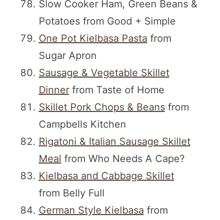
Slow Cooker Ham, Green Beans &
Potatoes from Good + Simple
One Pot Kielbasa Pasta
from
Sugar Apron
Sausage & Vegetable Skillet
Dinner
from Taste of Home
Skillet Pork Chops & Beans
from
Campbells Kitchen
Rigatoni & Italian Sausage Skillet
Meal
from Who Needs A Cape?
Kielbasa and Cabbage Skillet
from Belly Full
German Style Kielbasa
from