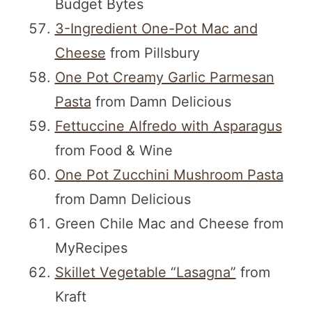
Budget Bytes
3-Ingredient One-Pot Mac and
Cheese
from Pillsbury
One Pot Creamy Garlic Parmesan
Pasta
from Damn Delicious
Fettuccine Alfredo with Asparagus
from Food & Wine
One Pot Zucchini Mushroom Pasta
from Damn Delicious
Green Chile Mac and Cheese from
MyRecipes
Skillet Vegetable “Lasagna”
from
Kraft