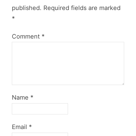
published.
Required fields are marked
*
Comment
*
Name
*
Email
*