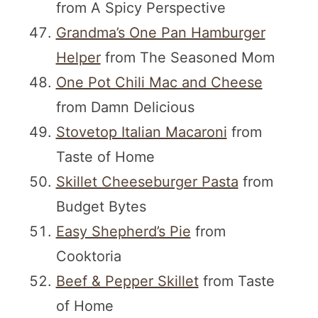
from A Spicy Perspective
Grandma’s One Pan Hamburger
Helper
from The Seasoned Mom
One Pot Chili Mac and Cheese
from Damn Delicious
Stovetop Italian Macaroni
from
Taste of Home
Skillet Cheeseburger Pasta
from
Budget Bytes
Easy Shepherd’s Pie
from
Cooktoria
Beef & Pepper Skillet
from Taste
of Home