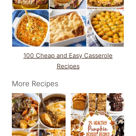
100 Cheap and Easy Casserole
Recipes
More Recipes