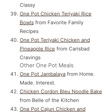
Classy
One Pot Chicken Teriyaki Rice
Bowls
from Favorite Family
Recipes
One Pot Teriyaki Chicken and
Pineapple Rice
from Carisbad
Cravings
Other One Pot Meals
One Pot Jambalaya
from Home.
Made. Interest.
Chicken Cordon Bleu Noodle Bake
from Belle of the Kitchen
One Pot Cajun Chicken and