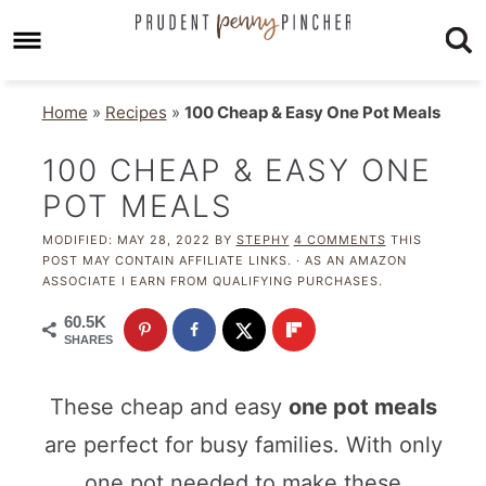
Home
»
Recipes
»
100 Cheap & Easy One Pot Meals
100 CHEAP & EASY ONE
POT MEALS
MODIFIED:
MAY 28, 2022
BY
STEPHY
4 COMMENTS
THIS
POST MAY CONTAIN AFFILIATE LINKS. · AS AN AMAZON
ASSOCIATE I EARN FROM QUALIFYING PURCHASES.
60.5K
SHARES
These cheap and easy
one pot meals
are perfect for busy families. With only
one pot needed to make these