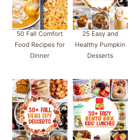
50 Fall Comfort
25 Easy and
Food Recipes for
Healthy Pumpkin
Dinner
Desserts