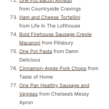
One Pot Bacon Alfredo
from Countryside Cravings
Ham and Cheese Tortellini
from Life In The Lofthouse
Bold Firehouse Sausage Creole
Macaroni
from Pillsbury
One Pot Pasta
from Damn
Delicious
Cinnamon-Apple Pork Chops
from
Taste of Home
One Pan Healthy Sausage and
Veggies
from Chelsea’s Messy
Apron