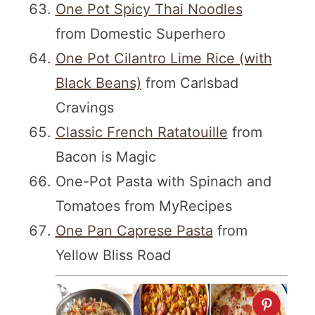
One Pot Spicy Thai Noodles
from Domestic Superhero
One Pot Cilantro Lime Rice (with
Black Beans)
from Carlsbad
Cravings
Classic French Ratatouille
from
Bacon is Magic
One-Pot Pasta with Spinach and
Tomatoes from MyRecipes
One Pan Caprese Pasta
from
Yellow Bliss Road