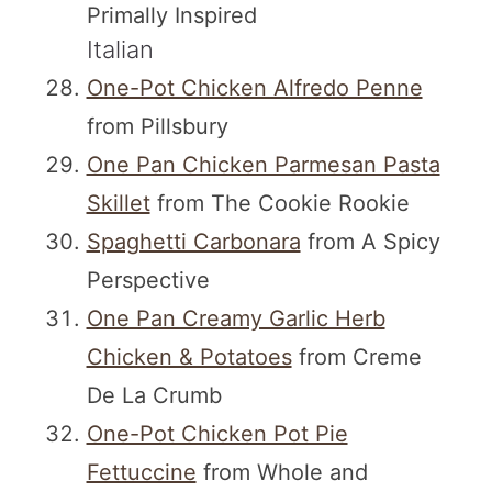
Primally Inspired
Italian
One-Pot Chicken Alfredo Penne
from Pillsbury
One Pan Chicken Parmesan Pasta
Skillet
from The Cookie Rookie
Spaghetti Carbonara
from A Spicy
Perspective
One Pan Creamy Garlic Herb
Chicken & Potatoes
from Creme
De La Crumb
One-Pot Chicken Pot Pie
Fettuccine
from Whole and