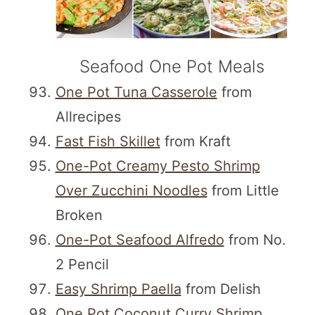
Seafood One Pot Meals
One Pot Tuna Casserole
from
Allrecipes
Fast Fish Skillet
from Kraft
One-Pot Creamy Pesto Shrimp
Over Zucchini Noodles
from Little
Broken
One-Pot Seafood Alfredo
from No.
2 Pencil
Easy Shrimp Paella
from Delish
One Pot Coconut Curry Shrimp