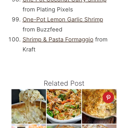
from Plating Pixels
One-Pot Lemon Garlic Shrimp
from Buzzfeed
Shrimp & Pasta Formaggio
from
Kraft
Related Post