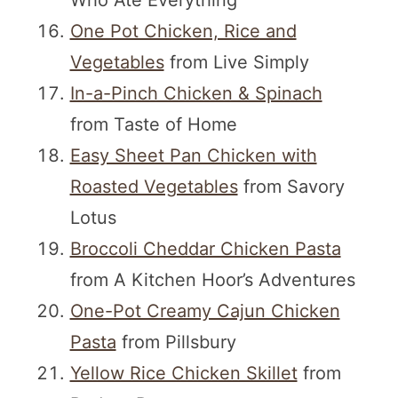
Who Ate Everything
One Pot Chicken, Rice and
Vegetables
from Live Simply
In-a-Pinch Chicken & Spinach
from Taste of Home
Easy Sheet Pan Chicken with
Roasted Vegetables
from Savory
Lotus
Broccoli Cheddar Chicken Pasta
from A Kitchen Hoor’s Adventures
One-Pot Creamy Cajun Chicken
Pasta
from Pillsbury
Yellow Rice Chicken Skillet
from