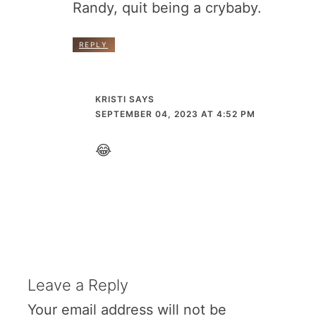
Randy, quit being a crybaby.
REPLY
KRISTI
SAYS
SEPTEMBER 04, 2023 AT 4:52 PM
😂
Leave a Reply
Your email address will not be