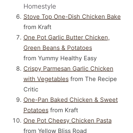
Homestyle
Stove Top One-Dish Chicken Bake
from Kraft
One Pot Garlic Butter Chicken,
Green Beans & Potatoes
from Yummy Healthy Easy
Crispy Parmesan Garlic Chicken
with Vegetables
from The Recipe
Critic
One-Pan Baked Chicken & Sweet
Potatoes
from Kraft
One Pot Cheesy Chicken Pasta
from Yellow Bliss Road