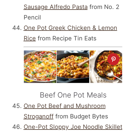
Sausage Alfredo Pasta
from No. 2
Pencil
One Pot Greek Chicken & Lemon
Rice
from Recipe Tin Eats
Beef One Pot Meals
One Pot Beef and Mushroom
Stroganoff
from Budget Bytes
One-Pot Sloppy Joe Noodle Skillet