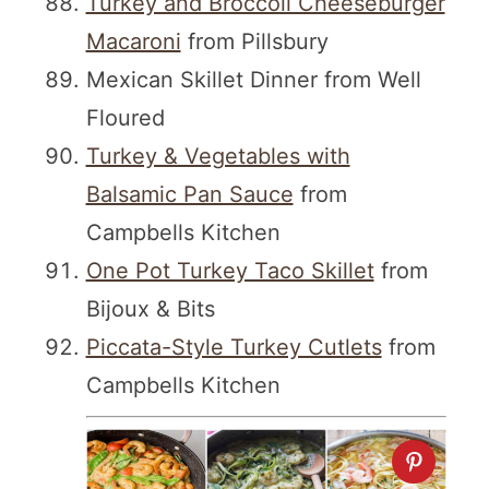
Turkey and Broccoli Cheeseburger
Macaroni
from Pillsbury
Mexican Skillet Dinner from Well
Floured
Turkey & Vegetables with
Balsamic Pan Sauce
from
Campbells Kitchen
One Pot Turkey Taco Skillet
from
Bijoux & Bits
Piccata-Style Turkey Cutlets
from
Campbells Kitchen