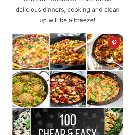
delicious dinners, cooking and clean
up will be a breeze!