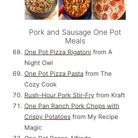
Pork and Sausage One Pot
Meals
One Pot Pizza Rigatoni
from A
Night Owl
One Pot Pizza Pasta
from The
Cozy Cook
Rush-Hour Pork Stir-Fry
from Kraft
One Pan Ranch Pork Chops with
Crispy Potatoes
from My Recipe
Magic