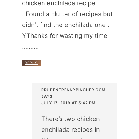
chicken enchilada recipe
..Found a clutter of recipes but
didn’t find the enchilada one .
YThanks for wasting my time
……….
REPLY
PRUDENTPENNYPINCHER.COM
SAYS
JULY 17, 2019 AT 5:42 PM
There’s two chicken
enchilada recipes in