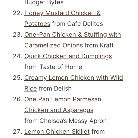
Budget Bytes
Honey Mustard Chicken &
Potatoes
from Cafe Delites
One-Pan Chicken & Stuffing with
Caramelized Onions
from Kraft
Quick Chicken and Dumplings
from Taste of Home
Creamy Lemon Chicken with Wild
Rice
from Delish
One Pan Lemon Parmesan
Chicken and Asparagus
from Chelsea’s Messy Apron
Lemon Chicken Skillet
from