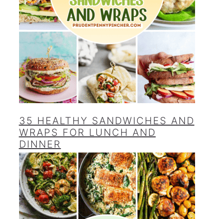
35 HEALTHY SANDWICHES AND
WRAPS FOR LUNCH AND
DINNER