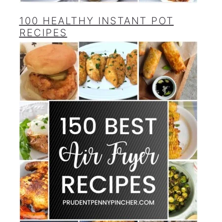
100 HEALTHY INSTANT POT
RECIPES