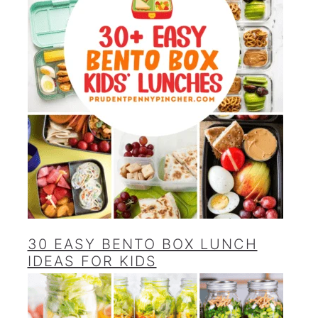
30 EASY BENTO BOX LUNCH
IDEAS FOR KIDS