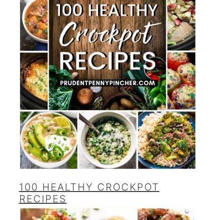
100 HEALTHY CROCKPOT
RECIPES