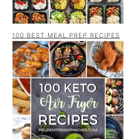
100 BEST MEAL PREP RECIPES