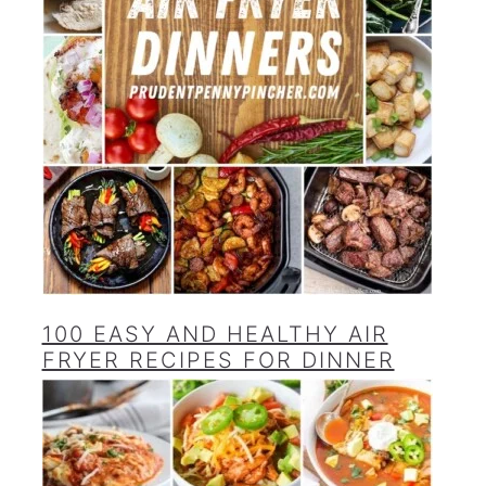
100 EASY AND HEALTHY AIR
FRYER RECIPES FOR DINNER