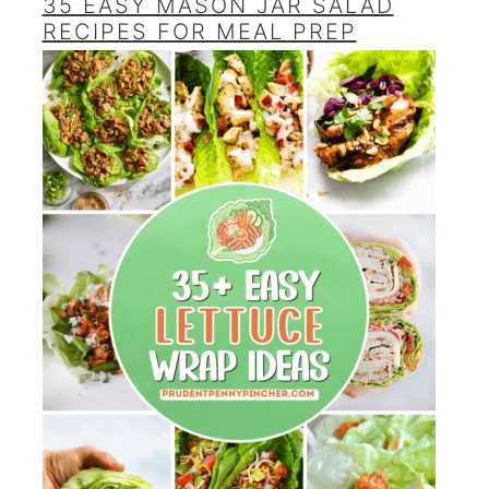
35 EASY MASON JAR SALAD
RECIPES FOR MEAL PREP