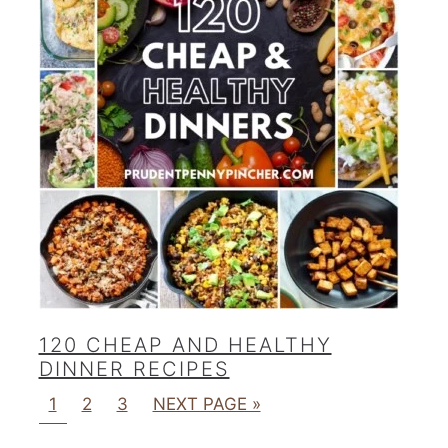
120 CHEAP AND HEALTHY
DINNER RECIPES
1
2
3
NEXT PAGE »