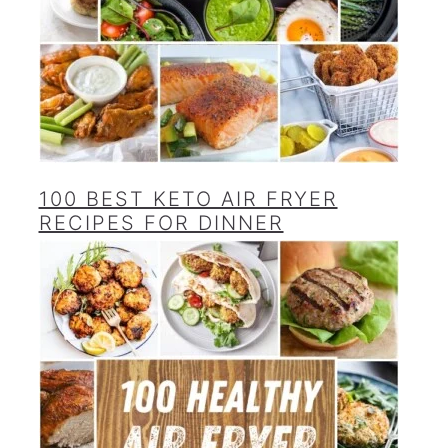
100 BEST KETO AIR FRYER
RECIPES FOR DINNER