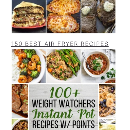
150 BEST AIR FRYER RECIPES