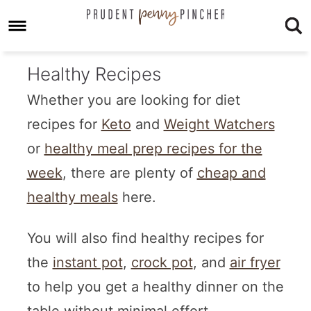
Healthy Recipes
Whether you are looking for diet
recipes for
Keto
and
Weight Watchers
or
healthy meal prep recipes for the
week
, there are plenty of
cheap and
healthy meals
here.
You will also find healthy recipes for
the
instant pot
,
crock pot
, and
air fryer
to help you get a healthy dinner on the