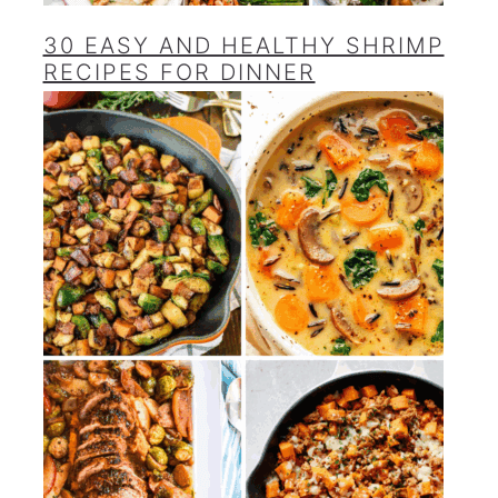
30 EASY AND HEALTHY SHRIMP
RECIPES FOR DINNER