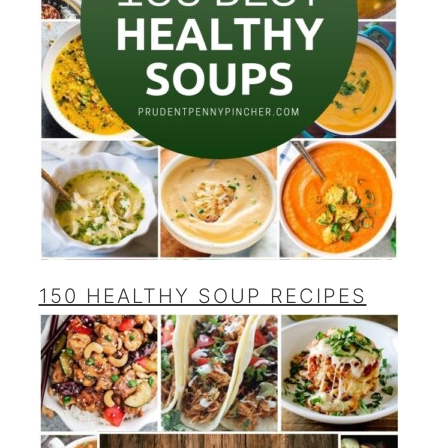
150 HEALTHY SOUP RECIPES