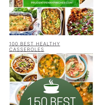
100 BEST HEALTHY
CASSEROLES