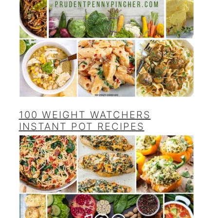
100 WEIGHT WATCHERS
INSTANT POT RECIPES