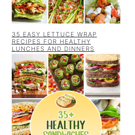
35 EASY LETTUCE WRAP
RECIPES FOR HEALTHY
LUNCHES AND DINNERS