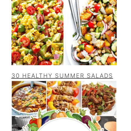
30 HEALTHY SUMMER SALADS