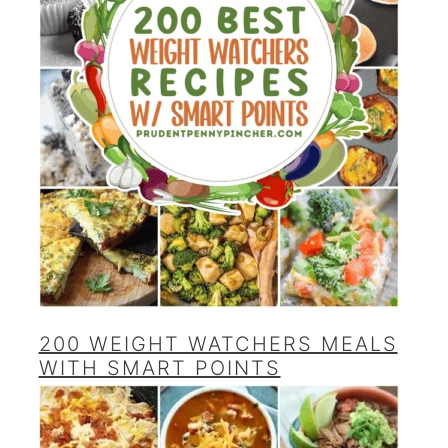
200 WEIGHT WATCHERS MEALS
WITH SMART POINTS