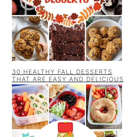
30 HEALTHY FALL DESSERTS
THAT ARE EASY AND DELICIOUS