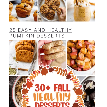
25 EASY AND HEALTHY
PUMPKIN DESSERTS