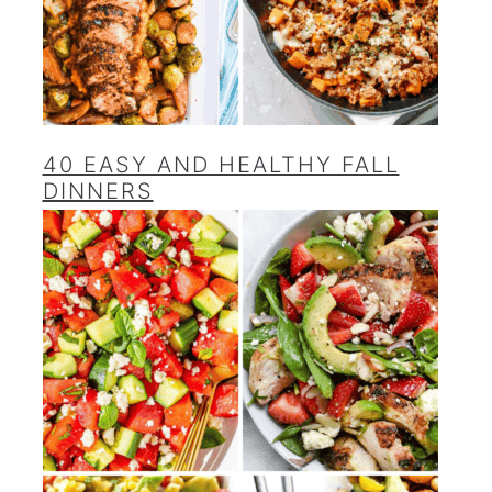
40 EASY AND HEALTHY FALL
DINNERS