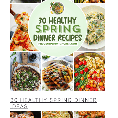
30 HEALTHY SPRING DINNER
IDEAS