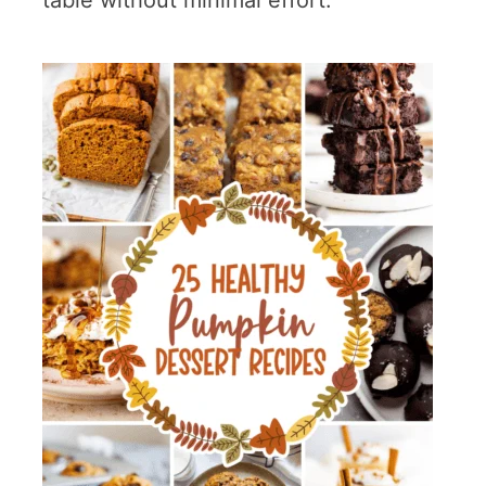
table without minimal effort.