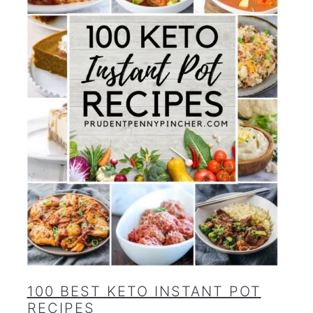
100 BEST KETO INSTANT POT
RECIPES