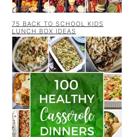
75 BACK TO SCHOOL KIDS
LUNCH BOX IDEAS