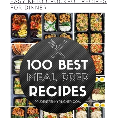
EASY KETO CROCKPOT RECIPES
FOR DINNER