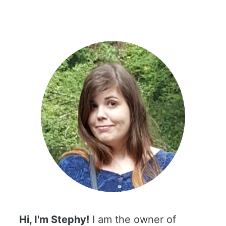
Hi, I'm Stephy!
I am the owner of