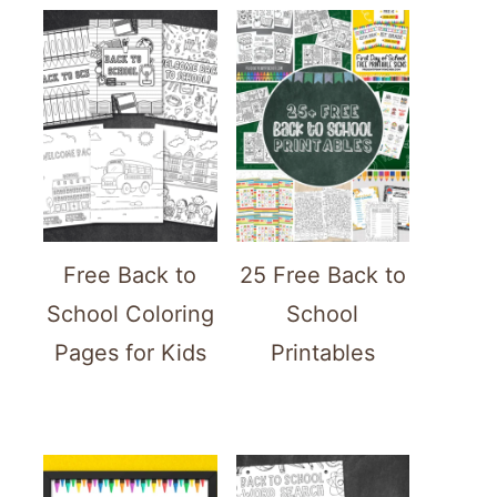
Free Back to
25 Free Back to
School Coloring
School
Pages for Kids
Printables