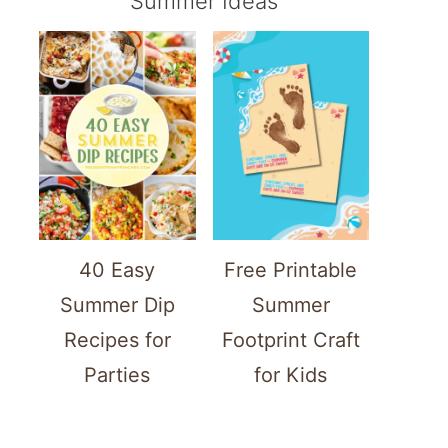
Summer Ideas
40 Easy
Free Printable
Summer Dip
Summer
Recipes for
Footprint Craft
Parties
for Kids