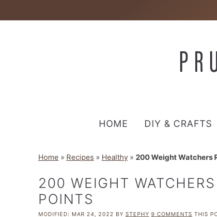
HOME
DIY & CRAFTS
Home
»
Recipes
»
Healthy
»
200 Weight Watchers R
200 WEIGHT WATCHERS
POINTS
MODIFIED:
MAR 24, 2022
BY
STEPHY
9 COMMENTS
THIS PO