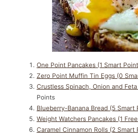
One Point Pancakes (1 Smart Point
Zero Point Muffin Tin Eggs (0 Smar
Crustless Spinach, Onion and Feta
Points
Blueberry-Banana Bread (5 Smart 
Weight Watchers Pancakes (1 Frees
Caramel Cinnamon Rolls (2 Smart 