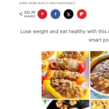
EARN FROM QUALIFYING PURCHASES.
231.7K
SHARES
Lose weight and eat healthy with this 
smart po