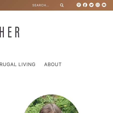
RUGAL LIVING
ABOUT