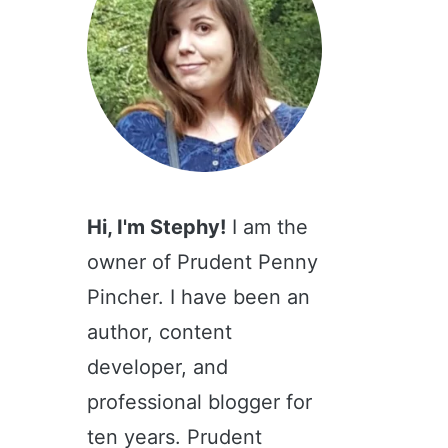
Hi, I'm Stephy!
I am the
owner of Prudent Penny
Pincher. I have been an
author, content
developer, and
professional blogger for
ten years. Prudent