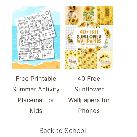
Free Printable
40 Free
Summer Activity
Sunflower
Placemat for
Wallpapers for
Kids
Phones
Back to School