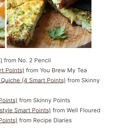
)
from No. 2 Pencil
t Points)
from You Brew My Tea
 Quiche (4 Smart Points)
from Skinny
Points)
from Skinny Points
tyle Smart Points)
from Well Floured
Points)
from Recipe Diaries