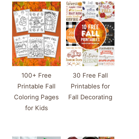
100+ Free
30 Free Fall
Printable Fall
Printables for
Coloring Pages
Fall Decorating
for Kids