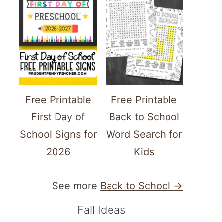
Free Printable
Free Printable
First Day of
Back to School
School Signs for
Word Search for
2026
Kids
See more
Back to School →
Fall Ideas