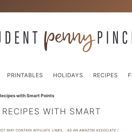
PRINTABLES
HOLIDAYS
RECIPES
F
ecipes with Smart Points
 RECIPES WITH SMART
ST MAY CONTAIN AFFILIATE LINKS. · AS AN AMAZON ASSOCIATE I