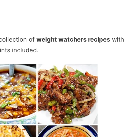
collection of
weight watchers recipes
with
ints included.