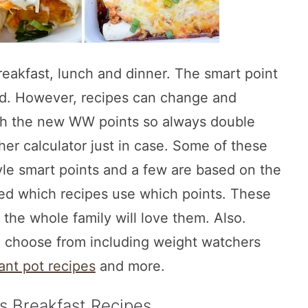
eakfast, lunch and dinner. The smart point
ed. However, recipes can change and
th the new WW points so always double
er calculator just in case. Some of these
e smart points and a few are based on the
fied which recipes use which points. These
t the whole family will love them. Also.
o choose from including weight watchers
ant pot recipes
and more.
s Breakfast Recipes