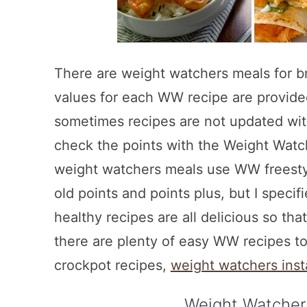
There are weight watchers meals for br
values for each WW recipe are provid
sometimes recipes are not updated wi
check the points with the Weight Watch
weight watchers meals use WW freestyl
old points and points plus, but I speci
healthy recipes are all delicious so tha
there are plenty of easy WW recipes t
crockpot recipes,
weight watchers inst
Weight Watcher