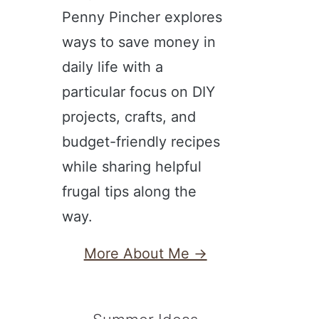
Penny Pincher explores
ways to save money in
daily life with a
particular focus on DIY
projects, crafts, and
budget-friendly recipes
while sharing helpful
frugal tips along the
way.
More About Me →