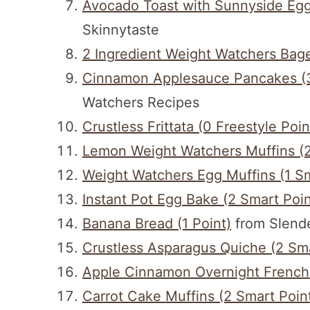
Avocado Toast with Sunnyside Egg 
Skinnytaste
2 Ingredient Weight Watchers Bage
Cinnamon Applesauce Pancakes (3
Watchers Recipes
Crustless Frittata (0 Freestyle Poin
Lemon Weight Watchers Muffins (2
Weight Watchers Egg Muffins (1 Sm
Instant Pot Egg Bake (2 Smart Poin
Banana Bread (1 Point)
from Slende
Crustless Asparagus Quiche (2 Sma
Apple Cinnamon Overnight French T
Carrot Cake Muffins (2 Smart Poin