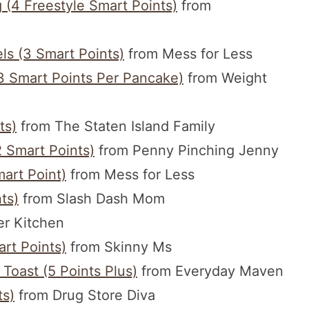
(4 Freestyle Smart Points)
from
ls (3 Smart Points)
from Mess for Less
 Smart Points Per Pancake)
from Weight
ts)
from The Staten Island Family
 Smart Points)
from Penny Pinching Jenny
art Point)
from Mess for Less
ts)
from Slash Dash Mom
r Kitchen
rt Points)
from Skinny Ms
oast (5 Points Plus)
from Everyday Maven
ts)
from Drug Store Diva