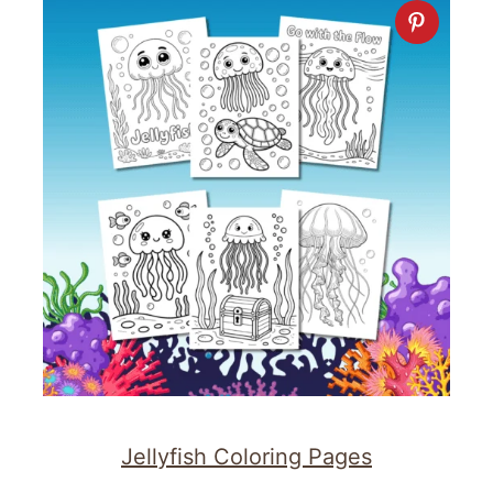
Jellyfish Coloring Pages