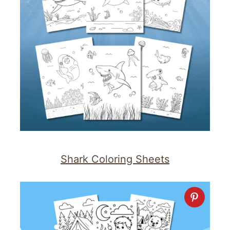
Shark Coloring Sheets