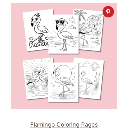
Flamingo Coloring Pages