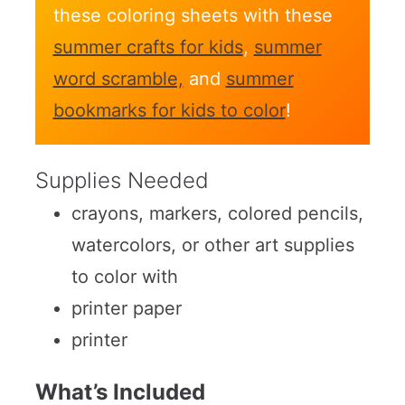
these coloring sheets with these
summer crafts for kids
,
summer
word scramble,
and
summer
bookmarks for kids to color
!
Supplies Needed
crayons, markers, colored pencils,
watercolors, or other art supplies
to color with
printer paper
printer
What’s Included