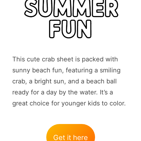
This cute crab sheet is packed with
sunny beach fun, featuring a smiling
crab, a bright sun, and a beach ball
ready for a day by the water. It’s a
great choice for younger kids to color.
Get it here