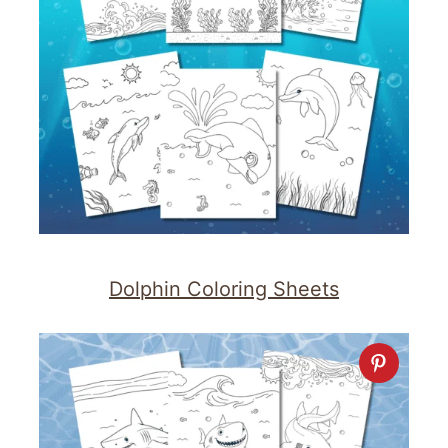
Dolphin Coloring Sheets