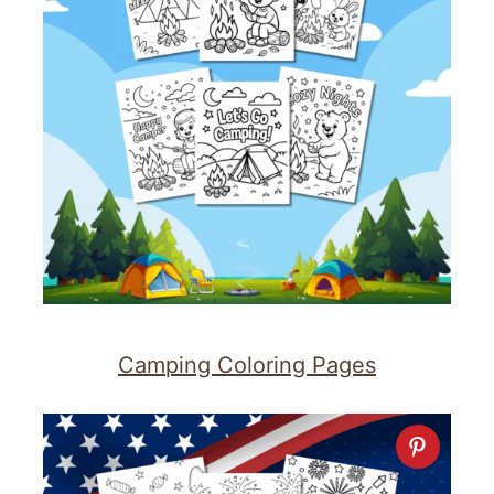
Camping Coloring Pages