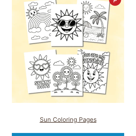
Sun Coloring Pages