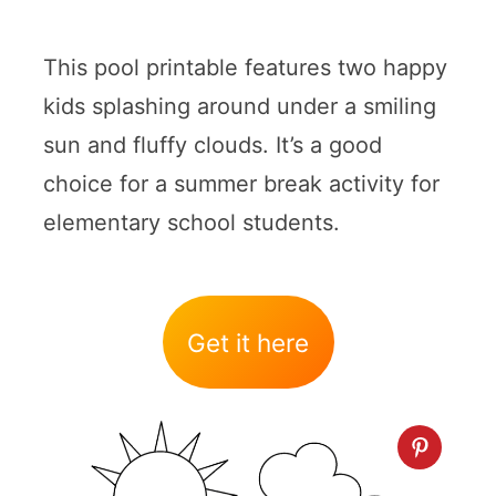
This pool printable features two happy
kids splashing around under a smiling
sun and fluffy clouds. It’s a good
choice for a summer break activity for
elementary school students.
Get it here