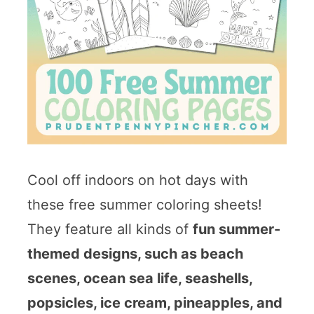
Cool off indoors on hot days with
these free summer coloring sheets!
They feature all kinds of
fun summer-
themed designs, such as beach
scenes, ocean sea life, seashells,
popsicles, ice cream, pineapples, and