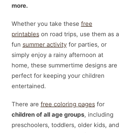
more.
Whether you take these
free
printables
on road trips, use them as a
fun
summer activity
for parties, or
simply enjoy a rainy afternoon at
home, these summertime designs are
perfect for keeping your children
entertained.
There are
free coloring pages
for
children of all age groups
, including
preschoolers, toddlers, older kids, and