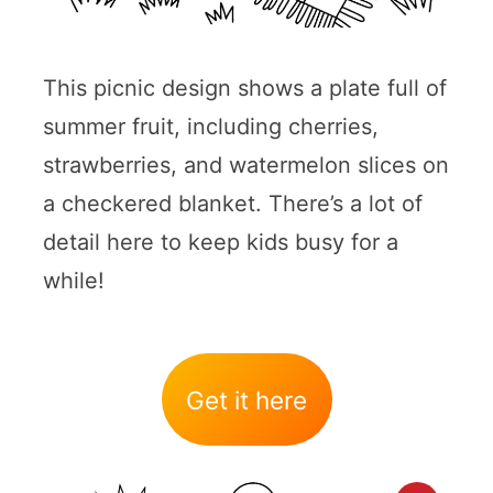
This picnic design shows a plate full of
summer fruit, including cherries,
strawberries, and watermelon slices on
a checkered blanket. There’s a lot of
detail here to keep kids busy for a
while!
Get it here