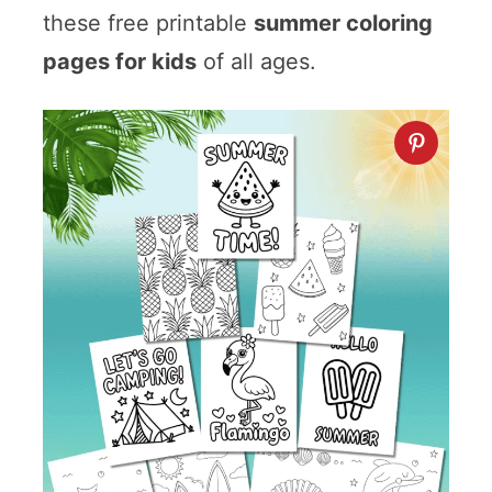
these free printable
summer coloring
pages for kids
of all ages.