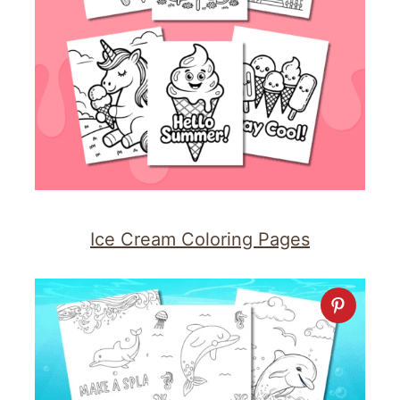
Ice Cream Coloring Pages