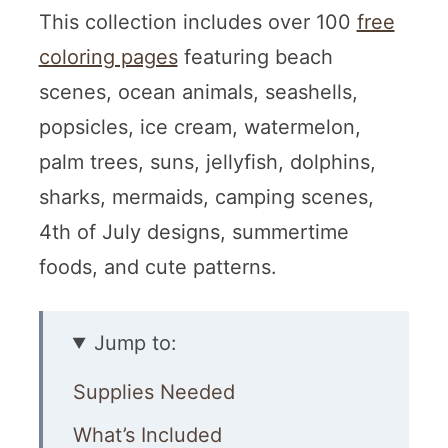
This collection includes over 100
free
coloring pages
featuring beach
scenes, ocean animals, seashells,
popsicles, ice cream, watermelon,
palm trees, suns, jellyfish, dolphins,
sharks, mermaids, camping scenes,
4th of July designs, summertime
foods, and cute patterns.
Jump to:
Supplies Needed
What’s Included