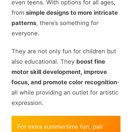
even teens. With options for all ages,
from
simple designs to more intricate
patterns
, there’s something for
everyone.
They are not only fun for children but
also educational. They
boost fine
motor skill development, improve
focus, and promote color recognition
-
all while providing an outlet for artistic
expression.
For extra summertime fun, pair