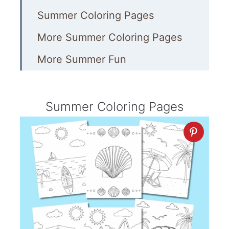
Summer Coloring Pages
More Summer Coloring Pages
More Summer Fun
Summer Coloring Pages