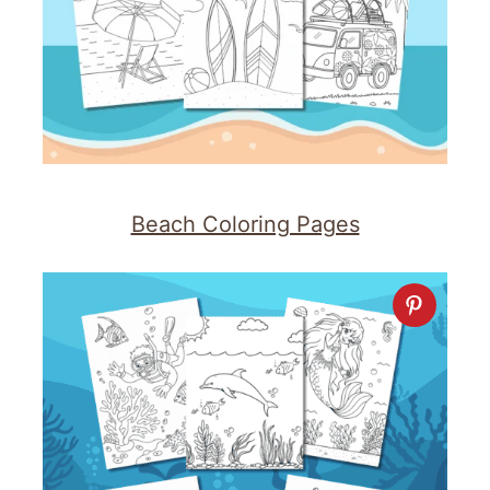
Beach Coloring Pages