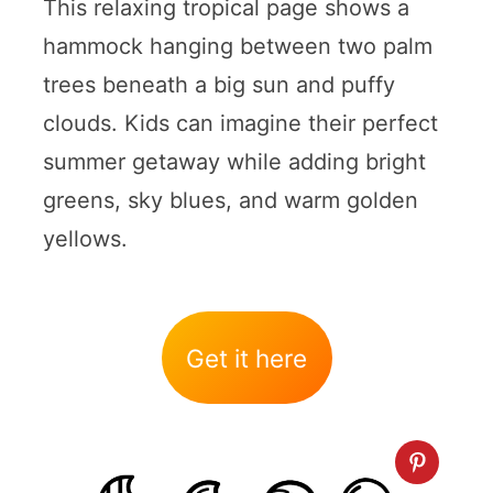
This relaxing tropical page shows a
hammock hanging between two palm
trees beneath a big sun and puffy
clouds. Kids can imagine their perfect
summer getaway while adding bright
greens, sky blues, and warm golden
yellows.
Get it here