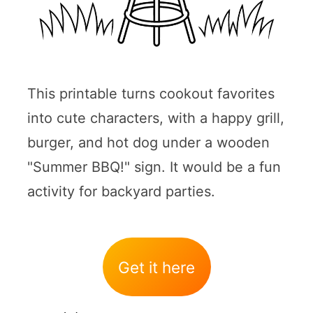
This printable turns cookout favorites
into cute characters, with a happy grill,
burger, and hot dog under a wooden
"Summer BBQ!" sign. It would be a fun
activity for backyard parties.
Get it here