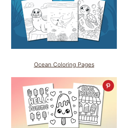
Ocean Coloring Pages