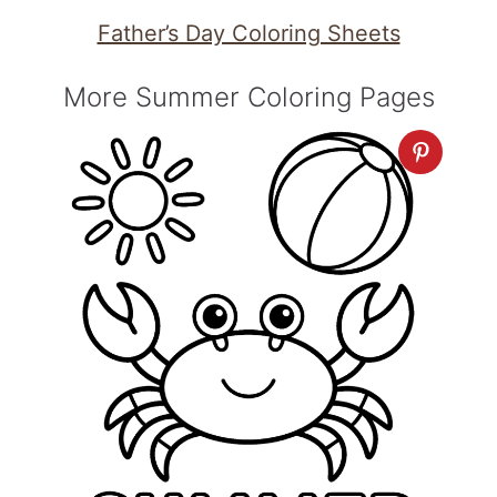
Father’s Day Coloring Sheets
More Summer Coloring Pages