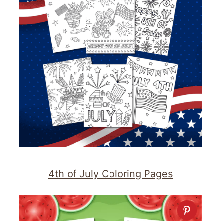
4th of July Coloring Pages