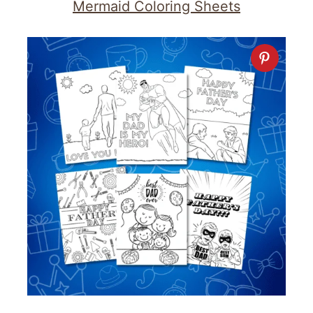
Mermaid Coloring Sheets