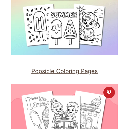
Popsicle Coloring Pages