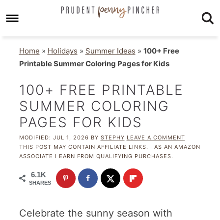
Home
»
Holidays
»
Summer Ideas
»
100+ Free
Printable Summer Coloring Pages for Kids
100+ FREE PRINTABLE
SUMMER COLORING
PAGES FOR KIDS
MODIFIED:
JUL 1, 2026
BY
STEPHY
LEAVE A COMMENT
THIS POST MAY CONTAIN AFFILIATE LINKS. · AS AN AMAZON
ASSOCIATE I EARN FROM QUALIFYING PURCHASES.
6.1K
SHARES
Celebrate the sunny season with