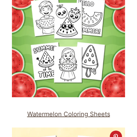
Watermelon Coloring Sheets