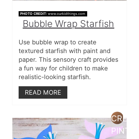
PHOTO CREDIT:
www.ourkidthings.com
Bubble Wrap Starfish
Use bubble wrap to create
textured starfish with paint and
paper. This sensory craft provides
a fun way for children to make
realistic-looking starfish.
READ MORE
CREAT
PINTE