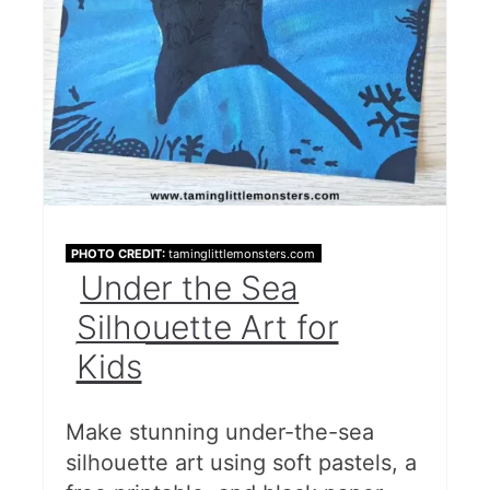
PHOTO CREDIT:
taminglittlemonsters.com
Under the Sea
Silhouette Art for
Kids
Make stunning under-the-sea
silhouette art using soft pastels, a