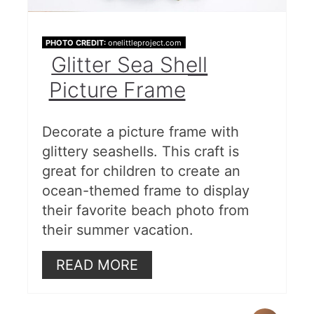
PHOTO CREDIT:
onelittleproject.com
Glitter Sea Shell
Picture Frame
Decorate a picture frame with
glittery seashells. This craft is
great for children to create an
ocean-themed frame to display
their favorite beach photo from
their summer vacation.
READ MORE