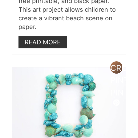
free printable, and black paper.
This art project allows children to
create a vibrant beach scene on
paper.
READ MORE
CREAT
PINTE
PIN