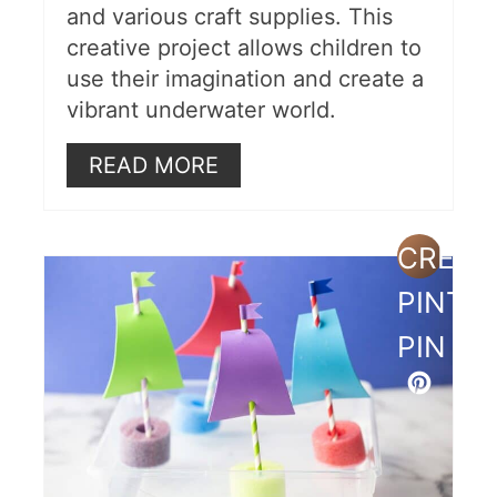
and various craft supplies. This
creative project allows children to
use their imagination and create a
vibrant underwater world.
READ MORE
CREAT
PINTE
PIN