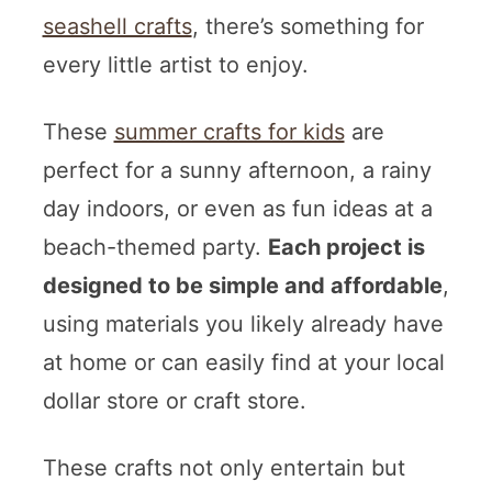
seashell crafts
, there’s something for
every little artist to enjoy.
These
summer crafts for kids
are
perfect for a sunny afternoon, a rainy
day indoors, or even as fun ideas at a
beach-themed party.
Each project is
designed to be simple and affordable
,
using materials you likely already have
at home or can easily find at your local
dollar store or craft store.
These crafts not only entertain but