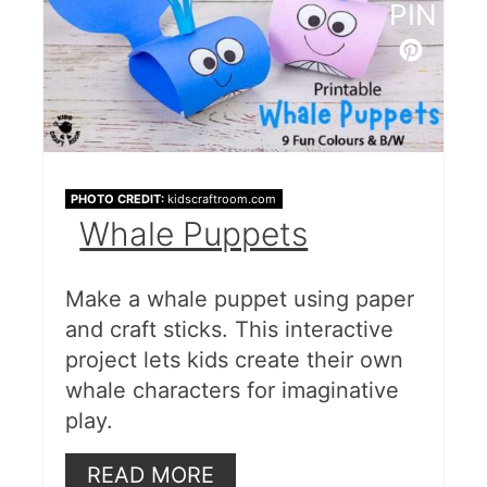
PIN
PHOTO CREDIT:
kidscraftroom.com
Whale Puppets
Make a whale puppet using paper
and craft sticks. This interactive
project lets kids create their own
whale characters for imaginative
play.
READ MORE