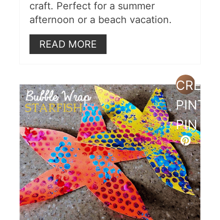
craft. Perfect for a summer
afternoon or a beach vacation.
READ MORE
CREAT
PINTE
PIN