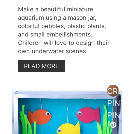
Make a beautiful miniature
aquarium using a mason jar,
colorful pebbles, plastic plants,
and small embellishments.
Children will love to design their
own underwater scenes.
READ MORE
CREAT
PINTE
PIN