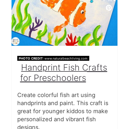
PHOTO CREDIT:
www.naturalbeachliving.com
Handprint Fish Crafts
for Preschoolers
Create colorful fish art using
handprints and paint. This craft is
great for younger kiddos to make
personalized and vibrant fish
designs.