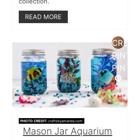
collection.
READ MORE
CREAT
PINTE
PIN
PHOTO CREDIT:
craftsbyamanda.com
Mason Jar Aquarium