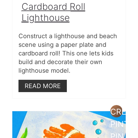
Cardboard Roll
Lighthouse
Construct a lighthouse and beach
scene using a paper plate and
cardboard roll! This one lets kids
build and decorate their own
lighthouse model.
READ MORE
CREAT
PINTE
PIN