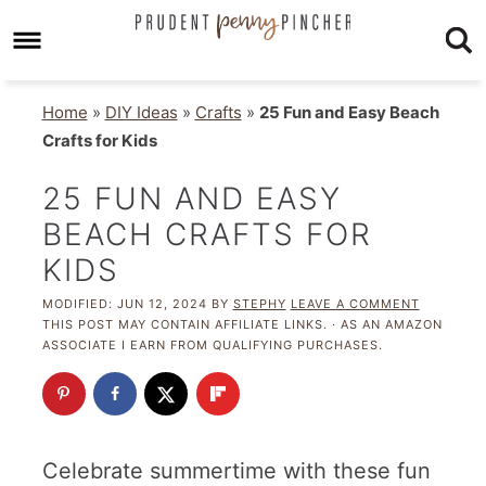
Home
»
DIY Ideas
»
Crafts
»
25 Fun and Easy Beach
Crafts for Kids
25 FUN AND EASY
BEACH CRAFTS FOR
KIDS
MODIFIED:
JUN 12, 2024
BY
STEPHY
LEAVE A COMMENT
THIS POST MAY CONTAIN AFFILIATE LINKS. · AS AN AMAZON
ASSOCIATE I EARN FROM QUALIFYING PURCHASES.
Celebrate summertime with these fun