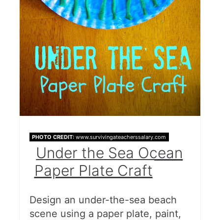
PHOTO CREDIT:
www.survivingateacherssalary.com
Under the Sea Ocean
Paper Plate Craft
Design an under-the-sea beach
scene using a paper plate, paint,