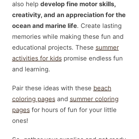
also help
develop fine motor skills,
creativity, and an appreciation for the
ocean and marine life
. Create lasting
memories while making these fun and
educational projects. These
summer
activities for kids
promise endless fun
and learning.
Pair these ideas with these
beach
coloring pages
and
summer coloring
pages
for hours of fun for your little
ones!