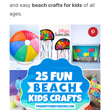
and easy
beach crafts for kids
of all
ages.