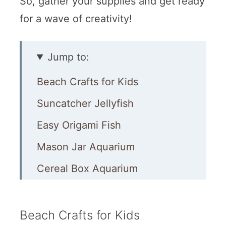
So, gather your supplies and get ready
for a wave of creativity!
Jump to:
Beach Crafts for Kids
Suncatcher Jellyfish
Easy Origami Fish
Mason Jar Aquarium
Cereal Box Aquarium
Fish in a Bag Slime
Bubble Wrap Starfish
Beach Crafts for Kids