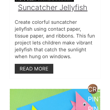
Under the Sea Silhouette Art
Suncatcher Jellyfish
for Kids
Glitter Sea Shell Picture Frame
Create colorful suncatcher
jellyfish using contact paper,
Paper Plate Jellyfish
tissue paper, and ribbons. This fun
Water Resist Paper Plate Shells
project lets children make vibrant
jellyfish that catch the sunlight
Super Simple Beach Sand Slime
when hung on windows.
Decoupage on Seashells
READ MORE
Ocean View Shadow Box
Footprints in the Sand
CREAT
Paper Bowl Sea Turtle
PINTE
Paper Plate Crab
PIN