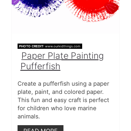
PHOTO CREDIT:
www.ourkidthings.com
Paper Plate Painting
Pufferfish
Create a pufferfish using a paper
plate, paint, and colored paper.
This fun and easy craft is perfect
for children who love marine
animals.
READ MORE