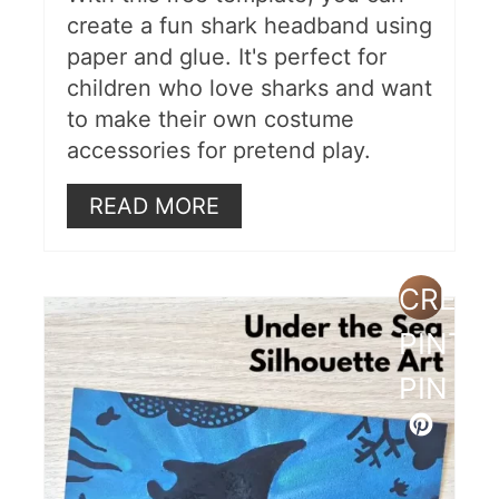
create a fun shark headband using
paper and glue. It's perfect for
children who love sharks and want
to make their own costume
accessories for pretend play.
READ MORE
CREAT
PINTE
PIN