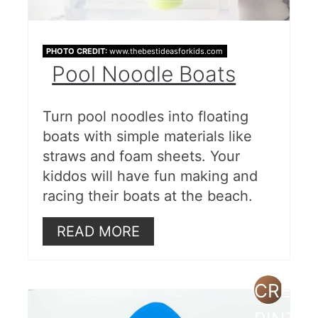
PHOTO CREDIT:
www.thebestideasforkids.com
Pool Noodle Boats
Turn pool noodles into floating
boats with simple materials like
straws and foam sheets. Your
kiddos will have fun making and
racing their boats at the beach.
READ MORE
CREAT