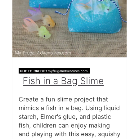
PHOTO CREDIT:
myfrugaladventures.com
Fish in a Bag Slime
Create a fun slime project that
mimics a fish in a bag. Using liquid
starch, Elmer's glue, and plastic
fish, children can enjoy making
and playing with this easy, squishy