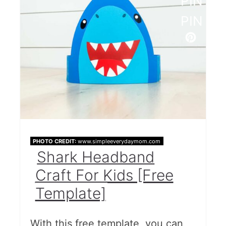
PINTE
PIN
PHOTO CREDIT:
www.simpleeverydaymom.com
Shark Headband
Craft For Kids [Free
Template]
With this free template, you can