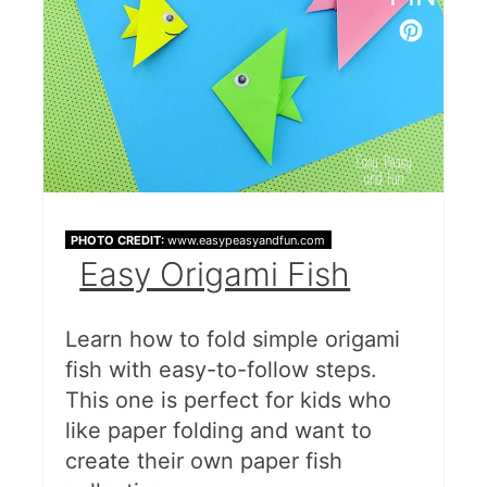
Paper Plate Beach Ball
More Summer Fun
PHOTO CREDIT:
www.easypeasyandfun.com
Easy Origami Fish
Learn how to fold simple origami
fish with easy-to-follow steps.
This one is perfect for kids who
like paper folding and want to
create their own paper fish