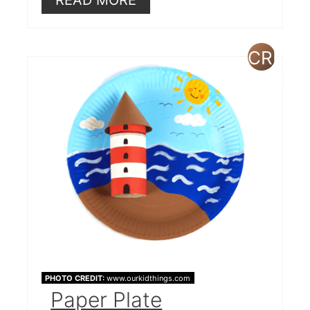
CREAT
PINTE
PIN
PHOTO CREDIT:
www.ourkidthings.com
Paper Plate