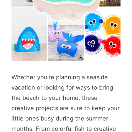
Whether you’re planning a seaside
vacation or looking for ways to bring
the beach to your home, these
creative projects are sure to keep your
little ones busy during the summer
months. From colorful fish to creative