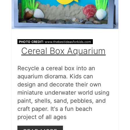
PHOTO CREDIT:
www.thebestideasforkids.com
Cereal Box Aquarium
Recycle a cereal box into an
aquarium diorama. Kids can
design and decorate their own
miniature underwater world using
paint, shells, sand, pebbles, and
craft paper. It's a fun beach
project of all ages