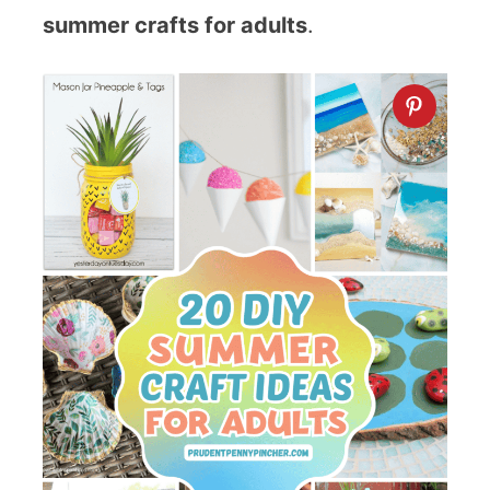
summer crafts for adults
.