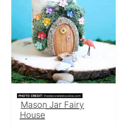
PHOTO CREDIT:
thedecoratedcookie.com
Mason Jar Fairy
House