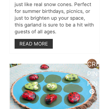
just like real snow cones. Perfect
for summer birthdays, picnics, or
just to brighten up your space,
this garland is sure to be a hit with
guests of all ages.
READ MORE
CREAT
PINTE
PIN