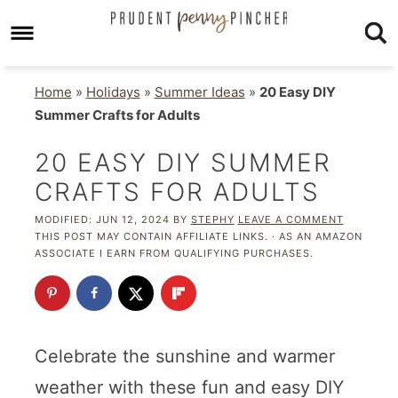
Home
»
Holidays
»
Summer Ideas
»
20 Easy DIY
Summer Crafts for Adults
20 EASY DIY SUMMER
CRAFTS FOR ADULTS
MODIFIED:
JUN 12, 2024
BY
STEPHY
LEAVE A COMMENT
THIS POST MAY CONTAIN AFFILIATE LINKS. · AS AN AMAZON
ASSOCIATE I EARN FROM QUALIFYING PURCHASES.
Celebrate the sunshine and warmer
weather with these fun and easy DIY