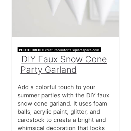
PHOTO CREDIT:
creaturecomforts.squarespace.com
DIY Faux Snow Cone
Party Garland
Add a colorful touch to your
summer parties with the DIY faux
snow cone garland. It uses foam
balls, acrylic paint, glitter, and
cardstock to create a bright and
whimsical decoration that looks