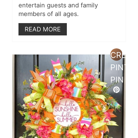
entertain guests and family
members of all ages.
READ MORE
CREAT
PINTE
PIN