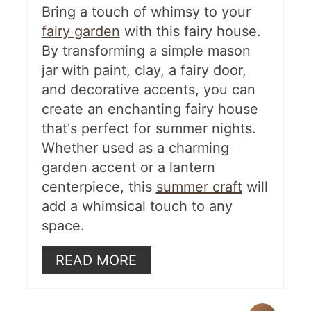
Bring a touch of whimsy to your
fairy garden
with this fairy house.
By transforming a simple mason
jar with paint, clay, a fairy door,
and decorative accents, you can
create an enchanting fairy house
that's perfect for summer nights.
Whether used as a charming
garden accent or a lantern
centerpiece, this
summer craft
will
add a whimsical touch to any
space.
READ MORE