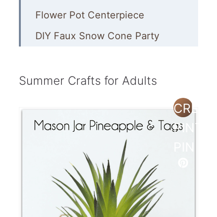
Flower Pot Centerpiece
DIY Faux Snow Cone Party
Garland
Outdoor Tic Tac Toe Game
Summer Crafts for Adults
Deco Mesh Summer Wreath
CREAT
Coastal-Style Painted Mason
PINTE
Jars
PIN
Painted Planters
How to Make Resin Seashell
Coasters
Footprints in the Sand