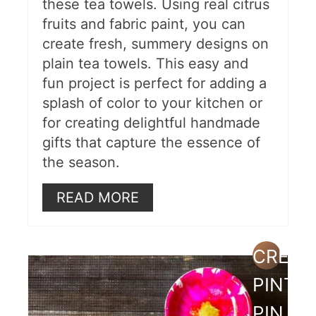
these tea towels. Using real citrus
fruits and fabric paint, you can
create fresh, summery designs on
plain tea towels. This easy and
fun project is perfect for adding a
splash of color to your kitchen or
for creating delightful handmade
gifts that capture the essence of
the season.
READ MORE
CREAT
PINTE
PIN