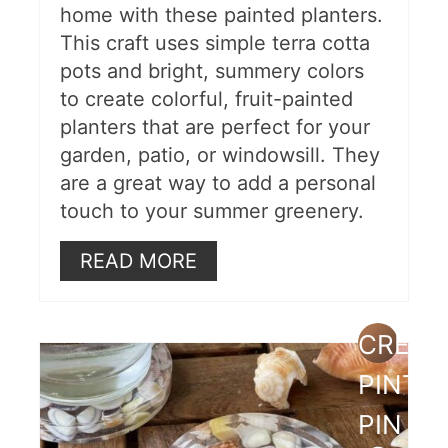
home with these painted planters.
This craft uses simple terra cotta
pots and bright, summery colors
to create colorful, fruit-painted
planters that are perfect for your
garden, patio, or windowsill. They
are a great way to add a personal
touch to your summer greenery.
READ MORE
CREAT
PINTE
PIN