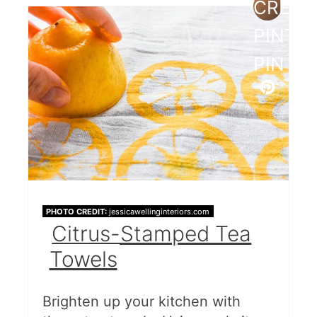
CREAT
PINTE
PIN
PHOTO CREDIT:
jessicawellinginteriors.com
Citrus-Stamped Tea
Towels
Brighten up your kitchen with