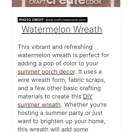
PHOTO CREDIT:
www.craftcreatecook.com
Watermelon Wreath
This vibrant and refreshing
watermelon wreath is perfect for
adding a pop of color to your
summer porch decor
. It uses a
wire wreath form, fabric scraps,
and a few other basic crafting
materials to create this
DIY
summer wreath
. Whether you're
hosting a summer party or just
want to brighten up your home,
this wreath will add some