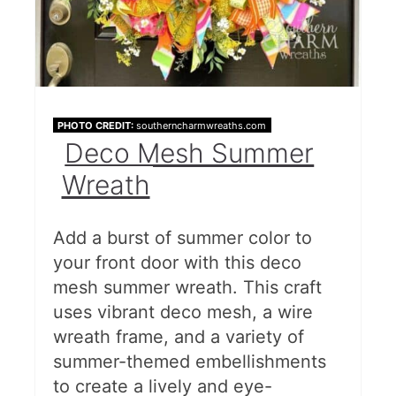
PHOTO CREDIT:
southerncharmwreaths.com
Deco Mesh Summer
Wreath
Add a burst of summer color to
your front door with this deco
mesh summer wreath. This craft
uses vibrant deco mesh, a wire
wreath frame, and a variety of
summer-themed embellishments
to create a lively and eye-