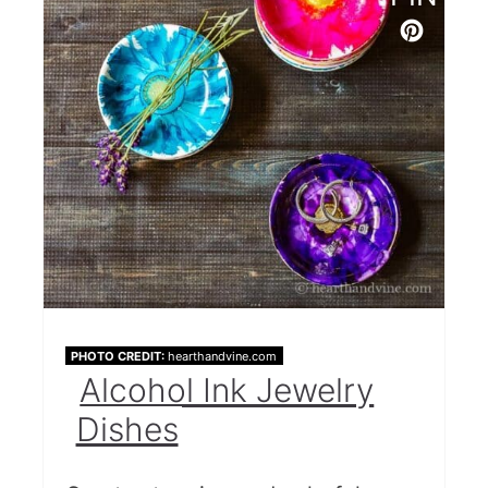
PHOTO CREDIT:
hearthandvine.com
Alcohol Ink Jewelry
Dishes