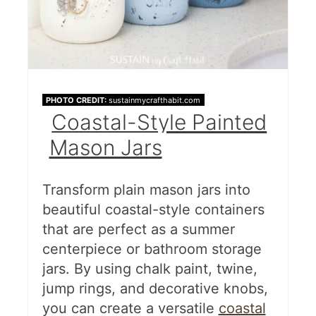
PHOTO CREDIT:
sustainmycrafthabit.com
Coastal-Style Painted
Mason Jars
Transform plain mason jars into
beautiful coastal-style containers
that are perfect as a summer
centerpiece or bathroom storage
jars. By using chalk paint, twine,
jump rings, and decorative knobs,
you can create a versatile
coastal