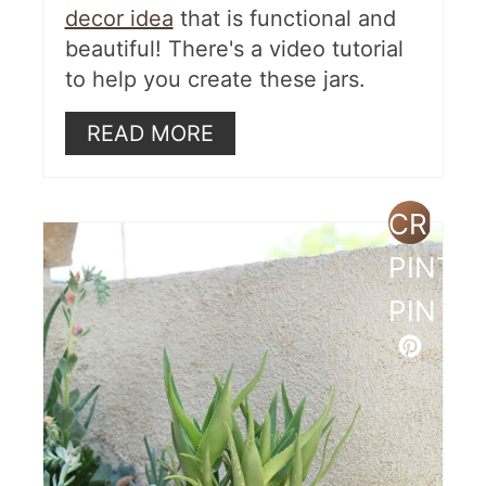
decor idea
that is functional and
beautiful! There's a video tutorial
to help you create these jars.
READ MORE
CREAT
PINTE
PIN