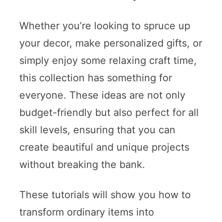
Whether you’re looking to spruce up
your decor, make personalized gifts, or
simply enjoy some relaxing craft time,
this collection has something for
everyone. These ideas are not only
budget-friendly but also perfect for all
skill levels, ensuring that you can
create beautiful and unique projects
without breaking the bank.
These tutorials will show you how to
transform ordinary items into