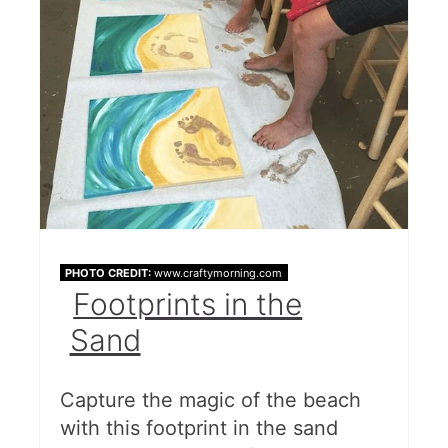
PHOTO CREDIT:
www.craftymorning.com
Footprints in the
Sand
Capture the magic of the beach
with this footprint in the sand