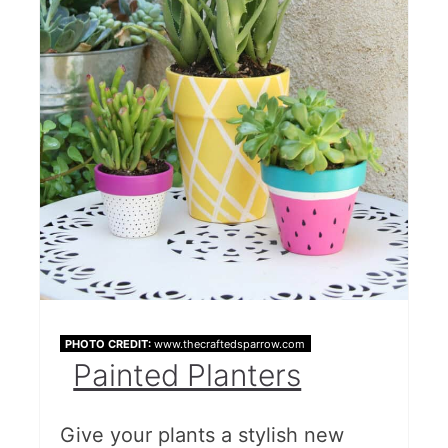
PHOTO CREDIT:
www.thecraftedsparrow.com
Painted Planters
Give your plants a stylish new