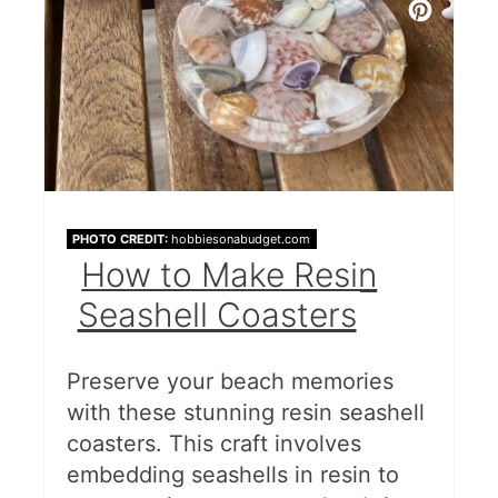
PHOTO CREDIT:
hobbiesonabudget.com
How to Make Resin
Seashell Coasters
Preserve your beach memories
with these stunning resin seashell
coasters. This craft involves
embedding seashells in resin to