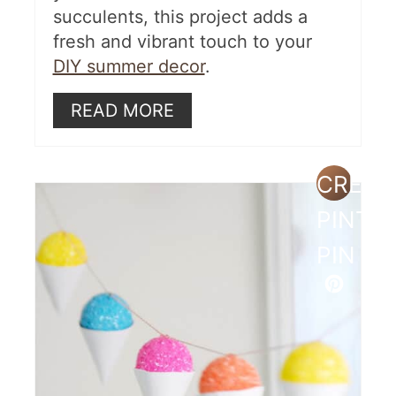
succulents, this project adds a
fresh and vibrant touch to your
DIY summer decor
.
READ MORE
CREAT
PINTE
PIN