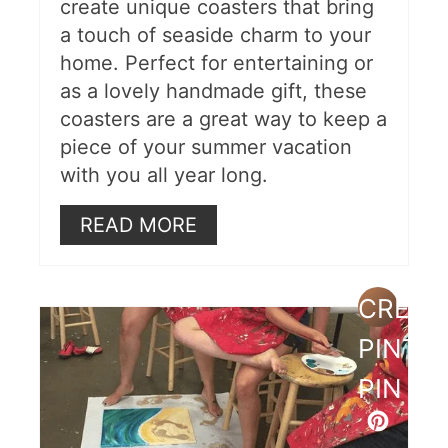
create unique coasters that bring
a touch of seaside charm to your
home. Perfect for entertaining or
as a lovely handmade gift, these
coasters are a great way to keep a
piece of your summer vacation
with you all year long.
READ MORE
CREAT
PINTE
PIN