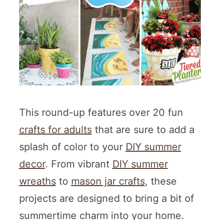
This round-up features over 20 fun
crafts for adults
that are sure to add a
splash of color to your
DIY summer
decor
. From vibrant
DIY summer
wreaths
to
mason jar crafts
, these
projects are designed to bring a bit of
summertime charm into your home.