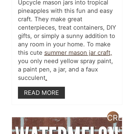
Polka-Dotted Tiered Planters
Upcycle mason jars into tropical
pineapples with this fun and easy
More Summer Ideas
craft. They make great
centerpieces, treat containers, DIY
gifts, or simply a sunny addition to
any room in your home. To make
this cute
summer mason jar craft,
you only need yellow spray paint,
a paint pen, a jar, and a faux
succulent
.
READ MORE
CREAT
PINTE