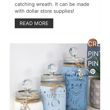
catching wreath. It can be made
with dollar store supplies!
READ MORE
CREAT
PINTE
PIN