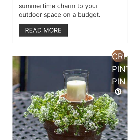
summertime charm to your
outdoor space on a budget.
READ MORE
CREAT
PINTE
PIN