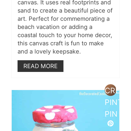
canvas. It uses real footprints and
sand to create a beautiful piece of
art. Perfect for commemorating a
beach vacation or adding a
coastal touch to your home decor,
this canvas craft is fun to make
and a lovely keepsake.
READ MORE
CREAT
PINTE
PIN