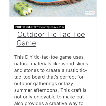
PHOTO CREDIT:
www.attagirlsays.com
Outdoor Tic Tac Toe
Game
This DIY tic-tac-toe game uses
natural materials like wood slices
and stones to create a rustic tic-
tac-toe board that's perfect for
outdoor gatherings or lazy
summer afternoons. This craft is
not only enjoyable to make but
also provides a creative way to