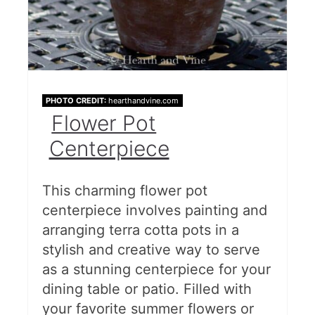
PHOTO CREDIT:
hearthandvine.com
Flower Pot
Centerpiece
This charming flower pot
centerpiece involves painting and
arranging terra cotta pots in a
stylish and creative way to serve
as a stunning centerpiece for your
dining table or patio. Filled with
your favorite summer flowers or