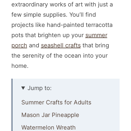
extraordinary works of art with just a
few simple supplies. You’ll find
projects like hand-painted terracotta
pots that brighten up your
summer
porch
and
seashell crafts
that bring
the serenity of the ocean into your
home.
Jump to:
Summer Crafts for Adults
Mason Jar Pineapple
Watermelon Wreath