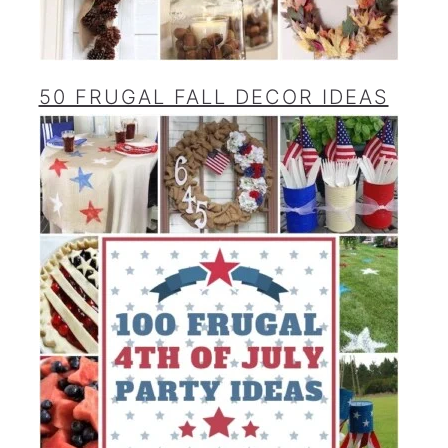
50 FRUGAL FALL DECOR IDEAS