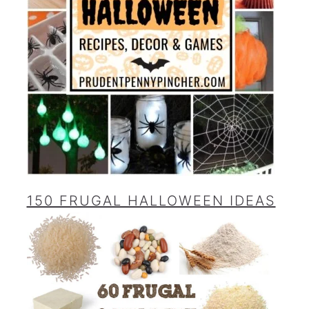
150 FRUGAL HALLOWEEN IDEAS