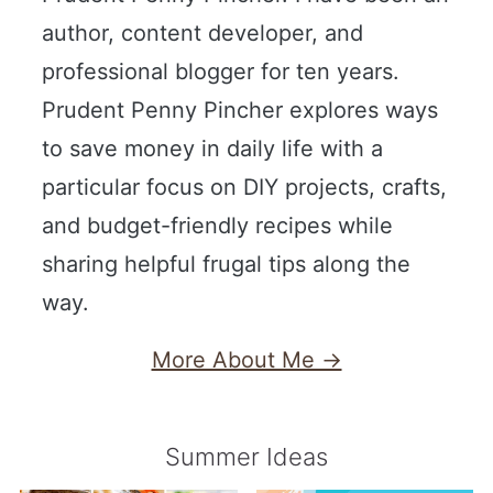
author, content developer, and
professional blogger for ten years.
Prudent Penny Pincher explores ways
to save money in daily life with a
particular focus on DIY projects, crafts,
and budget-friendly recipes while
sharing helpful frugal tips along the
way.
More About Me →
Summer Ideas