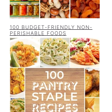
100 BUDGET-FRIENDLY NON-
PERISHABLE FOODS