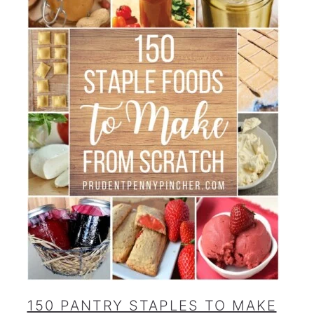
150 PANTRY STAPLES TO MAKE