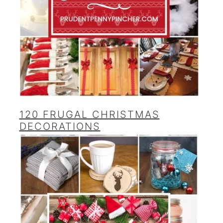
120 FRUGAL CHRISTMAS
DECORATIONS