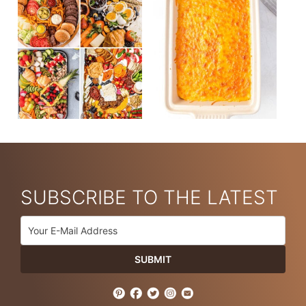
SUBSCRIBE TO THE LATEST