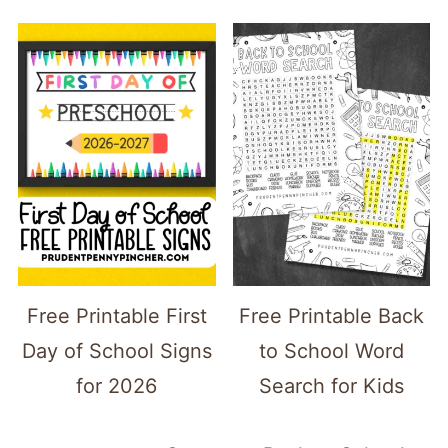
Free Printable First
Free Printable Back
Day of School Signs
to School Word
for 2026
Search for Kids