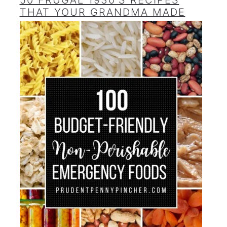
50 FRUGAL 1930’S RECIPES
THAT YOUR GRANDMA MADE