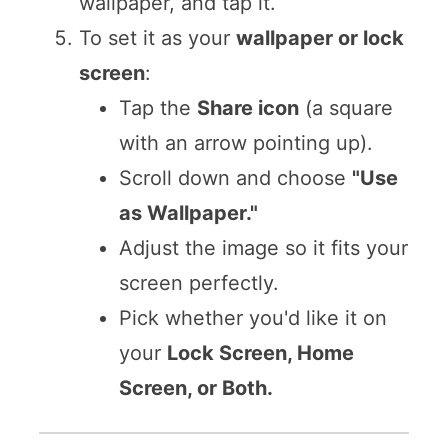
wallpaper, and tap it.
To set it as your
wallpaper or lock
screen
:
Tap the
Share icon
(a square
with an arrow pointing up).
Scroll down and choose
"Use
as Wallpaper."
Adjust the image so it fits your
screen perfectly.
Pick whether you'd like it on
your
Lock Screen, Home
Screen, or Both.