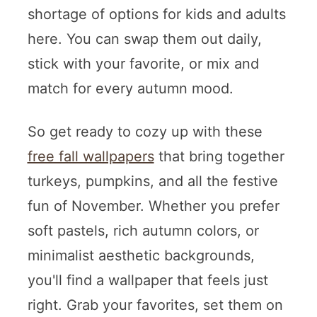
shortage of options for kids and adults
here. You can swap them out daily,
stick with your favorite, or mix and
match for every autumn mood.
So get ready to cozy up with these
free fall wallpapers
that bring together
turkeys, pumpkins, and all the festive
fun of November. Whether you prefer
soft pastels, rich autumn colors, or
minimalist aesthetic backgrounds,
you'll find a wallpaper that feels just
right. Grab your favorites, set them on