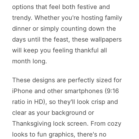
options that feel both festive and
trendy. Whether you're hosting family
dinner or simply counting down the
days until the feast, these wallpapers
will keep you feeling thankful all
month long.
These designs are perfectly sized for
iPhone and other smartphones (9:16
ratio in HD), so they'll look crisp and
clear as your background or
Thanksgiving lock screen. From cozy
looks to fun graphics, there's no