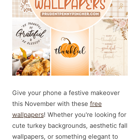
Give your phone a festive makeover
this November with these
free
wallpapers
! Whether you're looking for
cute turkey backgrounds, aesthetic fall
wallpapers, or something elegant to