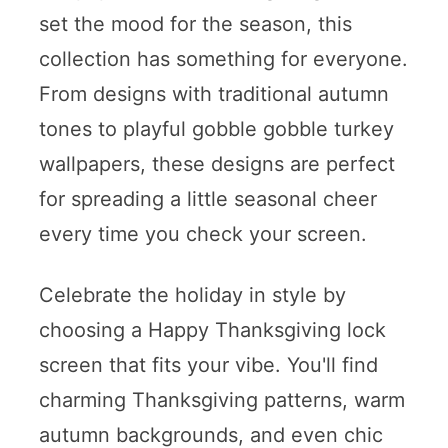
set the mood for the season, this
collection has something for everyone.
From designs with traditional autumn
tones to playful gobble gobble turkey
wallpapers, these designs are perfect
for spreading a little seasonal cheer
every time you check your screen.
Celebrate the holiday in style by
choosing a Happy Thanksgiving lock
screen that fits your vibe. You'll find
charming Thanksgiving patterns, warm
autumn backgrounds, and even chic