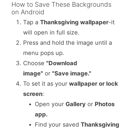
How to Save These Backgrounds
on Android
Tap a
Thanksgiving wallpaper
-it
will open in full size.
Press and hold the image until a
menu pops up.
Choose
"Download
image"
or
"Save image."
To set it as your
wallpaper or lock
screen
:
Open your
Gallery
or
Photos
app.
Find your saved
Thanksgiving