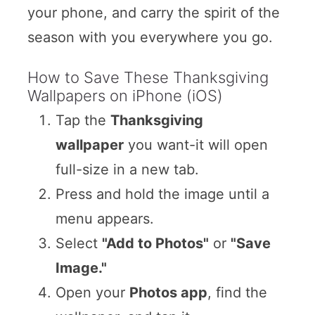
your phone, and carry the spirit of the
season with you everywhere you go.
How to Save These Thanksgiving
Wallpapers on iPhone (iOS)
Tap the
Thanksgiving
wallpaper
you want-it will open
full-size in a new tab.
Press and hold the image until a
menu appears.
Select
"Add to Photos"
or
"Save
Image."
Open your
Photos app
, find the