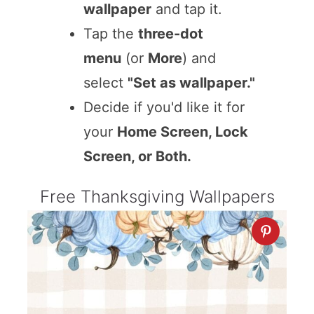
wallpaper
and tap it.
Tap the
three-dot
menu
(or
More
) and
select
"Set as wallpaper."
Decide if you'd like it for
your
Home Screen, Lock
Screen, or Both.
Free Thanksgiving Wallpapers