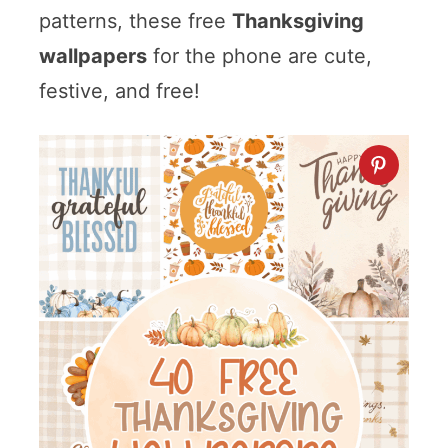
patterns, these free
Thanksgiving
wallpapers
for the phone are cute,
festive, and free!