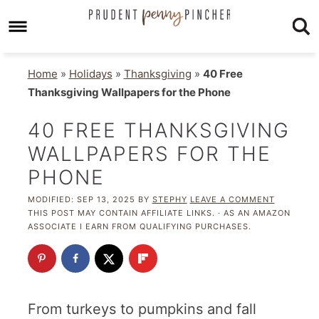
Home
»
Holidays
»
Thanksgiving
»
40 Free
Thanksgiving Wallpapers for the Phone
40 FREE THANKSGIVING
WALLPAPERS FOR THE
PHONE
MODIFIED:
SEP 13, 2025
BY
STEPHY
LEAVE A COMMENT
THIS POST MAY CONTAIN AFFILIATE LINKS. · AS AN AMAZON
ASSOCIATE I EARN FROM QUALIFYING PURCHASES.
From turkeys to pumpkins and fall