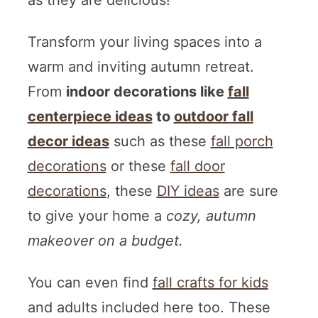
as they are delicious!
Transform your living spaces into a
warm and inviting autumn retreat.
From
indoor decorations like
fall
centerpiece ideas
to
outdoor fall
decor ideas
such as these
fall porch
decorations
or these
fall door
decorations
, these
DIY ideas
are sure
to give your home a
cozy, autumn
makeover on a budget.
You can even find
fall crafts for kids
and adults included here too. These