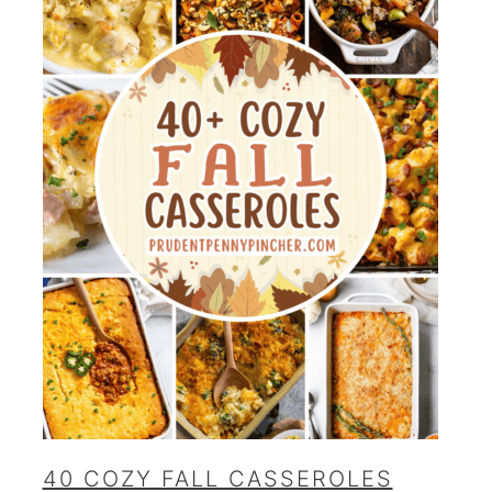
40 COZY FALL CASSEROLES