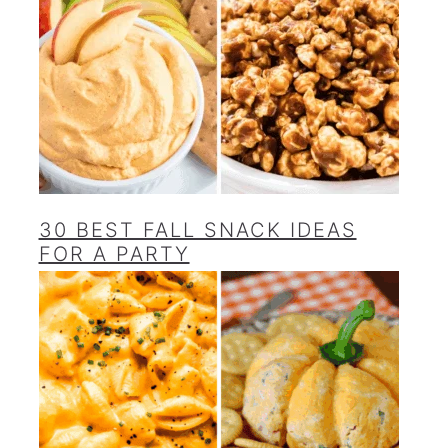
30 BEST FALL SNACK IDEAS
FOR A PARTY