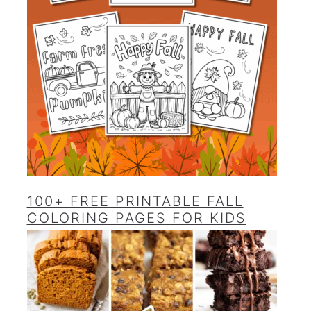
100+ FREE PRINTABLE FALL
COLORING PAGES FOR KIDS