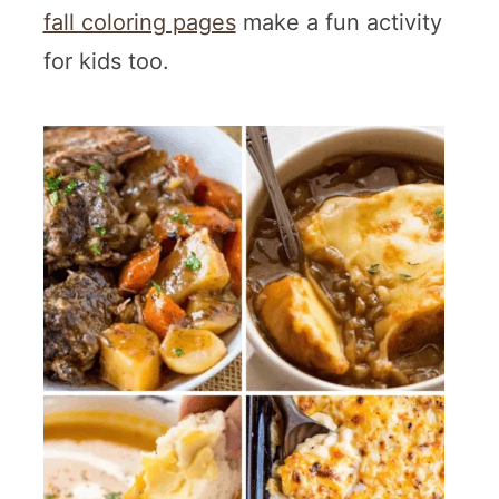
fall coloring pages
make a fun activity
for kids too.