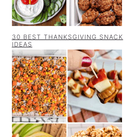
30 BEST THANKSGIVING SNACK
IDEAS