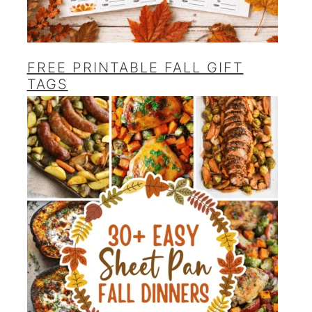
FREE PRINTABLE FALL GIFT
TAGS