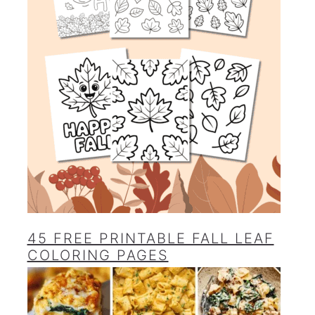
45 FREE PRINTABLE FALL LEAF
COLORING PAGES