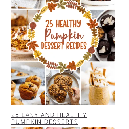
25 EASY AND HEALTHY
PUMPKIN DESSERTS