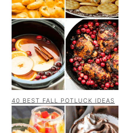
40 BEST FALL POTLUCK IDEAS