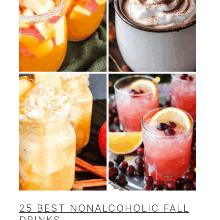
25 BEST NONALCOHOLIC FALL