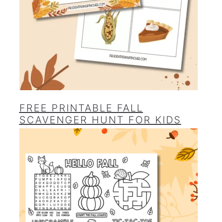
FREE PRINTABLE FALL
SCAVENGER HUNT FOR KIDS