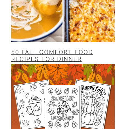
50 FALL COMFORT FOOD
RECIPES FOR DINNER