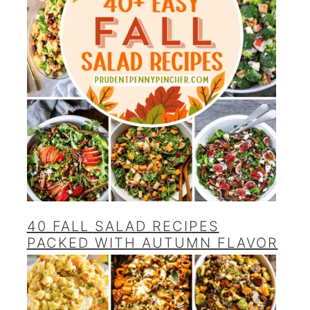
40 FALL SALAD RECIPES
PACKED WITH AUTUMN FLAVOR