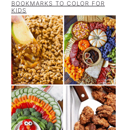
BOOKMARKS TO COLOR FOR
KIDS