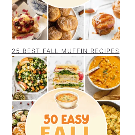
25 BEST FALL MUFFIN RECIPES