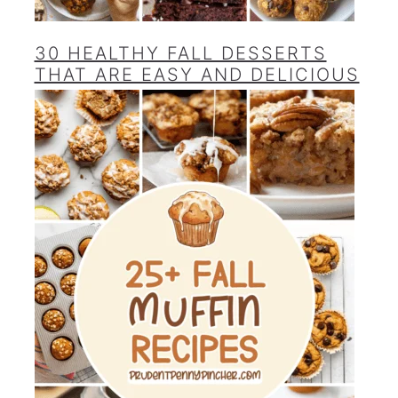
30 HEALTHY FALL DESSERTS
THAT ARE EASY AND DELICIOUS