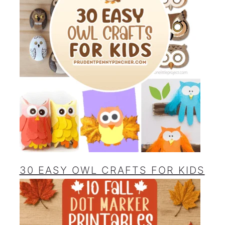
30 EASY OWL CRAFTS FOR KIDS