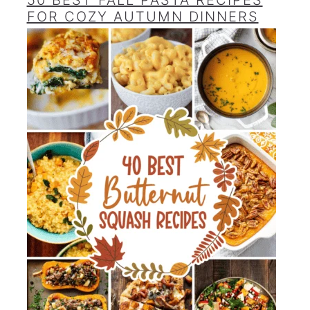
50 BEST FALL PASTA RECIPES
FOR COZY AUTUMN DINNERS