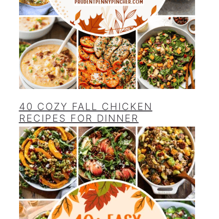
40 COZY FALL CHICKEN
RECIPES FOR DINNER