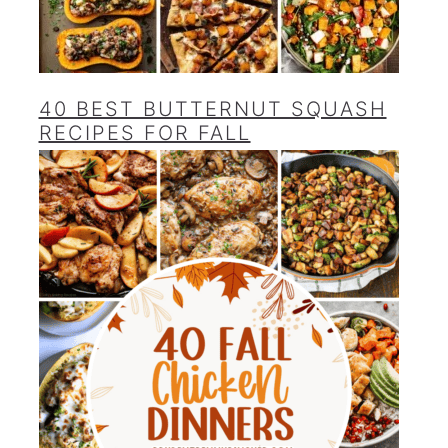
40 BEST BUTTERNUT SQUASH
RECIPES FOR FALL