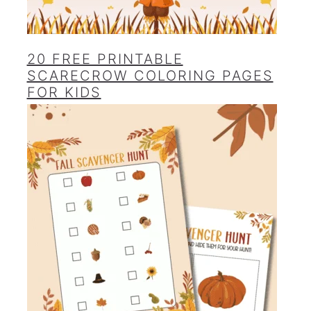
20 FREE PRINTABLE
SCARECROW COLORING PAGES
FOR KIDS