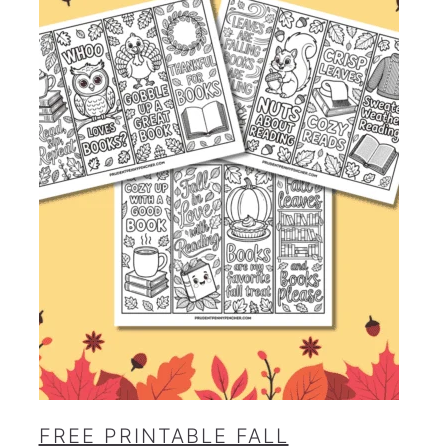
FREE PRINTABLE FALL