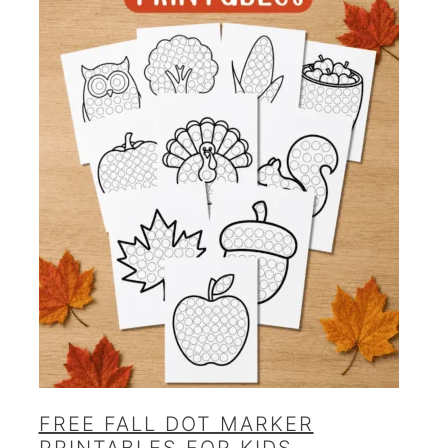
FREE FALL DOT MARKER