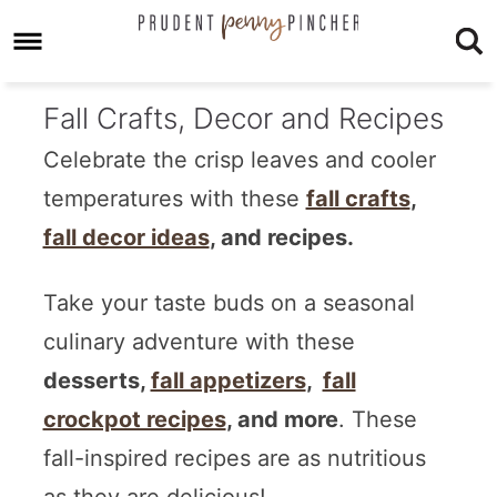
Fall Crafts, Decor and Recipes
Celebrate the crisp leaves and cooler
temperatures with these
fall crafts
,
fall decor ideas
, and recipes.
Take your taste buds on a seasonal
culinary adventure with these
desserts,
fall appetizers
,
fall
crockpot recipes
, and more
. These
fall-inspired recipes are as nutritious