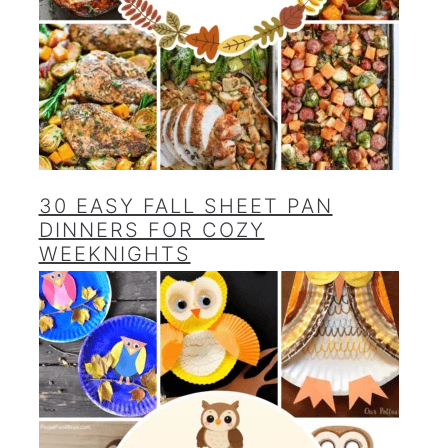
30 EASY FALL SHEET PAN
DINNERS FOR COZY
WEEKNIGHTS