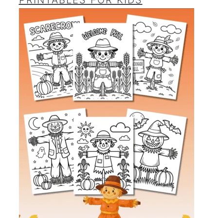
PRINTABLES FOR KIDS