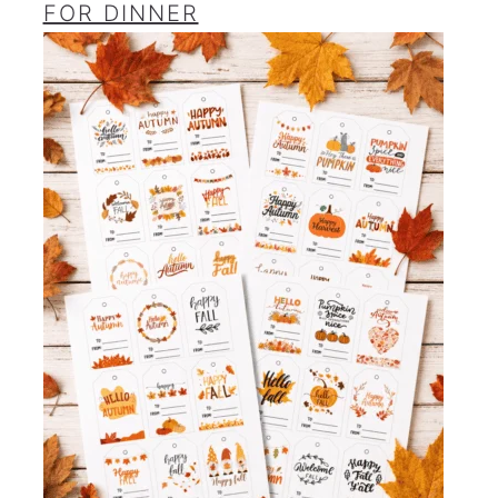
FOR DINNER