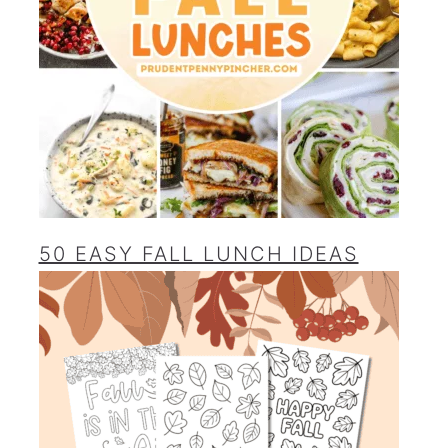
50 EASY FALL LUNCH IDEAS