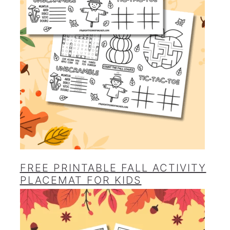
FREE PRINTABLE FALL ACTIVITY
PLACEMAT FOR KIDS