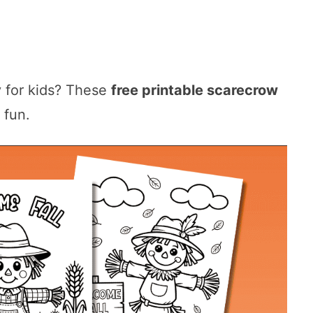
ty for kids? These
free printable scarecrow
 fun.