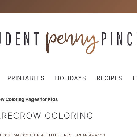
PRINTABLES
HOLIDAYS
RECIPES
F
ow Coloring Pages for Kids
CARECROW COLORING
 POST MAY CONTAIN AFFILIATE LINKS. · AS AN AMAZON