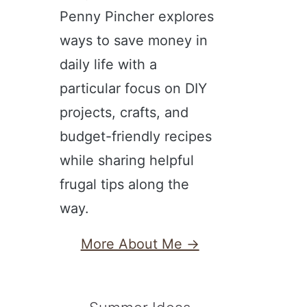
Penny Pincher explores
ways to save money in
daily life with a
particular focus on DIY
projects, crafts, and
budget-friendly recipes
while sharing helpful
frugal tips along the
way.
More About Me →