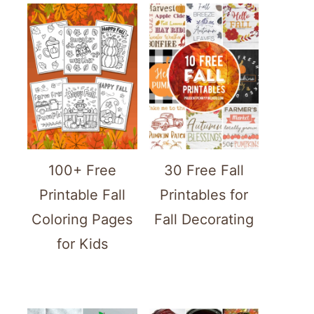
100+ Free
30 Free Fall
Printable Fall
Printables for
Coloring Pages
Fall Decorating
for Kids