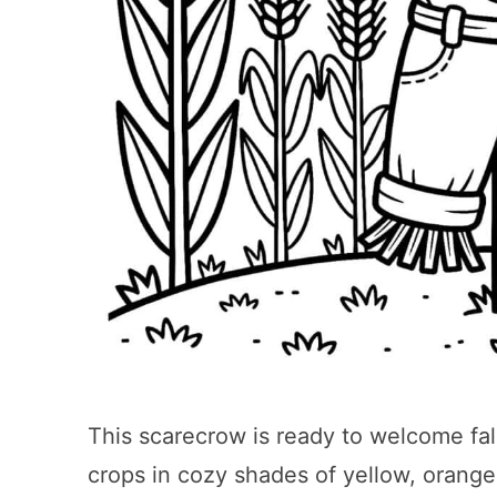
This scarecrow is ready to welcome fall
crops in cozy shades of yellow, orange