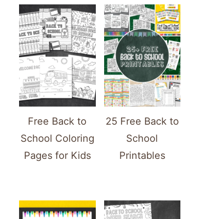
Free Back to
25 Free Back to
School Coloring
School
Pages for Kids
Printables