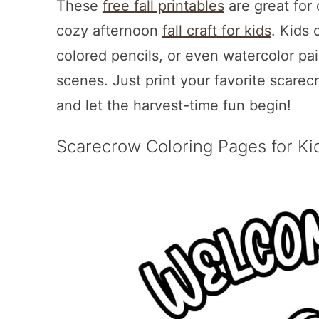
These
free fall printables
are great for 
cozy afternoon
fall craft for kids
. Kids 
colored pencils, or even watercolor pa
scenes. Just print your favorite scarec
and let the harvest-time fun begin!
Scarecrow Coloring Pages for Ki