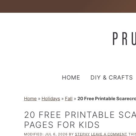
HOME
DIY & CRAFTS
Home
»
Holidays
»
Fall
»
20 Free Printable Scarecr
20 FREE PRINTABLE S
PAGES FOR KIDS
MODIFIED:
JUL 6, 2026
BY
STEPHY
LEAVE A COMMENT
THIS