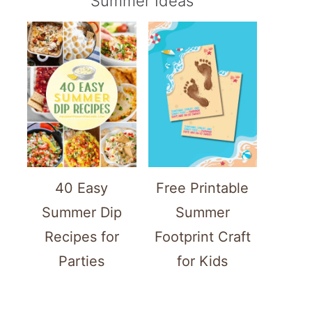
Summer Ideas
40 Easy
Free Printable
Summer Dip
Summer
Recipes for
Footprint Craft
Parties
for Kids