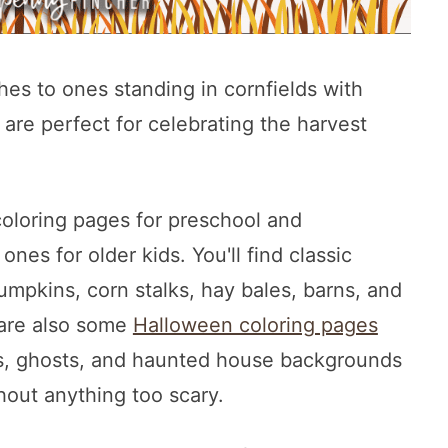
es to ones standing in cornfields with
are perfect for celebrating the harvest
coloring pages for preschool and
nes for older kids. You'll find classic
umpkins, corn stalks, hay bales, barns, and
 are also some
Halloween coloring pages
ns, ghosts, and haunted house backgrounds
thout anything too scary.