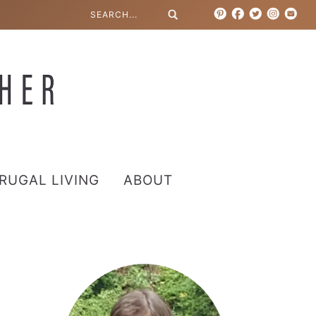
RUGAL LIVING
ABOUT