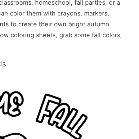
classrooms, homeschool, fall parties, or a
can color them with crayons, markers,
ints to create their own bright autumn
row coloring sheets, grab some fall colors,
ds