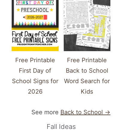
Free Printable
Free Printable
First Day of
Back to School
School Signs for
Word Search for
2026
Kids
See more
Back to School →
Fall Ideas