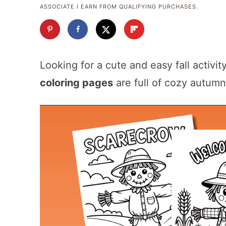
ASSOCIATE I EARN FROM QUALIFYING PURCHASES.
Looking for a cute and easy fall activi
coloring pages
are full of cozy autumn