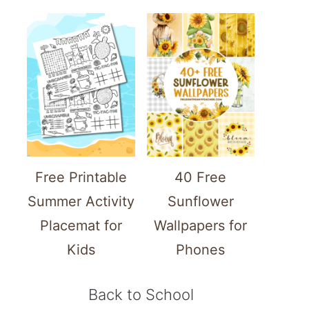
Free Printable
40 Free
Summer Activity
Sunflower
Placemat for
Wallpapers for
Kids
Phones
Back to School