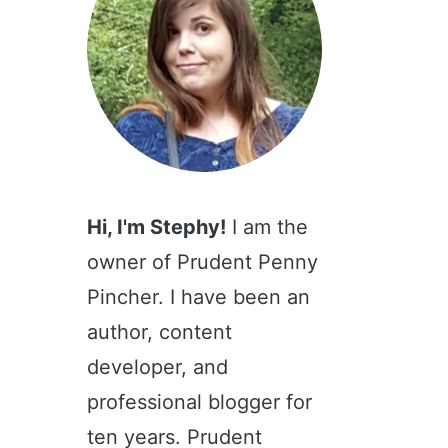
Hi, I'm Stephy!
I am the
owner of Prudent Penny
Pincher. I have been an
author, content
developer, and
professional blogger for
ten years. Prudent