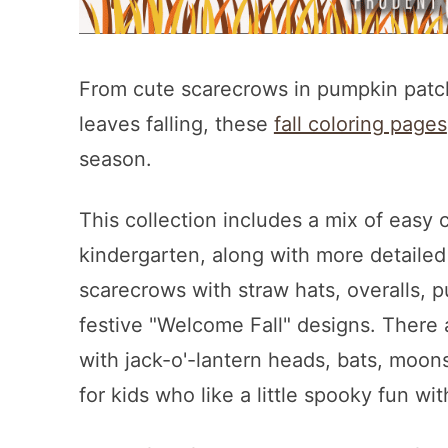
From cute scarecrows in pumpkin patch
leaves falling, these
fall coloring pages
season.
This collection includes a mix of easy 
kindergarten, along with more detailed o
scarecrows with straw hats, overalls, p
festive "Welcome Fall" designs. There
with jack-o'-lantern heads, bats, moo
for kids who like a little spooky fun wi