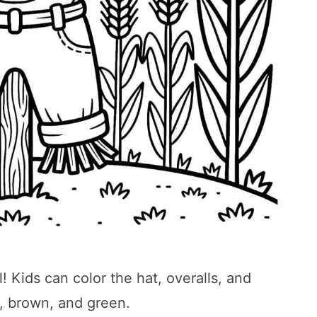
! Kids can color the hat, overalls, and
, brown, and green.