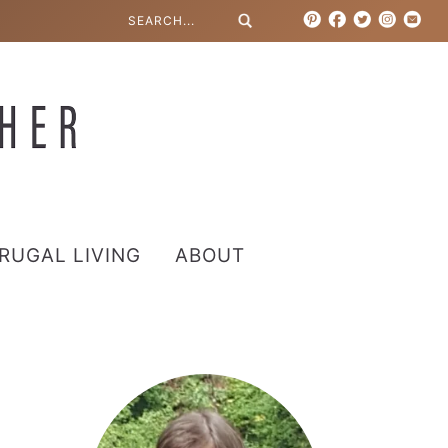
RUGAL LIVING
ABOUT