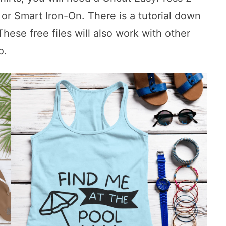
 or Smart Iron-On. There is a tutorial down
ese free files will also work with other
o.