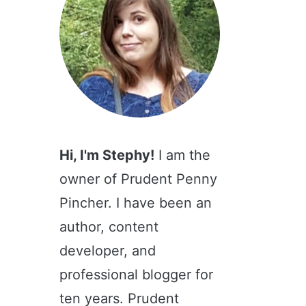
Hi, I'm Stephy!
I am the
owner of Prudent Penny
Pincher. I have been an
author, content
developer, and
professional blogger for
ten years. Prudent