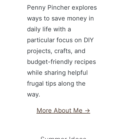
Penny Pincher explores
ways to save money in
daily life with a
particular focus on DIY
projects, crafts, and
budget-friendly recipes
while sharing helpful
frugal tips along the
way.
More About Me →