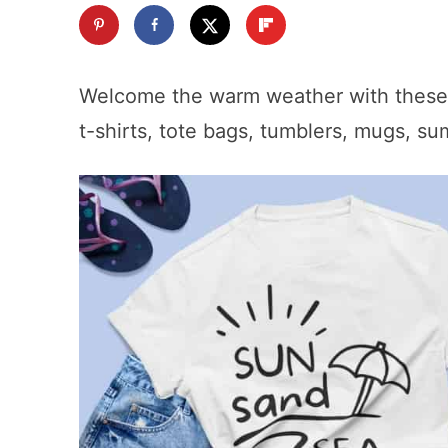
Welcome the warm weather with thes
t-shirts, tote bags, tumblers, mugs, s