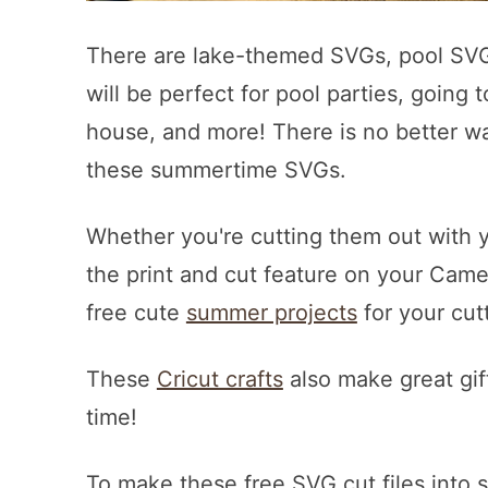
There are lake-themed SVGs, pool SVG
will be perfect for pool parties, going 
house, and more! There is no better wa
these summertime SVGs.
Whether you're cutting them out with y
the print and cut feature on your Cameo
free cute
summer projects
for your cut
These
Cricut crafts
also make great gif
time!
To make these free SVG cut files into s