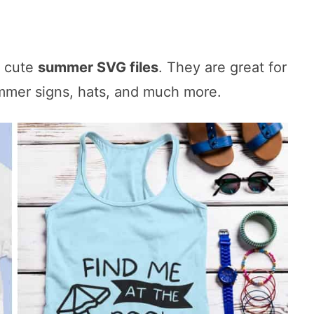
e cute
summer SVG files
. They are great for
ummer signs, hats, and much more.