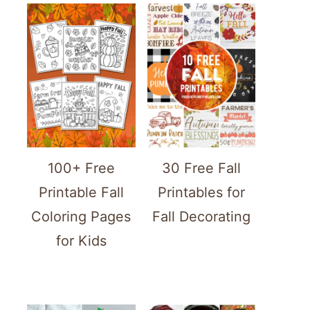
100+ Free
30 Free Fall
Printable Fall
Printables for
Coloring Pages
Fall Decorating
for Kids