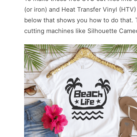
(or iron) and Heat Transfer Vinyl (HTV)
below that shows you how to do that. Th
cutting machines like Silhouette Came