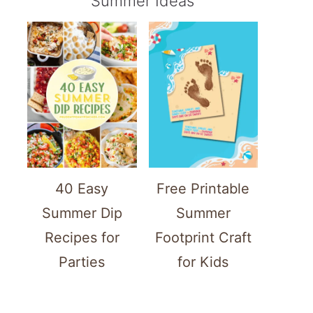
Summer Ideas
40 Easy
Free Printable
Summer Dip
Summer
Recipes for
Footprint Craft
Parties
for Kids