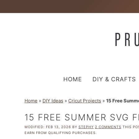
HOME
DIY & CRAFTS
Home
»
DIY Ideas
»
Cricut Projects
»
15 Free Summe
15 FREE SUMMER SVG F
MODIFIED:
FEB 13, 2026
BY
STEPHY
2 COMMENTS
THIS POS
EARN FROM QUALIFYING PURCHASES.