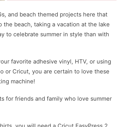
s, and beach themed projects here that
to the beach, taking a vacation at the lake
y to celebrate summer in style than with
our favorite adhesive vinyl, HTV, or using
 or Cricut, you are certain to love these
ting machine!
ts for friends and family who love summer
hirts, you will need a Cricut EasyPress 2