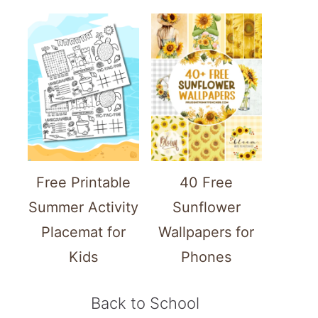
Free Printable
40 Free
Summer Activity
Sunflower
Placemat for
Wallpapers for
Kids
Phones
Back to School