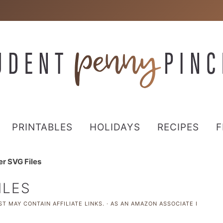
PRINTABLES
HOLIDAYS
RECIPES
F
r SVG Files
ILES
T MAY CONTAIN AFFILIATE LINKS. · AS AN AMAZON ASSOCIATE I