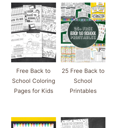
Free Back to
25 Free Back to
School Coloring
School
Pages for Kids
Printables