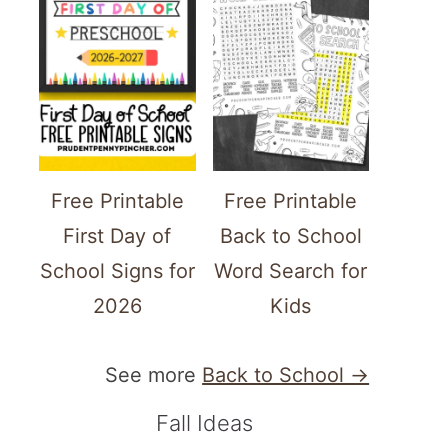
Free Printable
Free Printable
First Day of
Back to School
School Signs for
Word Search for
2026
Kids
See more
Back to School →
Fall Ideas