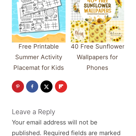
Free Printable
40 Free Sunflower
Summer Activity
Wallpapers for
Placemat for Kids
Phones
Leave a Reply
Your email address will not be
published.
Required fields are marked