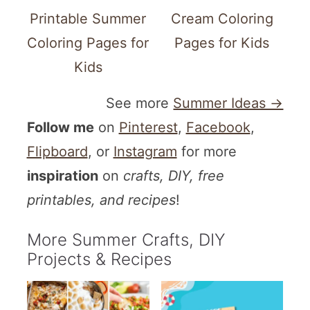
Printable Summer
Cream Coloring
Coloring Pages for
Pages for Kids
Kids
See more
Summer Ideas →
Follow me
on
Pinterest
,
Facebook
,
Flipboard
, or
Instagram
for more
inspiration
on
crafts, DIY, free
printables, and recipes
!
More Summer Crafts, DIY
Projects & Recipes