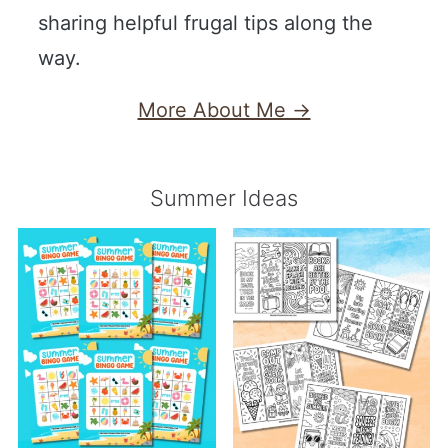
sharing helpful frugal tips along the
way.
More About Me →
Summer Ideas