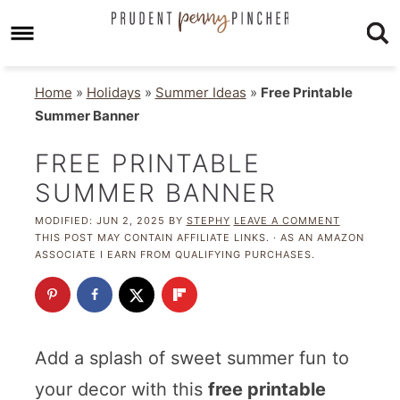
Home
»
Holidays
»
Summer Ideas
»
Free Printable
Summer Banner
FREE PRINTABLE
SUMMER BANNER
MODIFIED:
JUN 2, 2025
BY
STEPHY
LEAVE A COMMENT
THIS POST MAY CONTAIN AFFILIATE LINKS. · AS AN AMAZON
ASSOCIATE I EARN FROM QUALIFYING PURCHASES.
Add a splash of sweet summer fun to
your decor with this
free printable