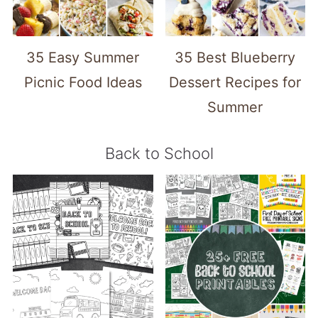
35 Easy Summer
35 Best Blueberry
Picnic Food Ideas
Dessert Recipes for
Summer
Back to School