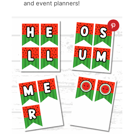
and event planners!