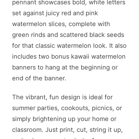
pennant showcases bold, white letters
set against juicy red and pink
watermelon slices, complete with
green rinds and scattered black seeds
for that classic watermelon look. It also
includes two bonus kawaii watermelon
banners to hang at the beginning or
end of the banner.
The vibrant, fun design is ideal for
summer parties, cookouts, picnics, or
simply brightening up your home or
classroom. Just print, cut, string it up,