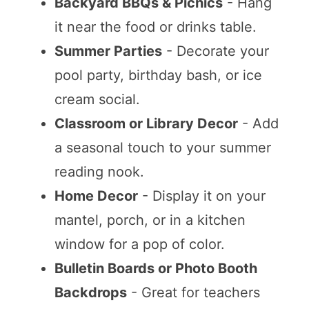
Backyard BBQs & Picnics
- Hang
it near the food or drinks table.
Summer Parties
- Decorate your
pool party, birthday bash, or ice
cream social.
Classroom or Library Decor
- Add
a seasonal touch to your summer
reading nook.
Home Decor
- Display it on your
mantel, porch, or in a kitchen
window for a pop of color.
Bulletin Boards or Photo Booth
Backdrops
- Great for teachers