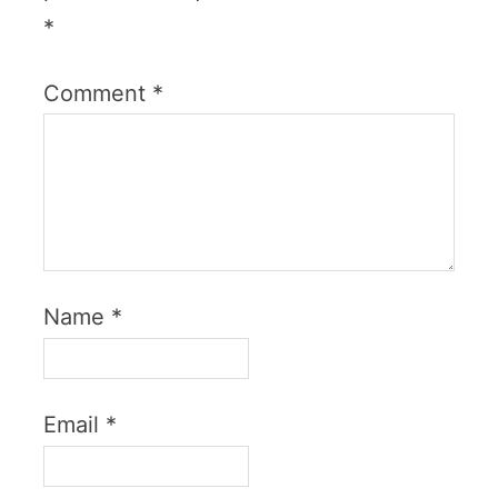
*
Comment
*
Name
*
Email
*