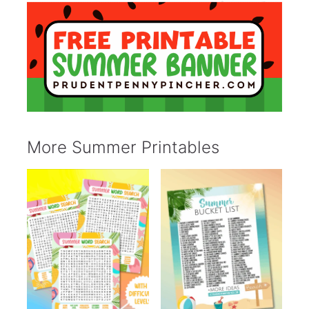
More Summer Printables