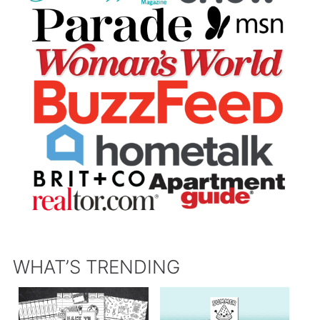
WHAT’S TRENDING