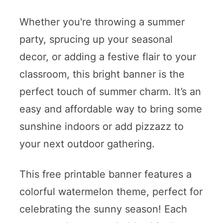
Whether you're throwing a summer
party, sprucing up your seasonal
decor, or adding a festive flair to your
classroom, this bright banner is the
perfect touch of summer charm. It’s an
easy and affordable way to bring some
sunshine indoors or add pizzazz to
your next outdoor gathering.
This free printable banner features a
colorful watermelon theme, perfect for
celebrating the sunny season! Each