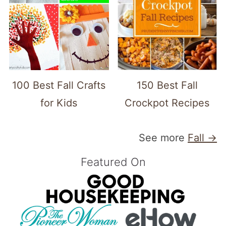
100 Best Fall Crafts
150 Best Fall
for Kids
Crockpot Recipes
See more
Fall →
Featured On