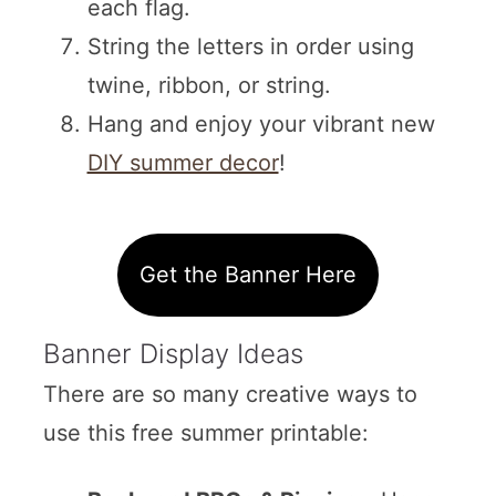
each flag.
String the letters in order using
twine, ribbon, or string.
Hang and enjoy your vibrant new
DIY summer decor
!
Get the Banner Here
Banner Display Ideas
There are so many creative ways to
use this free summer printable: