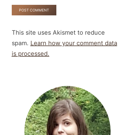
This site uses Akismet to reduce
spam.
Learn how your comment data
is processed.