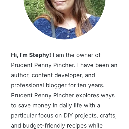
Hi, I'm Stephy!
I am the owner of
Prudent Penny Pincher. I have been an
author, content developer, and
professional blogger for ten years.
Prudent Penny Pincher explores ways
to save money in daily life with a
particular focus on DIY projects, crafts,
and budget-friendly recipes while