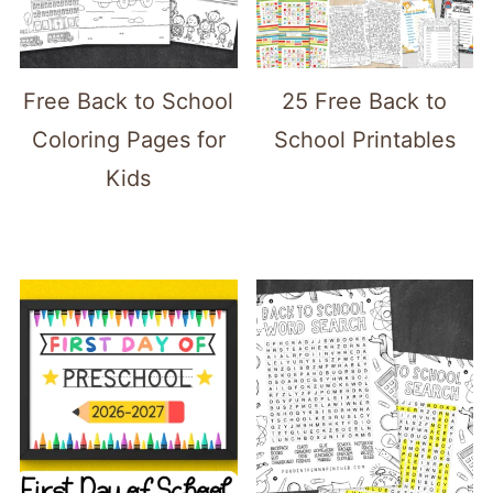
Free Back to School
25 Free Back to
Coloring Pages for
School Printables
Kids