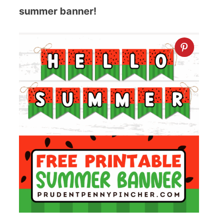
summer banner!