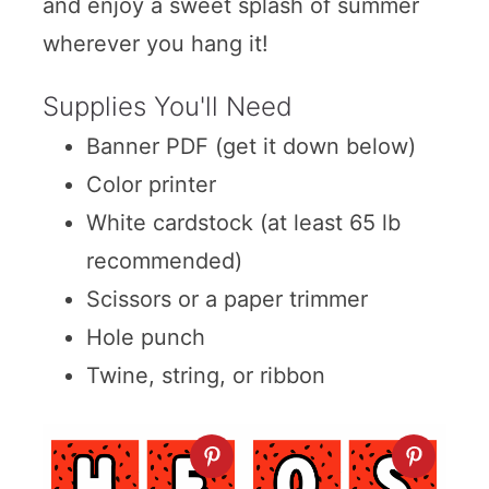
and enjoy a sweet splash of summer
wherever you hang it!
Supplies You'll Need
Banner PDF (get it down below)
Color printer
White cardstock (at least 65 lb
recommended)
Scissors or a paper trimmer
Hole punch
Twine, string, or ribbon