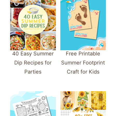
40 Easy Summer
Free Printable
Dip Recipes for
Summer Footprint
Parties
Craft for Kids