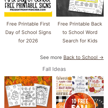
Free Printable First
Free Printable Back
Day of School Signs
to School Word
for 2026
Search for Kids
See more
Back to School →
Fall Ideas