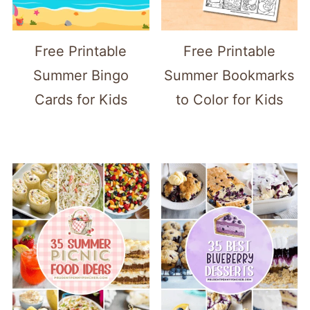
Free Printable
Free Printable
Summer Bingo
Summer Bookmarks
Cards for Kids
to Color for Kids