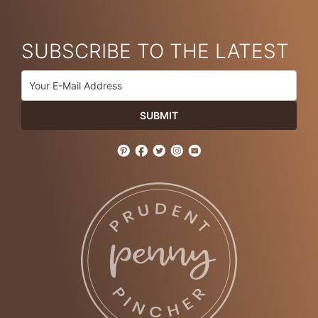
SUBSCRIBE TO THE LATEST