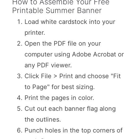
How to Assemble Your Free
Printable Summer Banner
Load white cardstock into your
printer.
Open the PDF file on your
computer using Adobe Acrobat or
any PDF viewer.
Click File > Print and choose "Fit
to Page" for best sizing.
Print the pages in color.
Cut out each banner flag along
the outlines.
Punch holes in the top corners of