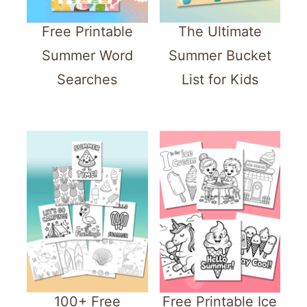
Free Printable
The Ultimate
Summer Word
Summer Bucket
Searches
List for Kids
100+ Free
Free Printable Ice