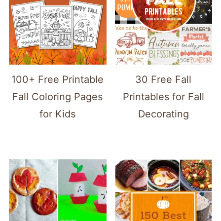
100+ Free Printable
30 Free Fall
Fall Coloring Pages
Printables for Fall
for Kids
Decorating