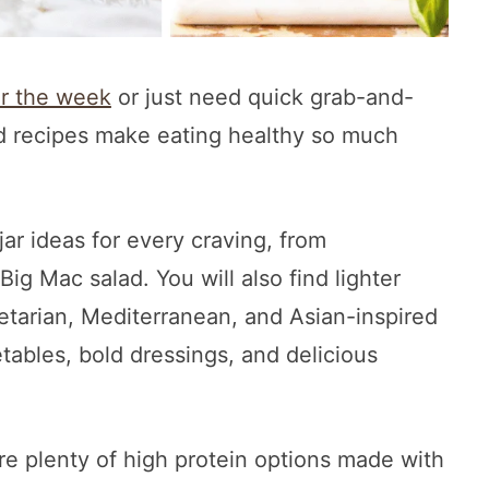
or the week
or just need quick grab-and-
ad recipes make eating healthy so much
jar ideas for every craving, from
ig Mac salad. You will also find lighter
getarian, Mediterranean, and Asian-inspired
etables, bold dressings, and delicious
are plenty of high protein options made with