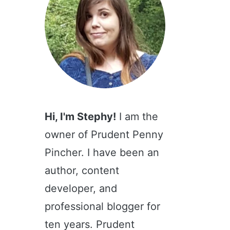
Hi, I'm Stephy!
I am the
owner of Prudent Penny
Pincher. I have been an
author, content
developer, and
professional blogger for
ten years. Prudent