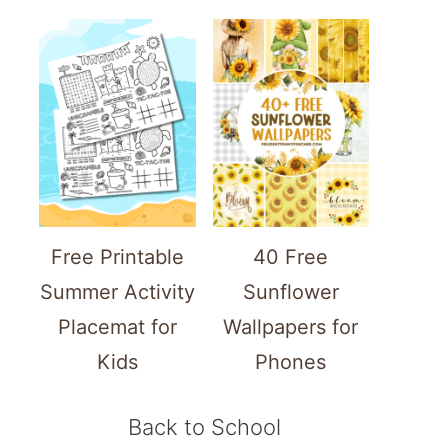
Free Printable
40 Free
Summer Activity
Sunflower
Placemat for
Wallpapers for
Kids
Phones
Back to School