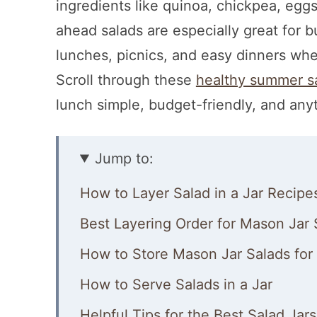
ingredients like quinoa, chickpea, eg
ahead salads are especially great for
lunches, picnics, and easy dinners wh
Scroll through these
healthy summer s
lunch simple, budget-friendly, and any
Jump to:
How to Layer Salad in a Jar Recipe
Best Layering Order for Mason Jar 
How to Store Mason Jar Salads for
How to Serve Salads in a Jar
Helpful Tips for the Best Salad Jars