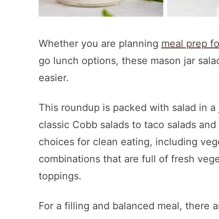
Whether you are planning
meal prep f
go lunch options, these mason jar sal
easier.
This roundup is packed with salad in a 
classic Cobb salads to taco salads and B
choices for clean eating, including ve
combinations that are full of fresh veg
toppings.
For a filling and balanced meal, there 