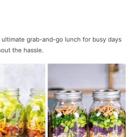
 ultimate grab-and-go lunch for busy days
out the hassle.