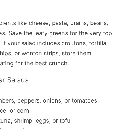
.
ients like cheese, pasta, grains, beans,
les. Save the leafy greens for the very top
 If your salad includes croutons, tortilla
chips, or wonton strips, store them
ating for the best crunch.
n Jar Salads
ar Salads
mbers, peppers, onions, or tomatoes
ce, or corn
ado Hummus
tuna, shrimp, eggs, or tofu