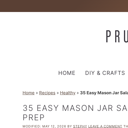
HOME
DIY & CRAFTS
Home
»
Recipes
»
Healthy
»
35 Easy Mason Jar Sala
35 EASY MASON JAR SA
PREP
MODIFIED:
MAY 12, 2026
BY
STEPHY
LEAVE A COMMENT
TH