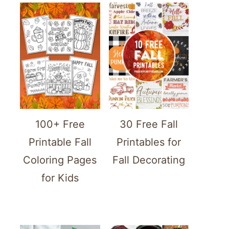
100+ Free
30 Free Fall
Printable Fall
Printables for
Coloring Pages
Fall Decorating
for Kids