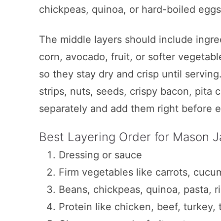
chickpeas, quinoa, or hard-boiled eggs
Healthy Layered Tuna Salad Jars
Everyday Mason Jar Salad
The middle layers should include ingred
Peanut Chicken Salad
corn, avocado, fruit, or softer vegetab
so they stay dry and crisp until serving.
Strawberry Spinach Salad
strips, nuts, seeds, crispy bacon, pita 
California Salad in a Jar
separately and add them right before e
Grilled Chicken Caesar Pasta Maso
Best Layering Order for Mason J
Protein Egg and Quinoa Salad Jars
Dressing or sauce
Caprese Mason Jar Salads
Firm vegetables like carrots, cucu
Southwest Chicken Salad in a Jar
Beans, chickpeas, quinoa, pasta, ri
Rainbow Salad in a Jar with Avoc
Protein like chicken, beef, turkey, 