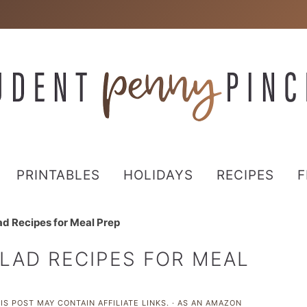
PRINTABLES
HOLIDAYS
RECIPES
F
d Recipes for Meal Prep
LAD RECIPES FOR MEAL
IS POST MAY CONTAIN AFFILIATE LINKS. · AS AN AMAZON