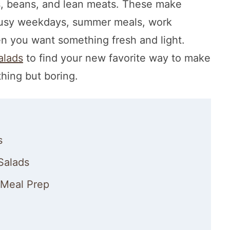
gs, beans, and lean meats. These make
 busy weekdays, summer meals, work
en you want something fresh and light.
alads
to find your new favorite way to make
thing but boring.
s
Salads
 Meal Prep