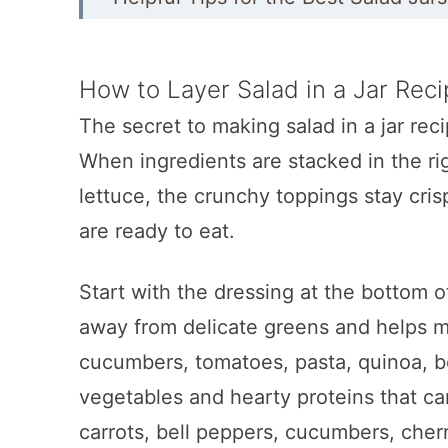
Mason Jar Salad Recipes
Creamy Greek Chicken Salad in a J
How to Layer Salad in a Jar Rec
The secret to making salad in a jar recip
7 Layer Salad in a Jar
When ingredients are stacked in the ri
Chicken Cobb Mason Jar Salad
lettuce, the crunchy toppings stay cri
Healthy Taco Salad in Jar
are ready to eat.
High-Protein Chickpea Quinoa Sal
Start with the dressing at the bottom o
Mason Jar Cobb Salad with Butterm
away from delicate greens and helps ma
Easy Big Mac Salad Recipe
cucumbers, tomatoes, pasta, quinoa, b
Autumn Harvest Mason Jar Salads
vegetables and hearty proteins that ca
Chicken Avocado Club Mason Jar 
carrots, bell peppers, cucumbers, cherr