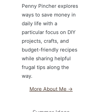
Penny Pincher explores
ways to save money in
daily life with a
particular focus on DIY
projects, crafts, and
budget-friendly recipes
while sharing helpful
frugal tips along the
way.
More About Me →