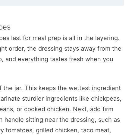
ar
ipes
es last for meal prep is all in the layering.
ght order, the dressing stays away from the
sp, and everything tastes fresh when you
ad
f the jar. This keeps the wettest ingredient
ilk Ranch
rinate sturdier ingredients like chickpeas,
eans, or cooked chicken. Next, add firm
n handle sitting near the dressing, such as
Salad
y tomatoes, grilled chicken, taco meat,