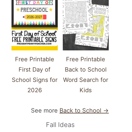
Free Printable
Free Printable
First Day of
Back to School
School Signs for
Word Search for
2026
Kids
See more
Back to School →
Fall Ideas