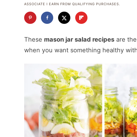
ASSOCIATE I EARN FROM QUALIFYING PURCHASES.
These
mason jar salad recipes
are the
when you want something healthy with