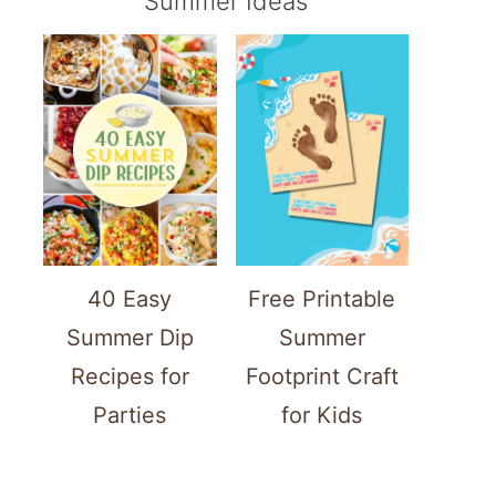
Summer Ideas
40 Easy
Free Printable
Summer Dip
Summer
Recipes for
Footprint Craft
Parties
for Kids