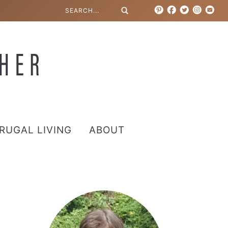
RUGAL LIVING
ABOUT