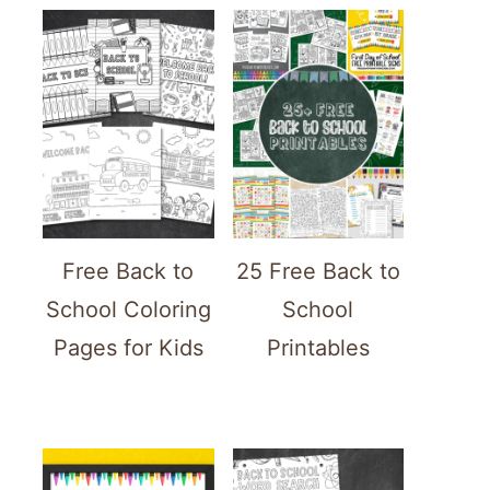
Free Back to
25 Free Back to
School Coloring
School
Pages for Kids
Printables