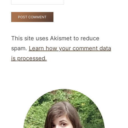
This site uses Akismet to reduce
spam.
Learn how your comment data
is processed.