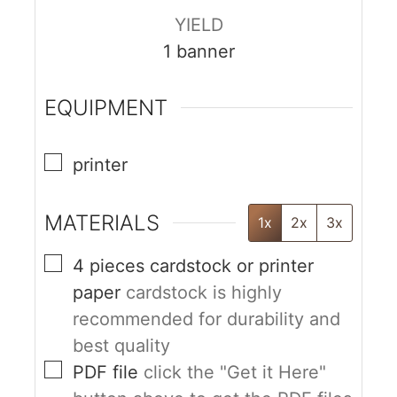
YIELD
1
banner
EQUIPMENT
printer
MATERIALS
1x
2x
3x
4
pieces
cardstock or printer
paper
cardstock is highly
recommended for durability and
best quality
PDF file
click the "Get it Here"