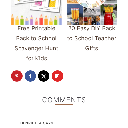
Free Printable
20 Easy DIY Back
Back to School
to School Teacher
Scavenger Hunt
Gifts
for Kids
COMMENTS
HENRIETTA
SAYS