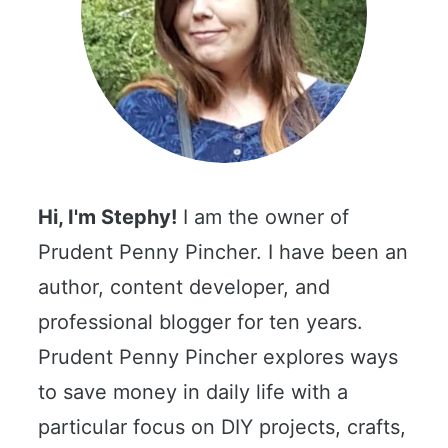
Hi, I'm Stephy!
I am the owner of
Prudent Penny Pincher. I have been an
author, content developer, and
professional blogger for ten years.
Prudent Penny Pincher explores ways
to save money in daily life with a
particular focus on DIY projects, crafts,