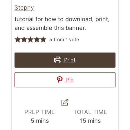
Stephy
tutorial for how to download, print,
and assemble this banner.
5
from 1 vote
Print
Pin
PREP TIME
TOTAL TIME
5
mins
15
mins