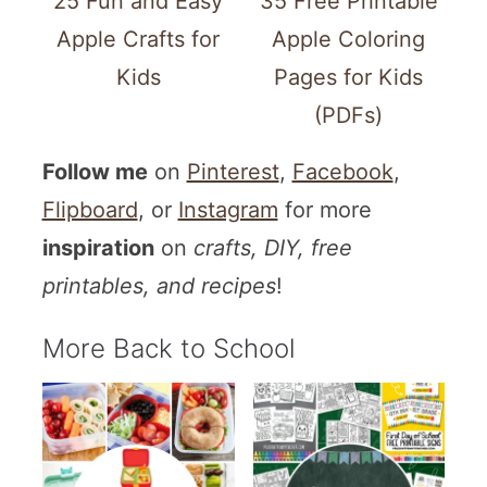
25 Fun and Easy
35 Free Printable
Apple Crafts for
Apple Coloring
Kids
Pages for Kids
(PDFs)
Follow me
on
Pinterest
,
Facebook
,
Flipboard
, or
Instagram
for more
inspiration
on
crafts, DIY, free
printables, and recipes
!
More Back to School