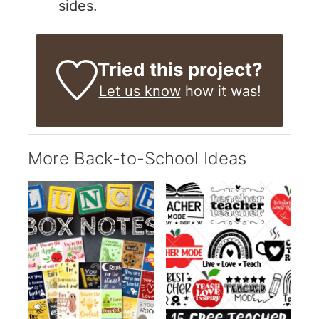
sides.
Tried this project?
Let us know
how it was!
More Back-to-School Ideas