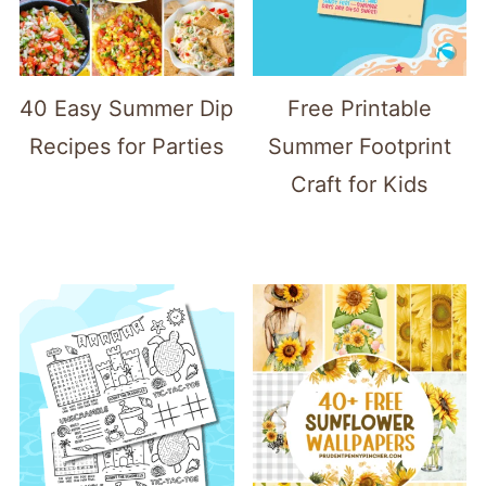
40 Easy Summer Dip
Free Printable
Recipes for Parties
Summer Footprint
Craft for Kids