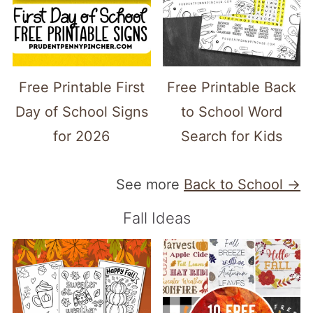
Free Printable First
Free Printable Back
Day of School Signs
to School Word
for 2026
Search for Kids
See more
Back to School →
Fall Ideas