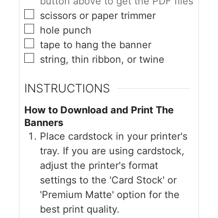
button above to get the PDF files
scissors or paper trimmer
hole punch
tape to hang the banner
string, thin ribbon, or twine
INSTRUCTIONS
How to Download and Print The
Banners
Place cardstock in your printer's
tray. If you are using cardstock,
adjust the printer's format
settings to the 'Card Stock' or
'Premium Matte' option for the
best print quality.