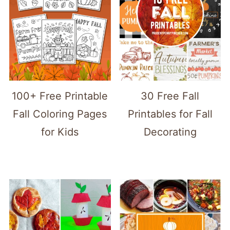
100+ Free Printable
30 Free Fall
Fall Coloring Pages
Printables for Fall
for Kids
Decorating