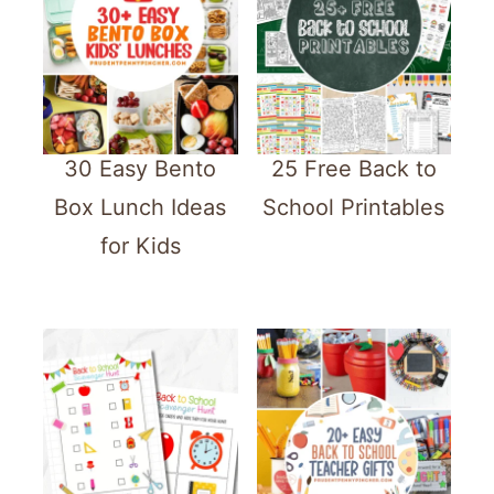
30 Easy Bento
25 Free Back to
Box Lunch Ideas
School Printables
for Kids