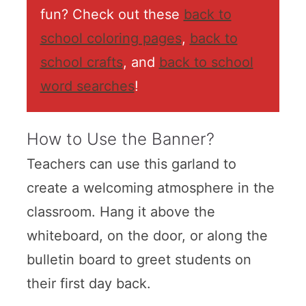
fun? Check out these
back to
school coloring pages
,
back to
school crafts
, and
back to school
word searches
!
How to Use the Banner?
Teachers can use this garland to
create a welcoming atmosphere in the
classroom. Hang it above the
whiteboard, on the door, or along the
bulletin board to greet students on
their first day back.