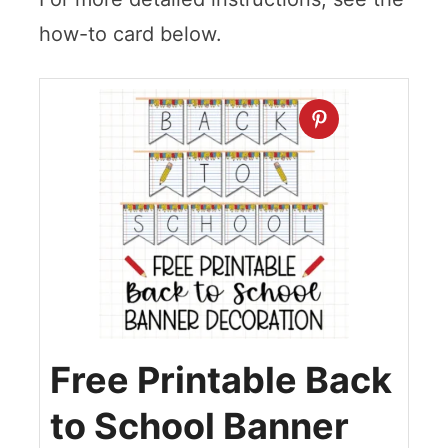
how-to card below.
Free Printable Back
to School Banner