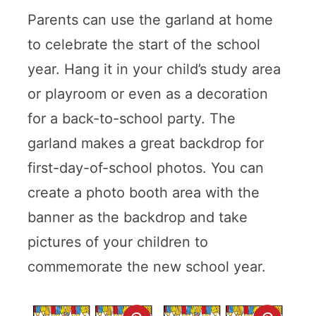
Parents can use the garland at home
to celebrate the start of the school
year. Hang it in your child’s study area
or playroom or even as a decoration
for a back-to-school party. The
garland makes a great backdrop for
first-day-of-school photos. You can
create a photo booth area with the
banner as the backdrop and take
pictures of your children to
commemorate the new school year.