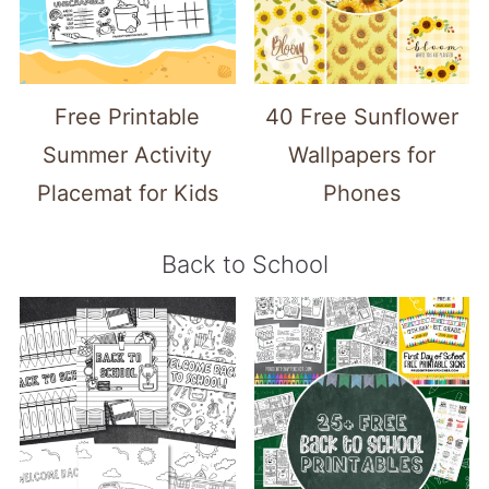
Free Printable
40 Free Sunflower
Summer Activity
Wallpapers for
Placemat for Kids
Phones
Back to School