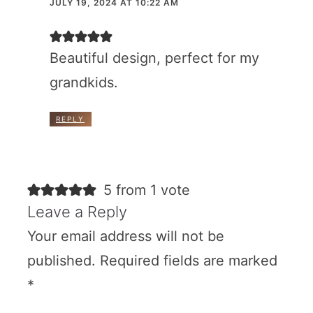
JULY 19, 2024 AT 10:22 AM
Beautiful design, perfect for my
grandkids.
REPLY
5 from 1 vote
Leave a Reply
Your email address will not be
published.
Required fields are marked
*