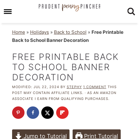
Home
»
Holidays
»
Back to School
»
Free Printable
Back to School Banner Decoration
FREE PRINTABLE BACK
TO SCHOOL BANNER
DECORATION
MODIFIED:
JUL 22, 2024
BY
STEPHY
1 COMMENT
THIS
POST MAY CONTAIN AFFILIATE LINKS. · AS AN AMAZON
ASSOCIATE I EARN FROM QUALIFYING PURCHASES.
Jump to Tutorial
Print Tutorial