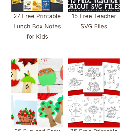
27 Free Printable
15 Free Teacher
Lunch Box Notes
SVG Files
for Kids