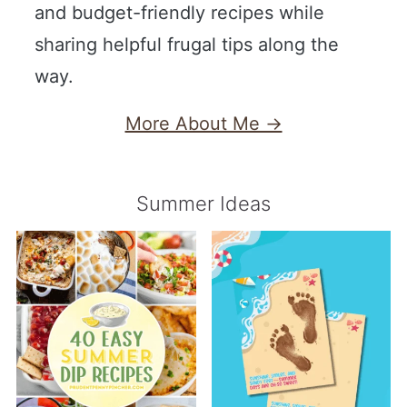
and budget-friendly recipes while
sharing helpful frugal tips along the
way.
More About Me →
Summer Ideas