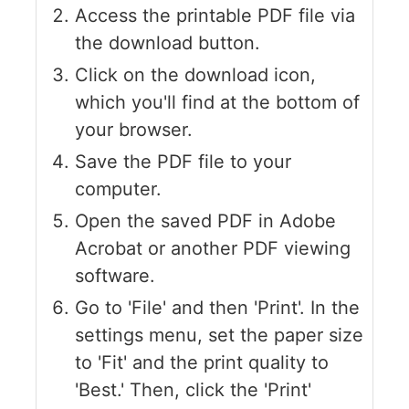
Access the printable PDF file via
the download button.
Click on the download icon,
which you'll find at the bottom of
your browser.
Save the PDF file to your
computer.
Open the saved PDF in Adobe
Acrobat or another PDF viewing
software.
Go to 'File' and then 'Print'. In the
settings menu, set the paper size
to 'Fit' and the print quality to
'Best.' Then, click the 'Print'