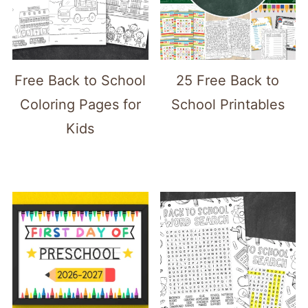
Free Back to School
25 Free Back to
Coloring Pages for
School Printables
Kids