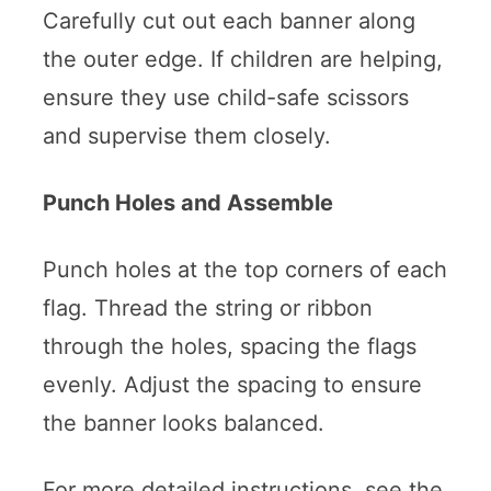
Carefully cut out each banner along
the outer edge. If children are helping,
ensure they use child-safe scissors
and supervise them closely.
Punch Holes and Assemble
Punch holes at the top corners of each
flag. Thread the string or ribbon
through the holes, spacing the flags
evenly. Adjust the spacing to ensure
the banner looks balanced.
For more detailed instructions, see the