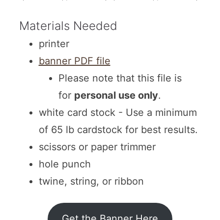
Materials Needed
printer
banner PDF file
Please note that this file is
for
personal use only
.
white card stock - Use a minimum
of 65 lb cardstock for best results.
scissors or paper trimmer
hole punch
twine, string, or ribbon
Get the Banner Here