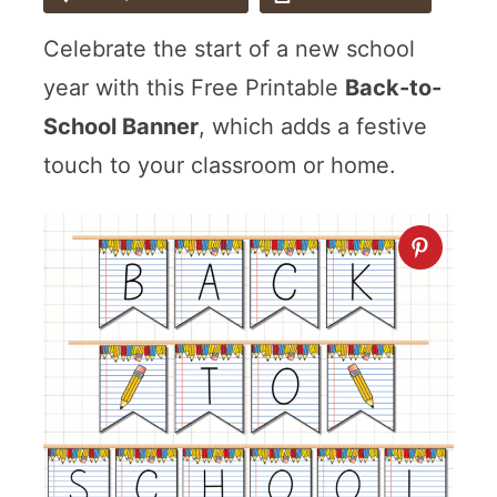
Celebrate the start of a new school
year with this Free Printable
Back-to-
School Banner
, which adds a festive
touch to your classroom or home.