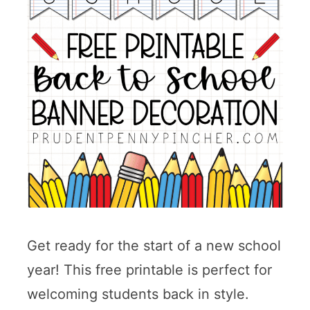
Get ready for the start of a new school
year! This free printable is perfect for
welcoming students back in style.