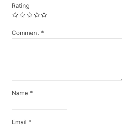
Rating
Comment
*
Name
*
Email
*