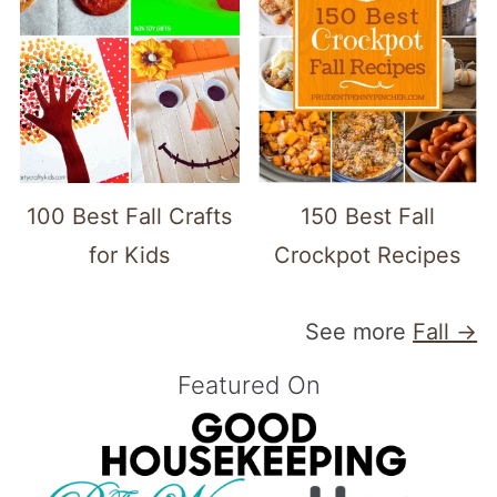
100 Best Fall Crafts
150 Best Fall
for Kids
Crockpot Recipes
See more
Fall →
Featured On