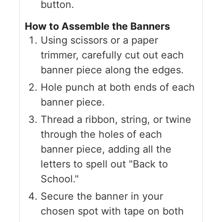
button.
How to Assemble the Banners
Using scissors or a paper
trimmer, carefully cut out each
banner piece along the edges.
Hole punch at both ends of each
banner piece.
Thread a ribbon, string, or twine
through the holes of each
banner piece, adding all the
letters to spell out "Back to
School."
Secure the banner in your
chosen spot with tape on both