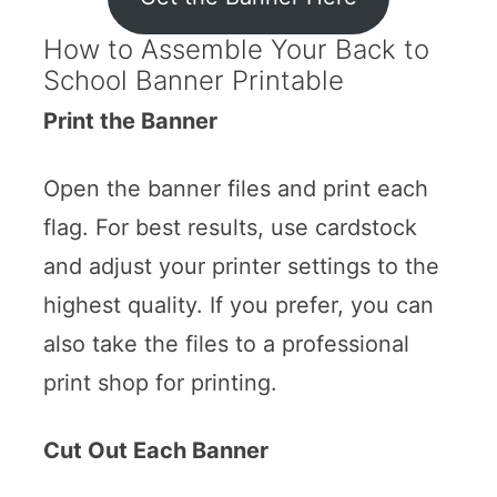
How to Assemble Your Back to
School Banner Printable
Print the Banner
Open the banner files and print each
flag. For best results, use cardstock
and adjust your printer settings to the
highest quality. If you prefer, you can
also take the files to a professional
print shop for printing.
Cut Out Each Banner