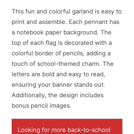
This fun and colorful garland is easy to
print and assemble. Each pennant has
a notebook paper background. The
top of each flag is decorated with a
colorful border of pencils, adding a
touch of school-themed charm. The
letters are bold and easy to read,
ensuring your banner stands out.
Additionally, the design includes
bonus pencil images.
Looking for more back-to-school