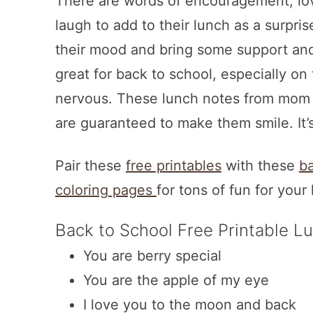
There are words of encouragement, lov
laugh to add to their lunch as a surprise
their mood and bring some support and 
great for back to school, especially on
nervous. These lunch notes from mom or
are guaranteed to make them smile. It’
Pair these
free printables
with these
ba
coloring pages
for tons of fun for your 
Back to School Free Printable L
You are berry special
You are the apple of my eye
I love you to the moon and back