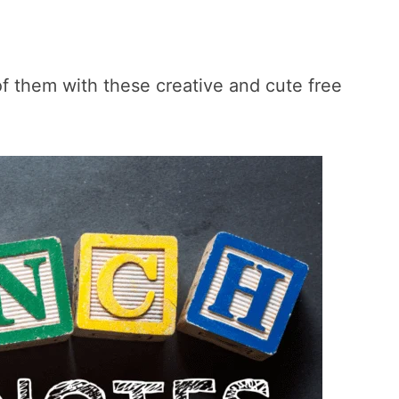
of them with these creative and cute free