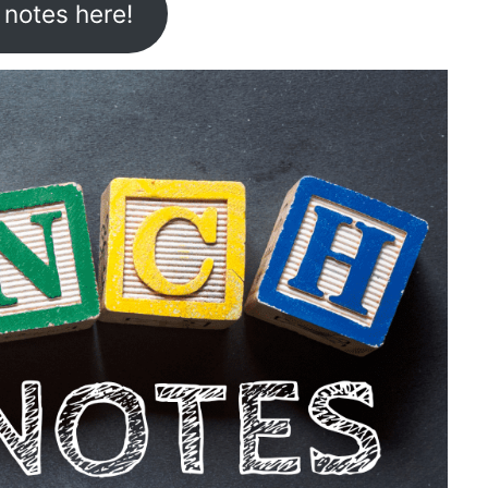
 notes here!