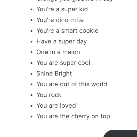
You’re a super kid
You’re dino-mite
You’re a smart cookie
Have a super day
One in a melon
You are super cool
Shine Bright
You are out of this world
You rock
You are loved
You are the cherry on top