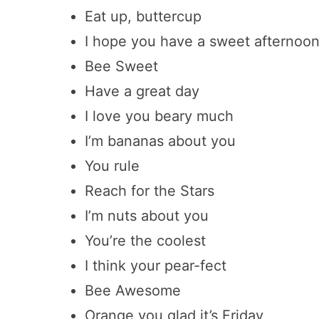
Eat up, buttercup
I hope you have a sweet afternoo
Bee Sweet
Have a great day
I love you beary much
I’m bananas about you
You rule
Reach for the Stars
I’m nuts about you
You’re the coolest
I think your pear-fect
Bee Awesome
Orange you glad it’s Friday