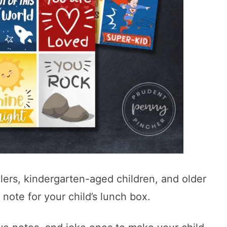
ers, kindergarten-aged children, and older
 note for your child’s lunch box.