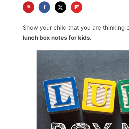
Show your child that you are thinking 
lunch box notes for kids
.