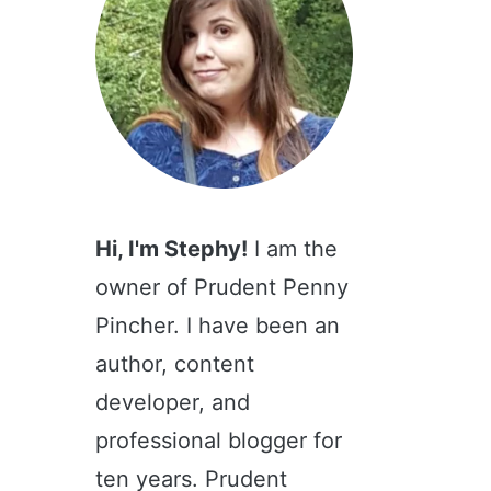
Hi, I'm Stephy!
I am the
owner of Prudent Penny
Pincher. I have been an
author, content
developer, and
professional blogger for
ten years. Prudent