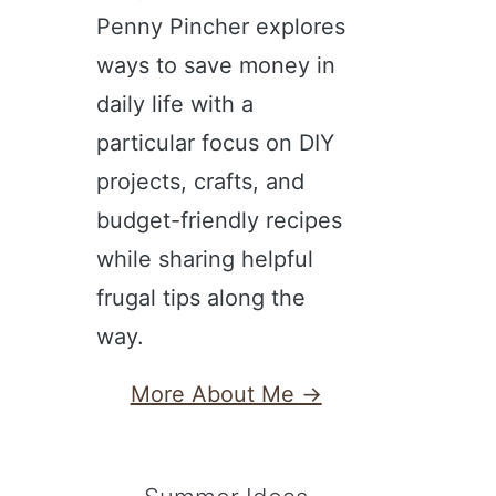
Penny Pincher explores
ways to save money in
daily life with a
particular focus on DIY
projects, crafts, and
budget-friendly recipes
while sharing helpful
frugal tips along the
way.
More About Me →