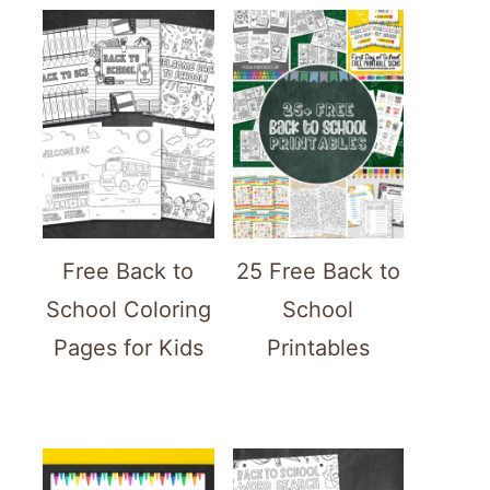
Free Back to
25 Free Back to
School Coloring
School
Pages for Kids
Printables