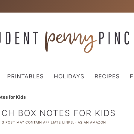
PRINTABLES
HOLIDAYS
RECIPES
F
tes for Kids
NCH BOX NOTES FOR KIDS
IS POST MAY CONTAIN AFFILIATE LINKS. · AS AN AMAZON