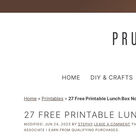
HOME
DIY & CRAFTS
Home
»
Printables
»
27 Free Printable Lunch Box No
27 FREE PRINTABLE LU
MODIFIED:
JUN 24, 2023
BY
STEPHY
LEAVE A COMMENT
TH
ASSOCIATE I EARN FROM QUALIFYING PURCHASES.