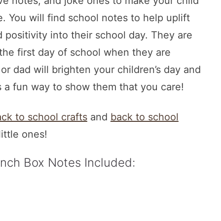
e notes, and joke ones to make your child
. You will find school notes to help uplift
positivity into their school day. They are
 the first day of school when they are
 dad will brighten your children’s day and
s a fun way to show them that you care!
ck to school crafts
and
back to school
little ones!
unch Box Notes Included: