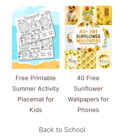
Free Printable
40 Free
Summer Activity
Sunflower
Placemat for
Wallpapers for
Kids
Phones
Back to School