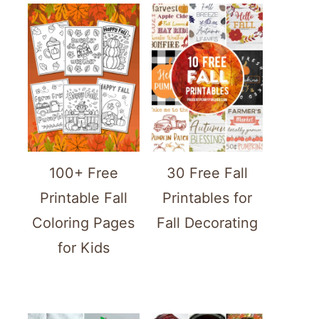
100+ Free
30 Free Fall
Printable Fall
Printables for
Coloring Pages
Fall Decorating
for Kids