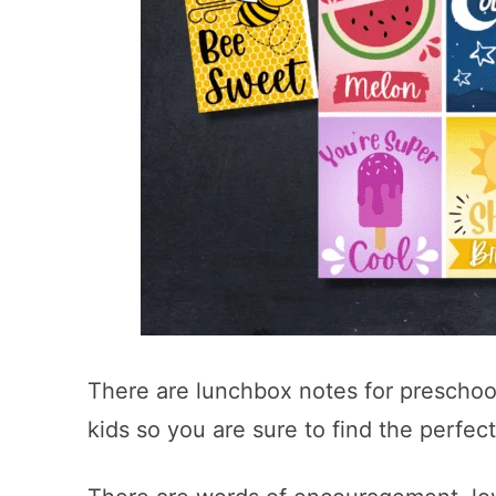
There are lunchbox notes for preschool
kids so you are sure to find the perfect