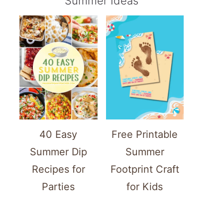
Summer Ideas
40 Easy
Free Printable
Summer Dip
Summer
Recipes for
Footprint Craft
Parties
for Kids