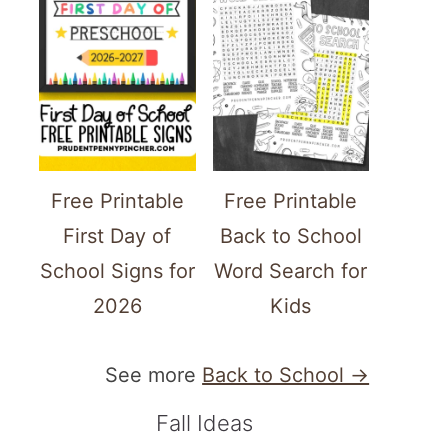
Free Printable
Free Printable
First Day of
Back to School
School Signs for
Word Search for
2026
Kids
See more
Back to School →
Fall Ideas