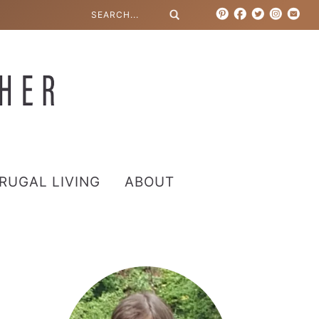
RUGAL LIVING
ABOUT