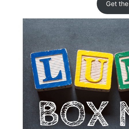
Get the