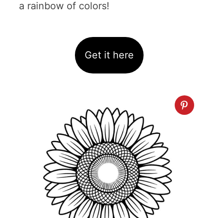
a rainbow of colors!
Get it here