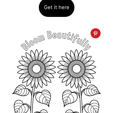
Get it here