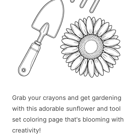
Grab your crayons and get gardening
with this adorable sunflower and tool
set coloring page that's blooming with
creativity!