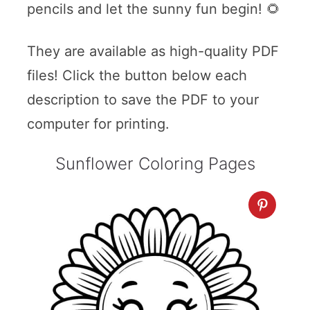
pencils and let the sunny fun begin! 🌻
They are available as high-quality PDF
files! Click the button below each
description to save the PDF to your
computer for printing.
Sunflower Coloring Pages