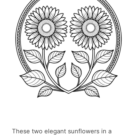
These two elegant sunflowers in a