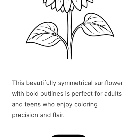
This beautifully symmetrical sunflower
with bold outlines is perfect for adults
and teens who enjoy coloring
precision and flair.