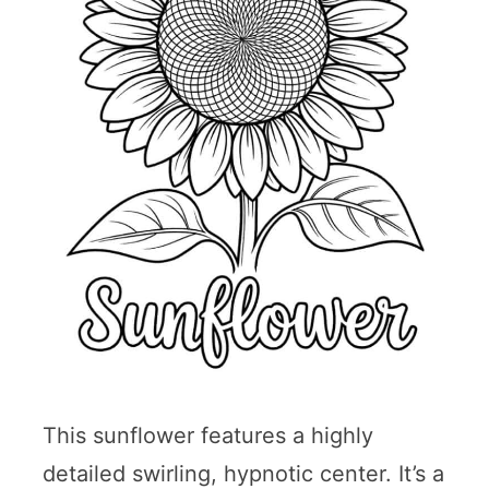
This sunflower features a highly
detailed swirling, hypnotic center. It’s a