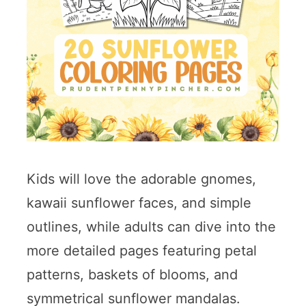
Kids will love the adorable gnomes,
kawaii sunflower faces, and simple
outlines, while adults can dive into the
more detailed pages featuring petal
patterns, baskets of blooms, and
symmetrical sunflower mandalas.