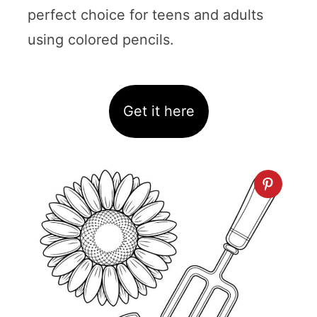
perfect choice for teens and adults
using colored pencils.
Get it here