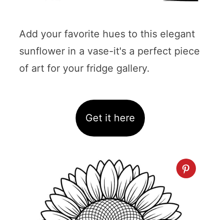
Add your favorite hues to this elegant
sunflower in a vase-it's a perfect piece
of art for your fridge gallery.
Get it here