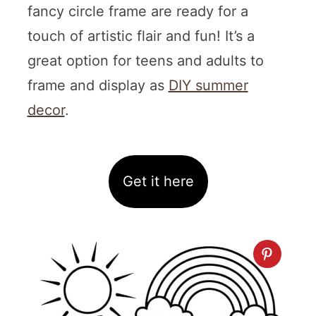
fancy circle frame are ready for a
touch of artistic flair and fun! It’s a
great option for teens and adults to
frame and display as
DIY summer
decor
.
Get it here