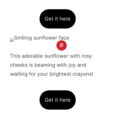
Get it here
This adorable sunflower with rosy
cheeks is beaming with joy and
waiting for your brightest crayons!
Get it here