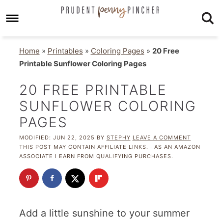
Home
»
Printables
»
Coloring Pages
»
20 Free
Printable Sunflower Coloring Pages
20 FREE PRINTABLE
SUNFLOWER COLORING
PAGES
MODIFIED:
JUN 22, 2025
BY
STEPHY
LEAVE A COMMENT
THIS POST MAY CONTAIN AFFILIATE LINKS. · AS AN AMAZON
ASSOCIATE I EARN FROM QUALIFYING PURCHASES.
Add a little sunshine to your summer