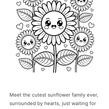
Meet the cutest sunflower family ever,
surrounded by hearts, just waiting for