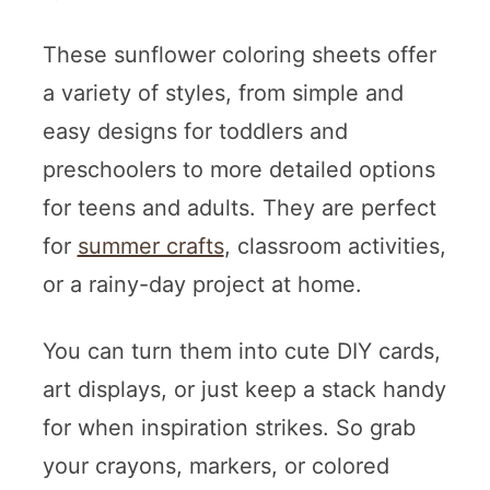
These sunflower coloring sheets offer
a variety of styles, from simple and
easy designs for toddlers and
preschoolers to more detailed options
for teens and adults. They are perfect
for
summer crafts
, classroom activities,
or a rainy-day project at home.
You can turn them into cute DIY cards,
art displays, or just keep a stack handy
for when inspiration strikes. So grab
your crayons, markers, or colored