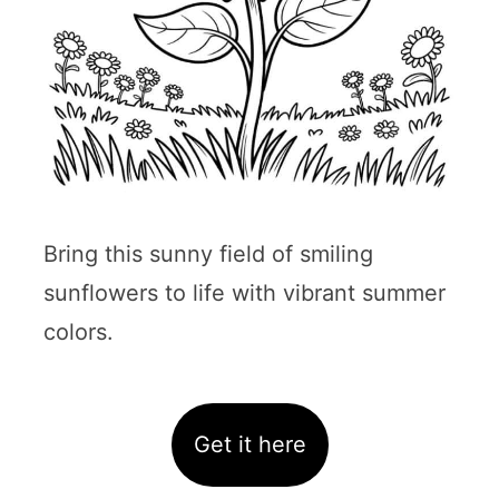
Bring this sunny field of smiling
sunflowers to life with vibrant summer
colors.
Get it here