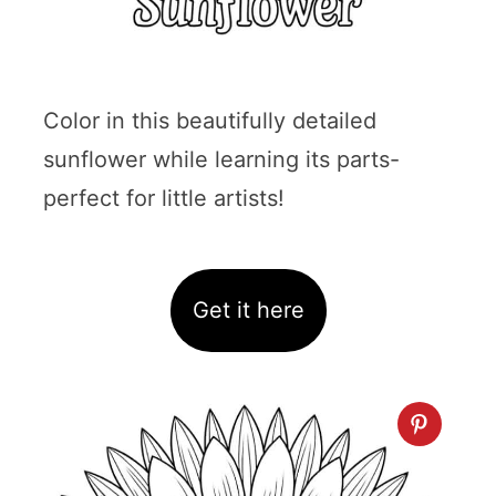
Color in this beautifully detailed
sunflower while learning its parts-
perfect for little artists!
Get it here