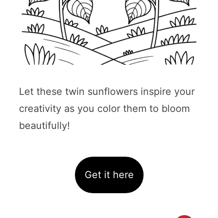
Let these twin sunflowers inspire your
creativity as you color them to bloom
beautifully!
Get it here