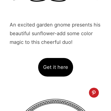
An excited garden gnome presents his
beautiful sunflower-add some color
magic to this cheerful duo!
Get it here