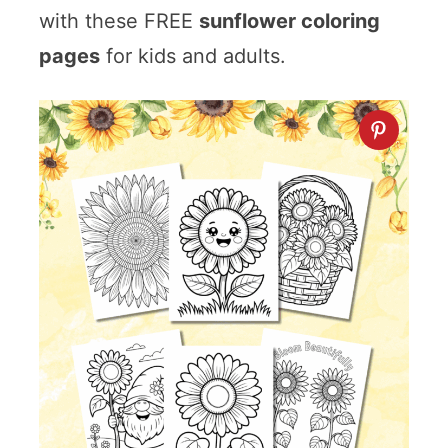
with these FREE
sunflower coloring
pages
for kids and adults.