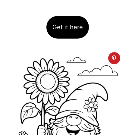
Get it here