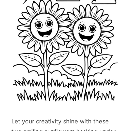
Let your creativity shine with these