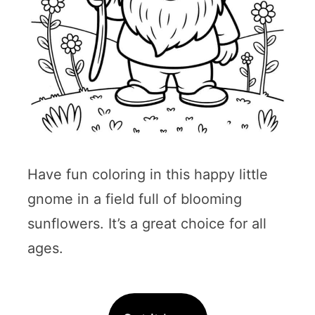
Have fun coloring in this happy little
gnome in a field full of blooming
sunflowers. It’s a great choice for all
ages.