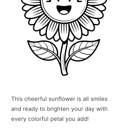
This cheerful sunflower is all smiles
and ready to brighten your day with
every colorful petal you add!