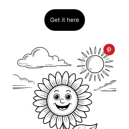
Get it here