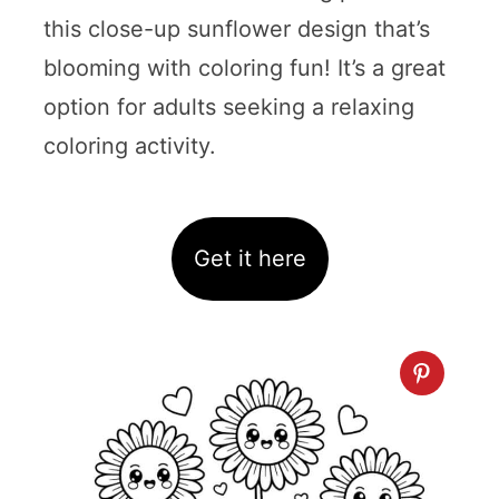
this close-up sunflower design that’s
blooming with coloring fun! It’s a great
option for adults seeking a relaxing
coloring activity.
Get it here