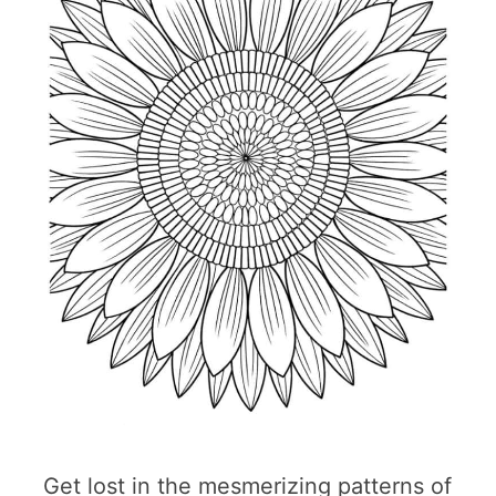
Get lost in the mesmerizing patterns of