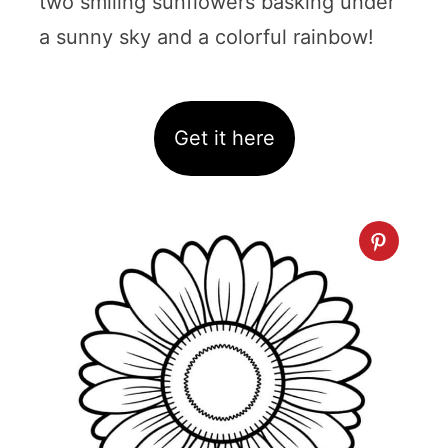
two smiling sunflowers basking under
a sunny sky and a colorful rainbow!
Get it here