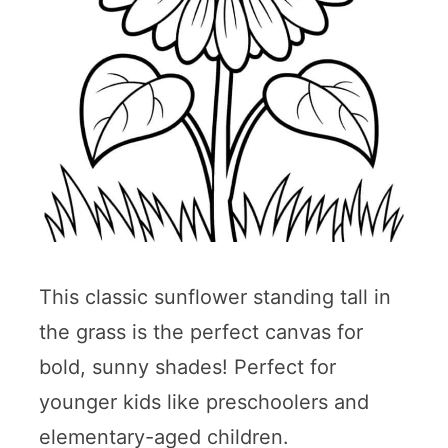
This classic sunflower standing tall in
the grass is the perfect canvas for
bold, sunny shades! Perfect for
younger kids like preschoolers and
elementary-aged children.