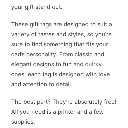
your gift stand out.
These gift tags are designed to suit a
variety of tastes and styles, so you’re
sure to find something that fits your
dad’s personality. From classic and
elegant designs to fun and quirky
ones, each tag is designed with love
and attention to detail.
The best part? They’re absolutely free!
All you need is a printer and a few
supplies.