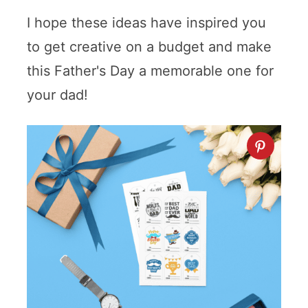
I hope these ideas have inspired you
to get creative on a budget and make
this Father's Day a memorable one for
your dad!