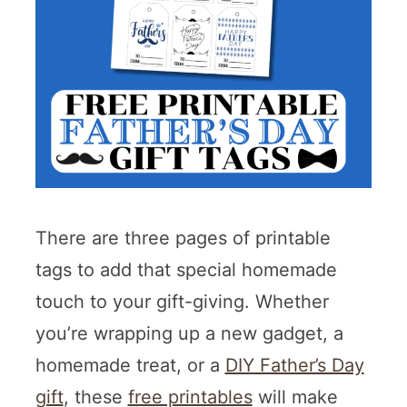
There are three pages of printable
tags to add that special homemade
touch to your gift-giving. Whether
you’re wrapping up a new gadget, a
homemade treat, or a
DIY Father’s Day
gift
, these
free printables
will make