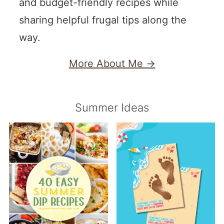
and budget-friendly recipes while
sharing helpful frugal tips along the
way.
More About Me →
Summer Ideas