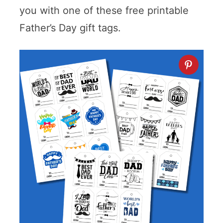
you with one of these free printable
Father’s Day gift tags.