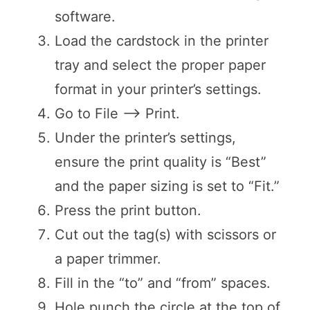
software.
Load the cardstock in the printer
tray and select the proper paper
format in your printer’s settings.
Go to File —> Print.
Under the printer’s settings,
ensure the print quality is “Best”
and the paper sizing is set to “Fit.”
Press the print button.
Cut out the tag(s) with scissors or
a paper trimmer.
Fill in the “to” and “from” spaces.
Hole punch the circle at the top of