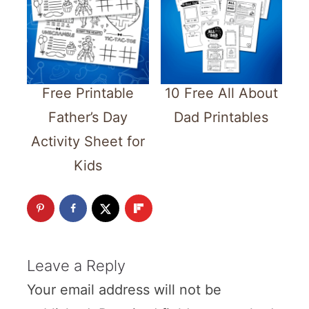
Free Printable
10 Free All About
Father’s Day
Dad Printables
Activity Sheet for
Kids
Leave a Reply
Your email address will not be