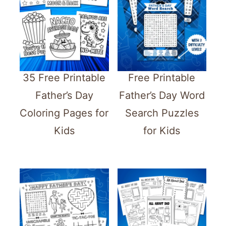
35 Free Printable
Free Printable
Father’s Day
Father’s Day Word
Coloring Pages for
Search Puzzles
Kids
for Kids