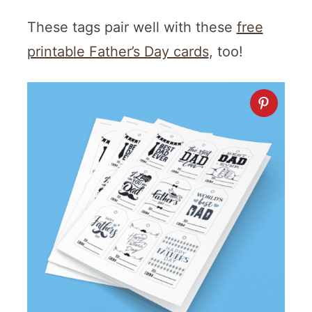
These tags pair well with these
free
printable Father’s Day cards
, too!