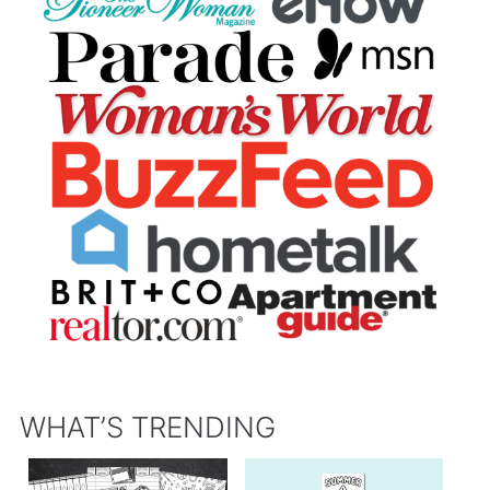
WHAT’S TRENDING