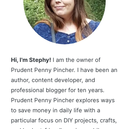
Hi, I'm Stephy!
I am the owner of
Prudent Penny Pincher. I have been an
author, content developer, and
professional blogger for ten years.
Prudent Penny Pincher explores ways
to save money in daily life with a
particular focus on DIY projects, crafts,