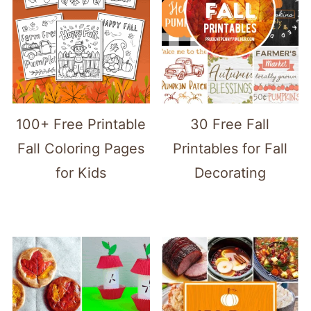
100+ Free Printable
30 Free Fall
Fall Coloring Pages
Printables for Fall
for Kids
Decorating