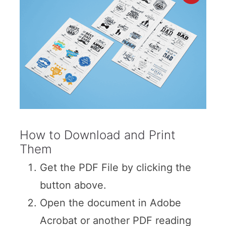
How to Download and Print
Them
Get the PDF File by clicking the
button above.
Open the document in Adobe
Acrobat or another PDF reading