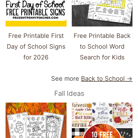
Free Printable First
Free Printable Back
Day of School Signs
to School Word
for 2026
Search for Kids
See more
Back to School →
Fall Ideas