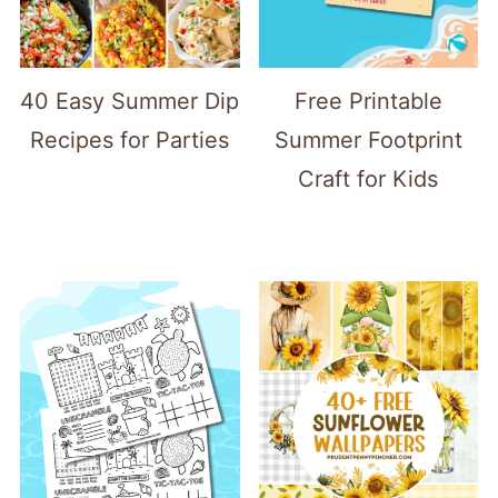
40 Easy Summer Dip
Free Printable
Recipes for Parties
Summer Footprint
Craft for Kids