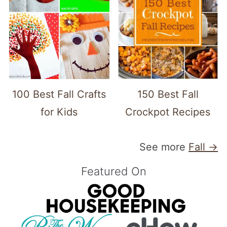
100 Best Fall Crafts
150 Best Fall
for Kids
Crockpot Recipes
See more
Fall →
Featured On