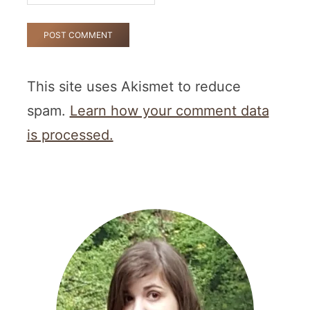
This site uses Akismet to reduce
spam.
Learn how your comment data
is processed.