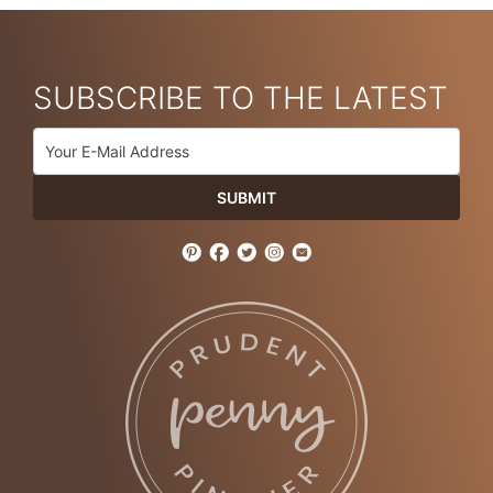
SUBSCRIBE TO THE LATEST