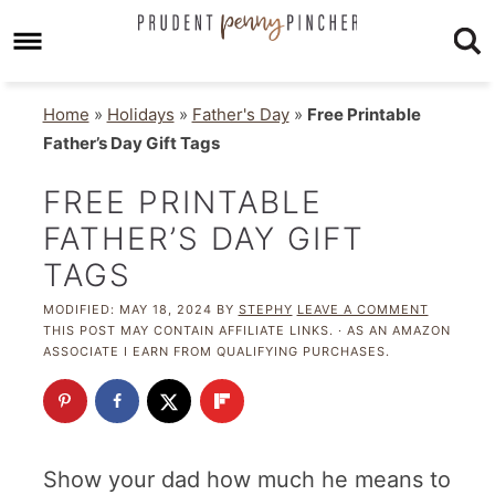
Home
»
Holidays
»
Father's Day
»
Free Printable
Father’s Day Gift Tags
FREE PRINTABLE
FATHER’S DAY GIFT
TAGS
MODIFIED:
MAY 18, 2024
BY
STEPHY
LEAVE A COMMENT
THIS POST MAY CONTAIN AFFILIATE LINKS. · AS AN AMAZON
ASSOCIATE I EARN FROM QUALIFYING PURCHASES.
Show your dad how much he means to