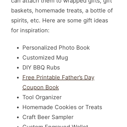
can attach them to wrapped gifts, gift
baskets, homemade treats, a bottle of
spirits, etc. Here are some gift ideas
for inspiration:
Personalized Photo Book
Customized Mug
DIY BBQ Rubs
Free Printable Father’s Day
Coupon Book
Tool Organizer
Homemade Cookies or Treats
Craft Beer Sampler