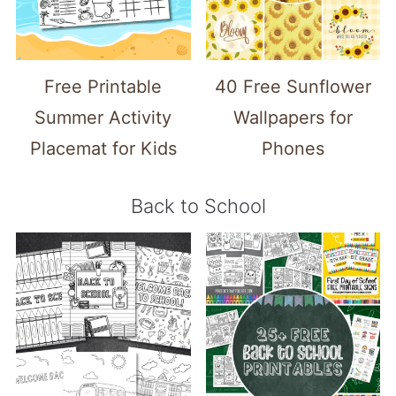
Free Printable
40 Free Sunflower
Summer Activity
Wallpapers for
Placemat for Kids
Phones
Back to School