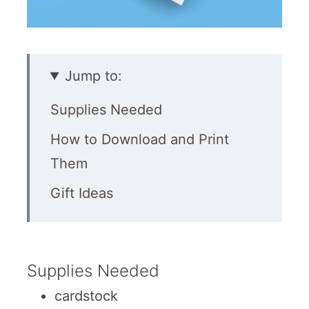
Jump to:
Supplies Needed
How to Download and Print
Them
Gift Ideas
Supplies Needed
cardstock