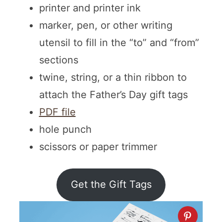
printer and printer ink
marker, pen, or other writing
utensil to fill in the “to” and “from”
sections
twine, string, or a thin ribbon to
attach the Father’s Day gift tags
PDF file
hole punch
scissors or paper trimmer
Get the Gift Tags