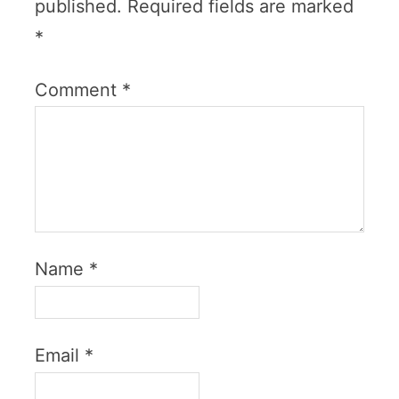
published.
Required fields are marked
*
Comment
*
Name
*
Email
*