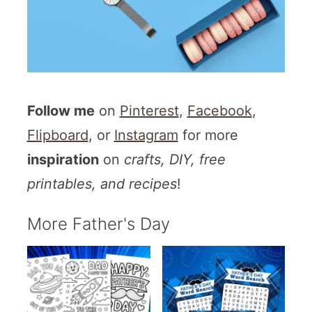
Follow me
on
Pinterest
,
Facebook
,
Flipboard
, or
Instagram
for more
inspiration
on
crafts, DIY, free
printables, and recipes
!
More Father's Day