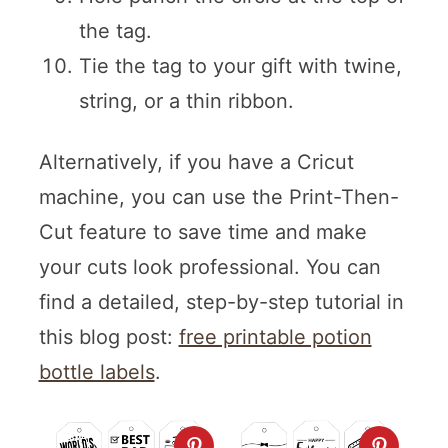
the tag.
Tie the tag to your gift with twine,
string, or a thin ribbon.
Alternatively, if you have a Cricut
machine, you can use the Print-Then-
Cut feature to save time and make
your cuts look professional. You can
find a detailed, step-by-step tutorial in
this blog post:
free printable potion
bottle labels
.