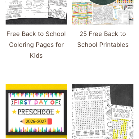
Free Back to School
25 Free Back to
Coloring Pages for
School Printables
Kids