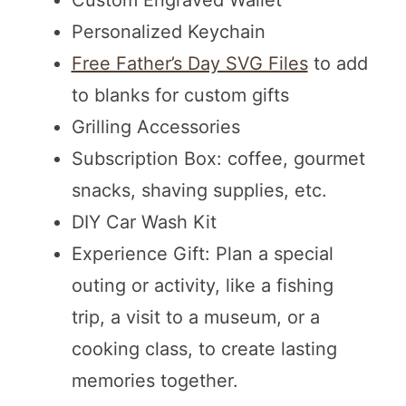
Custom Engraved Wallet
Personalized Keychain
Free Father’s Day SVG Files
to add
to blanks for custom gifts
Grilling Accessories
Subscription Box: coffee, gourmet
snacks, shaving supplies, etc.
DIY Car Wash Kit
Experience Gift: Plan a special
outing or activity, like a fishing
trip, a visit to a museum, or a
cooking class, to create lasting
memories together.