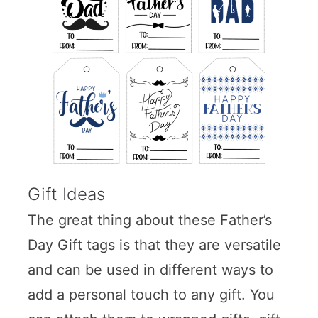
Gift Ideas
The great thing about these Father’s
Day Gift tags is that they are versatile
and can be used in different ways to
add a personal touch to any gift. You