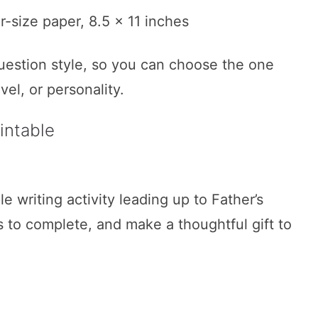
r-size paper, 8.5 x 11 inches
uestion style, so you can choose the one
evel, or personality.
intable
e writing activity leading up to Father’s
s to complete, and make a thoughtful gift to