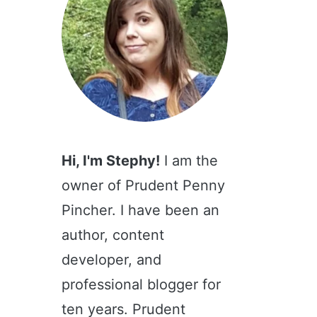
Hi, I'm Stephy!
I am the
owner of Prudent Penny
Pincher. I have been an
author, content
developer, and
professional blogger for
ten years. Prudent