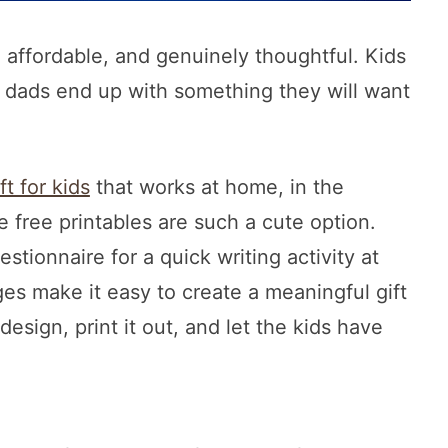
 affordable, and genuinely thoughtful. Kids
 dads end up with something they will want
ft for kids
that works at home, in the
 free printables are such a cute option.
tionnaire for a quick writing activity at
ges make it easy to create a meaningful gift
esign, print it out, and let the kids have