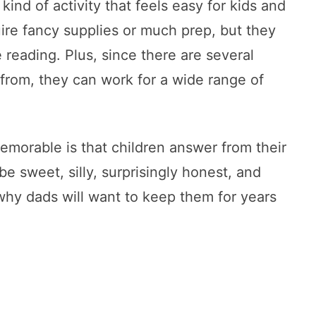
ind of activity that feels easy for kids and
uire fancy supplies or much prep, but they
ove reading. Plus, since there are several
from, they can work for a wide range of
morable is that children answer from their
e sweet, silly, surprisingly honest, and
why dads will want to keep them for years