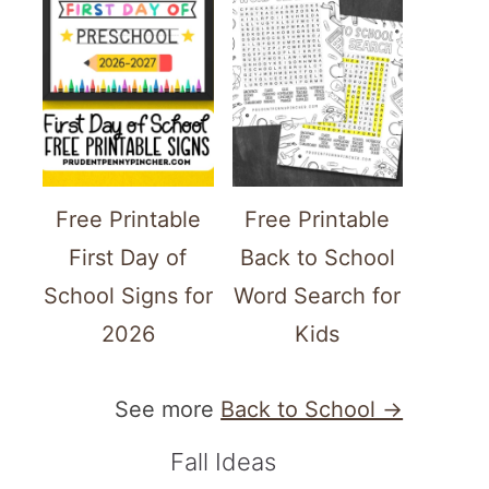
Free Printable
Free Printable
First Day of
Back to School
School Signs for
Word Search for
2026
Kids
See more
Back to School →
Fall Ideas