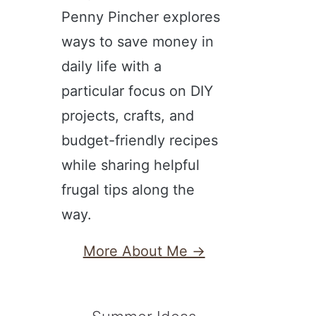
Penny Pincher explores
ways to save money in
daily life with a
particular focus on DIY
projects, crafts, and
budget-friendly recipes
while sharing helpful
frugal tips along the
way.
More About Me →