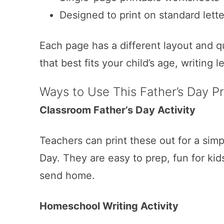
Designed to print on standard lette
Each page has a different layout and q
that best fits your child’s age, writing l
Ways to Use This Father’s Day Pr
Classroom Father’s Day Activity
Teachers can print these out for a simpl
Day. They are easy to prep, fun for kid
send home.
Homeschool Writing Activity