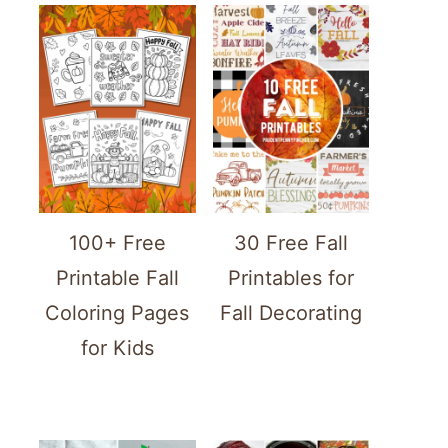
100+ Free
30 Free Fall
Printable Fall
Printables for
Coloring Pages
Fall Decorating
for Kids