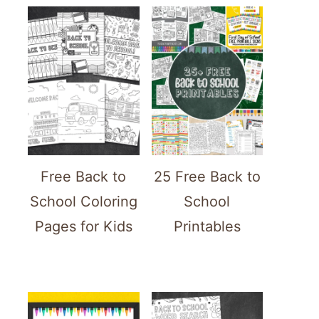
Free Back to
25 Free Back to
School Coloring
School
Pages for Kids
Printables