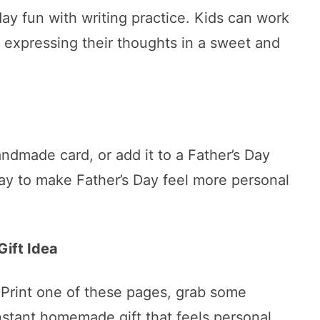
ay fun with writing practice. Kids can work
 expressing their thoughts in a sweet and
handmade card, or add it to a Father’s Day
way to make Father’s Day feel more personal
Gift Idea
Print one of these pages, grab some
nstant homemade gift that feels personal