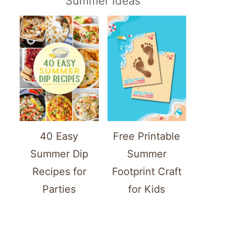
Summer Ideas
40 Easy
Free Printable
Summer Dip
Summer
Recipes for
Footprint Craft
Parties
for Kids