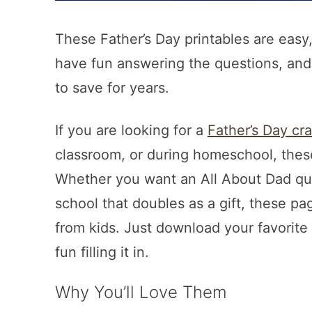
These Father’s Day printables are easy,
have fun answering the questions, and
to save for years.
If you are looking for a
Father’s Day cra
classroom, or during homeschool, these
Whether you want an All About Dad ques
school that doubles as a gift, these pa
from kids. Just download your favorite d
fun filling it in.
Why You’ll Love Them