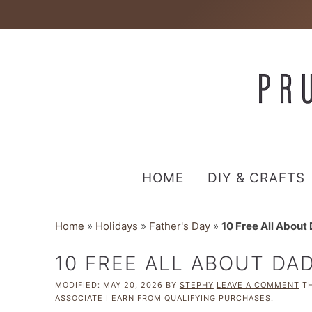
HOME
DIY & CRAFTS
Home
»
Holidays
»
Father's Day
»
10 Free All About
10 FREE ALL ABOUT DA
MODIFIED:
MAY 20, 2026
BY
STEPHY
LEAVE A COMMENT
TH
ASSOCIATE I EARN FROM QUALIFYING PURCHASES.