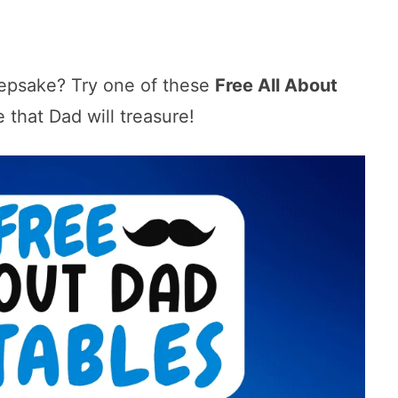
eepsake? Try one of these
Free All About
e that Dad will treasure!