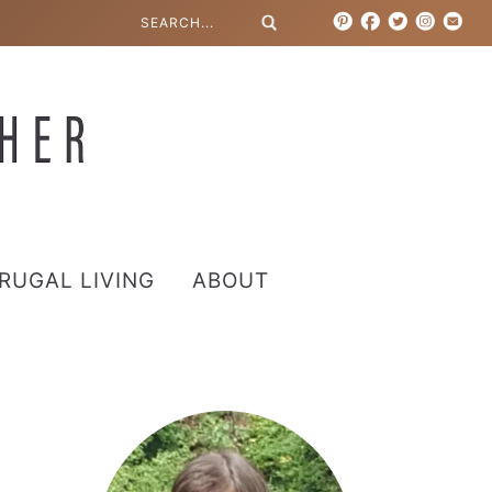
RUGAL LIVING
ABOUT