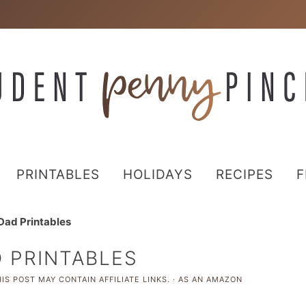
PRINTABLES
HOLIDAYS
RECIPES
F
 Dad Printables
D PRINTABLES
IS POST MAY CONTAIN AFFILIATE LINKS. · AS AN AMAZON