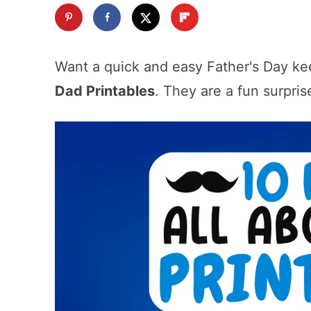
Want a quick and easy Father's Day k
Dad Printables
. They are a fun surpris