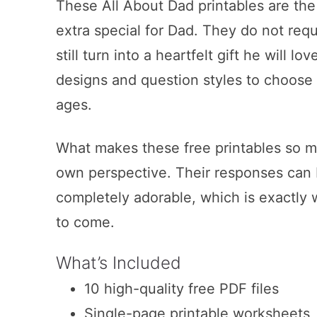
These All About Dad printables are the k
extra special for Dad. They do not req
still turn into a heartfelt gift he will l
designs and question styles to choose 
ages.
What makes these free printables so me
own perspective. Their responses can b
completely adorable, which is exactly 
to come.
What’s Included
10 high-quality free PDF files
Single-page printable worksheets