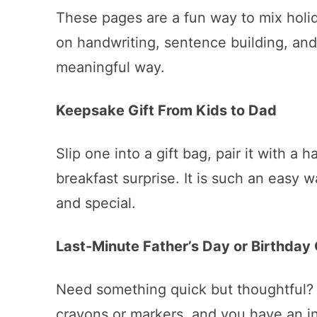
These pages are a fun way to mix holid
on handwriting, sentence building, and
meaningful way.
Keepsake Gift From Kids to Dad
Slip one into a gift bag, pair it with a 
breakfast surprise. It is such an easy 
and special.
Last-Minute Father’s Day or Birthday 
Need something quick but thoughtful? 
crayons or markers, and you have an i