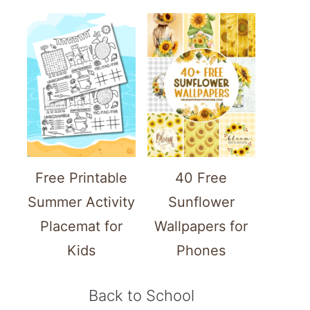
Free Printable
40 Free
Summer Activity
Sunflower
Placemat for
Wallpapers for
Kids
Phones
Back to School