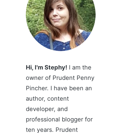
Hi, I'm Stephy!
I am the
owner of Prudent Penny
Pincher. I have been an
author, content
developer, and
professional blogger for
ten years. Prudent