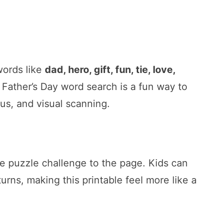
words like
dad, hero, gift, fun, tie, love,
e Father’s Day word search is a fun way to
cus, and visual scanning.
e puzzle challenge to the page. Kids can
urns, making this printable feel more like a