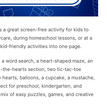
 a great screen-free activity for kids to
ycare, during homeschool lessons, or at a
kid-friendly activities into one page.
es a word search, a heart-shaped maze, an
-the-hearts section, two tic-tac-toe
e hearts, balloons, a cupcake, a mustache,
rfect for preschool, kindergarten, and
mix of easy puzzles, games, and creative