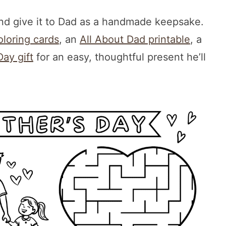
and give it to Dad as a handmade keepsake.
oloring cards
, an
All About Dad printable
, a
Day gift
for an easy, thoughtful present he’ll