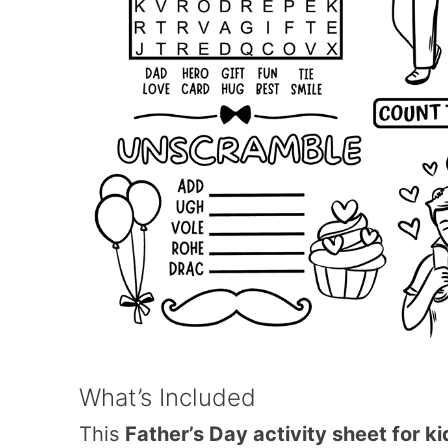
What’s Included
This
Father’s Day activity sheet for ki