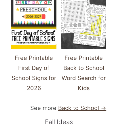
Free Printable
Free Printable
First Day of
Back to School
School Signs for
Word Search for
2026
Kids
See more
Back to School →
Fall Ideas