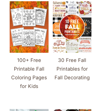
100+ Free
30 Free Fall
Printable Fall
Printables for
Coloring Pages
Fall Decorating
for Kids