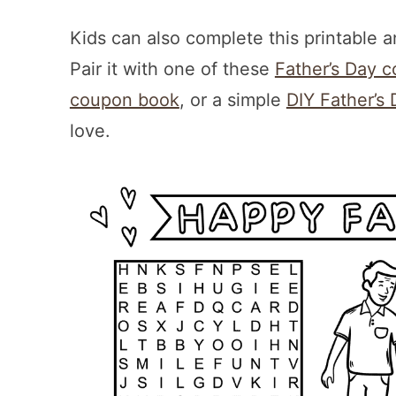
Kids can also complete this printable 
Pair it with one of these
Father’s Day c
coupon book
, or a simple
DIY Father’s 
love.