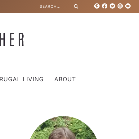
RUGAL LIVING
ABOUT