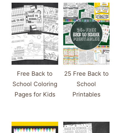
Free Back to
25 Free Back to
School Coloring
School
Pages for Kids
Printables