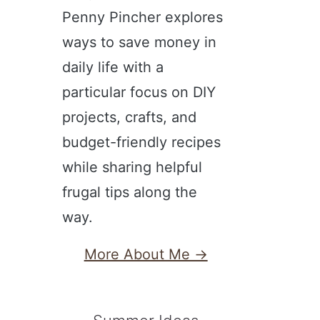
Penny Pincher explores
ways to save money in
daily life with a
particular focus on DIY
projects, crafts, and
budget-friendly recipes
while sharing helpful
frugal tips along the
way.
More About Me →