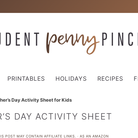
PRINTABLES
HOLIDAYS
RECIPES
F
her’s Day Activity Sheet for Kids
’S DAY ACTIVITY SHEET
IS POST MAY CONTAIN AFFILIATE LINKS. · AS AN AMAZON