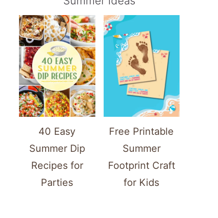
Summer Ideas
40 Easy
Free Printable
Summer Dip
Summer
Recipes for
Footprint Craft
Parties
for Kids