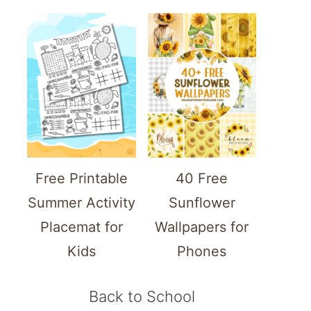
Free Printable
40 Free
Summer Activity
Sunflower
Placemat for
Wallpapers for
Kids
Phones
Back to School