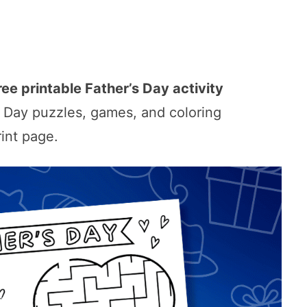
ree printable Father’s Day activity
’s Day puzzles, games, and coloring
rint page.