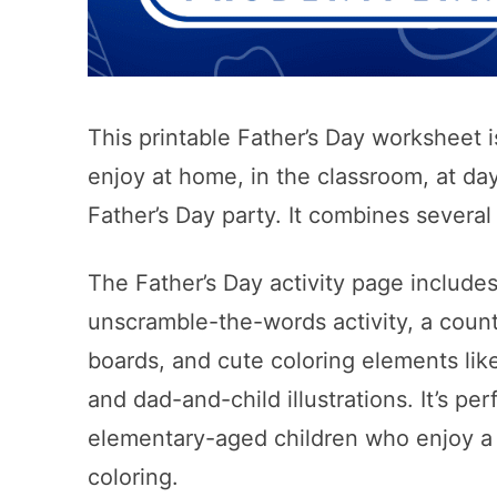
This printable Father’s Day worksheet is
enjoy at home, in the classroom, at da
Father’s Day party. It combines several 
The Father’s Day activity page includ
unscramble-the-words activity, a count
boards, and cute coloring elements lik
and dad-and-child illustrations. It’s pe
elementary-aged children who enjoy a 
coloring.