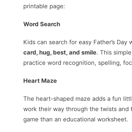
printable page:
Word Search
Kids can search for easy Father’s Day 
card, hug, best, and smile
. This simpl
practice word recognition, spelling, fo
Heart Maze
The heart-shaped maze adds a fun littl
work their way through the twists and t
game than an educational worksheet.