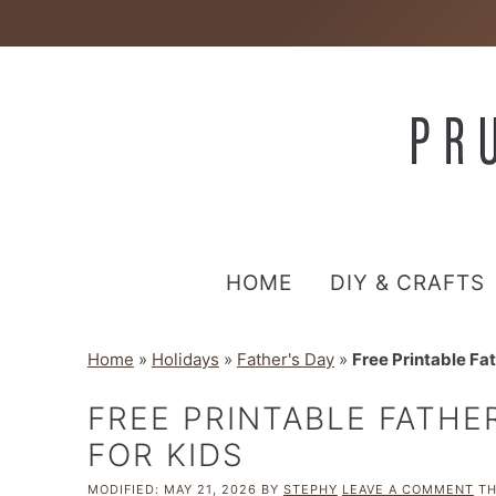
HOME
DIY & CRAFTS
Home
»
Holidays
»
Father's Day
»
Free Printable Fat
FREE PRINTABLE FATHER
FOR KIDS
MODIFIED:
MAY 21, 2026
BY
STEPHY
LEAVE A COMMENT
TH