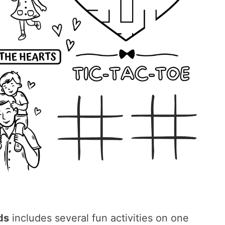
ds
includes several fun activities on one