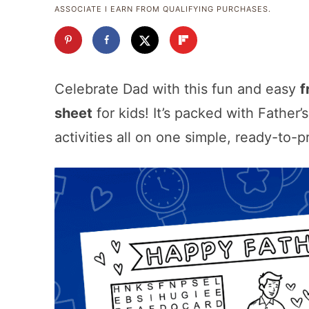
ASSOCIATE I EARN FROM QUALIFYING PURCHASES.
Celebrate Dad with this fun and easy
f
sheet
for kids! It’s packed with Father
activities all on one simple, ready-to-p