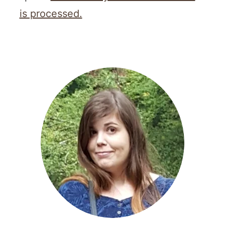
is processed.