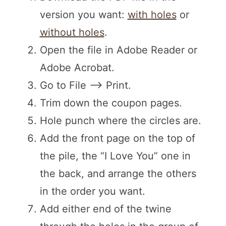
version you want:
with holes
or
without holes
.
Open the file in Adobe Reader or
Adobe Acrobat.
Go to File –> Print.
Trim down the coupon pages.
Hole punch where the circles are.
Add the front page on the top of
the pile, the “I Love You” one in
the back, and arrange the others
in the order you want.
Add either end of the twine