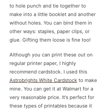
to hole punch and tie together to
make into a little booklet and another
without holes. You can bind them in
other ways: staples, paper clips, or
glue. Gifting them loose is fine too!
Although you can print these out on
regular printer paper, I highly
recommend cardstock. I used this
Astrobrights White Cardstock
to make
mine. You can get it at Walmart for a
very reasonable price. It’s perfect for
these types of printables because it