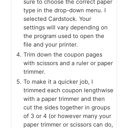
sure to choose the correct paper
type in the drop-down menu. I
selected Cardstock. Your
settings will vary depending on
the program used to open the
file and your printer.
Trim down the coupon pages
with scissors and a ruler or paper
trimmer.
To make it a quicker job, I
trimmed each coupon lengthwise
with a paper trimmer and then
cut the sides together in groups
of 3 or 4 (or however many your
paper trimmer or scissors can do,