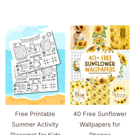
Free Printable
40 Free Sunflower
Summer Activity
Wallpapers for
Placemat for Kids
Phones