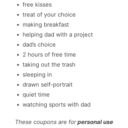
free kisses
treat of your choice
making breakfast
helping dad with a project
dad’s choice
2 hours of free time
taking out the trash
sleeping in
drawn self-portrait
quiet time
watching sports with dad
These coupons are for
personal use