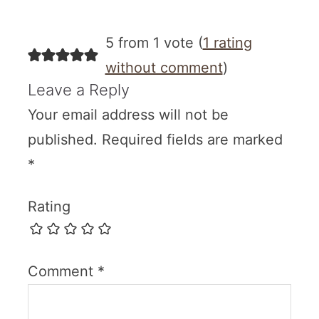
5 from 1 vote (
1 rating
without comment
)
Leave a Reply
Your email address will not be
published.
Required fields are marked
*
Rating
Comment
*