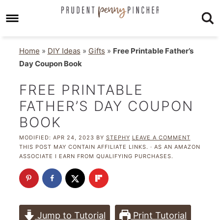
Home
»
DIY Ideas
»
Gifts
»
Free Printable Father’s
Day Coupon Book
FREE PRINTABLE
FATHER’S DAY COUPON
BOOK
MODIFIED:
APR 24, 2023
BY
STEPHY
LEAVE A COMMENT
THIS POST MAY CONTAIN AFFILIATE LINKS. · AS AN AMAZON
ASSOCIATE I EARN FROM QUALIFYING PURCHASES.
Jump to Tutorial
Print Tutorial