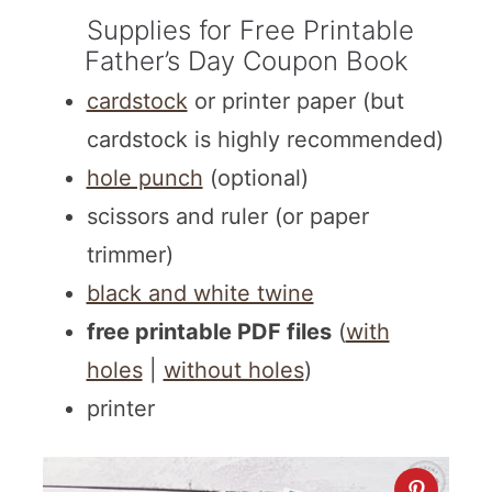
Supplies for Free Printable
Father’s Day Coupon Book
cardstock
or printer paper (but
cardstock is highly recommended)
hole punch
(optional)
scissors and ruler (or paper
trimmer)
black and white twine
free printable PDF files
(
with
holes
|
without holes
)
printer