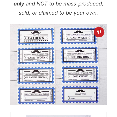
only
and NOT to be mass-produced,
sold, or claimed to be your own.