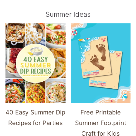
Summer Ideas
40 Easy Summer Dip
Free Printable
Recipes for Parties
Summer Footprint
Craft for Kids