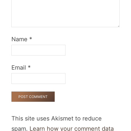
Name
*
Email
*
This site uses Akismet to reduce
spam.
Learn how your comment data