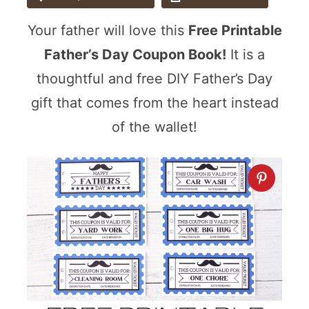
Your father will love this
Free Printable
Father’s Day Coupon Book!
It is a
thoughtful and free DIY Father’s Day
gift that comes from the heart instead
of the wallet!