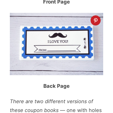
Front Page
Back Page
There are two different versions of
these coupon books
— one with holes