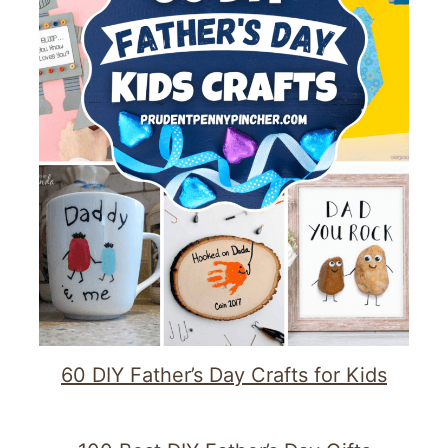
60 DIY Father’s Day Crafts for Kids