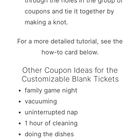
through the holes in the group of
coupons and tie it together by
making a knot.
For a more detailed tutorial, see the
how-to card below.
Other Coupon Ideas for the
Customizable Blank Tickets
family game night
vacuuming
uninterrupted nap
1 hour of cleaning
doing the dishes