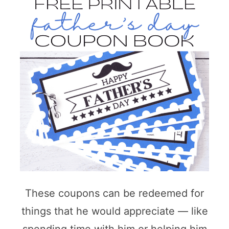
These coupons can be redeemed for
things that he would appreciate — like