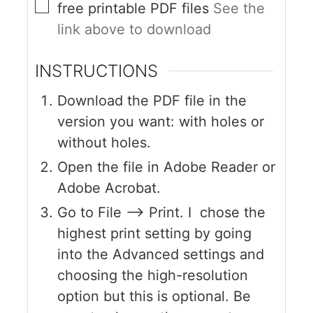
free printable PDF files
See the
link above to download
INSTRUCTIONS
Download the PDF file in the
version you want: with holes or
without holes.
Open the file in Adobe Reader or
Adobe Acrobat.
Go to File --> Print. I chose the
highest print setting by going
into the Advanced settings and
choosing the high-resolution
option but this is optional. Be