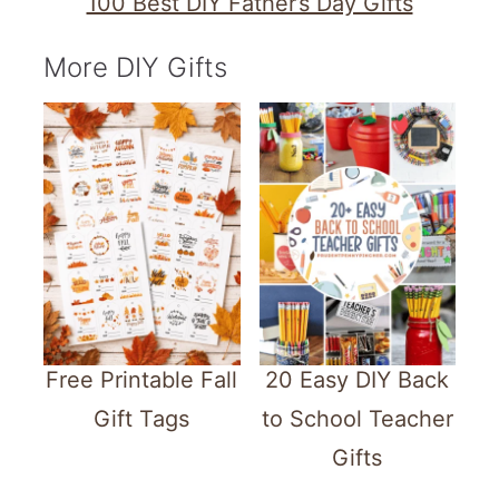
100 Best DIY Father’s Day Gifts
More DIY Gifts
Free Printable Fall
20 Easy DIY Back
Gift Tags
to School Teacher
Gifts