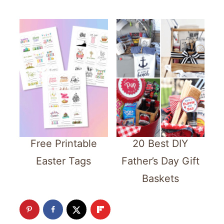
Free Printable
20 Best DIY
Easter Tags
Father’s Day Gift
Baskets