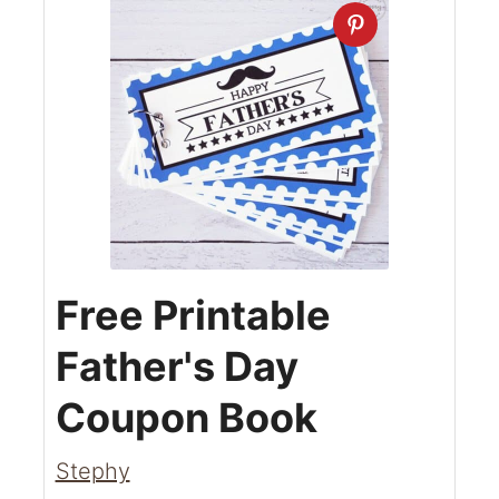
Free Printable
Father's Day
Coupon Book
Stephy