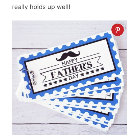
really holds up well!