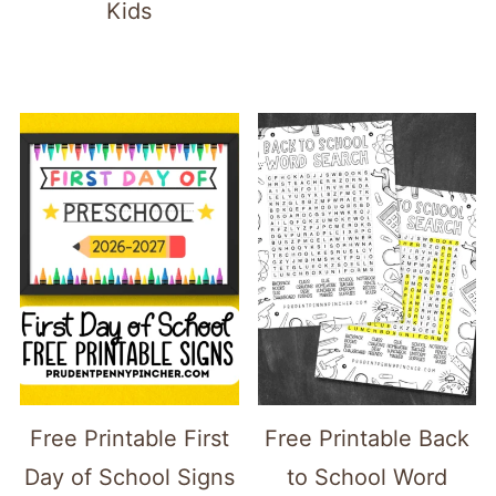
Kids
Free Printable First
Free Printable Back
Day of School Signs
to School Word