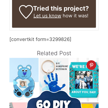
Tried this project?
Let us know
how it was!
[convertkit form=3299826]
Related Post