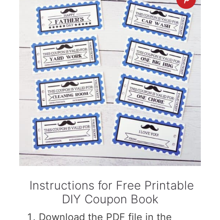
Instructions for Free Printable
DIY Coupon Book
Download the PDF file in the