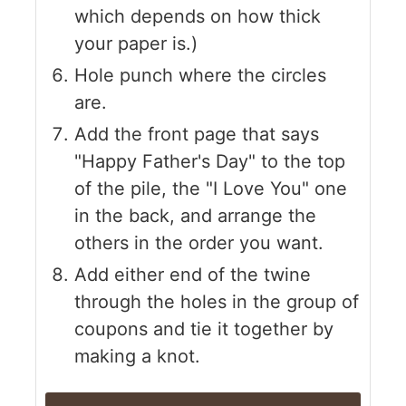
which depends on how thick
your paper is.)
Hole punch where the circles
are.
Add the front page that says
"Happy Father's Day" to the top
of the pile, the "I Love You" one
in the back, and arrange the
others in the order you want.
Add either end of the twine
through the holes in the group of
coupons and tie it together by
making a knot.