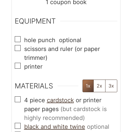
1
coupon book
EQUIPMENT
hole punch
optional
scissors and ruler
(or paper
trimmer)
printer
MATERIALS
1x
2x
3x
4
piece
cardstock
or printer
paper pages
(but cardstock is
highly recommended)
black and white twine
optional