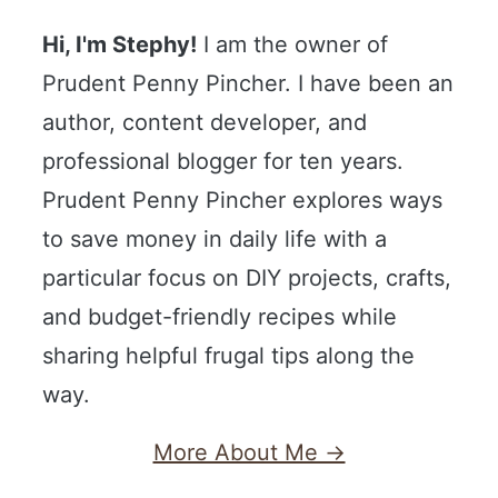
Hi, I'm Stephy!
I am the owner of
Prudent Penny Pincher. I have been an
author, content developer, and
professional blogger for ten years.
Prudent Penny Pincher explores ways
to save money in daily life with a
particular focus on DIY projects, crafts,
and budget-friendly recipes while
sharing helpful frugal tips along the
way.
More About Me →