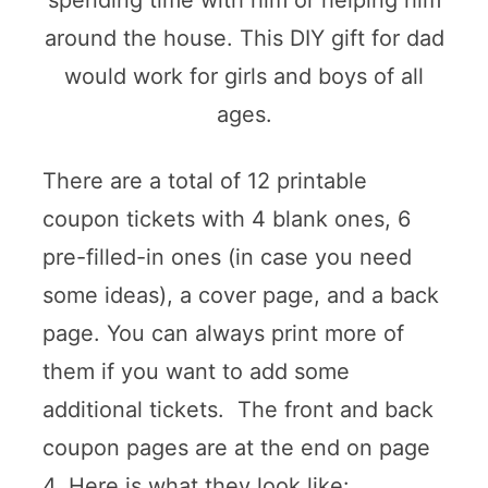
spending time with him or helping him
around the house. This DIY gift for dad
would work for girls and boys of all
ages.
There are a total of 12 printable
coupon tickets with 4 blank ones, 6
pre-filled-in ones (in case you need
some ideas), a cover page, and a back
page. You can always print more of
them if you want to add some
additional tickets. The front and back
coupon pages are at the end on page
4. Here is what they look like: