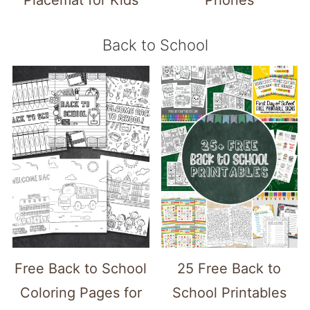
Back to School
Free Back to School
25 Free Back to
Coloring Pages for
School Printables