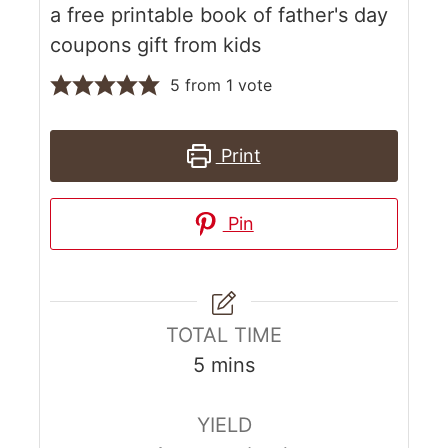
a free printable book of father's day
coupons gift from kids
5
from 1 vote
Print
Pin
TOTAL TIME
5
mins
YIELD