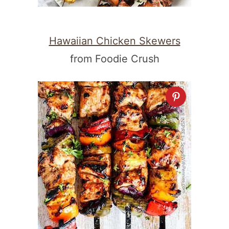
Hawaiian Chicken Skewers
from Foodie Crush