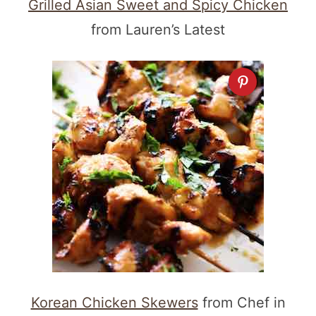
Grilled Asian Sweet and Spicy Chicken
from Lauren’s Latest
Korean Chicken Skewers
from Chef in