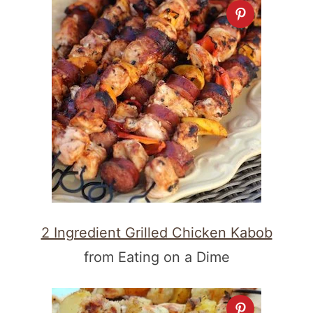
2 Ingredient Grilled Chicken Kabob
from Eating on a Dime