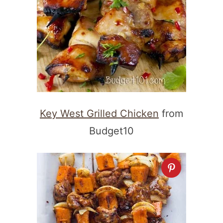
Key West Grilled Chicken
from
Budget10