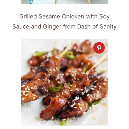
Grilled Sesame Chicken with Soy
Sauce and Ginger
from Dash of Sanity