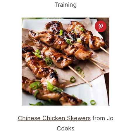
Training
Chinese Chicken Skewers
from Jo
Cooks