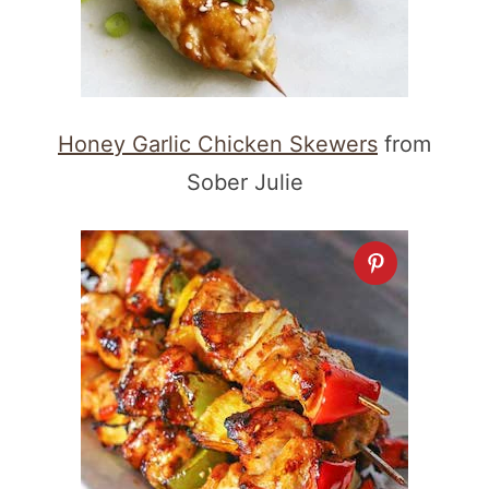
Honey Garlic Chicken Skewers
from
Sober Julie