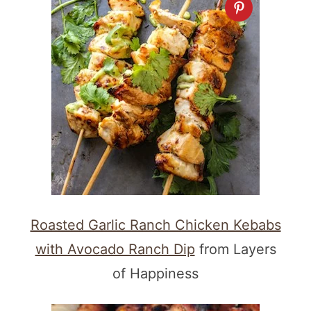
Roasted Garlic Ranch Chicken Kebabs
with Avocado Ranch Dip
from Layers
of Happiness