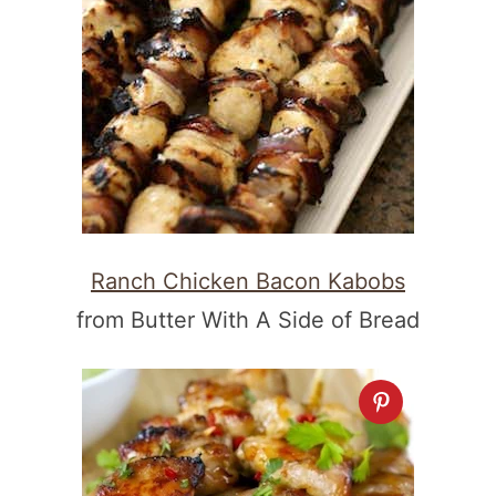
Ranch Chicken Bacon Kabobs
from Butter With A Side of Bread