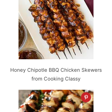
Honey Chipotle BBQ Chicken Skewers
from Cooking Classy