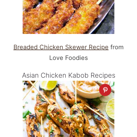
Breaded Chicken Skewer Recipe
from
Love Foodies
Asian Chicken Kabob Recipes