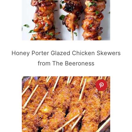
Honey Porter Glazed Chicken Skewers
from The Beeroness