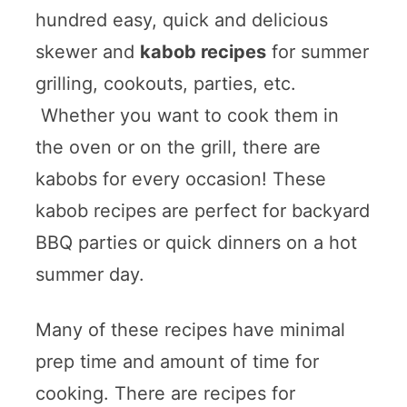
hundred easy, quick and delicious
skewer and
kabob recipes
for summer
grilling, cookouts, parties, etc.
Whether you want to cook them in
the oven or on the grill, there are
kabobs for every occasion! These
kabob recipes are perfect for backyard
BBQ parties or quick dinners on a hot
summer day.
Many of these recipes have minimal
prep time and amount of time for
cooking. There are recipes for