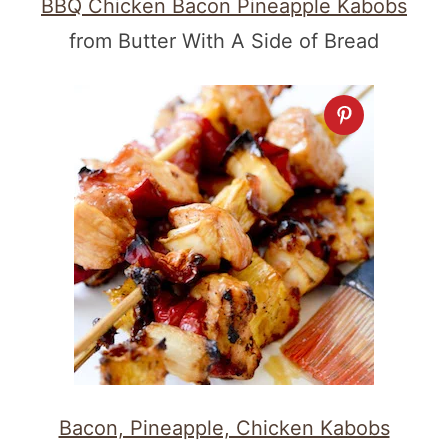
BBQ Chicken Bacon Pineapple Kabobs
from Butter With A Side of Bread
Bacon, Pineapple, Chicken Kabobs