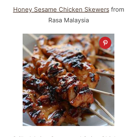
Honey Sesame Chicken Skewers
from
Rasa Malaysia