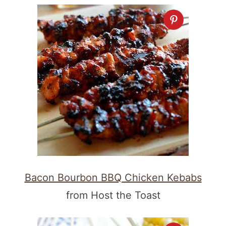
Bacon Bourbon BBQ Chicken Kebabs
from Host the Toast