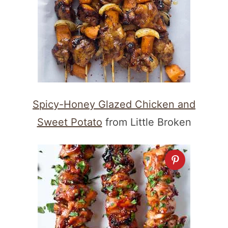
Spicy-Honey Glazed Chicken and
Sweet Potato
from Little Broken