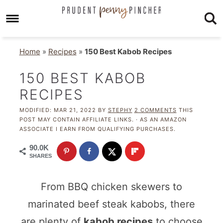
Home
»
Recipes
»
150 Best Kabob Recipes
150 BEST KABOB
RECIPES
MODIFIED:
MAR 21, 2022
BY
STEPHY
2 COMMENTS
THIS
POST MAY CONTAIN AFFILIATE LINKS. · AS AN AMAZON
ASSOCIATE I EARN FROM QUALIFYING PURCHASES.
90.0K
SHARES
From BBQ chicken skewers to
marinated beef steak kabobs, there
are plenty of
kabob recipes
to choose