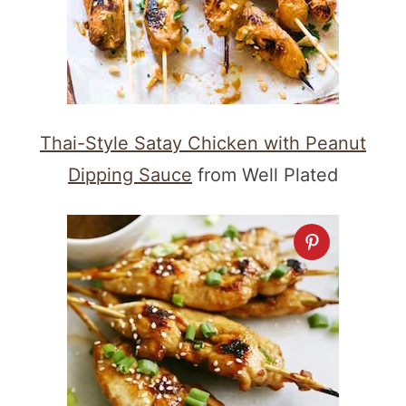
Thai-Style Satay Chicken with Peanut
Dipping Sauce
from Well Plated