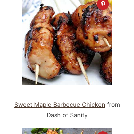
Sweet Maple Barbecue Chicken
from
Dash of Sanity