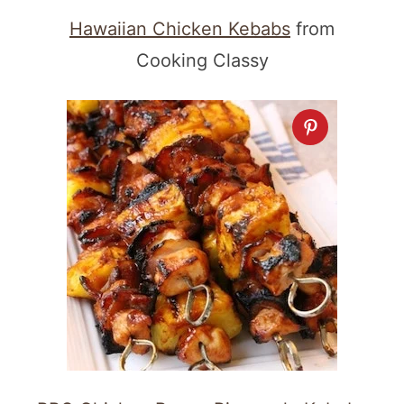
Hawaiian Chicken Kebabs
from
Cooking Classy