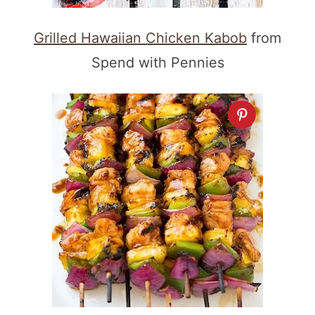
Grilled Hawaiian Chicken Kabob
from
Spend with Pennies