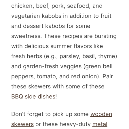
chicken, beef, pork, seafood, and
vegetarian kabobs in addition to fruit
and dessert kabobs for some
sweetness. These recipes are bursting
with delicious summer flavors like
fresh herbs (e.g., parsley, basil, thyme)
and garden-fresh veggies (green bell
peppers, tomato, and red onion). Pair
these skewers with some of these
BBQ side dishes
!
Don’t forget to pick up some
wooden
skewers
or these heavy-duty
metal