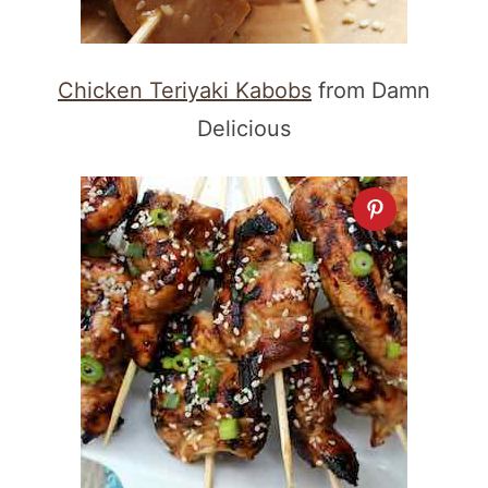
Chicken Teriyaki Kabobs
from Damn
Delicious