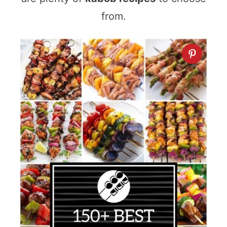
from.