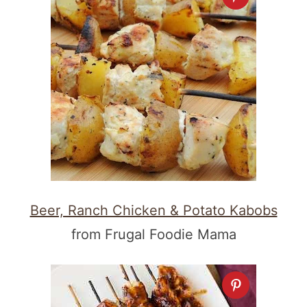
Beer, Ranch Chicken & Potato Kabobs
from Frugal Foodie Mama