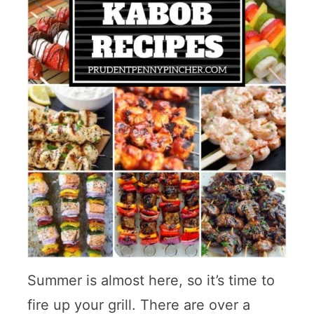
Summer is almost here, so it’s time to
fire up your grill. There are over a