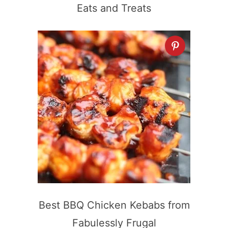
Eats and Treats
Best BBQ Chicken Kebabs from
Fabulessly Frugal