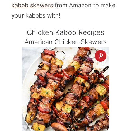
kabob skewers
from Amazon to make
your kabobs with!
Chicken Kabob Recipes
American Chicken Skewers