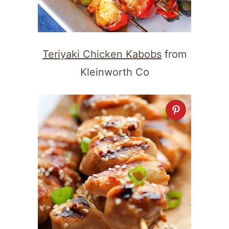
Teriyaki Chicken Kabobs
from
Kleinworth Co