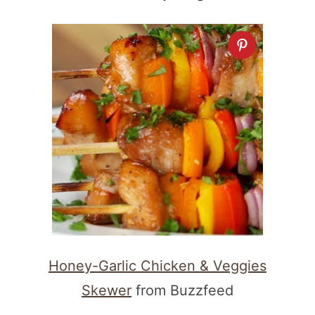
Honey-Garlic Chicken & Veggies
Skewer
from Buzzfeed