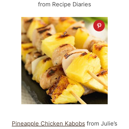
from Recipe Diaries
Pineapple Chicken Kabobs
from Julie’s