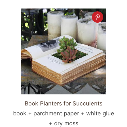
Book Planters for Succulents
book.+ parchment paper + white glue
+ dry moss