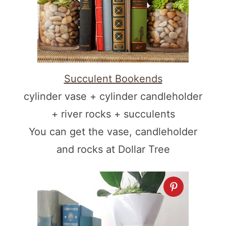
Succulent Bookends
cylinder vase + cylinder candleholder
+ river rocks + succulents
You can get the vase, candleholder
and rocks at Dollar Tree