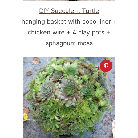
DIY Succulent Turtle
hanging basket with coco liner +
chicken wire + 4 clay pots +
sphagnum moss