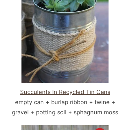
Succulents In Recycled Tin Cans
empty can + burlap ribbon + twine +
gravel + potting soil + sphagnum moss