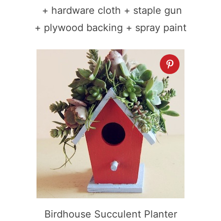
+ hardware cloth + staple gun
+ plywood backing + spray paint
Birdhouse Succulent Planter