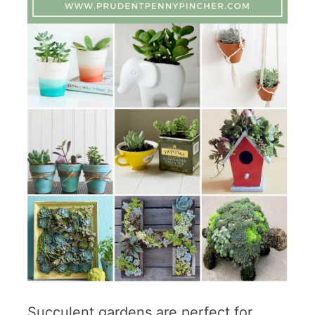
Succulent gardens are perfect for