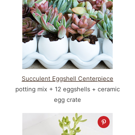
Succulent Eggshell Centerpiece
potting mix + 12 eggshells + ceramic
egg crate