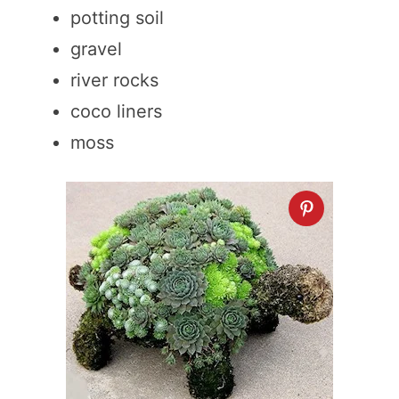
potting soil
gravel
river rocks
coco liners
moss