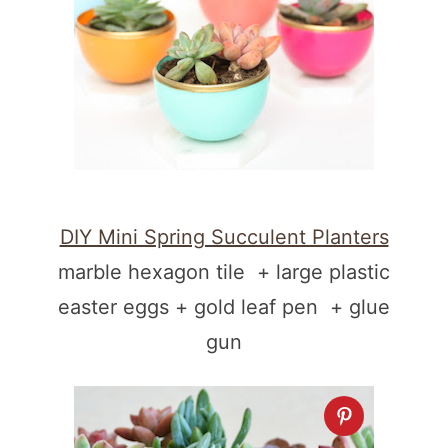
DIY Mini Spring Succulent Planters
marble hexagon tile + large plastic
easter eggs + gold leaf pen + glue
gun