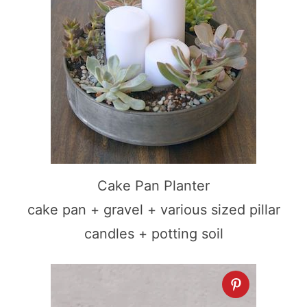
Cake Pan Planter
cake pan + gravel + various sized pillar
candles + potting soil