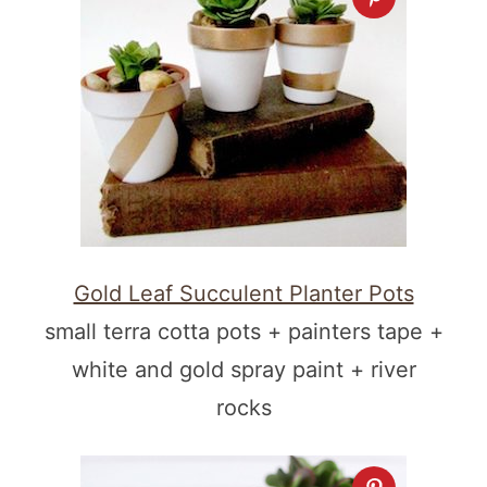
Gold Leaf Succulent Planter Pots
small terra cotta pots + painters tape +
white and gold spray paint + river
rocks