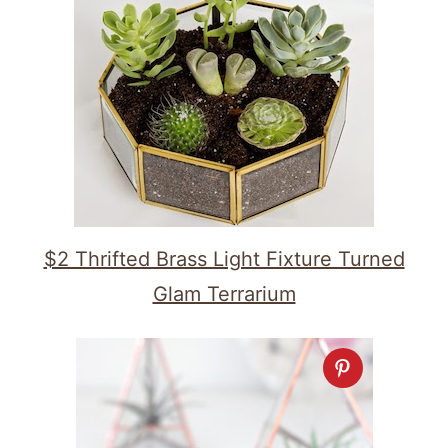
$2 Thrifted Brass Light Fixture Turned
Glam Terrarium