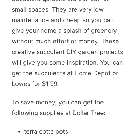
small spaces. They are very low
maintenance and cheap so you can
give your home a splash of greenery
without much effort or money. These
creative succulent DIY garden projects
will give you some inspiration. You can
get the succulents at Home Depot or
Lowes for $1.99.
To save money, you can get the
following supplies at Dollar Tree:
terra cotta pots