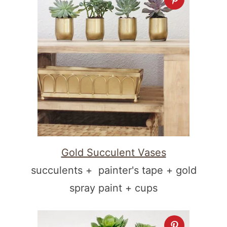
Gold Succulent Vases
succulents + painter's tape + gold
spray paint + cups