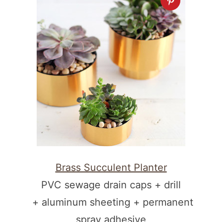
Brass Succulent Planter
PVC sewage drain caps + drill
+ aluminum sheeting + permanent
spray adhesive