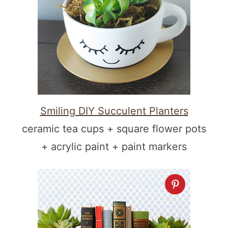
Smiling DIY Succulent Planters
ceramic tea cups + square flower pots
+ acrylic paint + paint markers