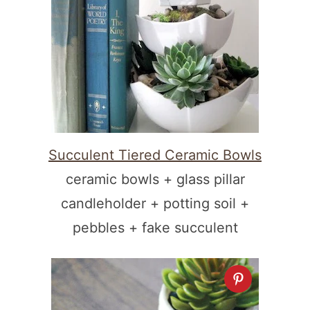
Succulent Tiered Ceramic Bowls
ceramic bowls + glass pillar
candleholder + potting soil +
pebbles + fake succulent