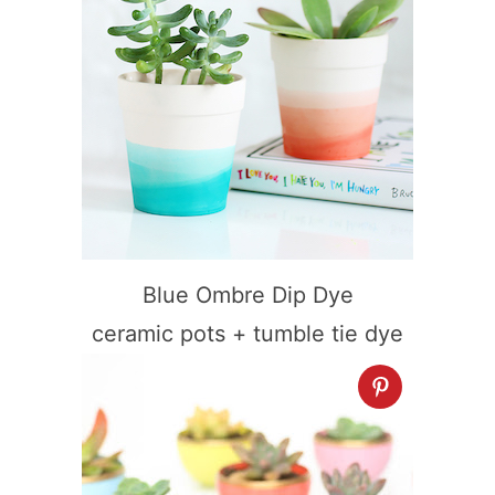
Blue Ombre Dip Dye
ceramic pots + tumble tie dye