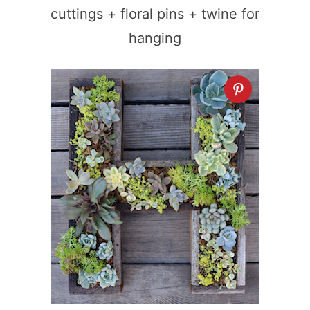
cuttings + floral pins + twine for
hanging