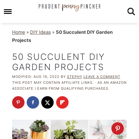
Home
»
DIY Ideas
»
50 Succulent DIY Garden
Projects
50 SUCCULENT DIY
GARDEN PROJECTS
MODIFIED:
AUG 19, 2022
BY
STEPHY
LEAVE A COMMENT
THIS POST MAY CONTAIN AFFILIATE LINKS. · AS AN AMAZON
ASSOCIATE I EARN FROM QUALIFYING PURCHASES.