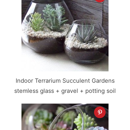
Indoor Terrarium Succulent Gardens
stemless glass + gravel + potting soil