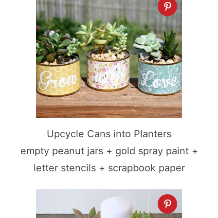
Upcycle Cans into Planters
empty peanut jars + gold spray paint +
letter stencils + scrapbook paper