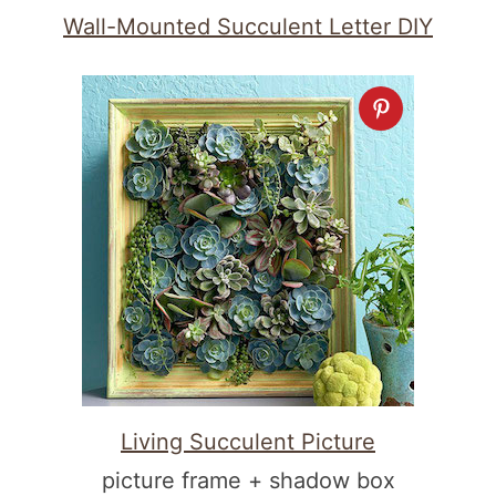
Wall-Mounted Succulent Letter DIY
Living Succulent Picture
picture frame + shadow box