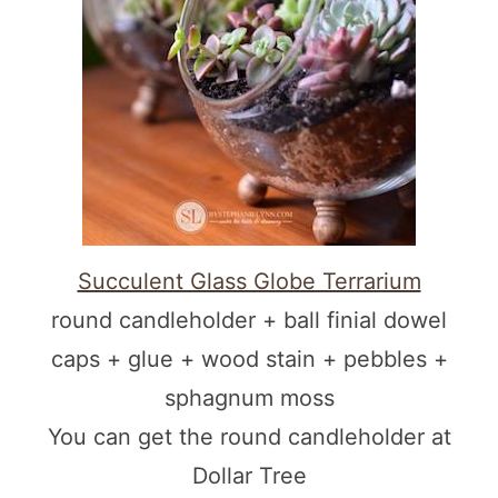
Succulent Glass Globe Terrarium
round candleholder + ball finial dowel
caps + glue + wood stain + pebbles +
sphagnum moss
You can get the round candleholder at
Dollar Tree