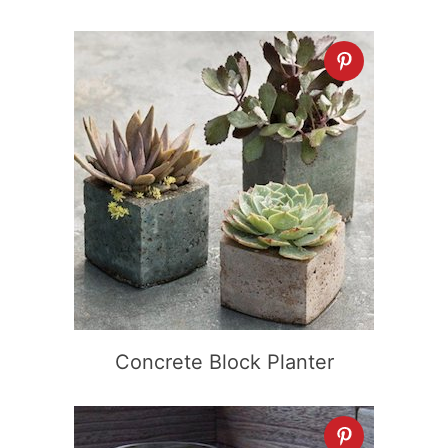
Concrete Block Planter