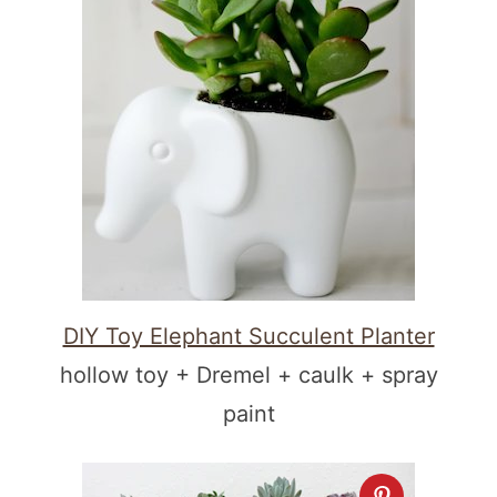
DIY Toy Elephant Succulent Planter
hollow toy + Dremel + caulk + spray
paint