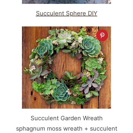
Succulent Sphere DIY
Succulent Garden Wreath
sphagnum moss wreath + succulent