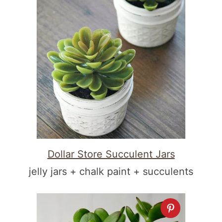
Dollar Store Succulent Jars
jelly jars + chalk paint + succulents