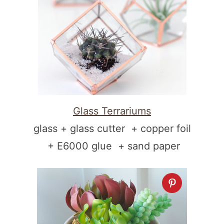
Glass Terrariums
glass + glass cutter + copper foil
+ E6000 glue + sand paper