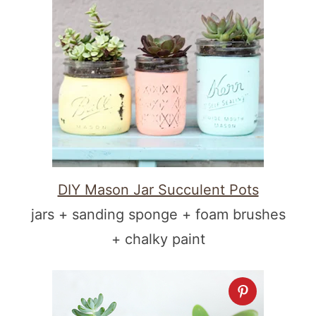
DIY Mason Jar Succulent Pots
jars + sanding sponge + foam brushes
+ chalky paint