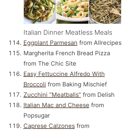
Italian Dinner Meatless Meals
Eggplant Parmesan
from Allrecipes
Margherita French Bread Pizza
from The Chic Site
Easy Fettuccine Alfredo With
Broccoli
from Baking Mischief
Zucchini “Meatballs”
from Delish
Italian Mac and Cheese
from
Popsugar
Caprese Calzones
from