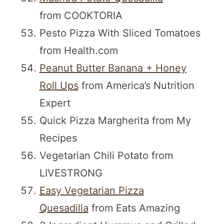
from COOKTORIA
Pesto Pizza With Sliced Tomatoes
from Health.com
Peanut Butter Banana + Honey
Roll Ups
from America’s Nutrition
Expert
Quick Pizza Margherita from My
Recipes
Vegetarian Chili Potato from
LIVESTRONG
Easy Vegetarian Pizza
Quesadilla
from Eats Amazing