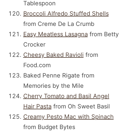
Tablespoon
Broccoli Alfredo Stuffed Shells
from Creme De La Crumb
Easy Meatless Lasagna
from Betty
Crocker
Cheesy Baked Ravioli
from
Food.com
Baked Penne Rigate from
Memories by the Mile
Cherry Tomato and Basil Angel
Hair Pasta
from Oh Sweet Basil
Creamy Pesto Mac with Spinach
from Budget Bytes