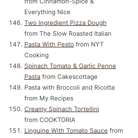
from Cinnamon-Spice &
Everything Nice
Two Ingredient Pizza Dough
from The Slow Roasted Italian
Pasta With Pesto
from NYT
Cooking
Spinach Tomato & Garlic Penne
Pasta
from Cakescottage
Pasta with Broccoli and Ricotta
from My Recipes
Creamy Spinach Tortellini
from COOKTORIA
Linguine With Tomato Sauce
from