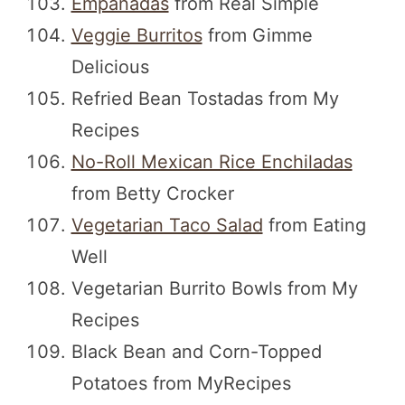
Empanadas
from Real Simple
Veggie Burritos
from Gimme
Delicious
Refried Bean Tostadas from My
Recipes
No-Roll Mexican Rice Enchiladas
from Betty Crocker
Vegetarian Taco Salad
from Eating
Well
Vegetarian Burrito Bowls from My
Recipes
Black Bean and Corn-Topped
Potatoes from MyRecipes