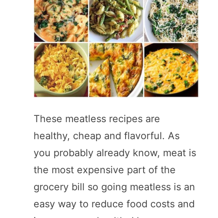
These meatless recipes are
healthy, cheap and flavorful. As
you probably already know, meat is
the most expensive part of the
grocery bill so going meatless is an
easy way to reduce food costs and