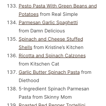
Pesto Pasta With Green Beans and
Potatoes
from Real Simple
Parmesan Garlic Spaghetti
from Damn Delicious
Spinach and Cheese Stuffed
Shells
from Kristine’s Kitchen
Ricotta and Spinach Calzones
from Kitschen Cat
Garlic Butter Spinach Pasta
from
Diethood
5-Ingredient Spinach Parmesan
Pasta from Skinny Mom
Roasted Red Pepper Tortellini