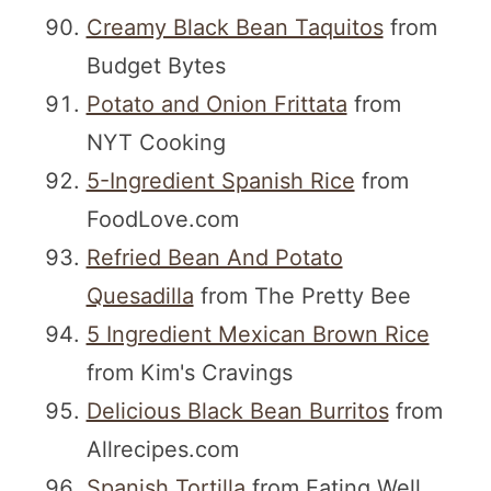
Creamy Black Bean Taquitos
from
Budget Bytes
Potato and Onion Frittata
from
NYT Cooking
5-Ingredient Spanish Rice
from
FoodLove.com
Refried Bean And Potato
Quesadilla
from The Pretty Bee
5 Ingredient Mexican Brown Rice
from Kim's Cravings
Delicious Black Bean Burritos
from
Allrecipes.com
Spanish Tortilla
from Eating Well