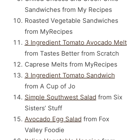
Sandwiches from My Recipes
Roasted Vegetable Sandwiches
from MyRecipes
3 Ingredient Tomato Avocado Melt
from Tastes Better from Scratch
Caprese Melts from MyRecipes
3 Ingredient Tomato Sandwich
from A Cup of Jo
Simple Southwest Salad
from Six
Sisters’ Stuff
Avocado Egg Salad
from Fox
Valley Foodie