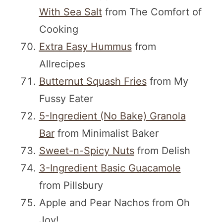
With Sea Salt
from The Comfort of
Cooking
Extra Easy Hummus
from
Allrecipes
Butternut Squash Fries
from My
Fussy Eater
5-Ingredient (No Bake) Granola
Bar
from Minimalist Baker
Sweet-n-Spicy Nuts
from Delish
3-Ingredient Basic Guacamole
from Pillsbury
Apple and Pear Nachos from Oh
Joy!