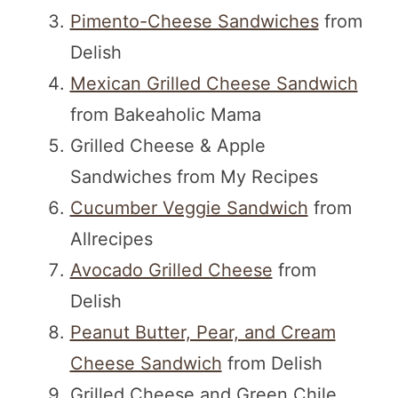
Pimento-Cheese Sandwiches
from
Delish
Mexican Grilled Cheese Sandwich
from Bakeaholic Mama
Grilled Cheese & Apple
Sandwiches from My Recipes
Cucumber Veggie Sandwich
from
Allrecipes
Avocado Grilled Cheese
from
Delish
Peanut Butter, Pear, and Cream
Cheese Sandwich
from Delish
Grilled Cheese and Green Chile