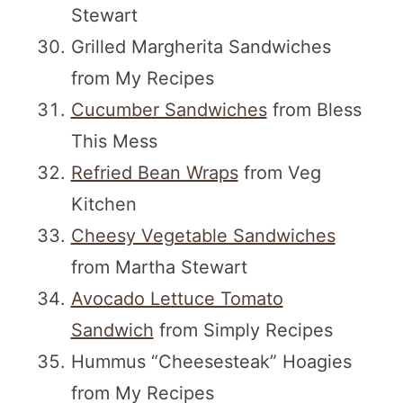
Stewart
Grilled Margherita Sandwiches
from My Recipes
Cucumber Sandwiches
from Bless
This Mess
Refried Bean Wraps
from Veg
Kitchen
Cheesy Vegetable Sandwiches
from Martha Stewart
Avocado Lettuce Tomato
Sandwich
from Simply Recipes
Hummus “Cheesesteak” Hoagies
from My Recipes