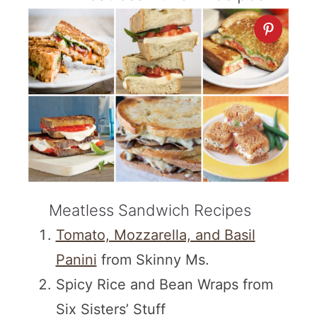
Meatless Sandwich Recipes
Tomato, Mozzarella, and Basil
Panini
from Skinny Ms.
Spicy Rice and Bean Wraps from
Six Sisters’ Stuff