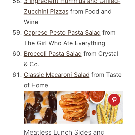
3 Ingredient Hummus and Grilled-
Zucchini Pizzas
from Food and
Wine
Caprese Pesto Pasta Salad
from
The Girl Who Ate Everything
Broccoli Pasta Salad
from Crystal
& Co.
Classic Macaroni Salad
from Taste
of Home
Meatless Lunch Sides and