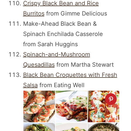
Crispy Black Bean and Rice
Burritos
from Gimme Delicious
Make-Ahead Black Bean &
Spinach Enchilada Casserole
from Sarah Huggins
Spinach-and-Mushroom
Quesadillas
from Martha Stewart
Black Bean Croquettes with Fresh
Salsa
from Eating Well