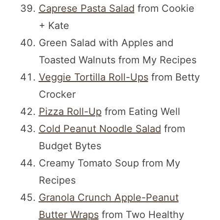
Caprese Pasta Salad
from Cookie
+ Kate
Green Salad with Apples and
Toasted Walnuts from My Recipes
Veggie Tortilla Roll-Ups
from Betty
Crocker
Pizza Roll-Up
from Eating Well
Cold Peanut Noodle Salad
from
Budget Bytes
Creamy Tomato Soup from My
Recipes
Granola Crunch Apple-Peanut
Butter Wraps
from Two Healthy