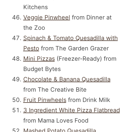
Kitchens
Veggie Pinwheel
from Dinner at
the Zoo
Spinach & Tomato Quesadilla with
Pesto
from The Garden Grazer
Mini Pizzas
(Freezer-Ready) from
Budget Bytes
Chocolate & Banana Quesadilla
from The Creative Bite
Fruit Pinwheels
from Drink Milk
3 Ingredient White Pizza Flatbread
from Mama Loves Food
Mashed Potato Quesadilla