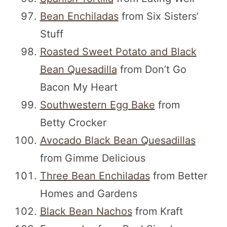
Bean Enchiladas
from Six Sisters’
Stuff
Roasted Sweet Potato and Black
Bean Quesadilla
from Don’t Go
Bacon My Heart
Southwestern Egg Bake
from
Betty Crocker
Avocado Black Bean Quesadillas
from Gimme Delicious
Three Bean Enchiladas
from Better
Homes and Gardens
Black Bean Nachos
from Kraft