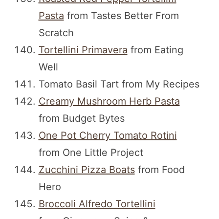
Pasta
from Tastes Better From
Scratch
Tortellini Primavera
from Eating
Well
Tomato Basil Tart from My Recipes
Creamy Mushroom Herb Pasta
from Budget Bytes
One Pot Cherry Tomato Rotini
from One Little Project
Zucchini Pizza Boats
from Food
Hero
Broccoli Alfredo Tortellini