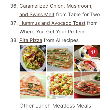
Caramelized Onion, Mushroom,
and Swiss Melt
from Table for Two
Hummus and Avocado Toast
from
Where You Get Your Protein
Pita Pizza
from Allrecipes
Other Lunch Meatless Meals