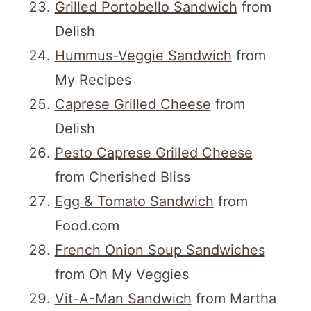
Grilled Portobello Sandwich
from
Delish
Hummus-Veggie Sandwich
from
My Recipes
Caprese Grilled Cheese
from
Delish
Pesto Caprese Grilled Cheese
from Cherished Bliss
Egg & Tomato Sandwich
from
Food.com
French Onion Soup Sandwiches
from Oh My Veggies
Vit-A-Man Sandwich
from Martha