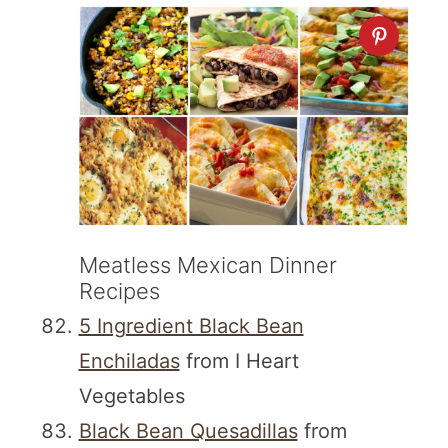
Meatless Mexican Dinner
Recipes
5 Ingredient Black Bean
Enchiladas
from I Heart
Vegetables
Black Bean Quesadillas
from