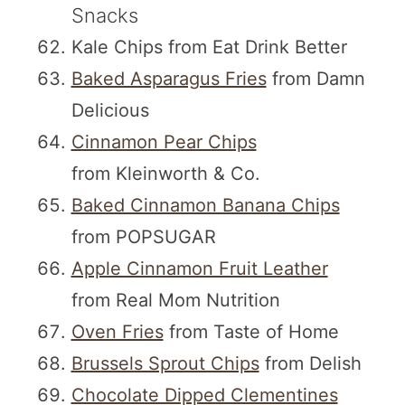
Snacks
Kale Chips from Eat Drink Better
Baked Asparagus Fries
from Damn
Delicious
Cinnamon Pear Chips
from Kleinworth & Co.
Baked Cinnamon Banana Chips
from POPSUGAR
Apple Cinnamon Fruit Leather
from Real Mom Nutrition
Oven Fries
from Taste of Home
Brussels Sprout Chips
from Delish
Chocolate Dipped Clementines