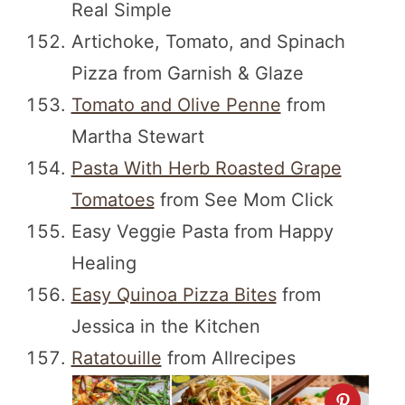
Real Simple
Artichoke, Tomato, and Spinach
Pizza from Garnish & Glaze
Tomato and Olive Penne
from
Martha Stewart
Pasta With Herb Roasted Grape
Tomatoes
from See Mom Click
Easy Veggie Pasta from Happy
Healing
Easy Quinoa Pizza Bites
from
Jessica in the Kitchen
Ratatouille
from Allrecipes