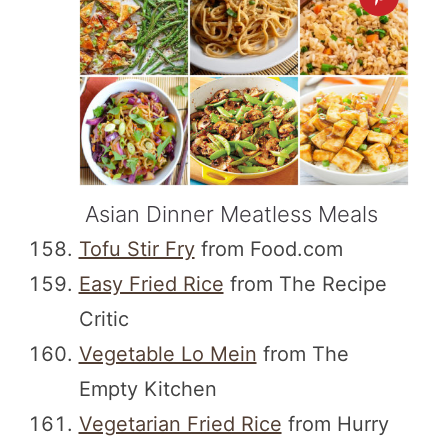
Asian Dinner Meatless Meals
Tofu Stir Fry
from Food.com
Easy Fried Rice
from The Recipe
Critic
Vegetable Lo Mein
from The
Empty Kitchen
Vegetarian Fried Rice
from Hurry