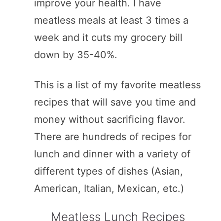
improve your health. I have
meatless meals at least 3 times a
week and it cuts my grocery bill
down by 35-40%.
This is a list of my favorite meatless
recipes that will save you time and
money without sacrificing flavor.
There are hundreds of recipes for
lunch and dinner with a variety of
different types of dishes (Asian,
American, Italian, Mexican, etc.)
Meatless Lunch Recipes