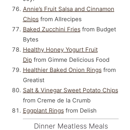
Annie’s Fruit Salsa and Cinnamon
Chips
from Allrecipes
Baked Zucchini Fries
from Budget
Bytes
Healthy Honey Yogurt Fruit
Dip
from Gimme Delicious Food
Healthier Baked Onion Rings
from
Greatist
Salt & Vinegar Sweet Potato Chips
from Creme de la Crumb
Eggplant Rings
from Delish
Dinner Meatless Meals