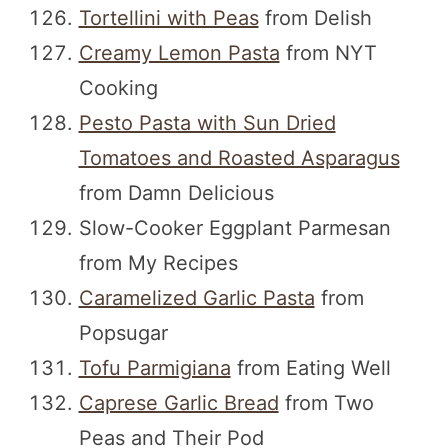
Tortellini with Peas
from Delish
Creamy Lemon Pasta
from NYT
Cooking
Pesto Pasta with Sun Dried
Tomatoes and Roasted Asparagus
from Damn Delicious
Slow-Cooker Eggplant Parmesan
from My Recipes
Caramelized Garlic Pasta
from
Popsugar
Tofu Parmigiana
from Eating Well
Caprese Garlic Bread
from Two
Peas and Their Pod