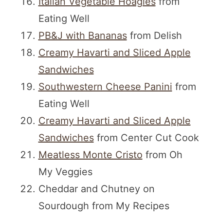
Italian Vegetable Hoagies
from
Eating Well
PB&J with Bananas
from Delish
Creamy Havarti and Sliced Apple
Sandwiches
Southwestern Cheese Panini
from
Eating Well
Creamy Havarti and Sliced Apple
Sandwiches
from Center Cut Cook
Meatless Monte Cristo
from Oh
My Veggies
Cheddar and Chutney on
Sourdough from My Recipes