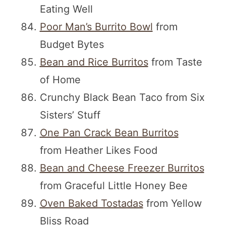
Eating Well
Poor Man’s Burrito Bowl
from
Budget Bytes
Bean and Rice Burritos
from Taste
of Home
Crunchy Black Bean Taco from Six
Sisters’ Stuff
One Pan Crack Bean Burritos
from Heather Likes Food
Bean and Cheese Freezer Burritos
from Graceful Little Honey Bee
Oven Baked Tostadas
from Yellow
Bliss Road