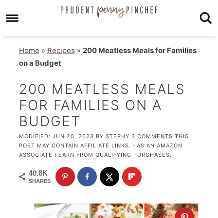
Home
»
Recipes
»
200 Meatless Meals for Families
on a Budget
200 MEATLESS MEALS
FOR FAMILIES ON A
BUDGET
MODIFIED:
JUN 20, 2023
BY
STEPHY
3 COMMENTS
THIS
POST MAY CONTAIN AFFILIATE LINKS. · AS AN AMAZON
ASSOCIATE I EARN FROM QUALIFYING PURCHASES.
40.8K
SHARES