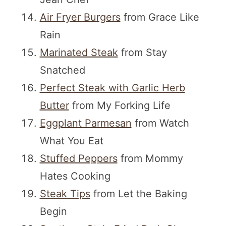
Air Fryer Burgers
from Grace Like
Rain
Marinated Steak
from Stay
Snatched
Perfect Steak with Garlic Herb
Butter
from My Forking Life
Eggplant Parmesan
from Watch
What You Eat
Stuffed Peppers
from Mommy
Hates Cooking
Steak Tips
from Let the Baking
Begin