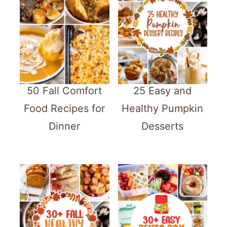
50 Fall Comfort
25 Easy and
Food Recipes for
Healthy Pumpkin
Dinner
Desserts