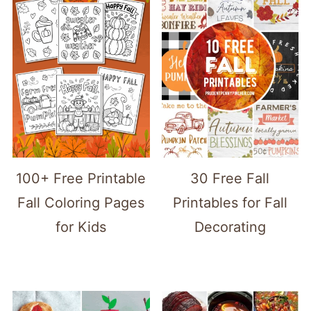
100+ Free Printable
30 Free Fall
Fall Coloring Pages
Printables for Fall
for Kids
Decorating