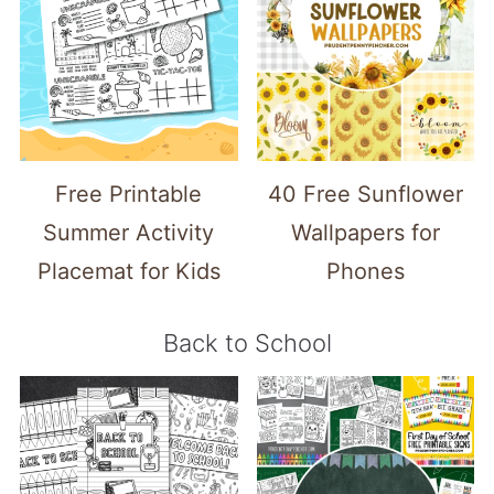
Free Printable
40 Free Sunflower
Summer Activity
Wallpapers for
Placemat for Kids
Phones
Back to School