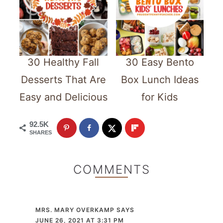
30 Healthy Fall
30 Easy Bento
Desserts That Are
Box Lunch Ideas
Easy and Delicious
for Kids
92.5K
SHARES
COMMENTS
MRS. MARY OVERKAMP
SAYS
JUNE 26, 2021 AT 3:31 PM