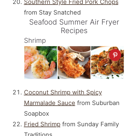
Southern Style Fried Pork Chops
from Stay Snatched
Seafood Summer Air Fryer
Recipes
Shrimp
Coconut Shrimp with Spicy
Marmalade Sauce
from Suburban
Soapbox
Fried Shrimp
from Sunday Family
Traditions