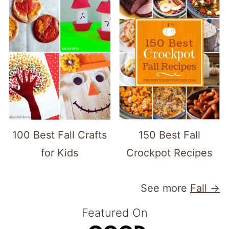
100 Best Fall Crafts
150 Best Fall
for Kids
Crockpot Recipes
See more
Fall →
Featured On