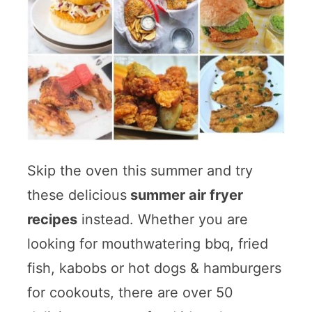
Skip the oven this summer and try
these delicious
summer air fryer
recipes
instead. Whether you are
looking for mouthwatering bbq, fried
fish, kabobs or hot dogs & hamburgers
for cookouts, there are over 50