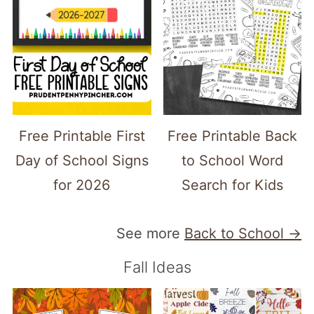
Free Printable First
Free Printable Back
Day of School Signs
to School Word
for 2026
Search for Kids
See more
Back to School →
Fall Ideas