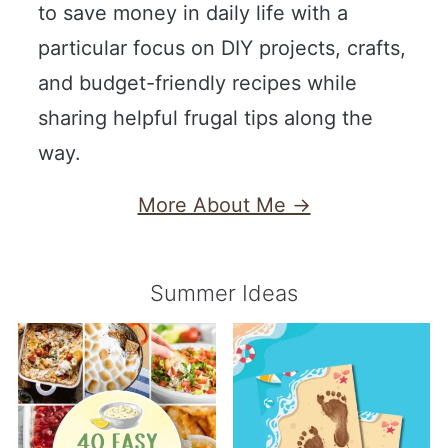
to save money in daily life with a
particular focus on DIY projects, crafts,
and budget-friendly recipes while
sharing helpful frugal tips along the
way.
More About Me →
Summer Ideas