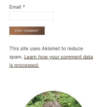
Email
*
This site uses Akismet to reduce
spam.
Learn how your comment data
is processed.