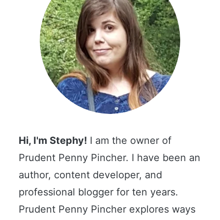
Hi, I'm Stephy!
I am the owner of
Prudent Penny Pincher. I have been an
author, content developer, and
professional blogger for ten years.
Prudent Penny Pincher explores ways