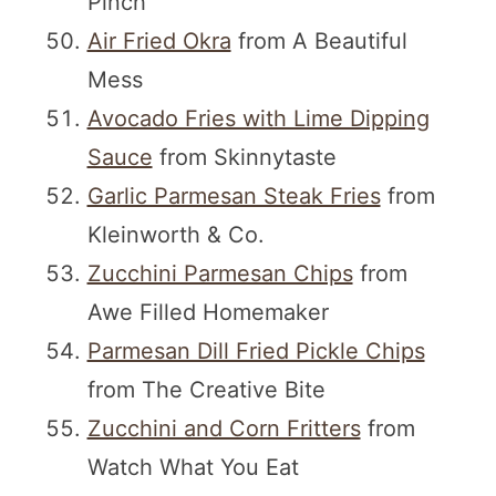
Pinch
Air Fried Okra
from A Beautiful
Mess
Avocado Fries with Lime Dipping
Sauce
from Skinnytaste
Garlic Parmesan Steak Fries
from
Kleinworth & Co.
Zucchini Parmesan Chips
from
Awe Filled Homemaker
Parmesan Dill Fried Pickle Chips
from The Creative Bite
Zucchini and Corn Fritters
from
Watch What You Eat