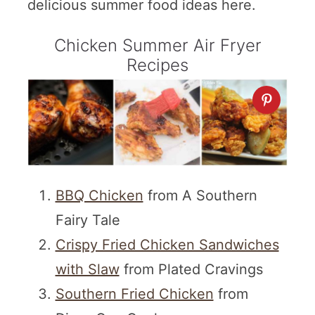
delicious summer food ideas here.
Chicken Summer Air Fryer
Recipes
BBQ Chicken
from A Southern
Fairy Tale
Crispy Fried Chicken Sandwiches
with Slaw
from Plated Cravings
Southern Fried Chicken
from