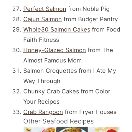
Perfect Salmon
from Noble Pig
Cajun Salmon
from Budget Pantry
Whole30 Salmon Cakes
from Food
Faith Fitness
Honey-Glazed Salmon
from The
Almost Famous Mom
Salmon Croquettes from I Ate My
Way Through
Chunky Crab Cakes from Color
Your Recipes
Crab Rangoon
from Fryer Houses
Other Seafood Recipes