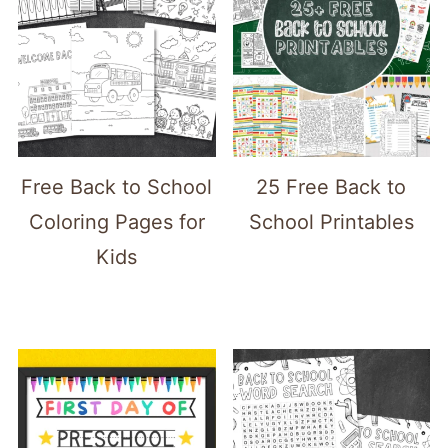
Free Back to School
25 Free Back to
Coloring Pages for
School Printables
Kids