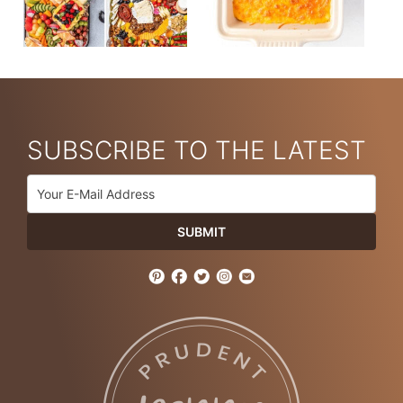
SUBSCRIBE TO THE LATEST