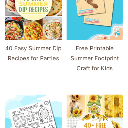
40 Easy Summer Dip
Free Printable
Recipes for Parties
Summer Footprint
Craft for Kids