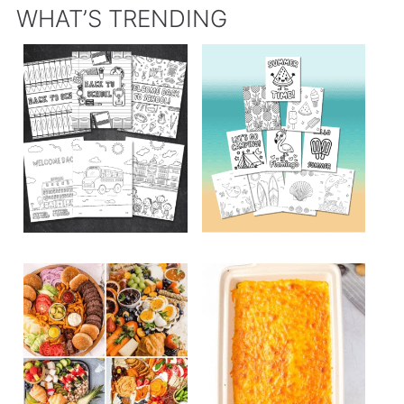
WHAT’S TRENDING