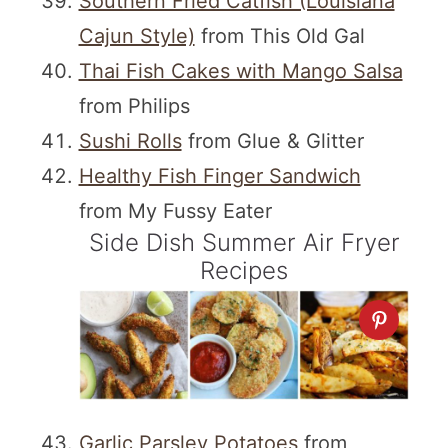
Southern Fried Catfish (Louisiana
Cajun Style)
from This Old Gal
Thai Fish Cakes with Mango Salsa
from Philips
Sushi Rolls
from Glue & Glitter
Healthy Fish Finger Sandwich
from My Fussy Eater
Side Dish Summer Air Fryer
Recipes
Garlic Parsley Potatoes
from