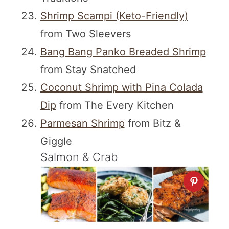
Shrimp Scampi (Keto-Friendly)
from Two Sleevers
Bang Bang Panko Breaded Shrimp
from Stay Snatched
Coconut Shrimp with Pina Colada
Dip
from The Every Kitchen
Parmesan Shrimp
from Bitz &
Giggle
Salmon & Crab