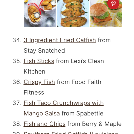
3 Ingredient Fried Catfish
from
Stay Snatched
Fish Sticks
from Lexi’s Clean
Kitchen
Crispy Fish
from Food Faith
Fitness
Fish Taco Crunchwraps with
Mango Salsa
from Spabettie
Fish and Chips
from Berry & Maple