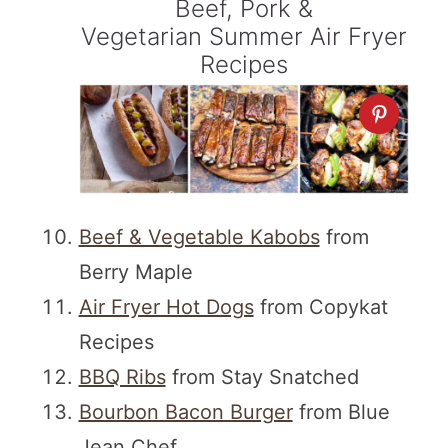
Beef, Pork &
Vegetarian Summer Air Fryer
Recipes
Beef & Vegetable Kabobs
from
Berry Maple
Air Fryer Hot Dogs
from Copykat
Recipes
BBQ Ribs
from Stay Snatched
Bourbon Bacon Burger
from Blue
Jean Chef