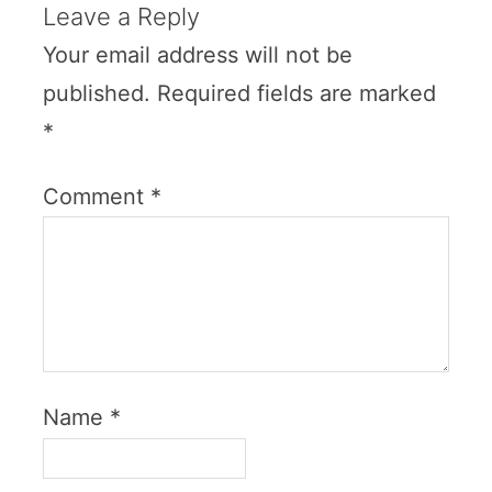
Leave a Reply
Your email address will not be
published.
Required fields are marked
*
Comment
*
Name
*