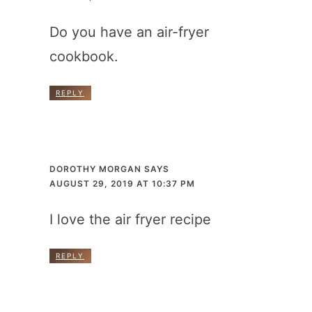
Do you have an air-fryer
cookbook.
REPLY
DOROTHY MORGAN
SAYS
AUGUST 29, 2019 AT 10:37 PM
I love the air fryer recipe
REPLY