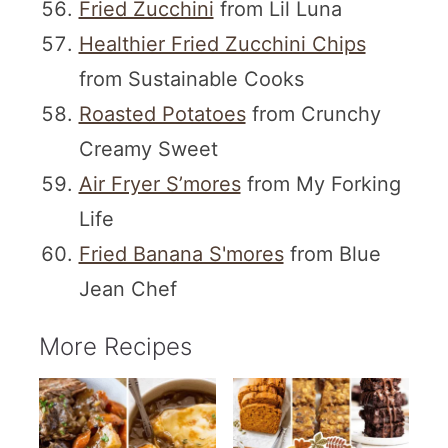
Fried Zucchini
from Lil Luna
Healthier Fried Zucchini Chips
from Sustainable Cooks
Roasted Potatoes
from Crunchy
Creamy Sweet
Air Fryer S’mores
from My Forking
Life
Fried Banana S'mores
from Blue
Jean Chef
More Recipes