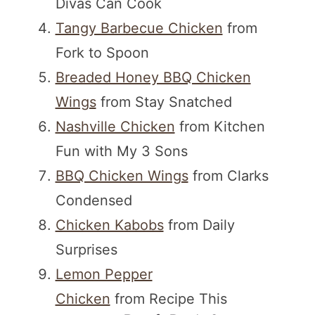
Divas Can Cook
Tangy Barbecue Chicken
from
Fork to Spoon
Breaded Honey BBQ Chicken
Wings
from Stay Snatched
Nashville Chicken
from Kitchen
Fun with My 3 Sons
BBQ Chicken Wings
from Clarks
Condensed
Chicken Kabobs
from Daily
Surprises
Lemon Pepper
Chicken
from Recipe This