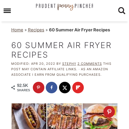
Home
»
Recipes
»
60 Summer Air Fryer Recipes
60 SUMMER AIR FRYER
RECIPES
MODIFIED:
APR 20, 2022
BY
STEPHY
2 COMMENTS
THIS
POST MAY CONTAIN AFFILIATE LINKS. · AS AN AMAZON
ASSOCIATE I EARN FROM QUALIFYING PURCHASES.
92.5K
SHARES