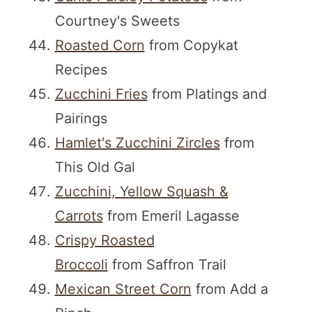
Courtney's Sweets
Roasted Corn
from Copykat
Recipes
Zucchini Fries
from Platings and
Pairings
Hamlet's Zucchini Zircles
from
This Old Gal
Zucchini, Yellow Squash &
Carrots
from Emeril Lagasse
Crispy Roasted
Broccoli
from Saffron Trail
Mexican Street Corn
from Add a