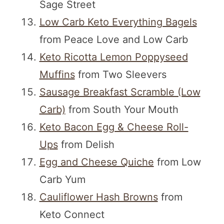
Sage Street
Low Carb Keto Everything Bagels
from Peace Love and Low Carb
Keto Ricotta Lemon Poppyseed
Muffins
from Two Sleevers
Sausage Breakfast Scramble (Low
Carb)
from South Your Mouth
Keto Bacon Egg & Cheese Roll-
Ups
from Delish
Egg and Cheese Quiche
from Low
Carb Yum
Cauliflower Hash Browns
from
Keto Connect