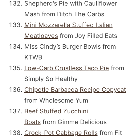
Shepherd's Pie with Cauliflower
Mash from Ditch The Carbs
Mini Mozzarella Stuffed Italian
Meatloaves
from Joy Filled Eats
Miss Cindy’s Burger Bowls from
KTWB
Low-Carb Crustless Taco Pie
from
Simply So Healthy
Chipotle Barbacoa Recipe Copycat
from Wholesome Yum
Beef Stuffed Zucchini
Boats
from Gimme Delicious
Crock-Pot Cabbage Rolls
from Fit