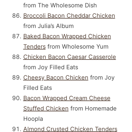
from The Wholesome Dish
Broccoli Bacon Cheddar Chicken
from Julia’s Album
Baked Bacon Wrapped Chicken
Tenders
from Wholesome Yum
Chicken Bacon Caesar Casserole
from Joy Filled Eats
Cheesy Bacon Chicken
from Joy
Filled Eats
Bacon Wrapped Cream Cheese
Stuffed Chicken
from Homemade
Hoopla
Almond Crusted Chicken Tenders