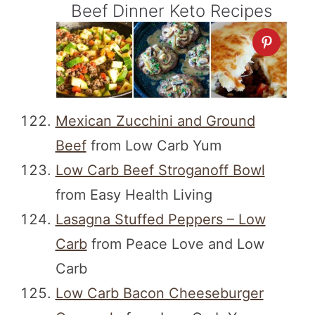
Beef Dinner Keto Recipes
Mexican Zucchini and Ground
Beef
from Low Carb Yum
Low Carb Beef Stroganoff Bowl
from Easy Health Living
Lasagna Stuffed Peppers – Low
Carb
from Peace Love and Low
Carb
Low Carb Bacon Cheeseburger