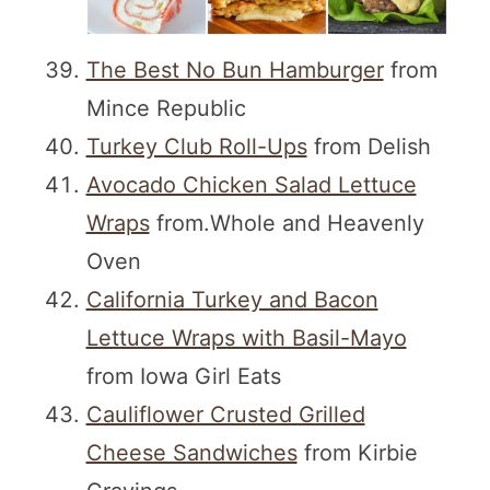
The Best No Bun Hamburger
from
Mince Republic
Turkey Club Roll-Ups
from Delish
Avocado Chicken Salad Lettuce
Wraps
from.Whole and Heavenly
Oven
California Turkey and Bacon
Lettuce Wraps with Basil-Mayo
from Iowa Girl Eats
Cauliflower Crusted Grilled
Cheese Sandwiches
from Kirbie