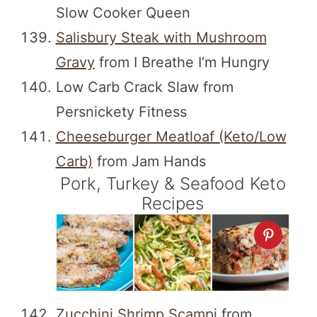
Slow Cooker Queen
Salisbury Steak with Mushroom
Gravy
from I Breathe I’m Hungry
Low Carb Crack Slaw from
Persnickety Fitness
Cheeseburger Meatloaf (Keto/Low
Carb)
from Jam Hands
Pork, Turkey & Seafood Keto
Recipes
Zucchini Shrimp Scampi
from