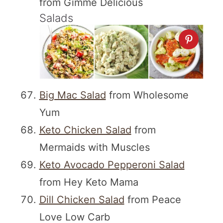
from Gimme Delicious
Salads
Big Mac Salad
from Wholesome
Yum
Keto Chicken Salad
from
Mermaids with Muscles
Keto Avocado Pepperoni Salad
from Hey Keto Mama
Dill Chicken Salad
from Peace
Love Low Carb