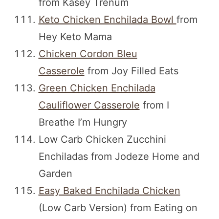
from Kasey Trenum
Keto Chicken Enchilada Bowl
from
Hey Keto Mama
Chicken Cordon Bleu
Casserole
from Joy Filled Eats
Green Chicken Enchilada
Cauliflower Casserole
from I
Breathe I’m Hungry
Low Carb Chicken Zucchini
Enchiladas from Jodeze Home and
Garden
Easy Baked Enchilada Chicken
(Low Carb Version) from Eating on