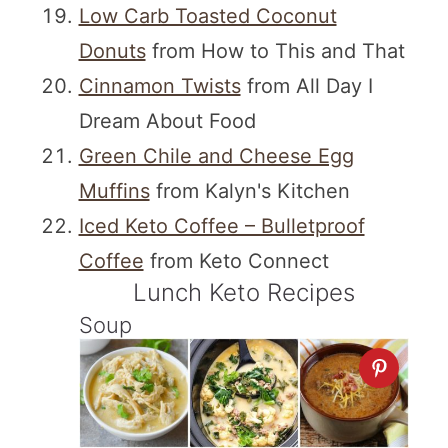
Low Carb Toasted Coconut
Donuts
from How to This and That
Cinnamon Twists
from All Day I
Dream About Food
Green Chile and Cheese Egg
Muffins
from Kalyn's Kitchen
Iced Keto Coffee – Bulletproof
Coffee
from Keto Connect
Lunch Keto Recipes
Soup