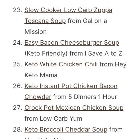
Slow Cooker Low Carb Zuppa
Toscana Soup
from Gal on a
Mission
Easy Bacon Cheeseburger Soup
(Keto Friendly) from I Save A to Z
Keto White Chicken Chili
from Hey
Keto Mama
Keto Instant Pot Chicken Bacon
Chowder
from 5 Dinners 1 Hour
Crock Pot Mexican Chicken Soup
from Low Carb Yum
Keto Broccoli Cheddar Soup
from