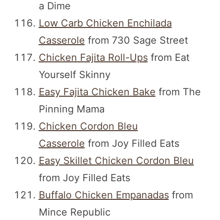
a Dime
Low Carb Chicken Enchilada
Casserole
from 730 Sage Street
Chicken Fajita Roll-Ups
from Eat
Yourself Skinny
Easy Fajita Chicken Bake
from The
Pinning Mama
Chicken Cordon Bleu
Casserole
from Joy Filled Eats
Easy Skillet Chicken Cordon Bleu
from Joy Filled Eats
Buffalo Chicken Empanadas
from
Mince Republic