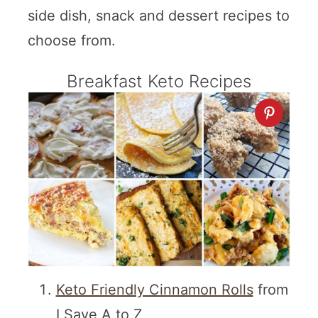
side dish, snack and dessert recipes to
choose from.
Breakfast Keto Recipes
Keto Friendly Cinnamon Rolls
from
I Save A to Z