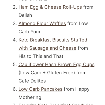
Ham Egg & Cheese Roll-Ups
from
Delish
Almond Flour Waffles
from Low
Carb Yum
Keto Breakfast Biscuits Stuffed
with Sausage and Cheese
from
His to This and That
Cauliflower Hash Brown Egg Cups
(Low Carb + Gluten Free) from
Cafe Delites
Low Carb Pancakes
from Happy
Mothering