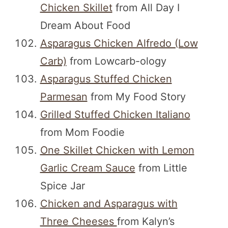
Chicken Skillet
from All Day I
Dream About Food
Asparagus Chicken Alfredo (Low
Carb)
from Lowcarb-ology
Asparagus Stuffed Chicken
Parmesan
from My Food Story
Grilled Stuffed Chicken Italiano
from Mom Foodie
One Skillet Chicken with Lemon
Garlic Cream Sauce
from Little
Spice Jar
Chicken and Asparagus with
Three Cheeses
from Kalyn’s