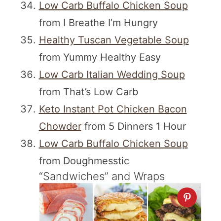
Low Carb Buffalo Chicken Soup
from I Breathe I’m Hungry
Healthy Tuscan Vegetable Soup
from Yummy Healthy Easy
Low Carb Italian Wedding Soup
from That’s Low Carb
Keto Instant Pot Chicken Bacon
Chowder
from 5 Dinners 1 Hour
Low Carb Buffalo Chicken Soup
from Doughmesstic
“Sandwiches” and Wraps