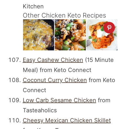
Kitchen
Other Chicken Keto Recipes
Easy Cashew Chicken
(15 Minute
Meal) from Keto Connect
Coconut Curry Chicken
from Keto
Connect
Low Carb Sesame Chicken
from
Tasteaholics
Cheesy Mexican Chicken Skillet