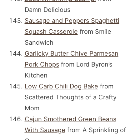
Damn Delicious
Sausage and Peppers Spaghetti
Squash Casserole
from Smile
Sandwich
Garlicky Butter Chive Parmesan
Pork Chops
from Lord Byron’s
Kitchen
Low Carb Chili Dog Bake
from
Scattered Thoughts of a Crafty
Mom
Cajun Smothered Green Beans
With Sausage
from A Sprinkling of