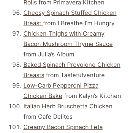
Rolls
from Primavera Kitchen
Cheesy Spinach Stuffed Chicken
Breast
from I Breathe I’m Hungry
Chicken Thighs with Creamy
Bacon Mushroom Thyme Sauce
from Julia’s Album
Baked Spinach Provolone Chicken
Breasts
from Tastefulventure
Low-Carb Pepperoni Pizza
Chicken Bake
from Kalyn’s Kitchen
Italian Herb Bruschetta Chicken
from Cafe Delites
Creamy Bacon Spinach Feta