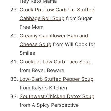
Hey Keto Mama
Crock Pot Low Carb Un-Stuffed
Cabbage Roll Soup
from Sugar
Free Mom
Creamy Cauliflower Ham and
Cheese Soup
from Will Cook for
Smiles
Crockpot Low Carb Taco Soup
from Beyer Beware
Low-Carb Stuffed Pepper Soup
from Kalyn’s Kitchen
Southwest Chicken Detox Soup
from A Spicy Perspective