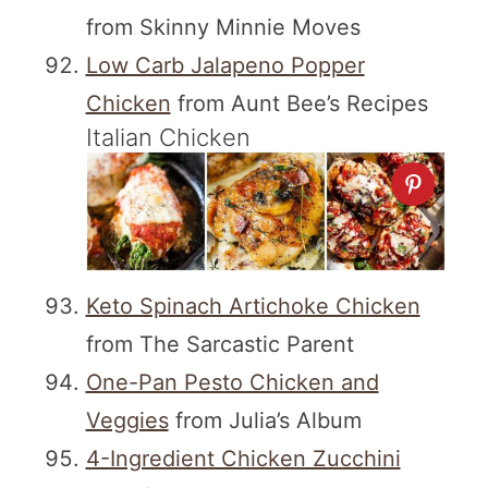
from Skinny Minnie Moves
Low Carb Jalapeno Popper
Chicken
from Aunt Bee’s Recipes
Italian Chicken
Keto Spinach Artichoke Chicken
from The Sarcastic Parent
One-Pan Pesto Chicken and
Veggies
from Julia’s Album
4-Ingredient Chicken Zucchini