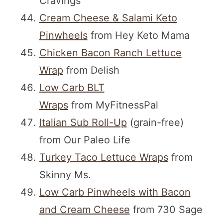
Cravings
Cream Cheese & Salami Keto
Pinwheels
from Hey Keto Mama
Chicken Bacon Ranch Lettuce
Wrap
from Delish
Low Carb BLT
Wraps
from MyFitnessPal
Italian Sub Roll-Up
(grain-free)
from Our Paleo Life
Turkey Taco Lettuce Wraps
from
Skinny Ms.
Low Carb Pinwheels with Bacon
and Cream Cheese
from 730 Sage