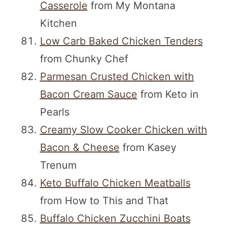
Casserole
from My Montana
Kitchen
Low Carb Baked Chicken Tenders
from Chunky Chef
Parmesan Crusted Chicken with
Bacon Cream Sauce
from Keto in
Pearls
Creamy Slow Cooker Chicken with
Bacon & Cheese
from Kasey
Trenum
Keto Buffalo Chicken Meatballs
from How to This and That
Buffalo Chicken Zucchini Boats