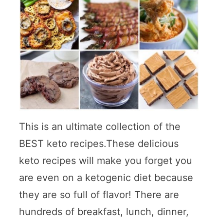
This is an ultimate collection of the
BEST keto recipes.These delicious
keto recipes will make you forget you
are even on a ketogenic diet because
they are so full of flavor! There are
hundreds of breakfast, lunch, dinner,