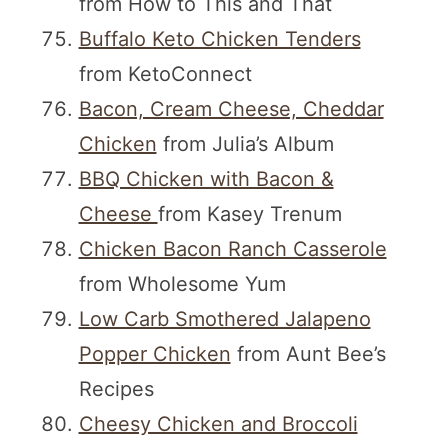
from How to This and That
Buffalo Keto Chicken Tenders
from KetoConnect
Bacon, Cream Cheese, Cheddar
Chicken
from Julia’s Album
BBQ Chicken with Bacon &
Cheese
from Kasey Trenum
Chicken Bacon Ranch Casserole
from Wholesome Yum
Low Carb Smothered Jalapeno
Popper Chicken
from Aunt Bee’s
Recipes
Cheesy Chicken and Broccoli