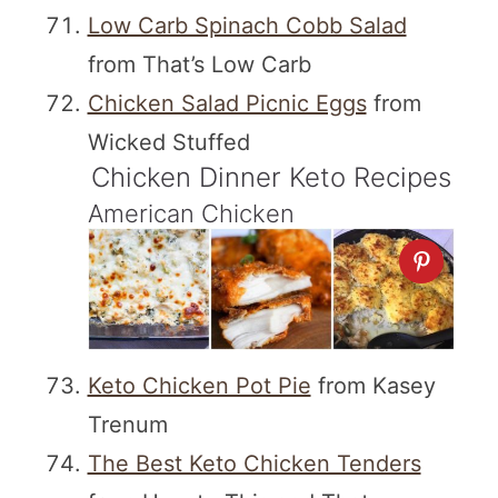
Low Carb Spinach Cobb Salad
from That’s Low Carb
Chicken Salad Picnic Eggs
from
Wicked Stuffed
Chicken Dinner Keto Recipes
American Chicken
Keto Chicken Pot Pie
from Kasey
Trenum
The Best Keto Chicken Tenders