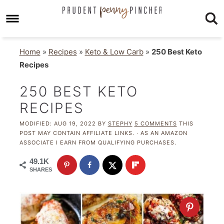
Home
»
Recipes
»
Keto & Low Carb
»
250 Best Keto
Recipes
250 BEST KETO
RECIPES
MODIFIED:
AUG 19, 2022
BY
STEPHY
5 COMMENTS
THIS
POST MAY CONTAIN AFFILIATE LINKS. · AS AN AMAZON
ASSOCIATE I EARN FROM QUALIFYING PURCHASES.
49.1K
SHARES