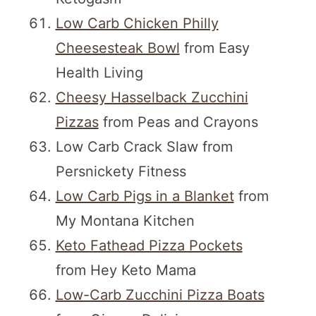
Low Carb Chicken Philly
Cheesesteak Bowl
from Easy
Health Living
Cheesy Hasselback Zucchini
Pizzas
from Peas and Crayons
Low Carb Crack Slaw from
Persnickety Fitness
Low Carb Pigs in a Blanket
from
My Montana Kitchen
Keto Fathead Pizza Pockets
from Hey Keto Mama
Low-Carb Zucchini Pizza Boats