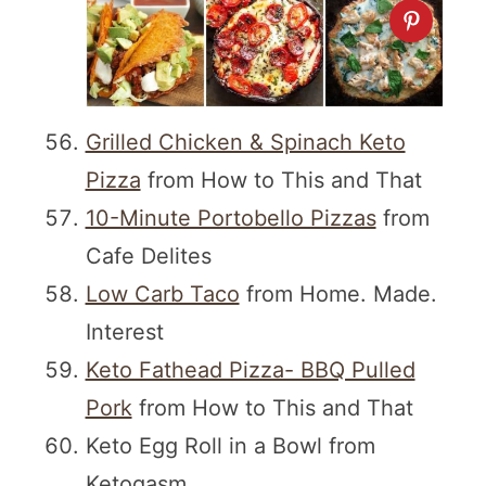
Grilled Chicken & Spinach Keto
Pizza
from How to This and That
10-Minute Portobello Pizzas
from
Cafe Delites
Low Carb Taco
from Home. Made.
Interest
Keto Fathead Pizza- BBQ Pulled
Pork
from How to This and That
Keto Egg Roll in a Bowl from
Ketogasm