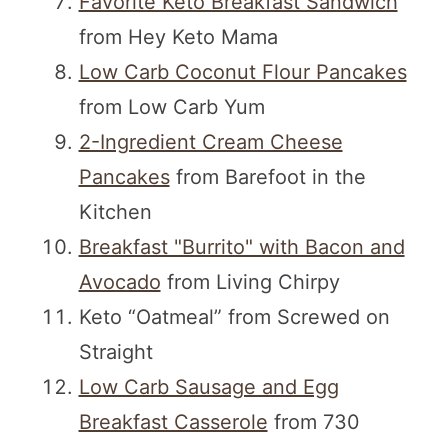
Favorite Keto Breakfast Sandwich
from Hey Keto Mama
Low Carb Coconut Flour Pancakes
from Low Carb Yum
2-Ingredient Cream Cheese
Pancakes
from Barefoot in the
Kitchen
Breakfast "Burrito" with Bacon and
Avocado
from Living Chirpy
Keto “Oatmeal” from Screwed on
Straight
Low Carb Sausage and Egg
Breakfast Casserole
from 730