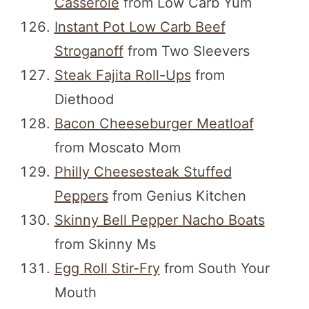
Casserole
from Low Carb Yum
Instant Pot Low Carb Beef
Stroganoff
from Two Sleevers
Steak Fajita Roll-Ups
from
Diethood
Bacon Cheeseburger Meatloaf
from Moscato Mom
Philly Cheesesteak Stuffed
Peppers
from Genius Kitchen
Skinny Bell Pepper Nacho Boats
from Skinny Ms
Egg Roll Stir-Fry
from South Your
Mouth