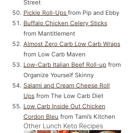
Street
Pickle Roll-Ups
from Pip and Ebby
Buffalo Chicken Celery Sticks
from Mantitlement
Almost Zero Carb Low Carb Wraps
from Low Carb Maven
Low-Carb Italian Beef Roll-up
from
Organize Yourself Skinny
Salami and Cream Cheese Roll
Ups
from The Low Carb Diet
Low Carb Inside Out Chicken
Cordon Bleu
from Tami’s Kitchen
Other Lunch Keto Recipes