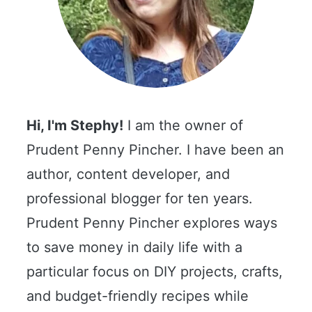
Hi, I'm Stephy!
I am the owner of
Prudent Penny Pincher. I have been an
author, content developer, and
professional blogger for ten years.
Prudent Penny Pincher explores ways
to save money in daily life with a
particular focus on DIY projects, crafts,
and budget-friendly recipes while