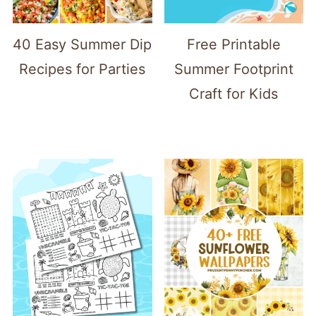
40 Easy Summer Dip
Free Printable
Recipes for Parties
Summer Footprint
Craft for Kids