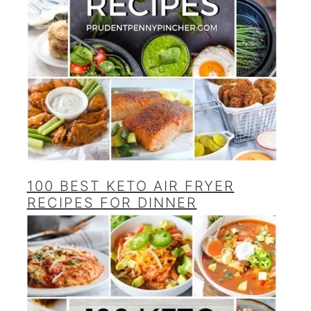
100 BEST KETO AIR FRYER
RECIPES FOR DINNER