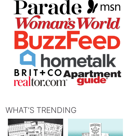
WHAT’S TRENDING