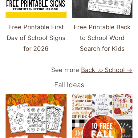
Free Printable First
Free Printable Back
Day of School Signs
to School Word
for 2026
Search for Kids
See more
Back to School →
Fall Ideas