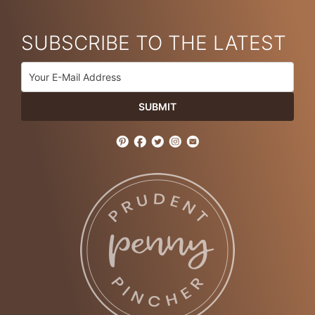
SUBSCRIBE TO THE LATEST