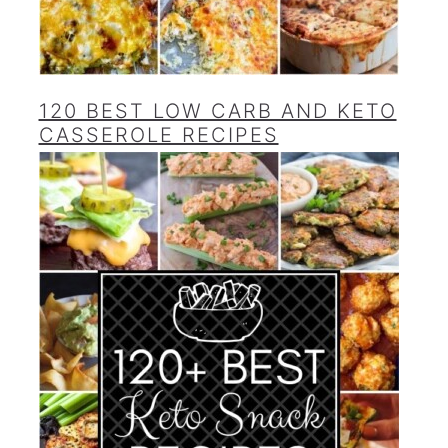
120 BEST LOW CARB AND KETO
CASSEROLE RECIPES