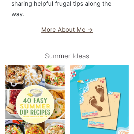
sharing helpful frugal tips along the
way.
More About Me →
Summer Ideas