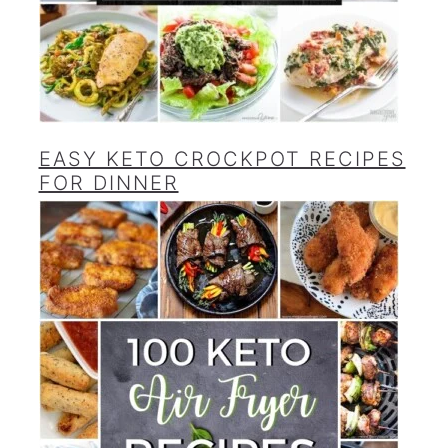
EASY KETO CROCKPOT RECIPES
FOR DINNER