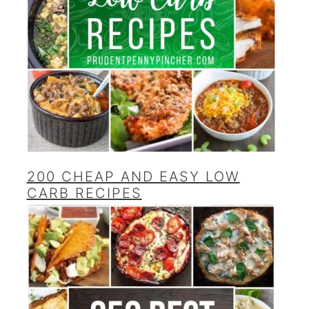
200 CHEAP AND EASY LOW
CARB RECIPES