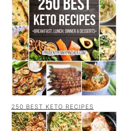
250 BEST KETO RECIPES