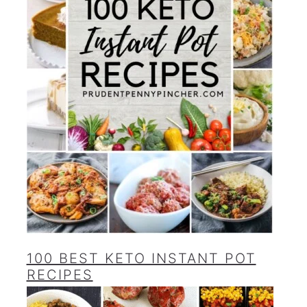
100 BEST KETO INSTANT POT
RECIPES