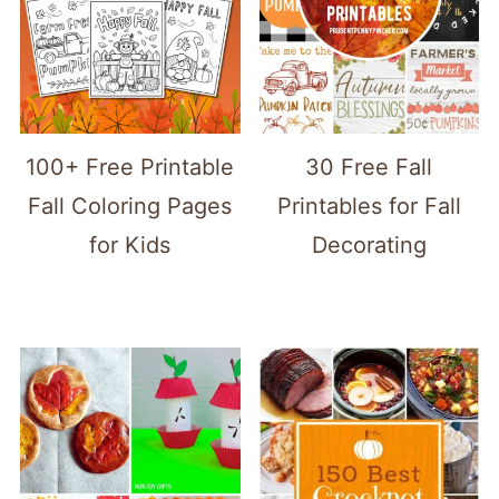
100+ Free Printable
30 Free Fall
Fall Coloring Pages
Printables for Fall
for Kids
Decorating