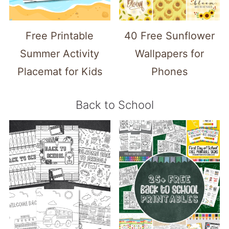
Free Printable
40 Free Sunflower
Summer Activity
Wallpapers for
Placemat for Kids
Phones
Back to School