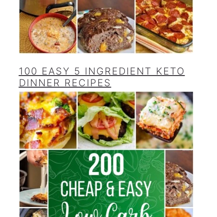
100 EASY 5 INGREDIENT KETO
DINNER RECIPES