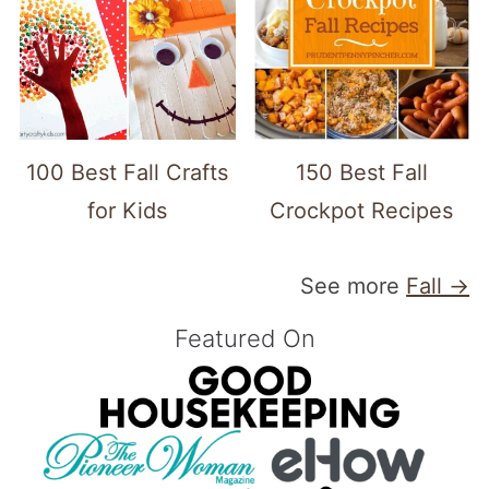
100 Best Fall Crafts
150 Best Fall
for Kids
Crockpot Recipes
See more
Fall →
Featured On