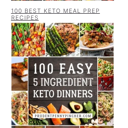
100 BEST KETO MEAL PREP
RECIPES