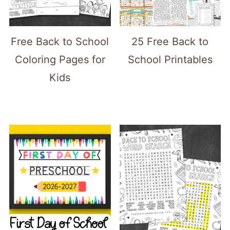
Free Back to School
25 Free Back to
Coloring Pages for
School Printables
Kids