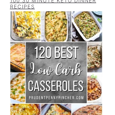
100 30 MINUTE KETO DINNER
RECIPES