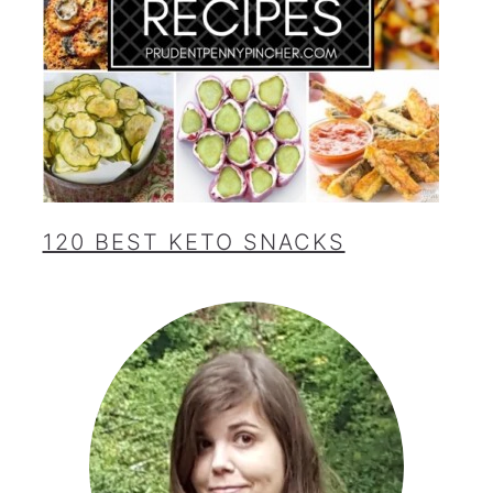
120 BEST KETO SNACKS