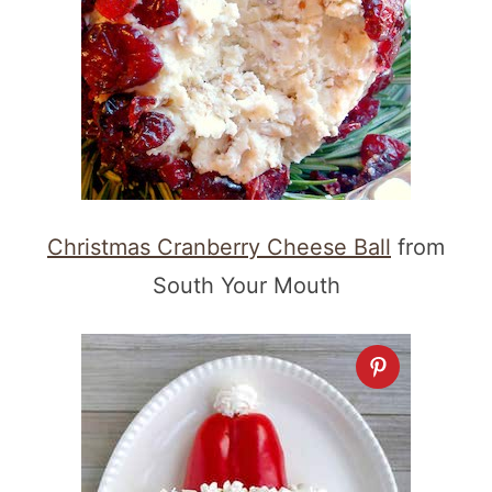
Christmas Cranberry Cheese Ball
from
South Your Mouth