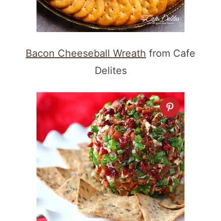
Bacon Cheeseball Wreath
from Cafe
Delites