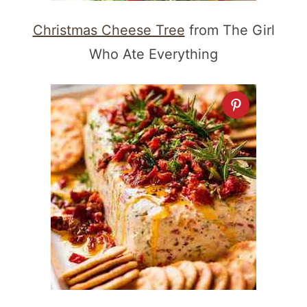
Christmas Cheese Tree
from The Girl
Who Ate Everything