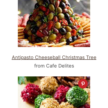
Antipasto Cheeseball Christmas Tree
from Cafe Delites