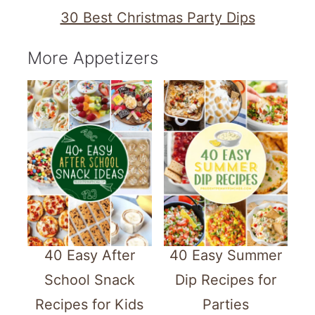
30 Best Christmas Party Dips
More Appetizers
40 Easy After
40 Easy Summer
School Snack
Dip Recipes for
Recipes for Kids
Parties