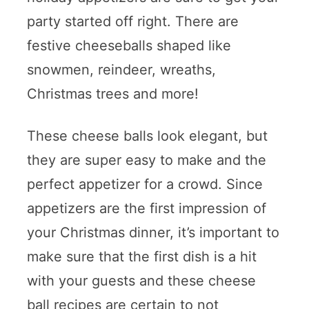
party started off right. There are
festive cheeseballs shaped like
snowmen, reindeer, wreaths,
Christmas trees and more!
These cheese balls look elegant, but
they are super easy to make and the
perfect appetizer for a crowd. Since
appetizers are the first impression of
your Christmas dinner, it’s important to
make sure that the first dish is a hit
with your guests and these cheese
ball recipes are certain to not