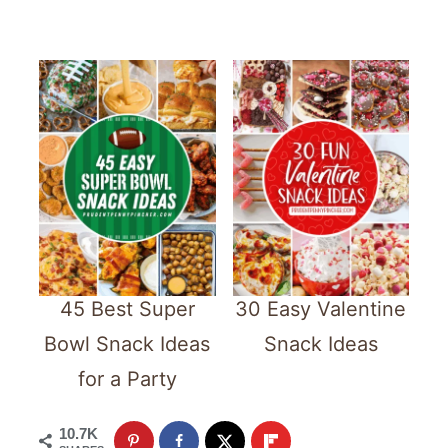
45 Best Super
30 Easy Valentine
Bowl Snack Ideas
Snack Ideas
for a Party
10.7K