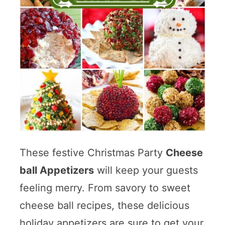
These festive Christmas Party
Cheese
ball Appetizers
will keep your guests
feeling merry. From savory to sweet
cheese ball recipes, these delicious
holiday appetizers are sure to get your