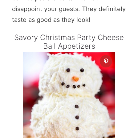
disappoint your guests. They definitely
taste as good as they look!
Savory Christmas Party Cheese
Ball Appetizers