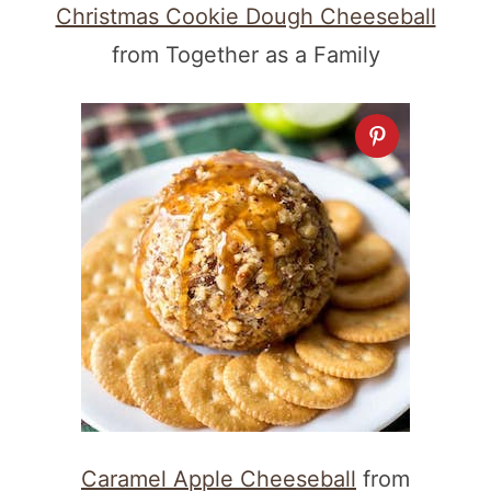
Christmas Cookie Dough Cheeseball
from Together as a Family
Caramel Apple Cheeseball
from