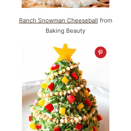
Ranch Snowman Cheeseball
from
Baking Beauty