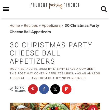
Home
»
Recipes
»
Appetizers
»
30 Christmas Party
Cheese Ball Appetizers
30 CHRISTMAS PARTY
CHEESE BALL
APPETIZERS
MODIFIED:
AUG 19, 2022
BY
STEPHY
LEAVE A COMMENT
THIS POST MAY CONTAIN AFFILIATE LINKS. · AS AN AMAZON
ASSOCIATE I EARN FROM QUALIFYING PURCHASES.
10.7K
SHARES