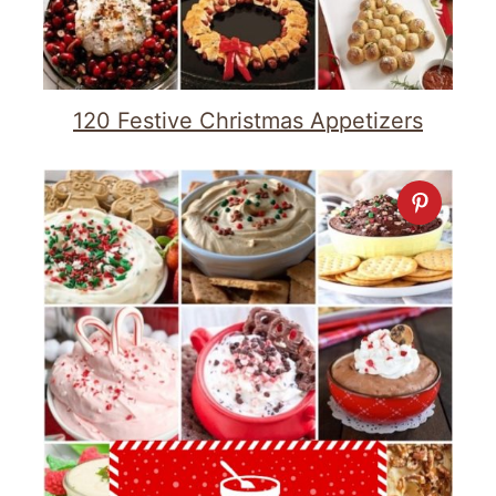
120 Festive Christmas Appetizers