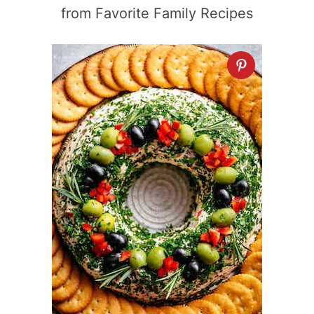
from Favorite Family Recipes