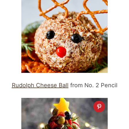
Rudolph Cheese Ball
from No. 2 Pencil