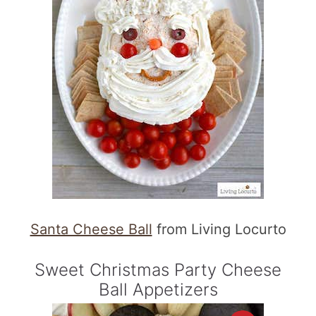
Santa Cheese Ball
from Living Locurto
Sweet Christmas Party Cheese
Ball Appetizers