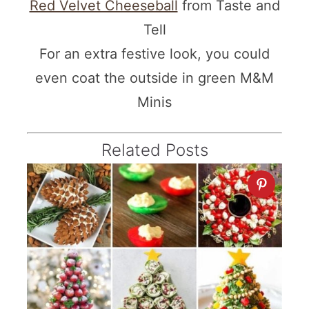
Red Velvet Cheeseball
from Taste and
Tell
For an extra festive look, you could
even coat the outside in green M&M
Minis
Related Posts