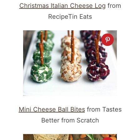
Christmas Italian Cheese Log
from
RecipeTin Eats
Mini Cheese Ball Bites
from Tastes
Better from Scratch