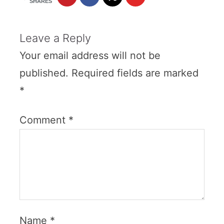
SHARES
Leave a Reply
Your email address will not be
published.
Required fields are marked
*
Comment
*
Name
*