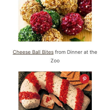
Cheese Ball Bites
from Dinner at the
Zoo