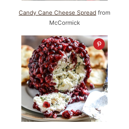
Candy Cane Cheese Spread
from
McCormick