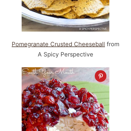
Pomegranate Crusted Cheeseball
from
A Spicy Perspective