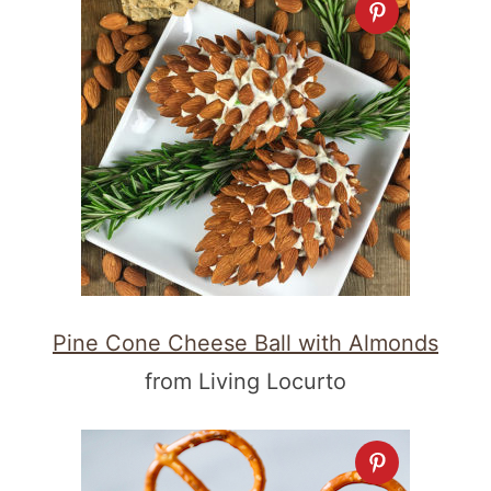
Pine Cone Cheese Ball with Almonds
from Living Locurto