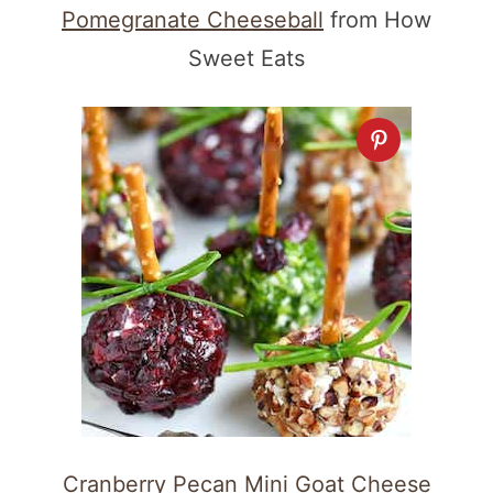
Pomegranate Cheeseball
from How
Sweet Eats
Cranberry Pecan Mini Goat Cheese