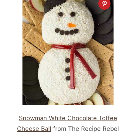
Snowman White Chocolate Toffee
Cheese Ball
from The Recipe Rebel