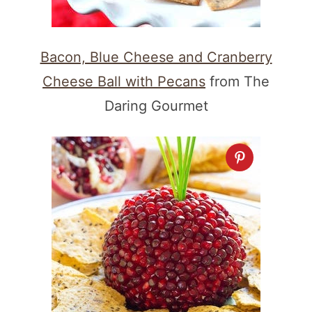
Bacon, Blue Cheese and Cranberry
Cheese Ball with Pecans
from The
Daring Gourmet