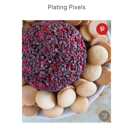
Plating Pixels