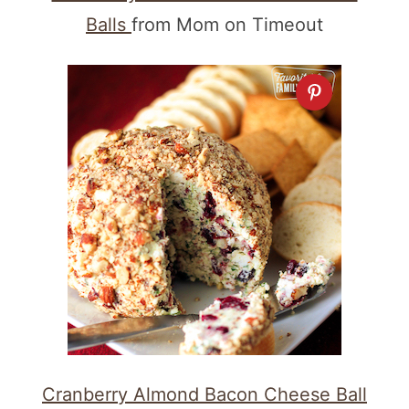
Balls
from Mom on Timeout
Cranberry Almond Bacon Cheese Ball