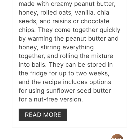
made with creamy peanut butter,
honey, rolled oats, vanilla, chia
seeds, and raisins or chocolate
chips. They come together quickly
by warming the peanut butter and
honey, stirring everything
together, and rolling the mixture
into balls. They can be stored in
the fridge for up to two weeks,
and the recipe includes options
for using sunflower seed butter
for a nut-free version.
READ MORE