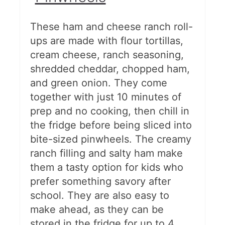
These ham and cheese ranch roll-
ups are made with flour tortillas,
cream cheese, ranch seasoning,
shredded cheddar, chopped ham,
and green onion. They come
together with just 10 minutes of
prep and no cooking, then chill in
the fridge before being sliced into
bite-sized pinwheels. The creamy
ranch filling and salty ham make
them a tasty option for kids who
prefer something savory after
school. They are also easy to
make ahead, as they can be
stored in the fridge for up to 4