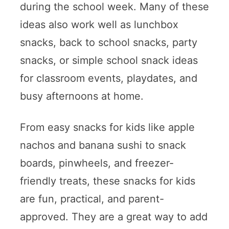
during the school week. Many of these
ideas also work well as lunchbox
snacks, back to school snacks, party
snacks, or simple school snack ideas
for classroom events, playdates, and
busy afternoons at home.
From easy snacks for kids like apple
nachos and banana sushi to snack
boards, pinwheels, and freezer-
friendly treats, these snacks for kids
are fun, practical, and parent-
approved. They are a great way to add