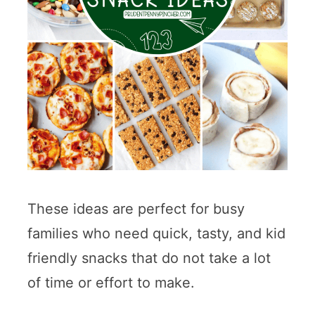
These ideas are perfect for busy
families who need quick, tasty, and kid
friendly snacks that do not take a lot
of time or effort to make.