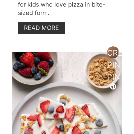
for kids who love pizza in bite-
sized form.
READ MORE
CREAT
PINTE
PIN