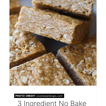
PHOTO CREDIT:
cookiesandcups.com
3 Ingredient No Bake