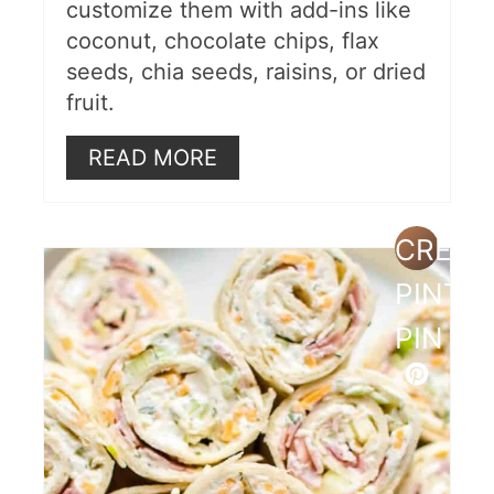
customize them with add-ins like
coconut, chocolate chips, flax
seeds, chia seeds, raisins, or dried
fruit.
READ MORE
CREAT
PINTE
PIN