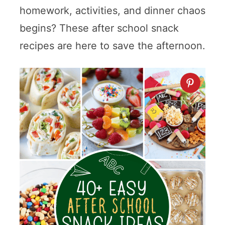
homework, activities, and dinner chaos
begins? These after school snack
recipes are here to save the afternoon.