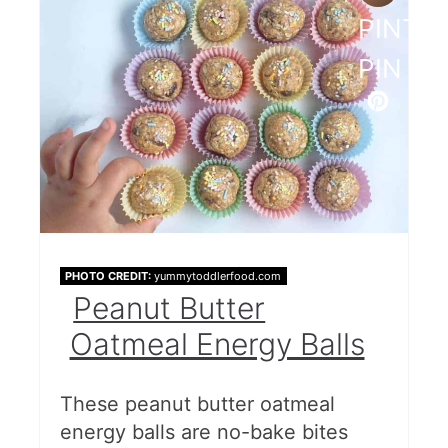
PINTE
PIN
PHOTO CREDIT:
yummytoddlerfood.com
Peanut Butter
Oatmeal Energy Balls
These peanut butter oatmeal
energy balls are no-bake bites