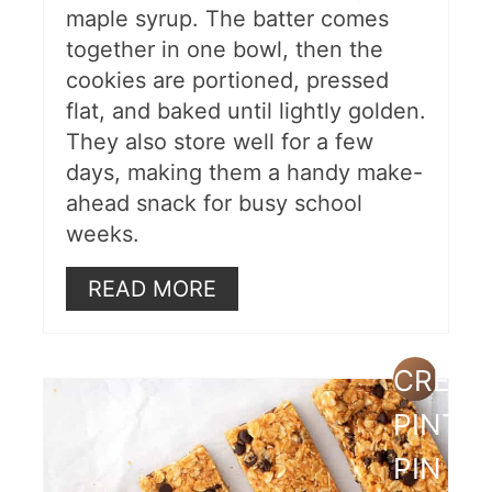
maple syrup. The batter comes
together in one bowl, then the
cookies are portioned, pressed
flat, and baked until lightly golden.
They also store well for a few
days, making them a handy make-
ahead snack for busy school
weeks.
READ MORE
CREAT
PINTE
PIN