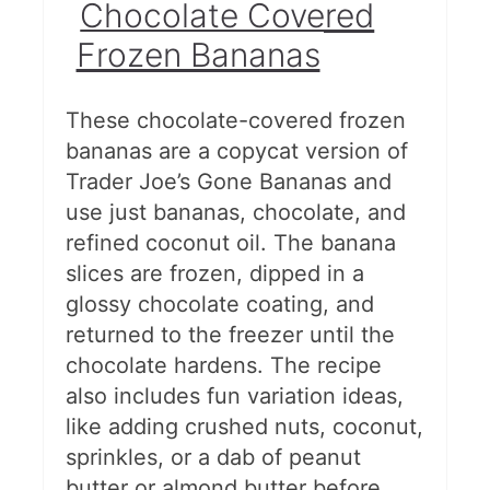
Chocolate Covered
Frozen Bananas
These chocolate-covered frozen
bananas are a copycat version of
Trader Joe’s Gone Bananas and
use just bananas, chocolate, and
refined coconut oil. The banana
slices are frozen, dipped in a
glossy chocolate coating, and
returned to the freezer until the
chocolate hardens. The recipe
also includes fun variation ideas,
like adding crushed nuts, coconut,
sprinkles, or a dab of peanut
butter or almond butter before