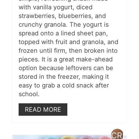
with vanilla yogurt, diced
strawberries, blueberries, and
crunchy granola. The yogurt is
spread onto a lined sheet pan,
topped with fruit and granola, and
frozen until firm, then broken into
pieces. It is a great make-ahead
option because leftovers can be
stored in the freezer, making it
easy to grab a cold snack after
school.
READ MORE
CREAT