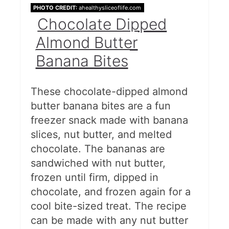
PHOTO CREDIT:
ahealthysliceoflife.com
Chocolate Dipped
Almond Butter
Banana Bites
These chocolate-dipped almond
butter banana bites are a fun
freezer snack made with banana
slices, nut butter, and melted
chocolate. The bananas are
sandwiched with nut butter,
frozen until firm, dipped in
chocolate, and frozen again for a
cool bite-sized treat. The recipe
can be made with any nut butter