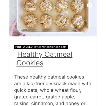
PHOTO CREDIT:
yummytoddlerfood.com
Healthy Oatmeal
Cookies
These healthy oatmeal cookies
are a kid-friendly snack made with
quick oats, whole wheat flour,
grated carrot, grated apple,
raisins, cinnamon, and honey or