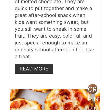
of melted chocolate. They are
quick to put together and make a
great after-school snack when
kids want something sweet, but
you still want to sneak in some
fruit. They are easy, colorful, and
just special enough to make an
ordinary school afternoon feel like
a treat.
READ MORE
CREAT
PINTE
PIN