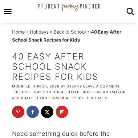
Home
»
Holidays
»
Back to School
»
40 Easy After
School Snack Recipes for Kids
40 EASY AFTER
SCHOOL SNACK
RECIPES FOR KIDS
MODIFIED:
JUN 24, 2026
BY
STEPHY
LEAVE A COMMENT
THIS POST MAY CONTAIN AFFILIATE LINKS. · AS AN AMAZON
ASSOCIATE I EARN FROM QUALIFYING PURCHASES.
Need something quick before the