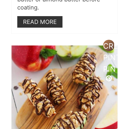
coating.
READ MORE
CREAT
PINTE
PIN