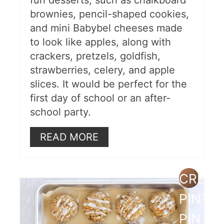
fun desserts, such as chalkboard
brownies, pencil-shaped cookies,
and mini Babybel cheeses made
to look like apples, along with
crackers, pretzels, goldfish,
strawberries, celery, and apple
slices. It would be perfect for the
first day of school or an after-
school party.
READ MORE
CREAT
PINTE
PIN