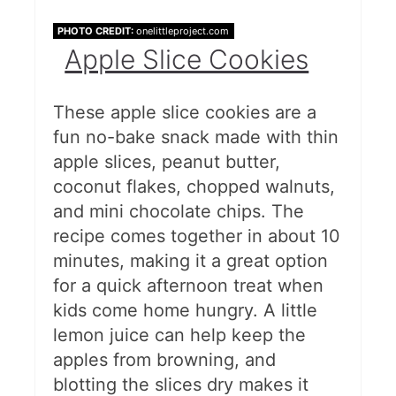
PHOTO CREDIT:
onelittleproject.com
Apple Slice Cookies
These apple slice cookies are a
fun no-bake snack made with thin
apple slices, peanut butter,
coconut flakes, chopped walnuts,
and mini chocolate chips. The
recipe comes together in about 10
minutes, making it a great option
for a quick afternoon treat when
kids come home hungry. A little
lemon juice can help keep the
apples from browning, and
blotting the slices dry makes it