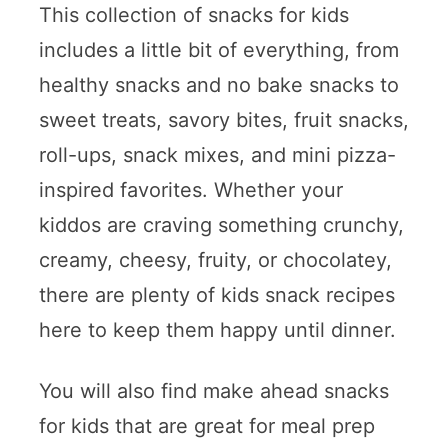
This collection of snacks for kids
includes a little bit of everything, from
healthy snacks and no bake snacks to
sweet treats, savory bites, fruit snacks,
roll-ups, snack mixes, and mini pizza-
inspired favorites. Whether your
kiddos are craving something crunchy,
creamy, cheesy, fruity, or chocolatey,
there are plenty of kids snack recipes
here to keep them happy until dinner.
You will also find make ahead snacks
for kids that are great for meal prep