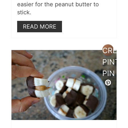
easier for the peanut butter to
stick.
READ MORE
CREAT
PINTE
PIN