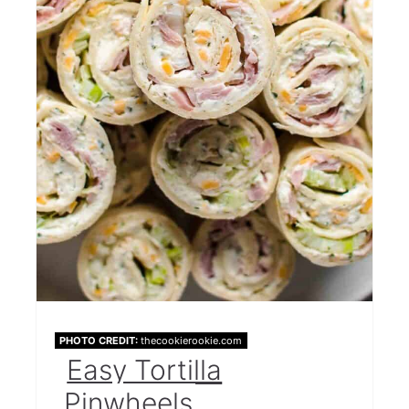
PHOTO CREDIT:
thecookierookie.com
Easy Tortilla
Pinwheels