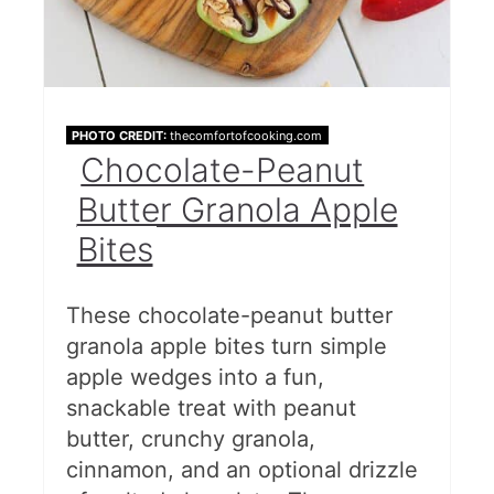
PHOTO CREDIT:
thecomfortofcooking.com
Chocolate-Peanut
Butter Granola Apple
Bites
These chocolate-peanut butter
granola apple bites turn simple
apple wedges into a fun,
snackable treat with peanut
butter, crunchy granola,
cinnamon, and an optional drizzle