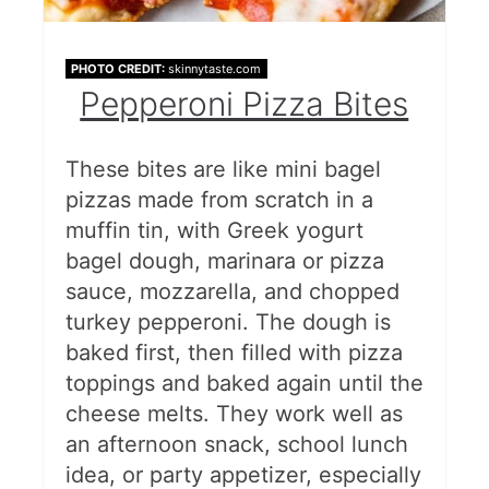
PHOTO CREDIT:
skinnytaste.com
Pepperoni Pizza Bites
These bites are like mini bagel
pizzas made from scratch in a
muffin tin, with Greek yogurt
bagel dough, marinara or pizza
sauce, mozzarella, and chopped
turkey pepperoni. The dough is
baked first, then filled with pizza
toppings and baked again until the
cheese melts. They work well as
an afternoon snack, school lunch
idea, or party appetizer, especially