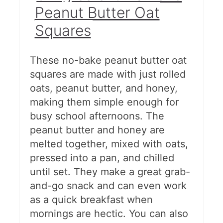
Peanut Butter Oat
Squares
These no-bake peanut butter oat
squares are made with just rolled
oats, peanut butter, and honey,
making them simple enough for
busy school afternoons. The
peanut butter and honey are
melted together, mixed with oats,
pressed into a pan, and chilled
until set. They make a great grab-
and-go snack and can even work
as a quick breakfast when
mornings are hectic. You can also