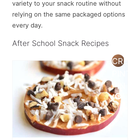
variety to your snack routine without
relying on the same packaged options
every day.
After School Snack Recipes
CREAT
PINTE
PIN