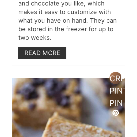
and chocolate you like, which
makes it easy to customize with
what you have on hand. They can
be stored in the freezer for up to
two weeks.
READ MORE
CREAT
PINTE
PIN