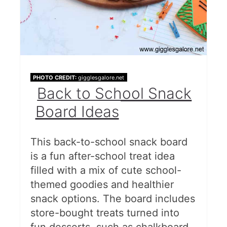
PHOTO CREDIT:
gigglesgalore.net
Back to School Snack
Board Ideas
This back-to-school snack board
is a fun after-school treat idea
filled with a mix of cute school-
themed goodies and healthier
snack options. The board includes
store-bought treats turned into