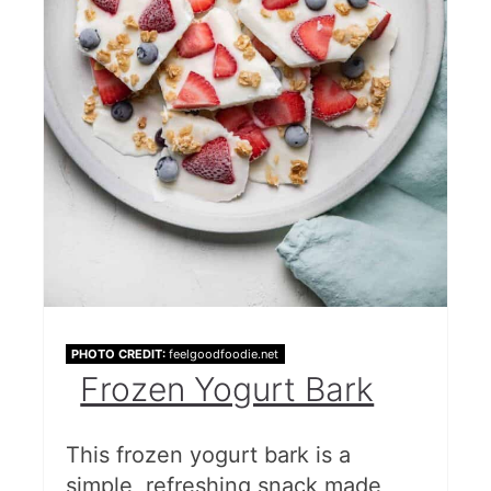
PHOTO CREDIT:
feelgoodfoodie.net
Frozen Yogurt Bark
This frozen yogurt bark is a
simple, refreshing snack made