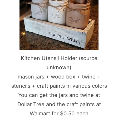
Kitchen Utensil Holder (source
unknown)
mason jars + wood box + twine +
stencils + craft paints in various colors
You can get the jars and twine at
Dollar Tree and the craft paints at
Walmart for $0.50 each