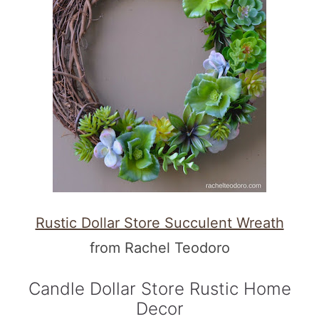
Rustic Dollar Store Succulent Wreath
from Rachel Teodoro
Candle Dollar Store Rustic Home
Decor