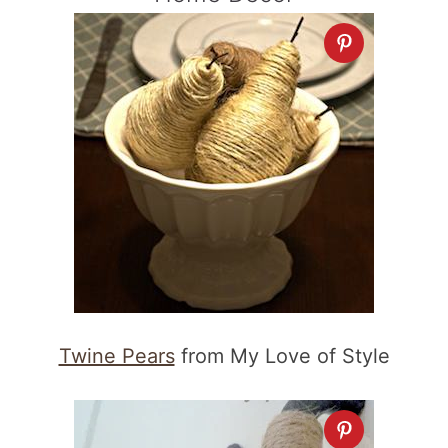
Twine Pears
from My Love of Style