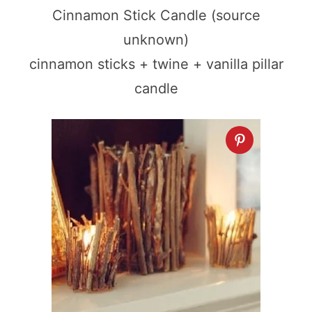
Cinnamon Stick Candle (source
unknown)
cinnamon sticks + twine + vanilla pillar
candle