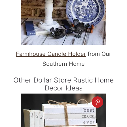
Farmhouse Candle Holder
from Our
Southern Home
Other Dollar Store Rustic Home
Decor Ideas