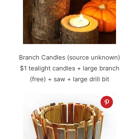
Branch Candles (source unknown)
$1 tealight candles + large branch
(free) + saw + large drill bit