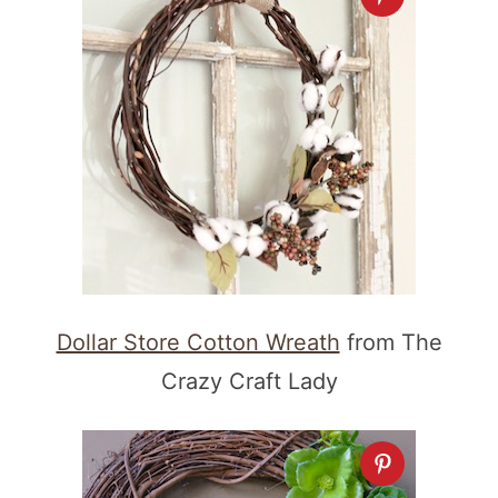
Dollar Store Cotton Wreath
from The
Crazy Craft Lady