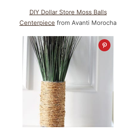
DIY Dollar Store Moss Balls
Centerpiece
from Avanti Morocha