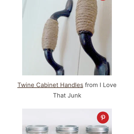
Twine Cabinet Handles
from I Love
That Junk