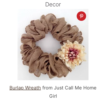
Decor
Burlap Wreath
from Just Call Me Home
Girl