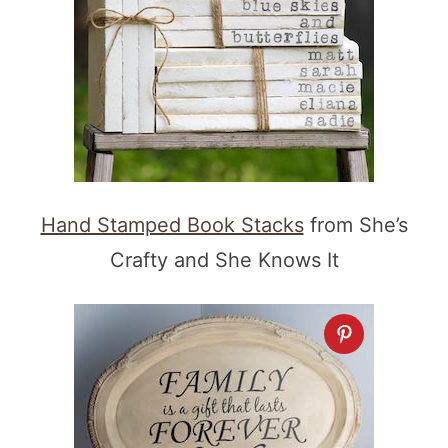
Hand Stamped Book Stacks
from She’s
Crafty and She Knows It