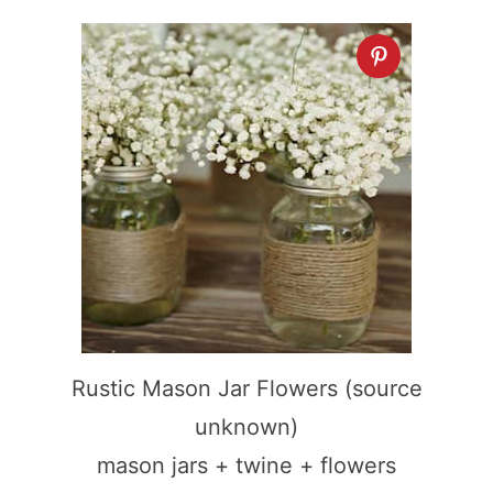
Rustic Mason Jar Flowers (source
unknown)
mason jars + twine + flowers