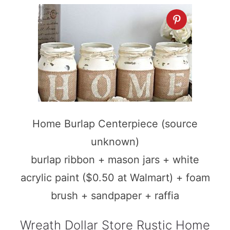
Home Burlap Centerpiece (source
unknown)
burlap ribbon + mason jars + white
acrylic paint ($0.50 at Walmart) + foam
brush + sandpaper + raffia
Wreath Dollar Store Rustic Home