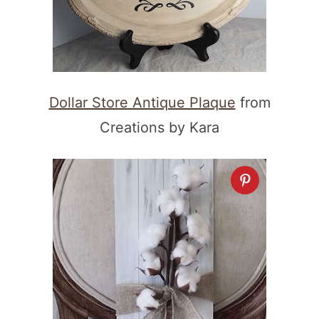
Dollar Store Antique Plaque
from
Creations by Kara