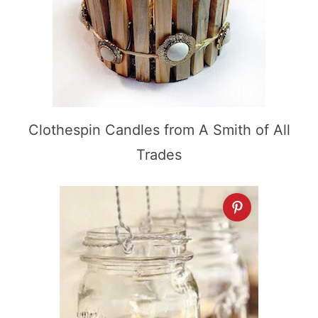
Clothespin Candles from A Smith of All
Trades