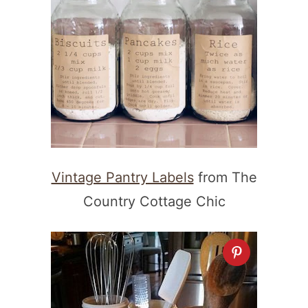
Vintage Pantry Labels
from The
Country Cottage Chic