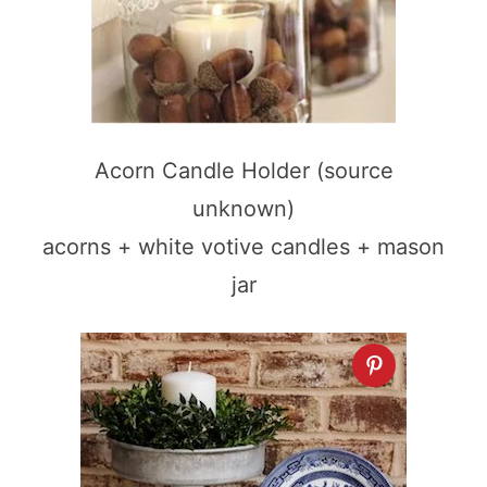
Acorn Candle Holder (source
unknown)
acorns + white votive candles + mason
jar