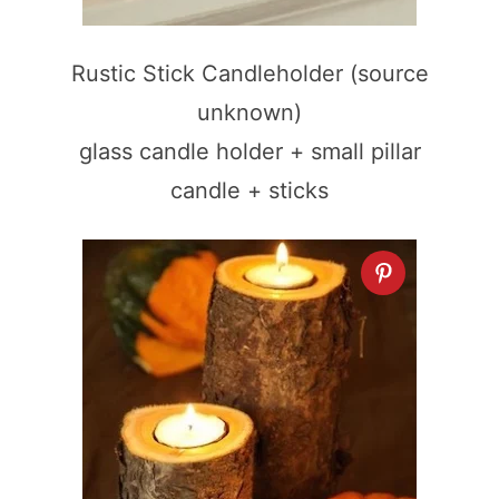
Rustic Stick Candleholder (source
unknown)
glass candle holder + small pillar
candle + sticks