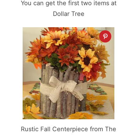
You can get the first two items at
Dollar Tree
Rustic Fall Centerpiece from The