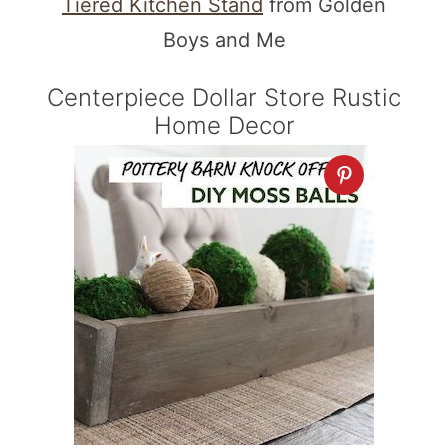
Tiered Kitchen Stand
from Golden
Boys and Me
Centerpiece Dollar Store Rustic
Home Decor