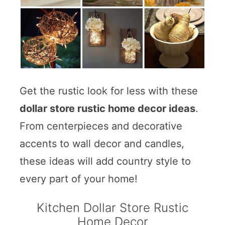
Get the rustic look for less with these
dollar store rustic home decor ideas
.
From centerpieces and decorative
accents to wall decor and candles,
these ideas will add country style to
every part of your home!
Kitchen Dollar Store Rustic
Home Decor