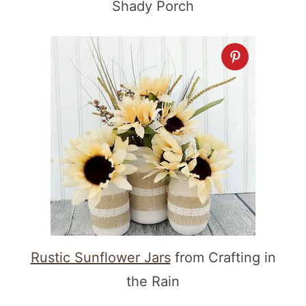
Shady Porch
Rustic Sunflower Jars
from Crafting in
the Rain