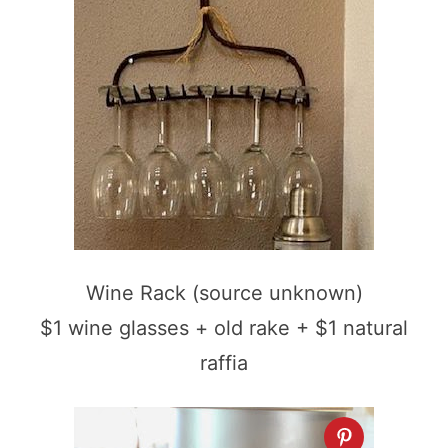
Wine Rack (source unknown)
$1 wine glasses + old rake + $1 natural
raffia