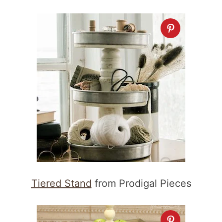
Tiered Stand
from Prodigal Pieces