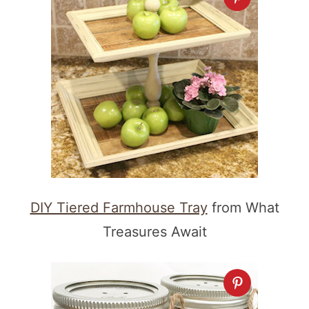
DIY Tiered Farmhouse Tray
from What
Treasures Await