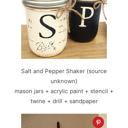
Salt and Pepper Shaker (source
unknown)
mason jars + acrylic paint + stencil +
twine + drill + sandpaper