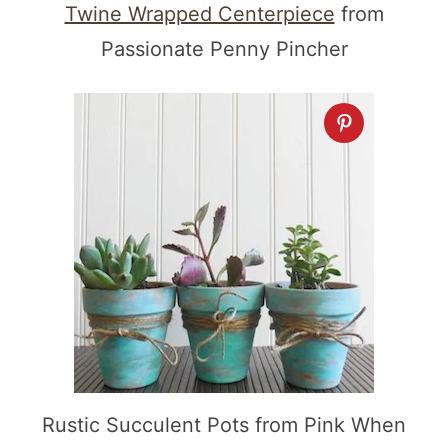
Twine Wrapped Centerpiece
from
Passionate Penny Pincher
Rustic Succulent Pots from Pink When