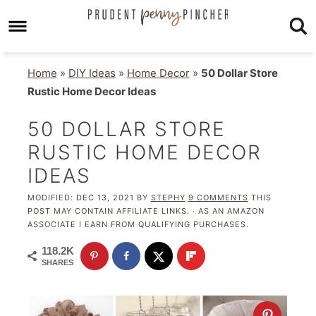
Home
»
DIY Ideas
»
Home Decor
»
50 Dollar Store
Rustic Home Decor Ideas
50 DOLLAR STORE
RUSTIC HOME DECOR
IDEAS
MODIFIED:
DEC 13, 2021
BY
STEPHY
9 COMMENTS
THIS
POST MAY CONTAIN AFFILIATE LINKS. · AS AN AMAZON
ASSOCIATE I EARN FROM QUALIFYING PURCHASES.
118.2K
SHARES