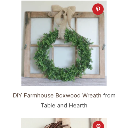
DIY Farmhouse Boxwood Wreath
from
Table and Hearth