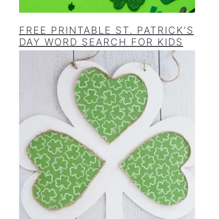
FREE PRINTABLE ST. PATRICK’S
DAY WORD SEARCH FOR KIDS