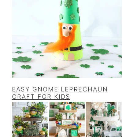
EASY GNOME LEPRECHAUN
CRAFT FOR KIDS