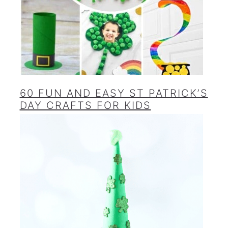
60 FUN AND EASY ST PATRICK’S
DAY CRAFTS FOR KIDS