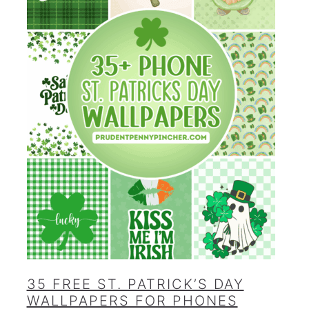
35 FREE ST. PATRICK’S DAY
WALLPAPERS FOR PHONES