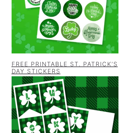
FREE PRINTABLE ST. PATRICK’S
DAY STICKERS