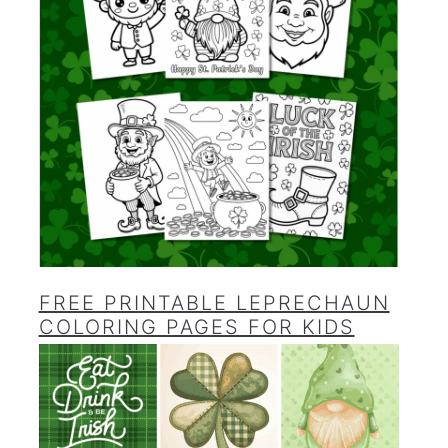
FREE PRINTABLE LEPRECHAUN
COLORING PAGES FOR KIDS