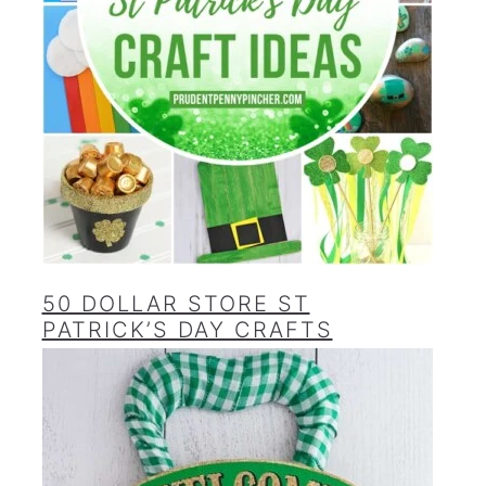
50 DOLLAR STORE ST
PATRICK’S DAY CRAFTS