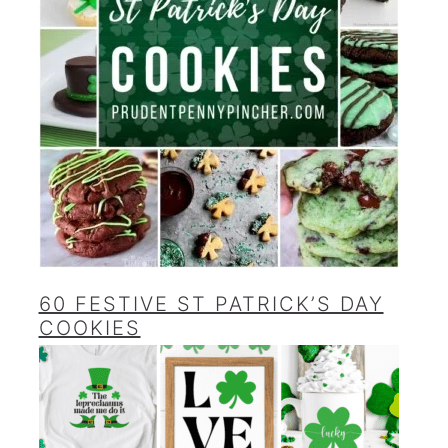
60 FESTIVE ST PATRICK’S DAY
COOKIES