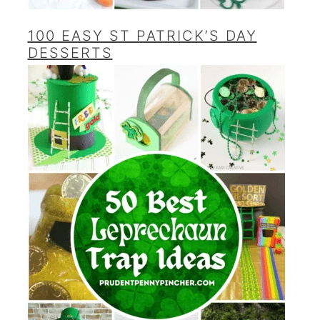
100 EASY ST PATRICK’S DAY
DESSERTS