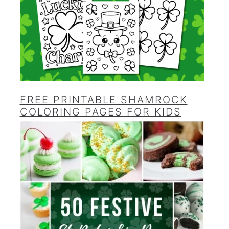
FREE PRINTABLE SHAMROCK
COLORING PAGES FOR KIDS