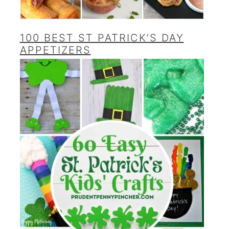
100 BEST ST PATRICK’S DAY
APPETIZERS