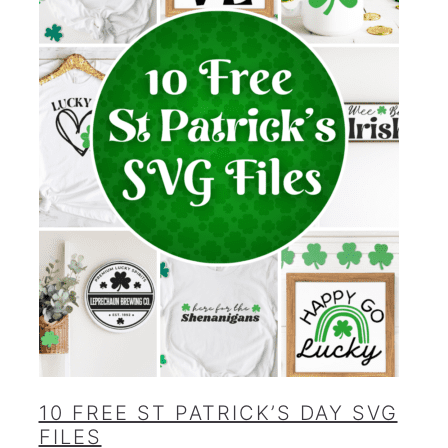
10 FREE ST PATRICK’S DAY SVG
FILES