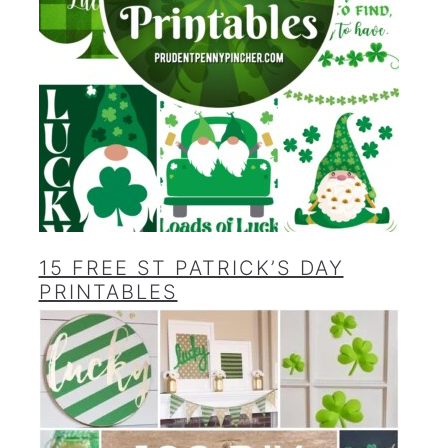
15 FREE ST PATRICK’S DAY
PRINTABLES