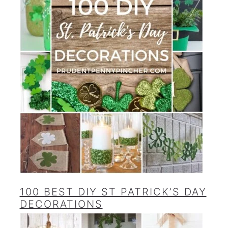
100 BEST DIY ST PATRICK’S DAY
DECORATIONS