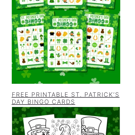
FREE PRINTABLE ST. PATRICK’S
DAY BINGO CARDS