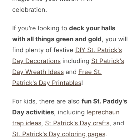
celebration.
If you're looking to
deck your halls
with all things green and gold
, you will
find plenty of festive
DIY St. Patrick's
Day Decorations
including
St Patrick's
Day Wreath Ideas
and
Free St.
Patrick's Day Printables
!
For kids, there are also
fun St. Paddy's
Day activities
, including l
eprechaun
trap ideas
,
St Patrick's Day crafts
, and
St. Patrick's Day coloring pages
.