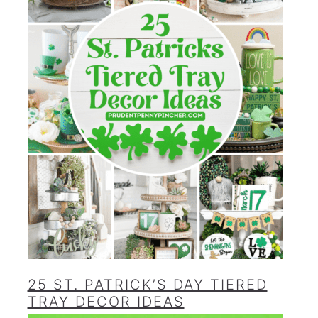
25 ST. PATRICK’S DAY TIERED
TRAY DECOR IDEAS