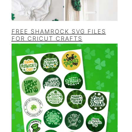
FREE SHAMROCK SVG FILES
FOR CRICUT CRAFTS