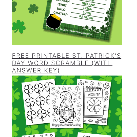
FREE PRINTABLE ST. PATRICK’S
DAY WORD SCRAMBLE (WITH
ANSWER KEY)