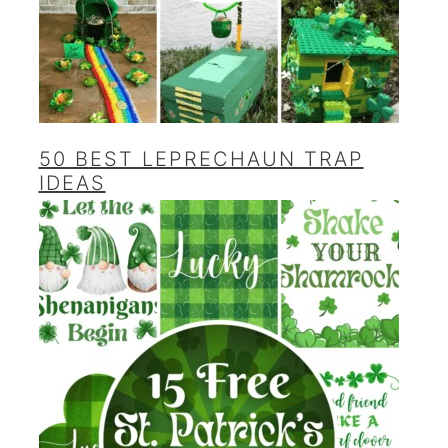
50 BEST LEPRECHAUN TRAP
IDEAS