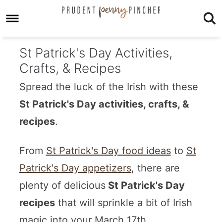
St Patrick's Day Activities,
Crafts, & Recipes
Spread the luck of the Irish with these
St Patrick's Day activities, crafts, &
recipes
.
From
St Patrick's Day food ideas
to
St
Patrick's Day appetizers
, there are
plenty of delicious
St Patrick's Day
recipes
that will sprinkle a bit of Irish
magic into your March 17th