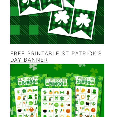
FREE PRINTABLE ST PATRICK’S
DAY BANNER