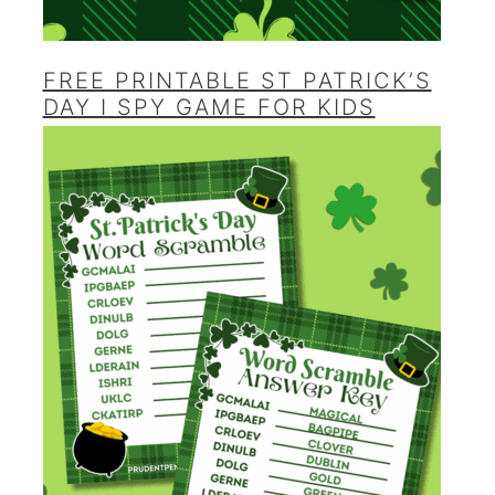
FREE PRINTABLE ST PATRICK’S
DAY I SPY GAME FOR KIDS