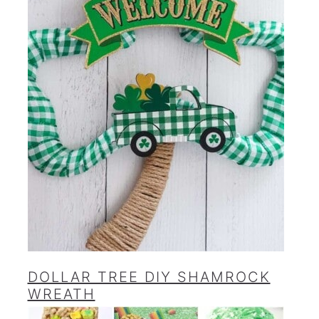
DOLLAR TREE DIY SHAMROCK
WREATH