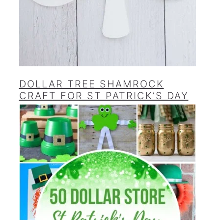
DOLLAR TREE SHAMROCK
CRAFT FOR ST PATRICK’S DAY