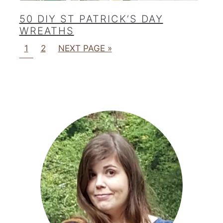
50 DIY ST PATRICK’S DAY
WREATHS
1
2
NEXT PAGE »