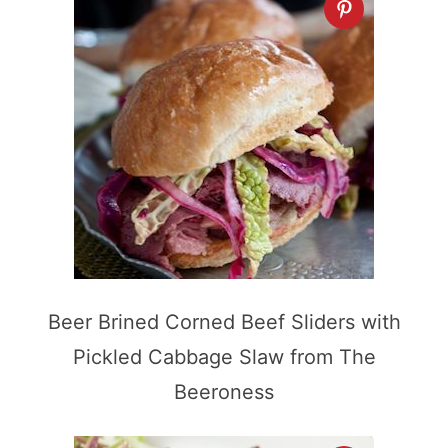
Beer Brined Corned Beef Sliders with
Pickled Cabbage Slaw from The
Beeroness