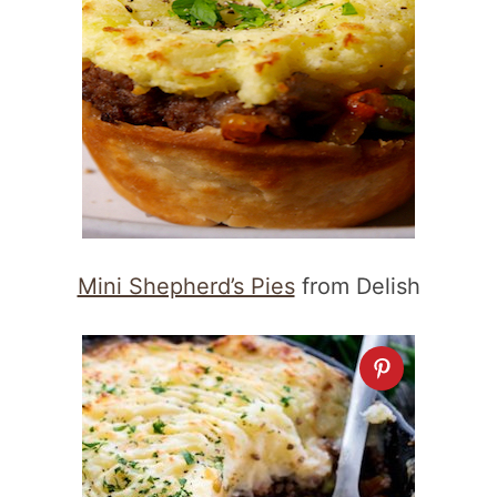
Mini Shepherd’s Pies
from Delish