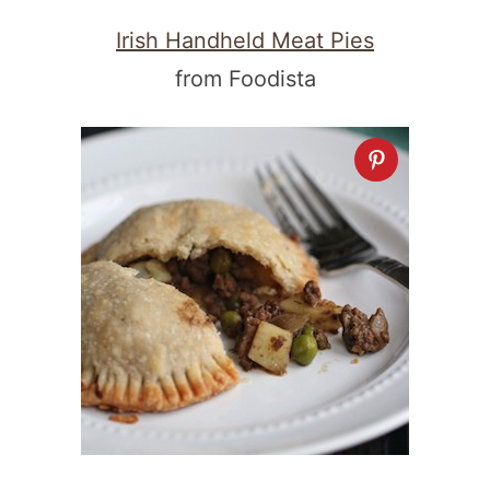
Irish Handheld Meat Pies
from Foodista