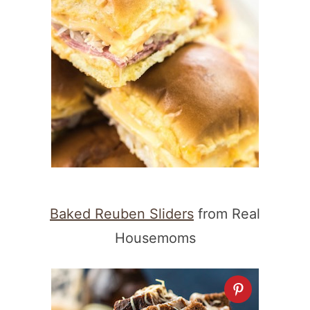
Baked Reuben Sliders
from Real
Housemoms