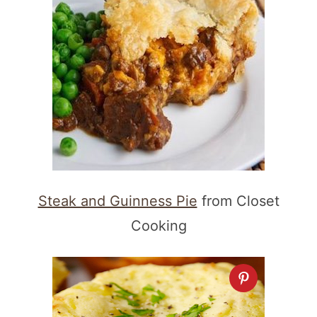
Steak and Guinness Pie
from Closet
Cooking