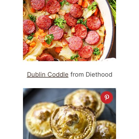
Dublin Coddle
from Diethood