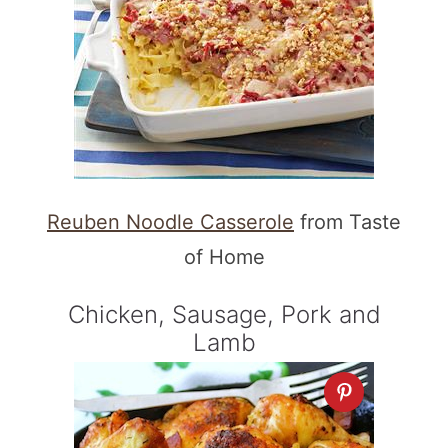
Reuben Noodle Casserole
from Taste
of Home
Chicken, Sausage, Pork and
Lamb