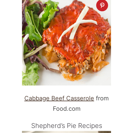
Cabbage Beef Casserole
from
Food.com
Shepherd’s Pie Recipes