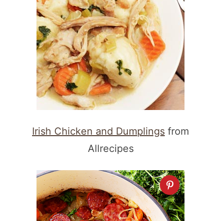
Irish Chicken and Dumplings
from
Allrecipes