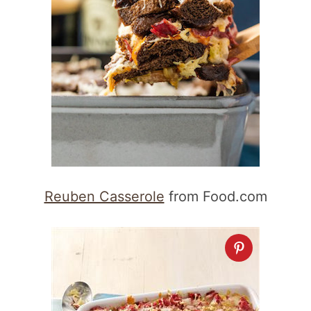
Reuben Casserole
from Food.com