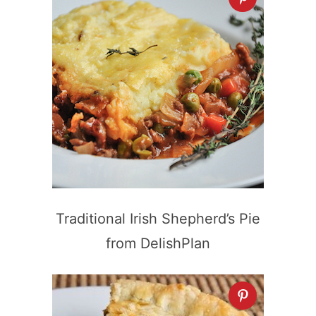
Traditional Irish Shepherd’s Pie
from DelishPlan