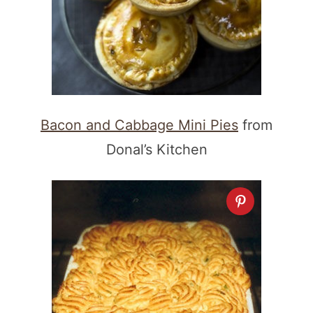
Bacon and Cabbage Mini Pies
from
Donal’s Kitchen