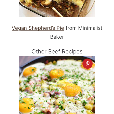
Vegan Shepherd’s Pie
from Minimalist
Baker
Other Beef Recipes