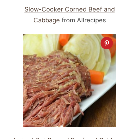
Slow-Cooker Corned Beef and
Cabbage
from Allrecipes