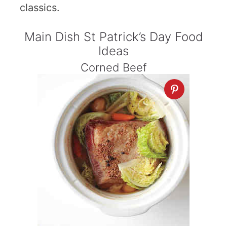
classics.
Main Dish St Patrick’s Day Food
Ideas
Corned Beef