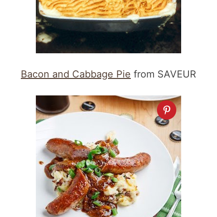
Bacon and Cabbage Pie
from SAVEUR