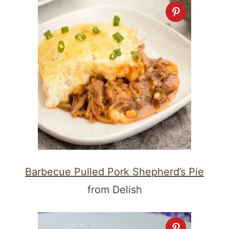
Barbecue Pulled Pork Shepherd’s Pie
from Delish