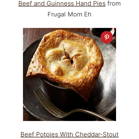
Beef and Guinness Hand Pies
from
Frugal Mom Eh
Beef Potpies With Cheddar-Stout