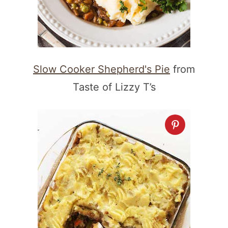
Slow Cooker Shepherd's Pie
from
Taste of Lizzy T’s