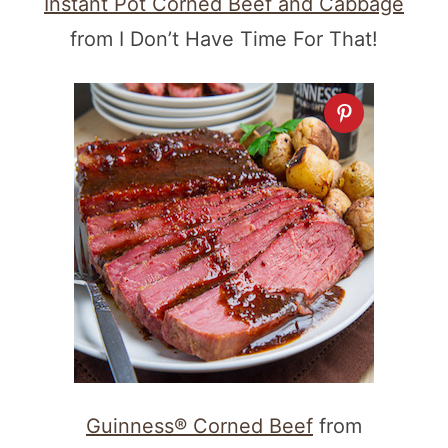
Instant Pot Corned Beef and Cabbage
from I Don’t Have Time For That!
Guinness® Corned Beef
from