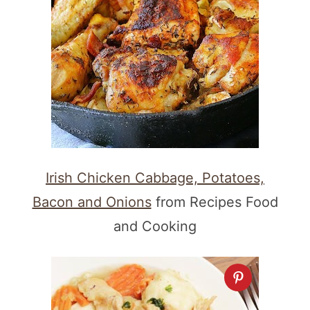
Irish Chicken Cabbage, Potatoes,
Bacon and Onions
from Recipes Food
and Cooking