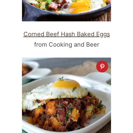
Corned Beef Hash Baked Eggs
from Cooking and Beer