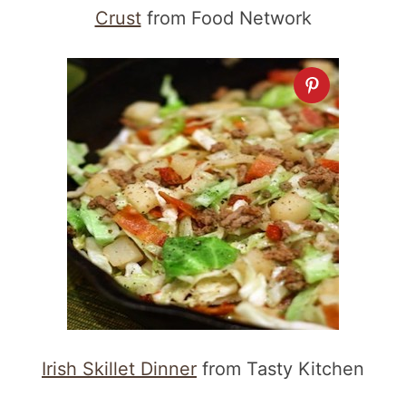
Crust
from Food Network
Irish Skillet Dinner
from Tasty Kitchen