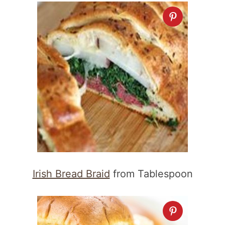
Irish Bread Braid
from Tablespoon