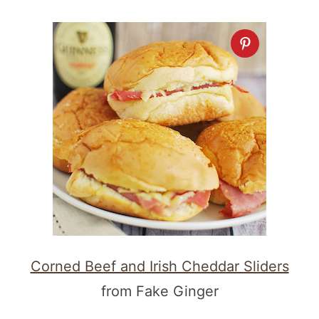
Corned Beef and Irish Cheddar Sliders
from Fake Ginger