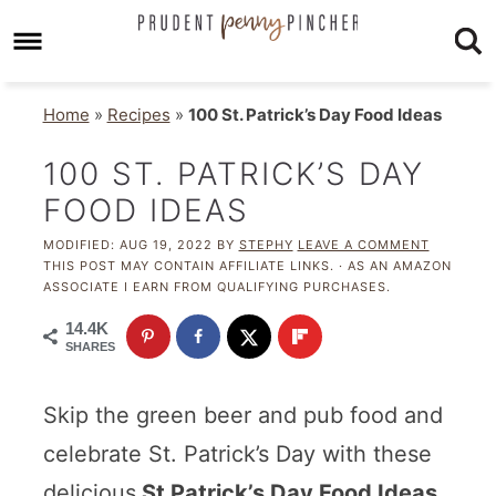
Home
»
Recipes
»
100 St. Patrick’s Day Food Ideas
100 ST. PATRICK’S DAY
FOOD IDEAS
MODIFIED:
AUG 19, 2022
BY
STEPHY
LEAVE A COMMENT
THIS POST MAY CONTAIN AFFILIATE LINKS. · AS AN AMAZON
ASSOCIATE I EARN FROM QUALIFYING PURCHASES.
14.4K
SHARES
Skip the green beer and pub food and
celebrate St. Patrick’s Day with these
delicious
St Patrick’s Day Food Ideas