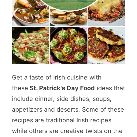
Get a taste of Irish cuisine with
these
St. Patrick's Day Food
ideas that
include dinner, side dishes, soups,
appetizers and deserts. Some of these
recipes are traditional Irish recipes
while others are creative twists on the