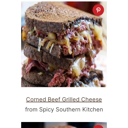
Corned Beef Grilled Cheese
from Spicy Southern Kitchen