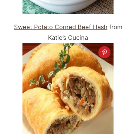
Sweet Potato Corned Beef Hash
from
Katie’s Cucina