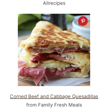
Allrecipes
Corned Beef and Cabbage Quesadillas
from Family Fresh Meals