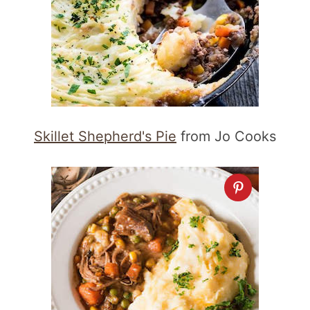
Skillet Shepherd's Pie
from Jo Cooks