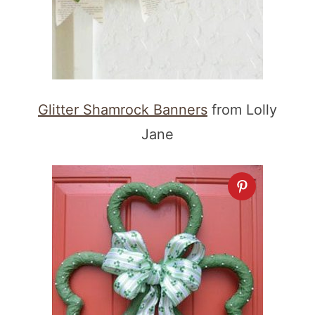
Glitter Shamrock Banners
from Lolly
Jane