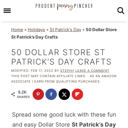
Home
»
Holidays
»
St Patrick's Day
»
50 Dollar Store
St Patrick’s Day Crafts
50 DOLLAR STORE ST
PATRICK’S DAY CRAFTS
MODIFIED:
FEB 17, 2022
BY
STEPHY
LEAVE A COMMENT
THIS POST MAY CONTAIN AFFILIATE LINKS. · AS AN AMAZON
ASSOCIATE I EARN FROM QUALIFYING PURCHASES.
9.2K
SHARES
Spread some good luck with these fun
and easy Dollar Store
St Patrick’s Day