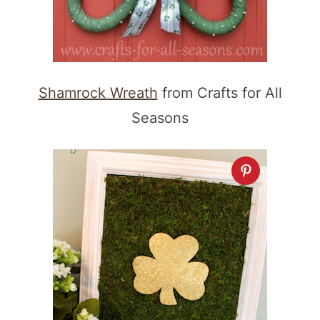
Shamrock Wreath
from Crafts for All
Seasons