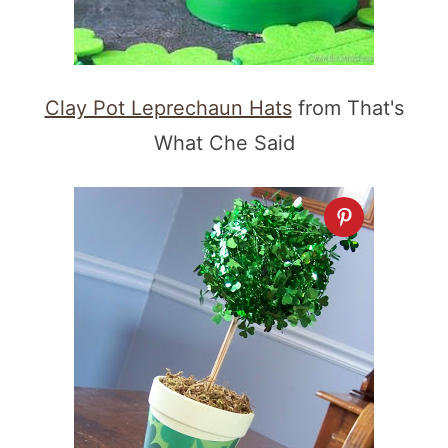
Clay Pot Leprechaun Hats
from That's
What Che Said