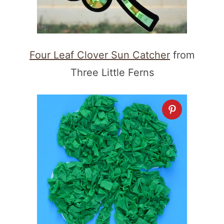
Four Leaf Clover Sun Catcher
from
Three Little Ferns