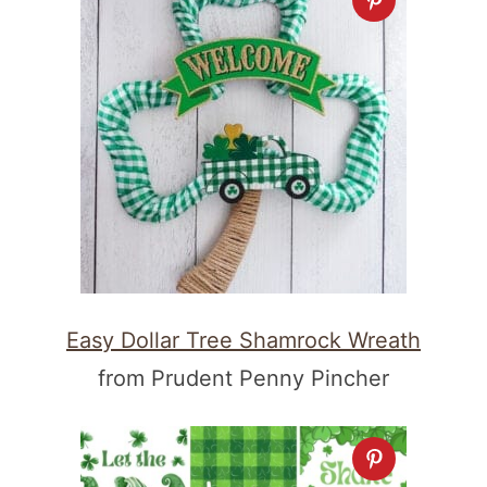
Easy Dollar Tree Shamrock Wreath
from Prudent Penny Pincher