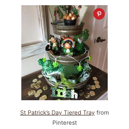
St Patrick’s Day Tiered Tray
from
Pinterest