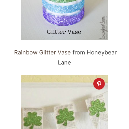
Rainbow Glitter Vase
from Honeybear
Lane