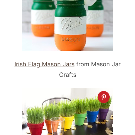
Irish Flag Mason Jars
from Mason Jar
Crafts