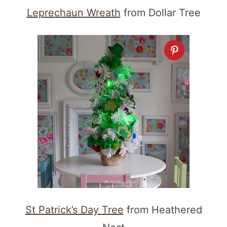
Leprechaun Wreath
from Dollar Tree
St Patrick’s Day Tree
from Heathered