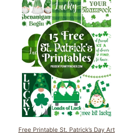
Free Printable St. Patrick’s Day Art