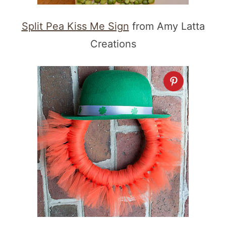
Split Pea Kiss Me Sign
from Amy Latta
Creations