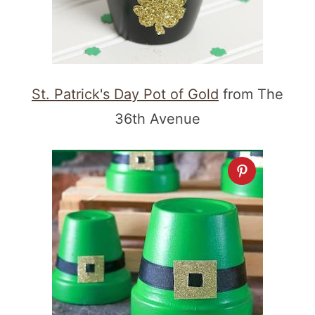
St. Patrick's Day Pot of Gold
from The
36th Avenue