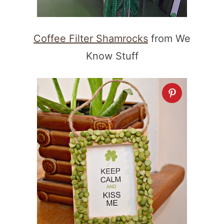
Coffee Filter Shamrocks
from We
Know Stuff