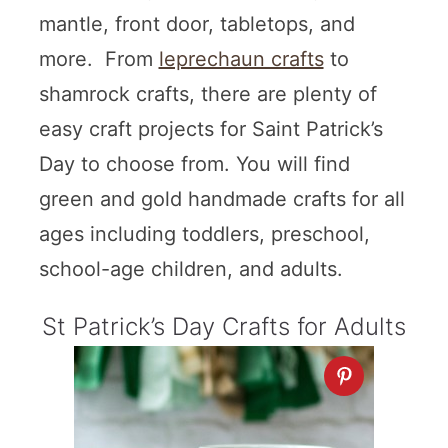
mantle, front door, tabletops, and
more. From
leprechaun crafts
to
shamrock crafts, there are plenty of
easy craft projects for Saint Patrick’s
Day to choose from. You will find
green and gold handmade crafts for all
ages including toddlers, preschool,
school-age children, and adults.
St Patrick’s Day Crafts for Adults