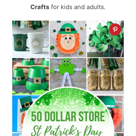
Crafts
for kids and adults.