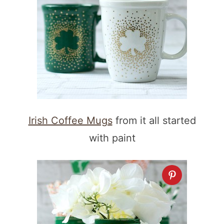
Irish Coffee Mugs
from it all started
with paint