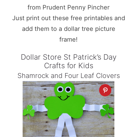
from Prudent Penny Pincher
Just print out these free printables and
add them to a dollar tree picture
frame!
Dollar Store St Patrick’s Day
Crafts for Kids
Shamrock and Four Leaf Clovers