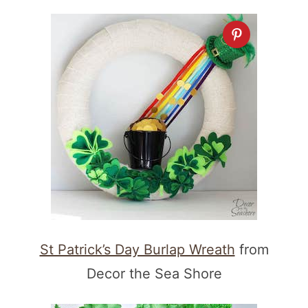
St Patrick’s Day Burlap Wreath
from
Decor the Sea Shore