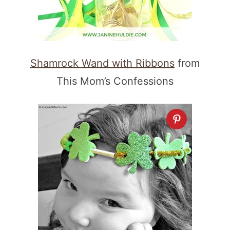
Shamrock Wand with Ribbons
from
This Mom’s Confessions