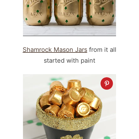
Shamrock Mason Jars
from it all
started with paint