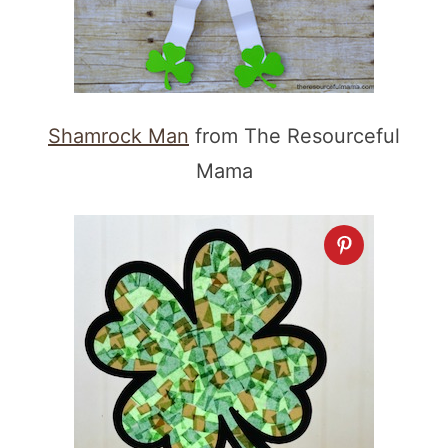
Shamrock Man
from The Resourceful
Mama