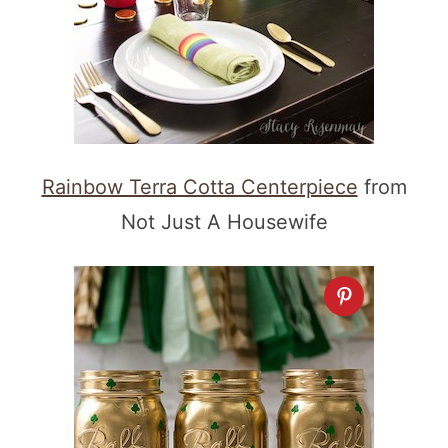
Rainbow Terra Cotta Centerpiece
from
Not Just A Housewife