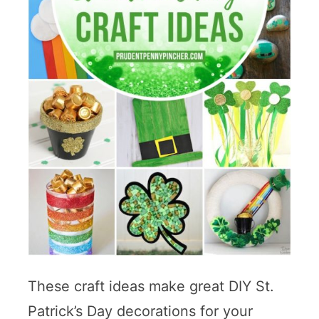
These craft ideas make great DIY St.
Patrick’s Day decorations for your