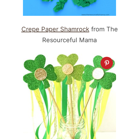
Crepe Paper Shamrock
from The
Resourceful Mama