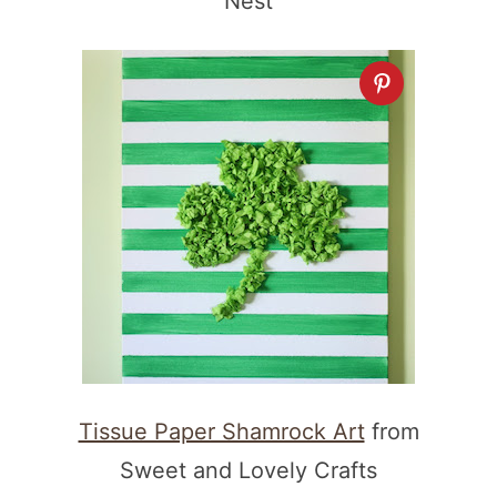
Nest
Tissue Paper Shamrock Art
from
Sweet and Lovely Crafts