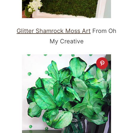
Glitter Shamrock Moss Art
From Oh
My Creative