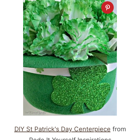
DIY St Patrick's Day Centerpiece
from