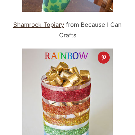
Shamrock Topiary
from Because I Can
Crafts