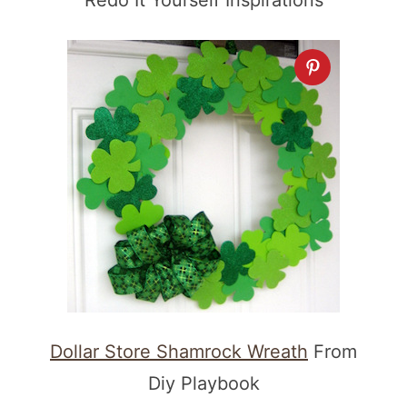
Redo It Yourself Inspirations
Dollar Store Shamrock Wreath
From
Diy Playbook