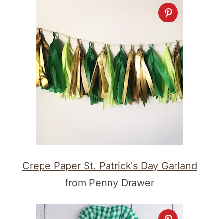
Crepe Paper St. Patrick's Day Garland
from Penny Drawer