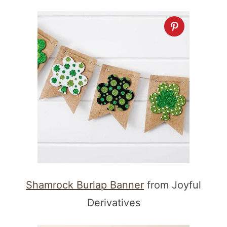
Shamrock Burlap Banner
from Joyful
Derivatives