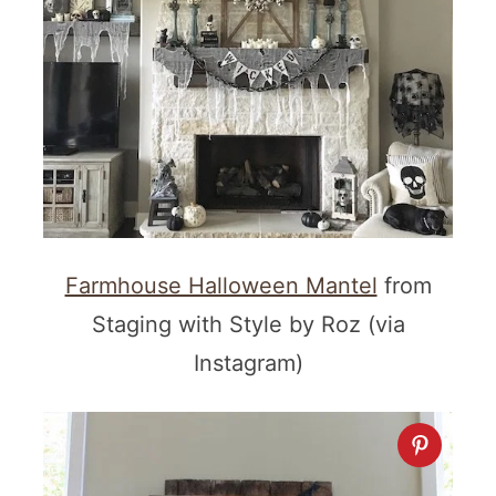
Farmhouse Halloween Mantel
from
Staging with Style by Roz (via
Instagram)