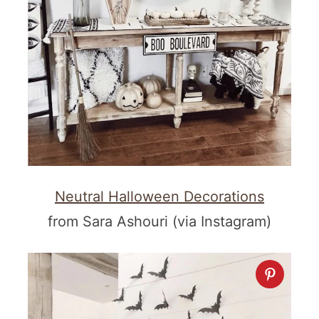
Neutral Halloween Decorations
from Sara Ashouri (via Instagram)