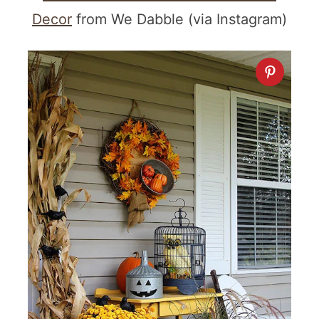
Decor
from We Dabble (via Instagram)