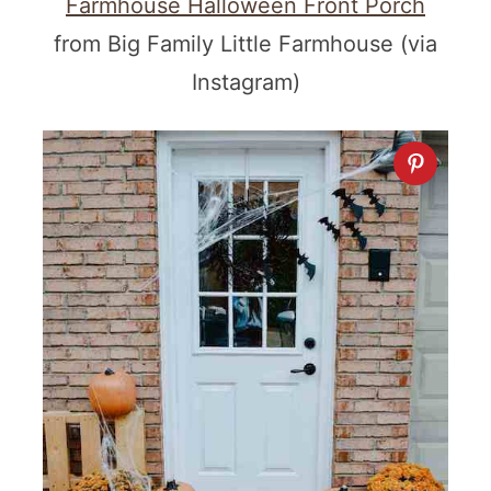
Farmhouse Halloween Front Porch
from Big Family Little Farmhouse (via
Instagram)