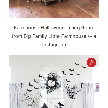
Farmhouse Halloween Living Room
from Big Family Little Farmhouse (via
Instagram)