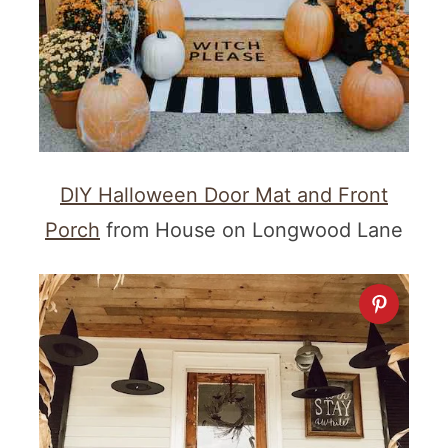
DIY Halloween Door Mat and Front
Porch
from House on Longwood Lane