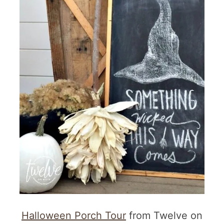
Halloween Porch Tour
from Twelve on