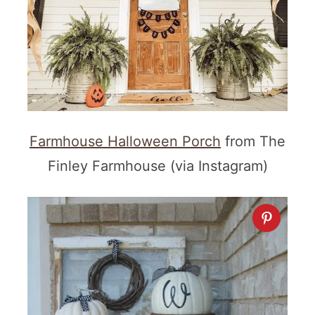
Farmhouse Halloween Porch
from The
Finley Farmhouse (via Instagram)