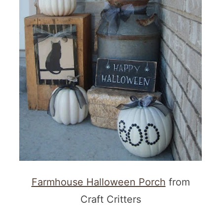
Farmhouse Halloween Porch
from
Craft Critters