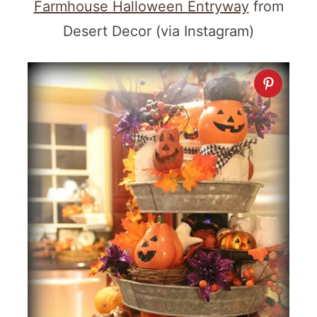
Farmhouse Halloween Entryway
from
Desert Decor (via Instagram)