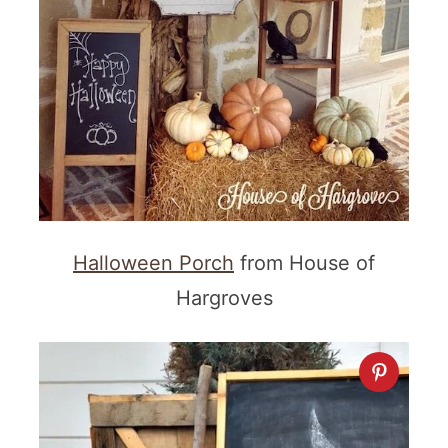
Halloween Porch
from House of
Hargroves