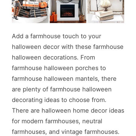
Add a farmhouse touch to your
halloween decor with these farmhouse
halloween decorations. From
farmhouse halloween porches to
farmhouse halloween mantels, there
are plenty of farmhouse halloween
decorating ideas to choose from.
There are halloween home decor ideas
for modern farmhouses, neutral
farmhouses, and vintage farmhouses.