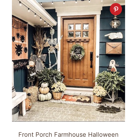
Front Porch Farmhouse Halloween