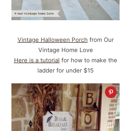
Vintage Halloween Porch
from Our
Vintage Home Love
Here is a tutorial
for how to make the
ladder for under $15