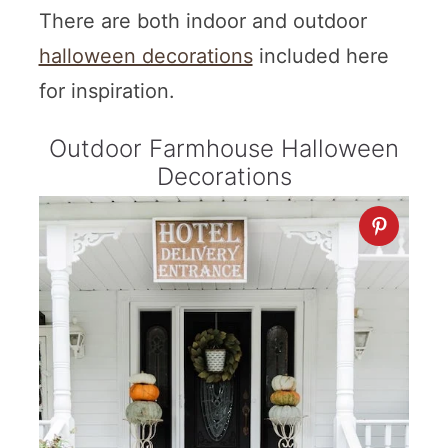
There are both indoor and outdoor
halloween decorations
included here
for inspiration.
Outdoor Farmhouse Halloween
Decorations