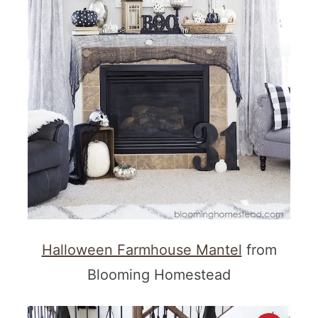
Halloween Farmhouse Mantel
from
Blooming Homestead