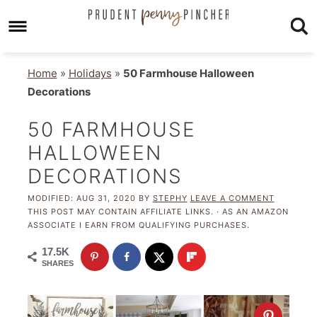
Home
»
Holidays
»
50 Farmhouse Halloween
Decorations
50 FARMHOUSE
HALLOWEEN
DECORATIONS
MODIFIED:
AUG 31, 2020
BY
STEPHY
LEAVE A COMMENT
THIS POST MAY CONTAIN AFFILIATE LINKS. · AS AN AMAZON
ASSOCIATE I EARN FROM QUALIFYING PURCHASES.
17.5K
SHARES