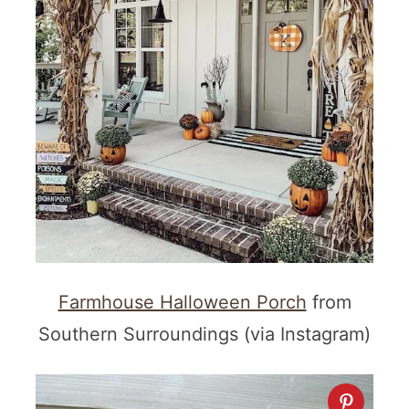
Farmhouse Halloween Porch
from
Southern Surroundings (via Instagram)