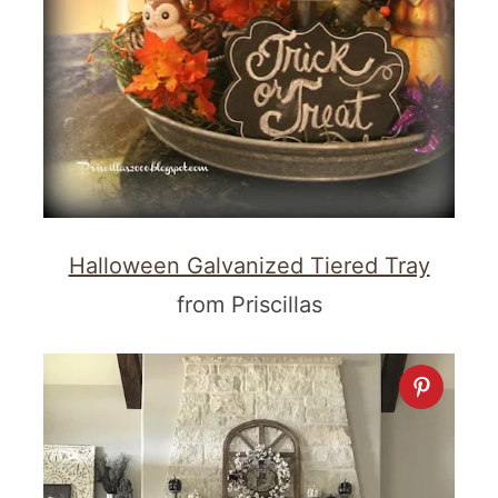
Halloween Galvanized Tiered Tray
from Priscillas