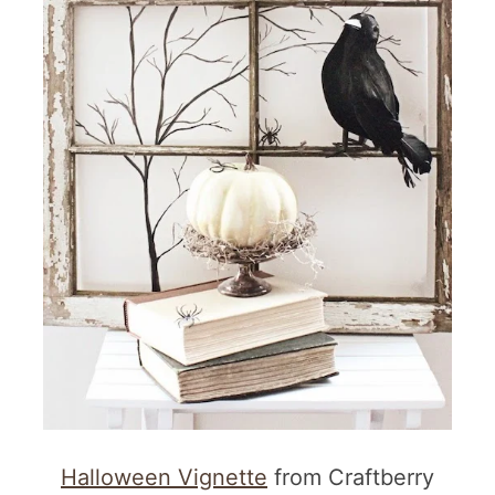
Halloween Vignette
from Craftberry