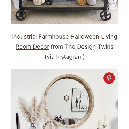
Industrial Farmhouse Halloween Living
Room Decor
from The Design Twins
(via Instagram)