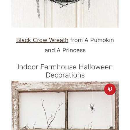
Black Crow Wreath
from A Pumpkin
and A Princess
Indoor Farmhouse Halloween
Decorations