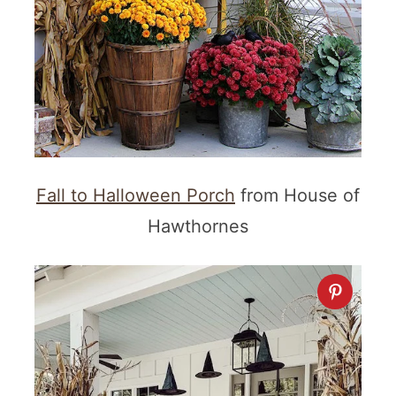
Fall to Halloween Porch
from House of
Hawthornes