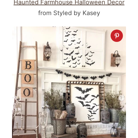
Haunted Farmhouse Halloween Decor
from Styled by Kasey