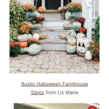
Rustic Halloween Farmhouse
Steps
from Liz Marie