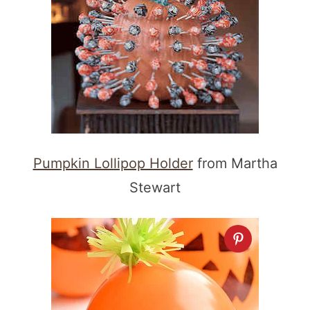
Pumpkin Lollipop Holder
from Martha
Stewart