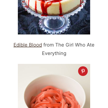
Edible Blood
from The Girl Who Ate
Everything