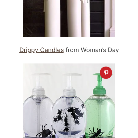
Drippy Candles
from Woman’s Day