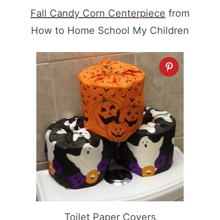
Fall Candy Corn Centerpiece
from
How to Home School My Children
Toilet Paper Covers