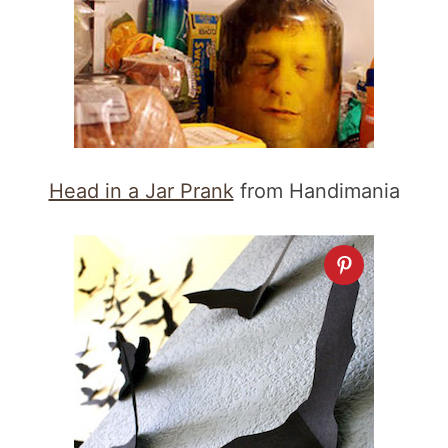
Head in a Jar Prank
from Handimania