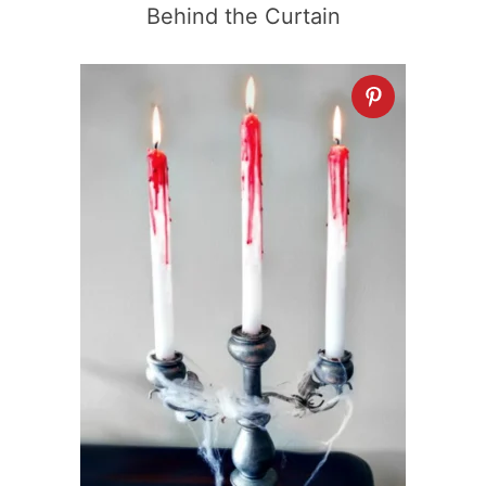
Behind the Curtain