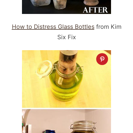
How to Distress Glass Bottles
from Kim
Six Fix