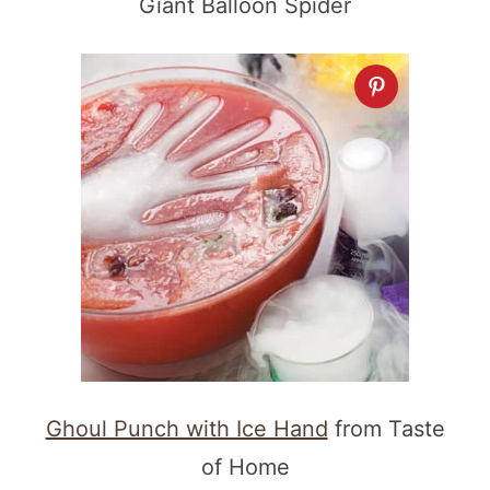
Giant Balloon Spider
Ghoul Punch with Ice Hand
from Taste
of Home