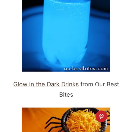
Glow in the Dark Drinks
from Our Best
Bites