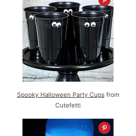
Spooky Halloween Party Cups
from
Cutefetti