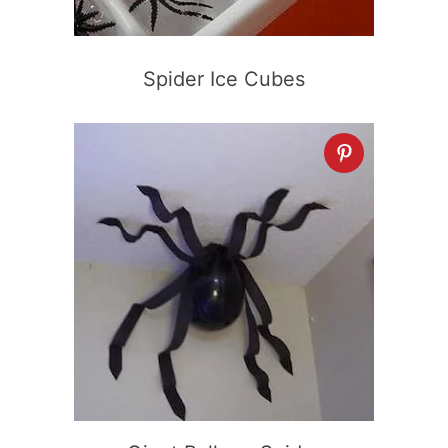
Spider Ice Cubes