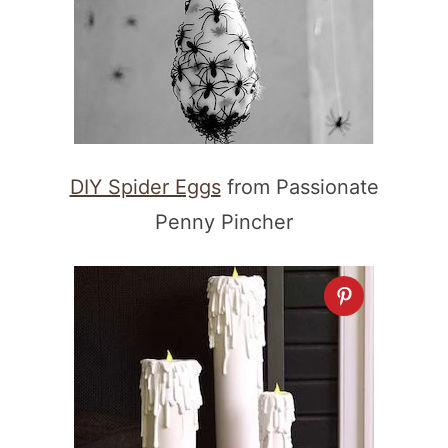
DIY Spider Eggs
from Passionate
Penny Pincher