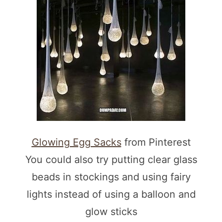
Glowing Egg Sacks
from Pinterest
You could also try putting clear glass
beads in stockings and using fairy
lights instead of using a balloon and
glow sticks