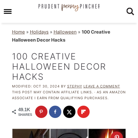
Home
»
Holidays
»
Halloween
»
100 Creative
Halloween Decor Hacks
100 CREATIVE
HALLOWEEN DECOR
HACKS
MODIFIED:
OCT 30, 2024
BY
STEPHY
LEAVE A COMMENT
THIS POST MAY CONTAIN AFFILIATE LINKS. · AS AN AMAZON
ASSOCIATE I EARN FROM QUALIFYING PURCHASES.
49.1K
SHARES