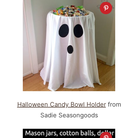
Halloween Candy Bowl Holder
from
Sadie Seasongoods