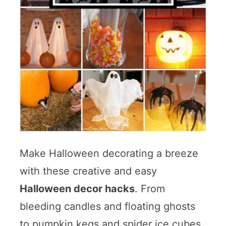
Make Halloween decorating a breeze
with these creative and easy
Halloween decor hacks
. From
bleeding candles and floating ghosts
to pumpkin kegs and spider ice cubes,