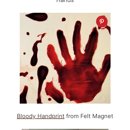
Hands
Bloody Handprint
from Felt Magnet