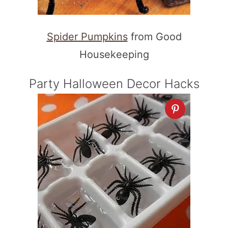
Spider Pumpkins
from Good
Housekeeping
Party Halloween Decor Hacks