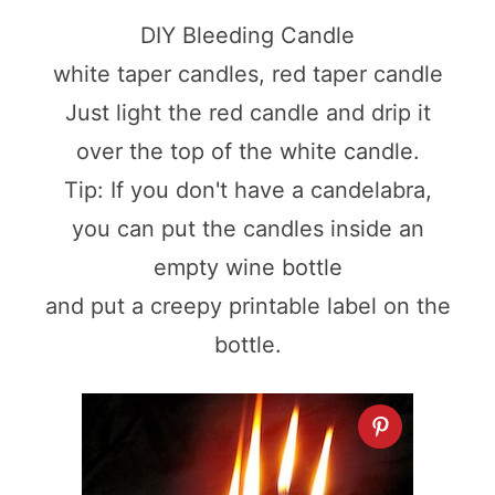
DIY Bleeding Candle
white taper candles, red taper candle
Just light the red candle and drip it
over the top of the white candle.
Tip: If you don't have a candelabra,
you can put the candles inside an
empty wine bottle
and put a creepy printable label on the
bottle.