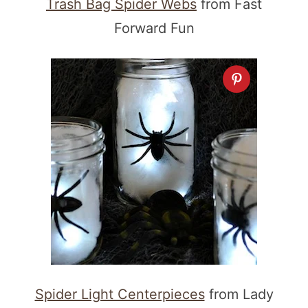
Trash Bag Spider Webs
from Fast
Forward Fun
Spider Light Centerpieces
from Lady