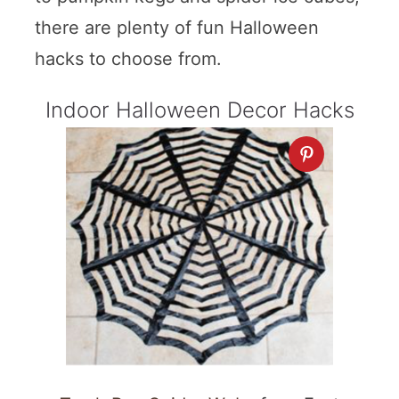
there are plenty of fun Halloween
hacks to choose from.
Indoor Halloween Decor Hacks