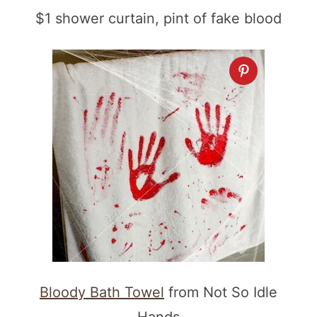
$1 shower curtain, pint of fake blood
Bloody Bath Towel
from Not So Idle