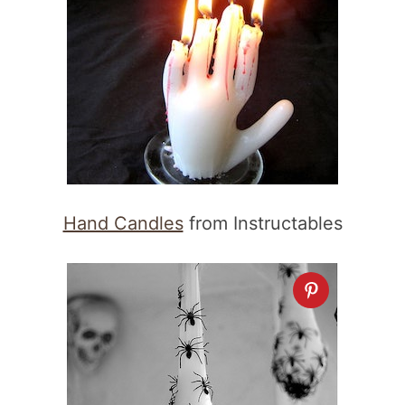
Hand Candles
from Instructables