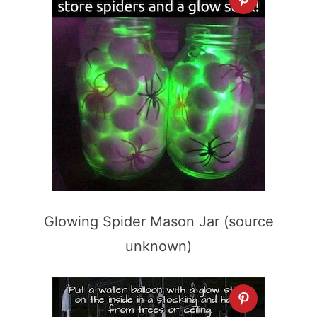
Glowing Spider Mason Jar (source
unknown)