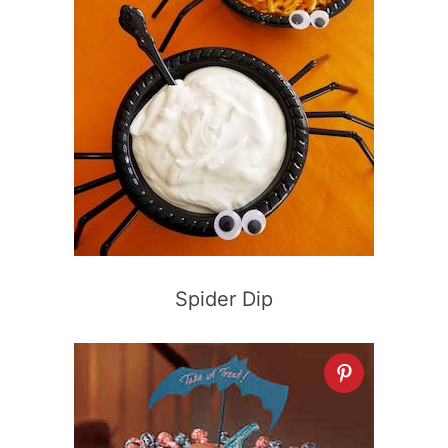
Spider Dip