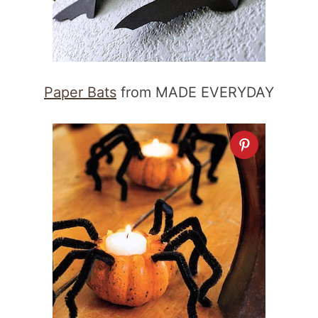
Paper Bats
from MADE EVERYDAY