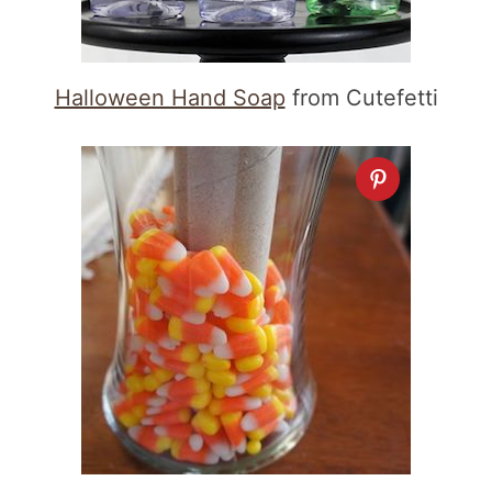
Halloween Hand Soap
from Cutefetti