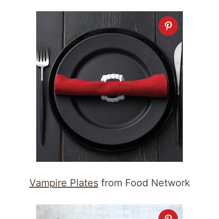
Vampire Plates
from Food Network