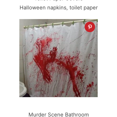
Halloween napkins, toilet paper
Murder Scene Bathroom