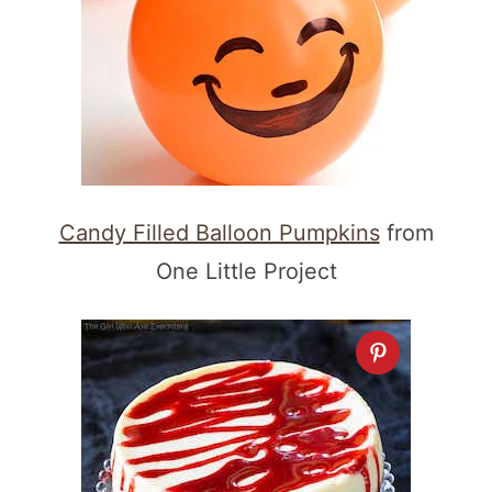
Candy Filled Balloon Pumpkins
from
One Little Project