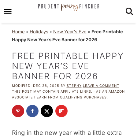
Home
»
Holidays
»
New Year's Eve
»
Free Printable
Happy New Year’s Eve Banner for 2026
FREE PRINTABLE HAPPY
NEW YEAR’S EVE
BANNER FOR 2026
MODIFIED:
DEC 26, 2025
BY
STEPHY
LEAVE A COMMENT
THIS POST MAY CONTAIN AFFILIATE LINKS. · AS AN AMAZON
ASSOCIATE I EARN FROM QUALIFYING PURCHASES.
Ring in the new year with a little extra