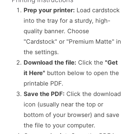
Prep your printer:
Load cardstock
into the tray for a sturdy, high-
quality banner. Choose
"Cardstock" or "Premium Matte" in
the settings.
Download the file:
Click the
"Get
it Here"
button below to open the
printable PDF.
Save the PDF:
Click the download
icon (usually near the top or
bottom of your browser) and save
the file to your computer.