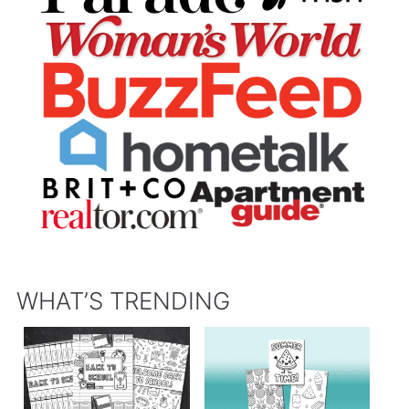
WHAT’S TRENDING