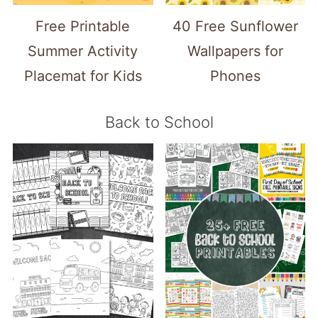
Free Printable
40 Free Sunflower
Summer Activity
Wallpapers for
Placemat for Kids
Phones
Back to School