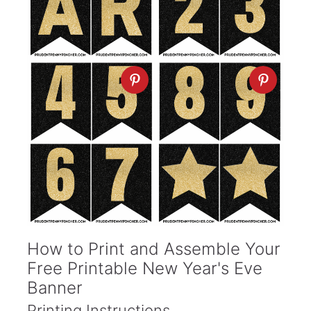
How to Print and Assemble Your
Free Printable New Year's Eve
Banner
Printing Instructions