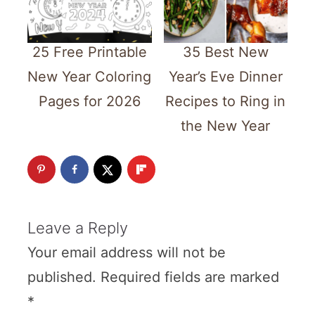
25 Free Printable
35 Best New
New Year Coloring
Year’s Eve Dinner
Pages for 2026
Recipes to Ring in
the New Year
Leave a Reply
Your email address will not be
published.
Required fields are marked
*