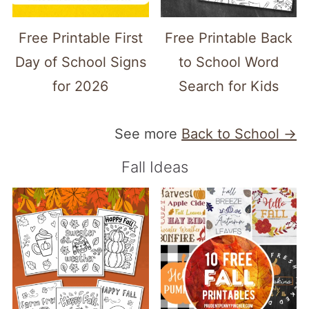
Free Printable First
Free Printable Back
Day of School Signs
to School Word
for 2026
Search for Kids
See more
Back to School →
Fall Ideas