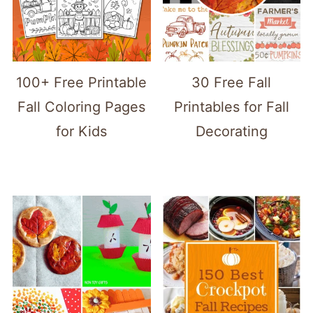
100+ Free Printable
30 Free Fall
Fall Coloring Pages
Printables for Fall
for Kids
Decorating