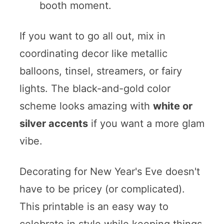
booth moment.
If you want to go all out, mix in
coordinating decor like metallic
balloons, tinsel, streamers, or fairy
lights. The black-and-gold color
scheme looks amazing with
white or
silver accents
if you want a more glam
vibe.
Decorating for New Year's Eve doesn't
have to be pricey (or complicated).
This printable is an easy way to