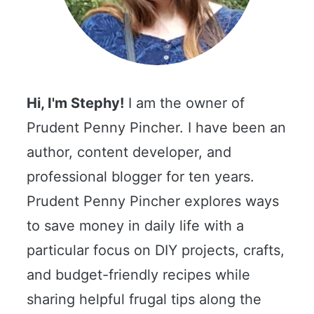
Hi, I'm Stephy!
I am the owner of
Prudent Penny Pincher. I have been an
author, content developer, and
professional blogger for ten years.
Prudent Penny Pincher explores ways
to save money in daily life with a
particular focus on DIY projects, crafts,
and budget-friendly recipes while
sharing helpful frugal tips along the