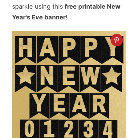
sparkle using this
free printable New
Year's Eve banner
!