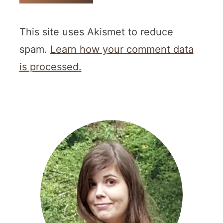
This site uses Akismet to reduce
spam.
Learn how your comment data
is processed.