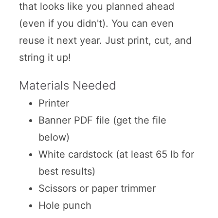
that looks like you planned ahead
(even if you didn't). You can even
reuse it next year. Just print, cut, and
string it up!
Materials Needed
Printer
Banner PDF file (get the file
below)
White cardstock (at least 65 lb for
best results)
Scissors or paper trimmer
Hole punch