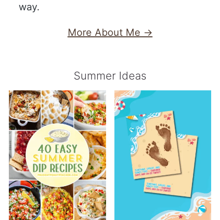
way.
More About Me →
Summer Ideas