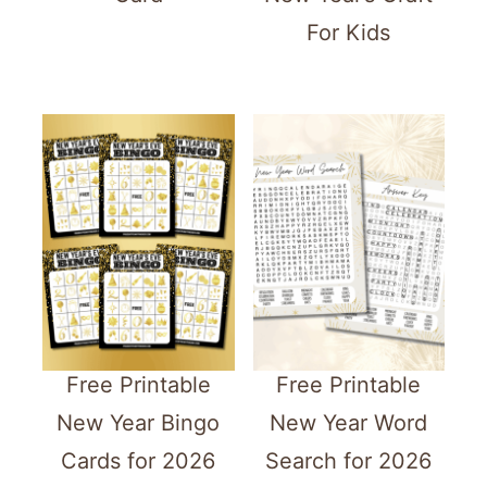
For Kids
Free Printable
Free Printable
New Year Bingo
New Year Word
Cards for 2026
Search for 2026