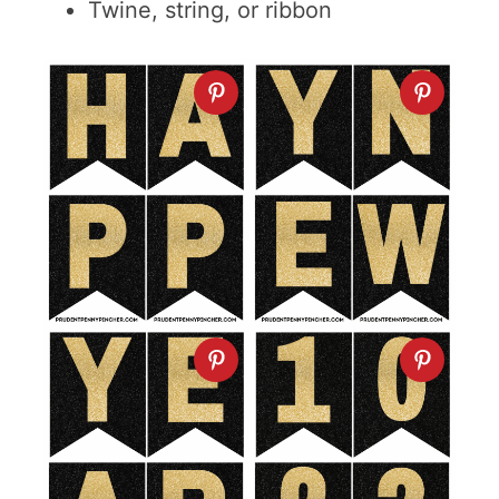
Twine, string, or ribbon