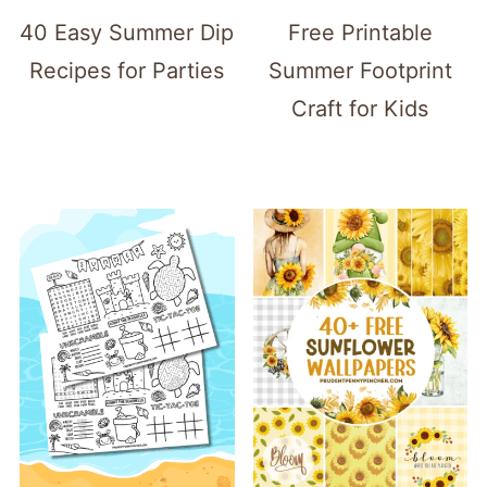
40 Easy Summer Dip
Free Printable
Recipes for Parties
Summer Footprint
Craft for Kids