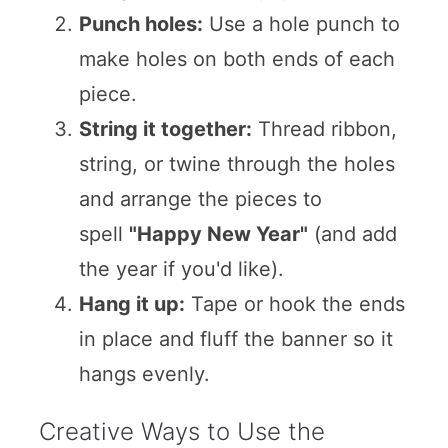
Punch holes:
Use a hole punch to
make holes on both ends of each
piece.
String it together:
Thread ribbon,
string, or twine through the holes
and arrange the pieces to
spell
"Happy New Year"
(and add
the year if you'd like).
Hang it up:
Tape or hook the ends
in place and fluff the banner so it
hangs evenly.
Creative Ways to Use the