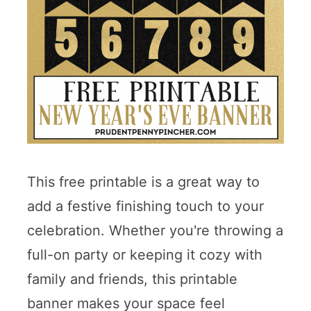
This free printable is a great way to
add a festive finishing touch to your
celebration. Whether you're throwing a
full-on party or keeping it cozy with
family and friends, this printable
banner makes your space feel