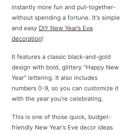
instantly more fun and put-together-
without spending a fortune. It's simple
and easy
DIY New Year’s Eve
decoration
!
It features a classic black-and-gold
design with bold, glittery "Happy New
Year" lettering. It also includes
numbers 0-9, so you can customize it
with the year you're celebrating.
This is one of those quick, budget-
friendly New Year's Eve decor ideas