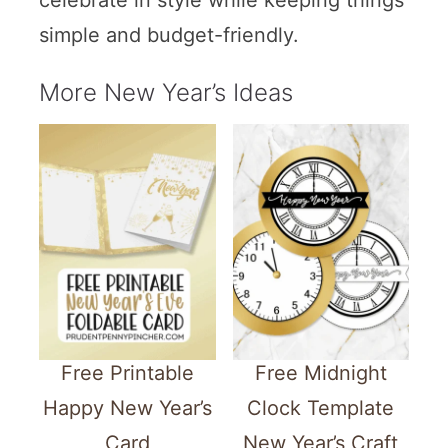
celebrate in style while keeping things
simple and budget-friendly.
More New Year’s Ideas
Free Printable
Free Midnight
Happy New Year’s
Clock Template
Card
New Year’s Craft