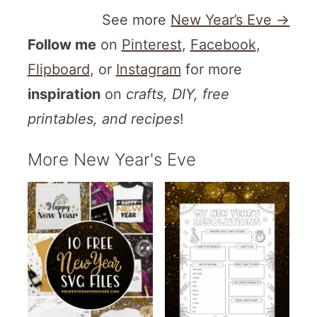
See more
New Year’s Eve →
Follow me
on
Pinterest
,
Facebook
,
Flipboard
, or
Instagram
for more
inspiration
on
crafts, DIY, free
printables, and recipes
!
More New Year's Eve