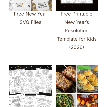
Free New Year
Free Printable
SVG Files
New Year’s
Resolution
Template for Kids
(2026)