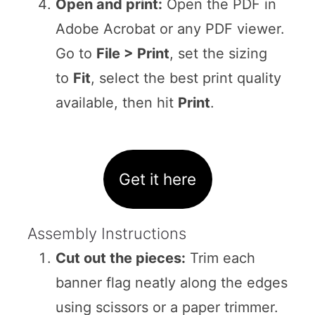
Open and print:
Open the PDF in
Adobe Acrobat or any PDF viewer.
Go to
File > Print
, set the sizing
to
Fit
, select the best print quality
available, then hit
Print
.
Get it here
Assembly Instructions
Cut out the pieces:
Trim each
banner flag neatly along the edges
using scissors or a paper trimmer.