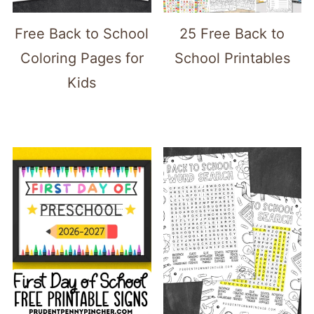
Free Back to School
25 Free Back to
Coloring Pages for
School Printables
Kids