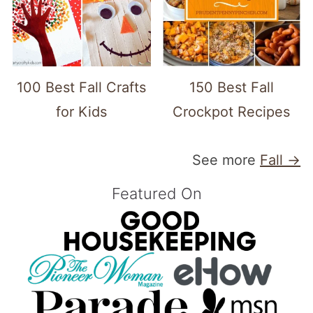
100 Best Fall Crafts
150 Best Fall
for Kids
Crockpot Recipes
See more
Fall →
Featured On