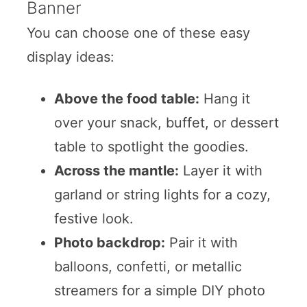
Banner
You can choose one of these easy
display ideas:
Above the food table:
Hang it
over your snack, buffet, or dessert
table to spotlight the goodies.
Across the mantle:
Layer it with
garland or string lights for a cozy,
festive look.
Photo backdrop:
Pair it with
balloons, confetti, or metallic
streamers for a simple DIY photo