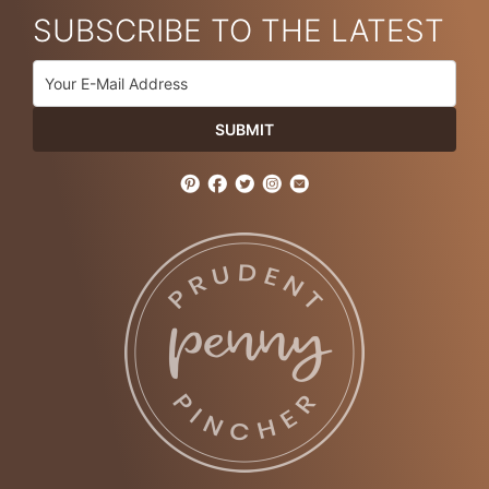
SUBSCRIBE TO THE LATEST