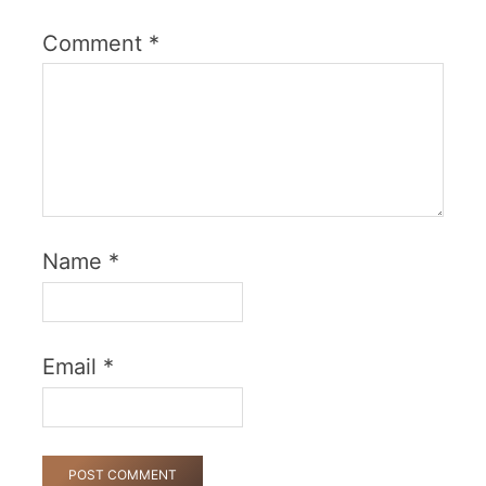
Comment
*
Name
*
Email
*