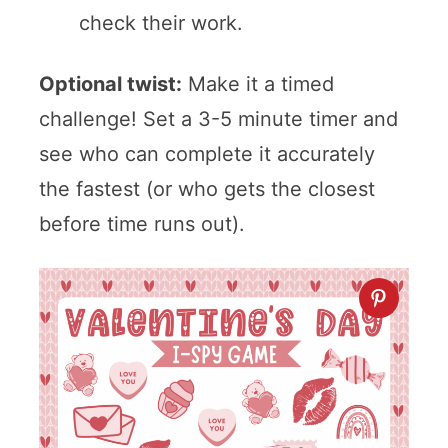
check their work.
Optional twist:
Make it a timed
challenge! Set a 3-5 minute timer and
see who can complete it accurately
the fastest (or who gets the closest
before time runs out).