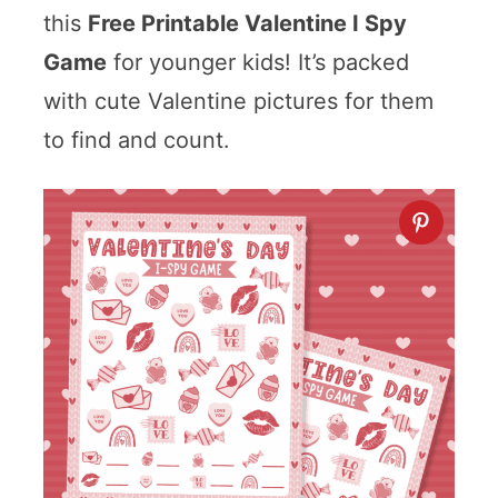
this
Free Printable Valentine I Spy
Game
for younger kids! It’s packed
with cute Valentine pictures for them
to find and count.