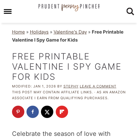
Home
»
Holidays
»
Valentine's Day
»
Free Printable
Valentine I Spy Game for Kids
FREE PRINTABLE
VALENTINE I SPY GAME
FOR KIDS
MODIFIED:
JAN 1, 2026
BY
STEPHY
LEAVE A COMMENT
THIS POST MAY CONTAIN AFFILIATE LINKS. · AS AN AMAZON
ASSOCIATE I EARN FROM QUALIFYING PURCHASES.
Celebrate the season of love with