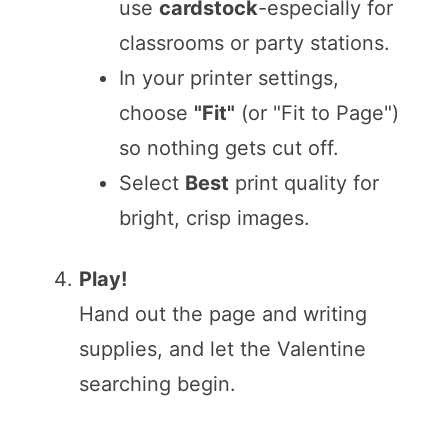
use
cardstock
-especially for
classrooms or party stations.
In your printer settings,
choose
"Fit"
(or "Fit to Page")
so nothing gets cut off.
Select
Best
print quality for
bright, crisp images.
Play!
Hand out the page and writing
supplies, and let the Valentine
searching begin.