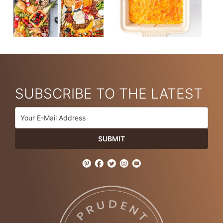
SUBSCRIBE TO THE LATEST