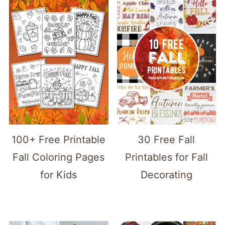
100+ Free Printable
30 Free Fall
Fall Coloring Pages
Printables for Fall
for Kids
Decorating