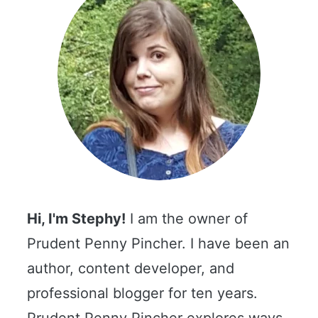
Hi, I'm Stephy!
I am the owner of
Prudent Penny Pincher. I have been an
author, content developer, and
professional blogger for ten years.
Prudent Penny Pincher explores ways