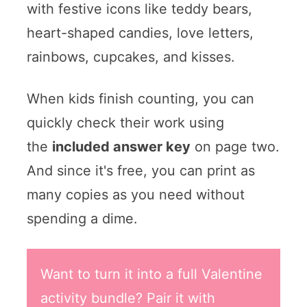
with festive icons like teddy bears,
heart-shaped candies, love letters,
rainbows, cupcakes, and kisses.
When kids finish counting, you can
quickly check their work using
the
included answer key
on page two.
And since it's free, you can print as
many copies as you need without
spending a dime.
Want to turn it into a full Valentine
activity bundle? Pair it with