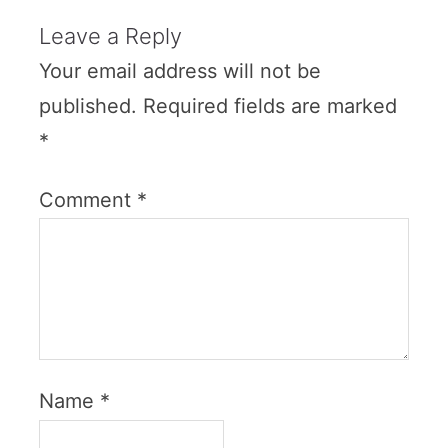
Leave a Reply
Your email address will not be
published.
Required fields are marked
*
Comment
*
Name
*