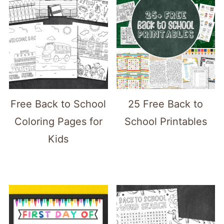
Free Back to School
25 Free Back to
Coloring Pages for
School Printables
Kids