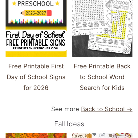
Free Printable First
Free Printable Back
Day of School Signs
to School Word
for 2026
Search for Kids
See more
Back to School →
Fall Ideas