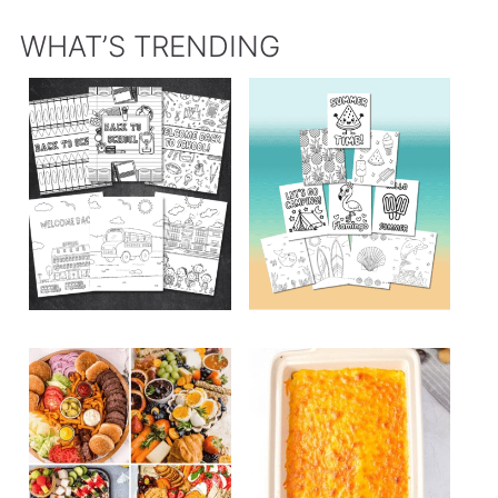
WHAT’S TRENDING