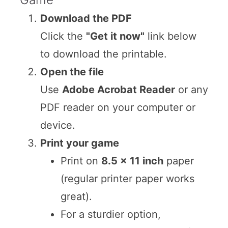
Download the PDF
Click the
"Get it now"
link below
to download the printable.
Open the file
Use
Adobe Acrobat Reader
or any
PDF reader on your computer or
device.
Print your game
Print on
8.5 x 11 inch
paper
(regular printer paper works
great).
For a sturdier option,