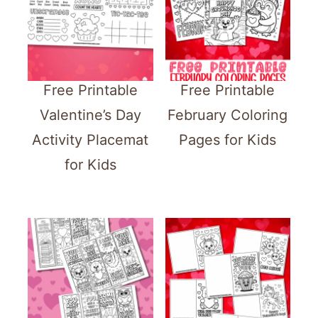
Free Printable
Free Printable
Valentine’s Day
February Coloring
Activity Placemat
Pages for Kids
for Kids