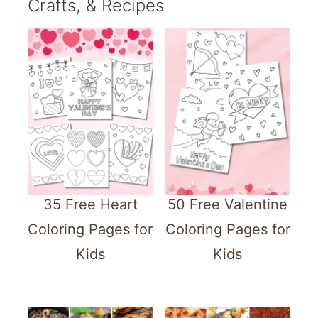
Crafts, & Recipes
35 Free Heart
50 Free Valentine
Coloring Pages for
Coloring Pages for
Kids
Kids