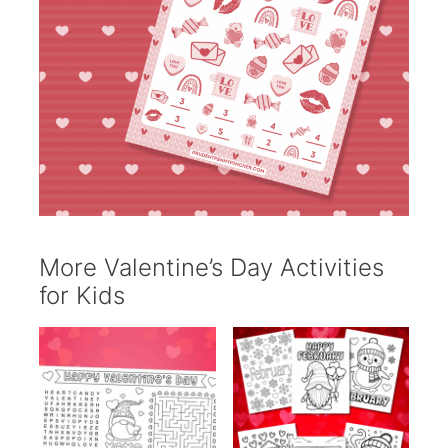
More Valentine’s Day Activities
for Kids