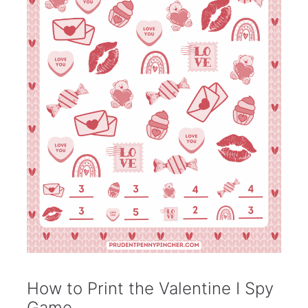
How to Print the Valentine I Spy
Game