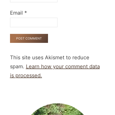
Email
*
This site uses Akismet to reduce
spam.
Learn how your comment data
is processed.