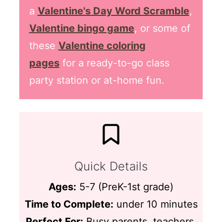
a
Valentine's Day Word Scramble
,
Valentine bingo game
, or some of
these
Valentine coloring
pages
for a ready-to-go class
party station or at-home fun.
Quick Details
Ages:
5-7 (PreK-1st grade)
Time to Complete:
under 10 minutes
Perfect For:
Busy parents, teachers,