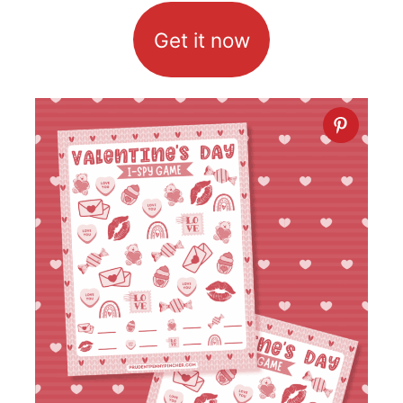
Get it now