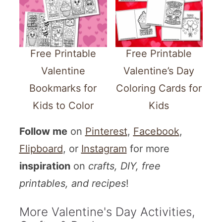
Free Printable
Free Printable
Valentine
Valentine’s Day
Bookmarks for
Coloring Cards for
Kids to Color
Kids
Follow me
on
Pinterest
,
Facebook
,
Flipboard
, or
Instagram
for more
inspiration
on
crafts, DIY, free
printables, and recipes
!
More Valentine's Day Activities,