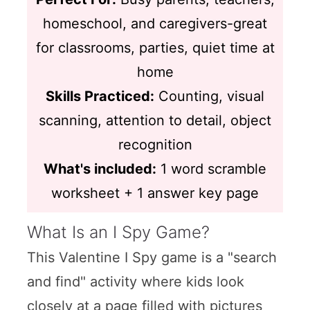
homeschool, and caregivers-great
for classrooms, parties, quiet time at
home
Skills Practiced:
Counting, visual
scanning, attention to detail, object
recognition
What's included:
1 word scramble
worksheet + 1 answer key page
What Is an I Spy Game?
This Valentine I Spy game is a "search
and find" activity where kids look
closely at a page filled with pictures