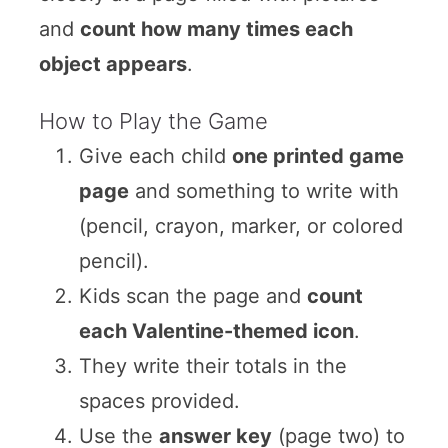
and
count how many times each
object appears
.
How to Play the Game
Give each child
one printed game
page
and something to write with
(pencil, crayon, marker, or colored
pencil).
Kids scan the page and
count
each Valentine-themed icon
.
They write their totals in the
spaces provided.
Use the
answer key
(page two) to