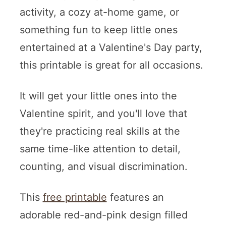
activity, a cozy at-home game, or
something fun to keep little ones
entertained at a Valentine's Day party,
this printable is great for all occasions.
It will get your little ones into the
Valentine spirit, and you'll love that
they're practicing real skills at the
same time-like attention to detail,
counting, and visual discrimination.
This
free printable
features an
adorable red-and-pink design filled