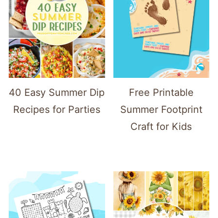
40 Easy Summer Dip
Free Printable
Recipes for Parties
Summer Footprint
Craft for Kids