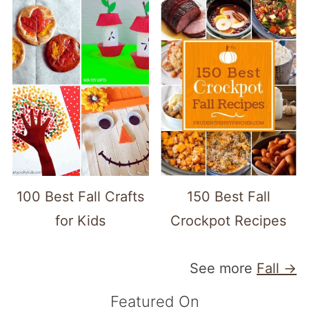
100 Best Fall Crafts
150 Best Fall
for Kids
Crockpot Recipes
See more
Fall →
Featured On