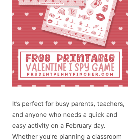
It’s perfect for busy parents, teachers,
and anyone who needs a quick and
easy activity on a February day.
Whether you're planning a classroom