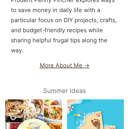
to save money in daily life with a
particular focus on DIY projects, crafts,
and budget-friendly recipes while
sharing helpful frugal tips along the
way.
More About Me →
Summer Ideas