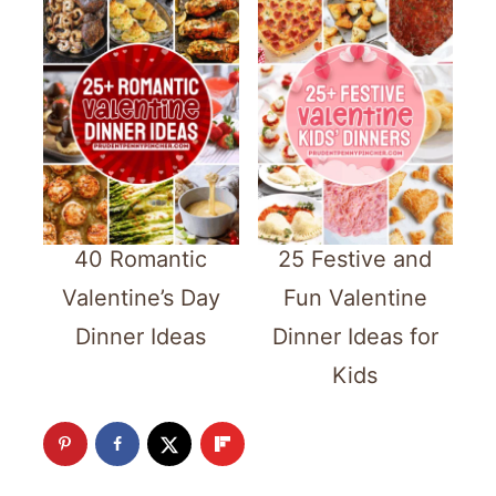
40 Romantic
25 Festive and
Valentine’s Day
Fun Valentine
Dinner Ideas
Dinner Ideas for
Kids