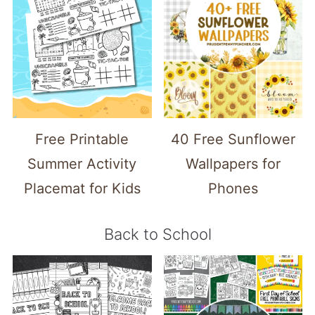
Free Printable
40 Free Sunflower
Summer Activity
Wallpapers for
Placemat for Kids
Phones
Back to School