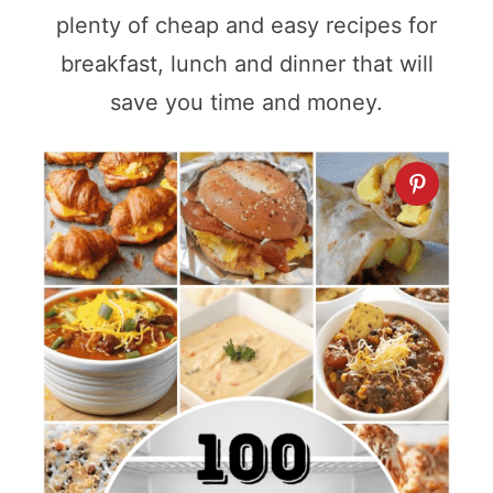
plenty of cheap and easy recipes for
breakfast, lunch and dinner that will
save you time and money.