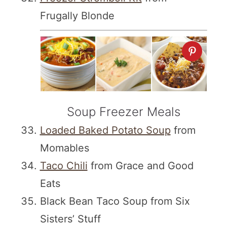
Frugally Blonde
Soup Freezer Meals
Loaded Baked Potato Soup
from
Momables
Taco Chili
from Grace and Good
Eats
Black Bean Taco Soup from Six
Sisters’ Stuff