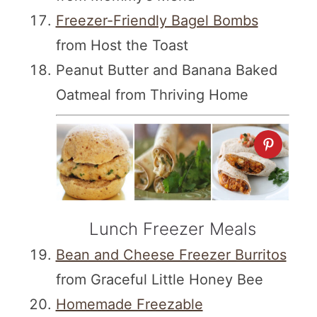
Freezer-Friendly Bagel Bombs
from Host the Toast
Peanut Butter and Banana Baked
Oatmeal from Thriving Home
Lunch Freezer Meals
Bean and Cheese Freezer Burritos
from Graceful Little Honey Bee
Homemade Freezable