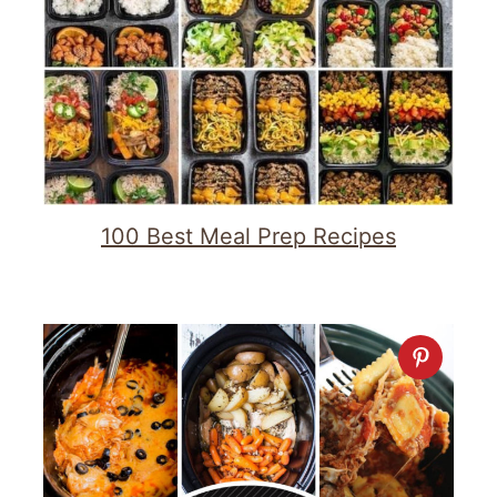
100 Best Meal Prep Recipes