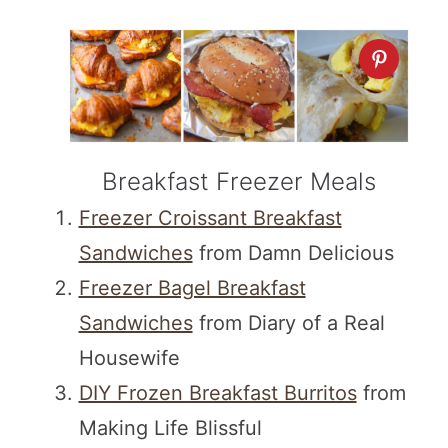
Breakfast Freezer Meals
Freezer Croissant Breakfast
Sandwiches
from Damn Delicious
Freezer Bagel Breakfast
Sandwiches
from Diary of a Real
Housewife
DIY Frozen Breakfast Burritos
from
Making Life Blissful