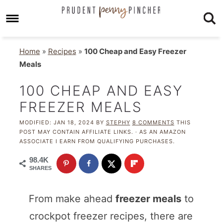
Home
»
Recipes
»
100 Cheap and Easy Freezer
Meals
100 CHEAP AND EASY
FREEZER MEALS
MODIFIED:
JAN 18, 2024
BY
STEPHY
8 COMMENTS
THIS
POST MAY CONTAIN AFFILIATE LINKS. · AS AN AMAZON
ASSOCIATE I EARN FROM QUALIFYING PURCHASES.
98.4K
SHARES
From make ahead
freezer meals
to
crockpot freezer recipes, there are