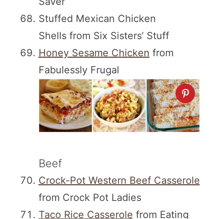
Saver
Stuffed Mexican Chicken
Shells from Six Sisters’ Stuff
Honey Sesame Chicken
from
Fabulessly Frugal
Beef
Crock-Pot Western Beef Casserole
from Crock Pot Ladies
Taco Rice Casserole
from Eating