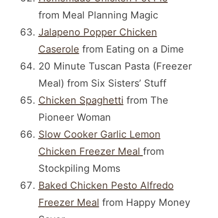
from Meal Planning Magic
Jalapeno Popper Chicken
Caserole
from Eating on a Dime
20 Minute Tuscan Pasta (Freezer
Meal) from Six Sisters’ Stuff
Chicken Spaghetti
from The
Pioneer Woman
Slow Cooker Garlic Lemon
Chicken Freezer Meal
from
Stockpiling Moms
Baked Chicken Pesto Alfredo
Freezer Meal
from Happy Money