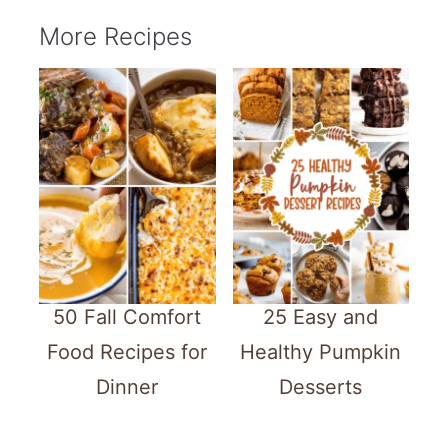
More Recipes
50 Fall Comfort
25 Easy and
Food Recipes for
Healthy Pumpkin
Dinner
Desserts