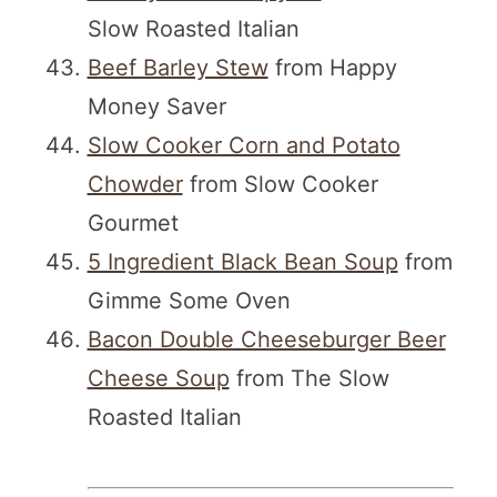
Slow Roasted Italian
Beef Barley Stew
from Happy
Money Saver
Slow Cooker Corn and Potato
Chowder
from Slow Cooker
Gourmet
5 Ingredient Black Bean Soup
from
Gimme Some Oven
Bacon Double Cheeseburger Beer
Cheese Soup
from The Slow
Roasted Italian