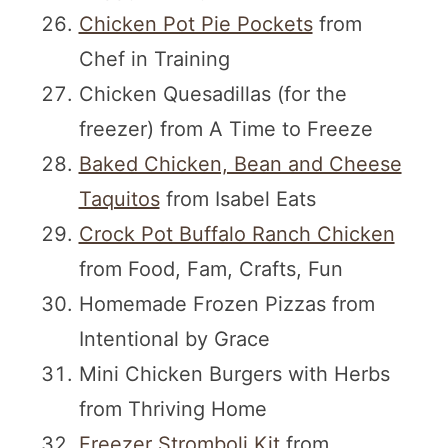
Chicken Pot Pie Pockets
from
Chef in Training
Chicken Quesadillas (for the
freezer) from A Time to Freeze
Baked Chicken, Bean and Cheese
Taquitos
from Isabel Eats
Crock Pot Buffalo Ranch Chicken
from Food, Fam, Crafts, Fun
Homemade Frozen Pizzas from
Intentional by Grace
Mini Chicken Burgers with Herbs
from Thriving Home
Freezer Stromboli Kit
from