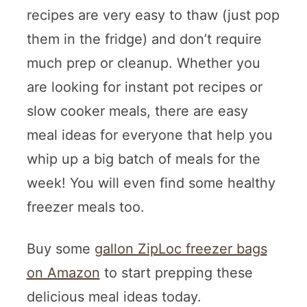
recipes are very easy to thaw (just pop
them in the fridge) and don’t require
much prep or cleanup. Whether you
are looking for instant pot recipes or
slow cooker meals, there are easy
meal ideas for everyone that help you
whip up a big batch of meals for the
week! You will even find some healthy
freezer meals too.
Buy some
gallon ZipLoc freezer bags
on Amazon
to start prepping these
delicious meal ideas today.