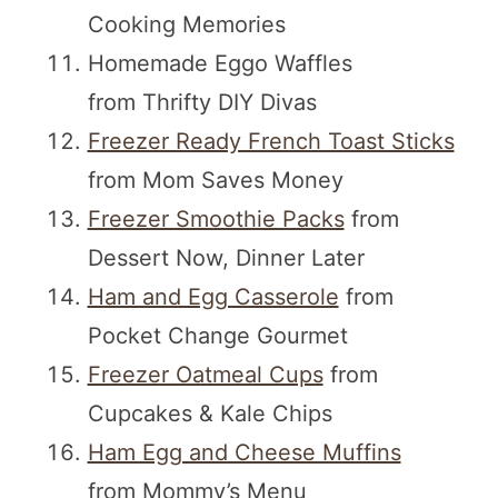
Cooking Memories
Homemade Eggo Waffles
from Thrifty DIY Divas
Freezer Ready French Toast Sticks
from Mom Saves Money
Freezer Smoothie Packs
from
Dessert Now, Dinner Later
Ham and Egg Casserole
from
Pocket Change Gourmet
Freezer Oatmeal Cups
from
Cupcakes & Kale Chips
Ham Egg and Cheese Muffins
from Mommy’s Menu