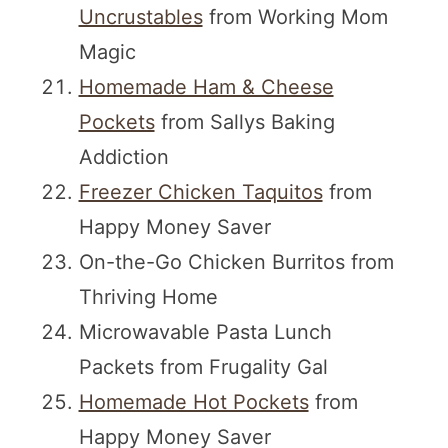
Uncrustables
from Working Mom
Magic
Homemade Ham & Cheese
Pockets
from Sallys Baking
Addiction
Freezer Chicken Taquitos
from
Happy Money Saver
On-the-Go Chicken Burritos from
Thriving Home
Microwavable Pasta Lunch
Packets from Frugality Gal
Homemade Hot Pockets
from
Happy Money Saver