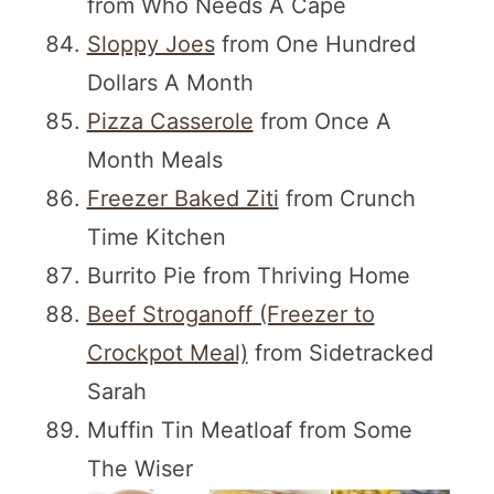
from Who Needs A Cape
Sloppy Joes
from One Hundred
Dollars A Month
Pizza Casserole
from Once A
Month Meals
Freezer Baked Ziti
from Crunch
Time Kitchen
Burrito Pie from Thriving Home
Beef Stroganoff (Freezer to
Crockpot Meal)
from Sidetracked
Sarah
Muffin Tin Meatloaf from Some
The Wiser