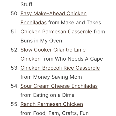
Stuff
Easy Make-Ahead Chicken
Enchiladas
from Make and Takes
Chicken Parmesan Casserole
from
Buns in My Oven
Slow Cooker Cilantro Lime
Chicken
from Who Needs A Cape
Chicken Broccoli Rice Casserole
from Money Saving Mom
Sour Cream Cheese Enchiladas
from Eating on a Dime
Ranch Parmesan Chicken
from Food, Fam, Crafts, Fun