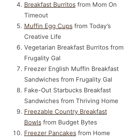
Breakfast Burritos
from Mom On
Timeout
Muffin Egg Cups
from Today’s
Creative Life
Vegetarian Breakfast Burritos from
Frugality Gal
Freezer English Muffin Breakfast
Sandwiches from Frugality Gal
Fake-Out Starbucks Breakfast
Sandwiches from Thriving Home
Freezable Country Breakfast
Bowls
from Budget Bytes
Freezer Pancakes
from Home