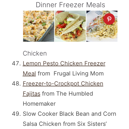
Dinner Freezer Meals
Chicken
Lemon Pesto Chicken Freezer
Meal
from Frugal Living Mom
Freezer-to-Crockpot Chicken
Fajitas
from The Humbled
Homemaker
Slow Cooker Black Bean and Corn
Salsa Chicken from Six Sisters’