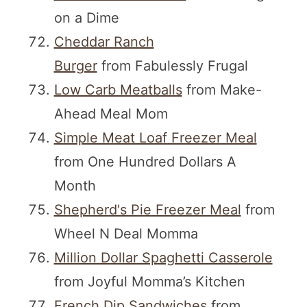
on a Dime
Cheddar Ranch
Burger
from Fabulessly Frugal
Low Carb Meatballs
from Make-
Ahead Meal Mom
Simple Meat Loaf Freezer Meal
from One Hundred Dollars A
Month
Shepherd's Pie Freezer Meal
from
Wheel N Deal Momma
Million Dollar Spaghetti Casserole
from Joyful Momma’s Kitchen
French Dip Sandwiches
from