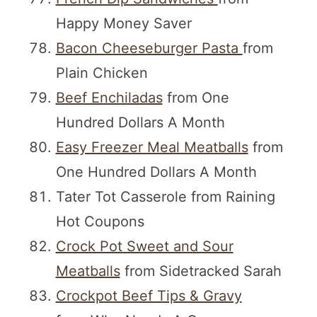
Happy Money Saver
Bacon Cheeseburger Pasta
from
Plain Chicken
Beef Enchiladas
from One
Hundred Dollars A Month
Easy Freezer Meal Meatballs
from
One Hundred Dollars A Month
Tater Tot Casserole from Raining
Hot Coupons
Crock Pot Sweet and Sour
Meatballs
from Sidetracked Sarah
Crockpot Beef Tips & Gravy