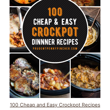
100 Cheap and Easy Crockpot Recipes