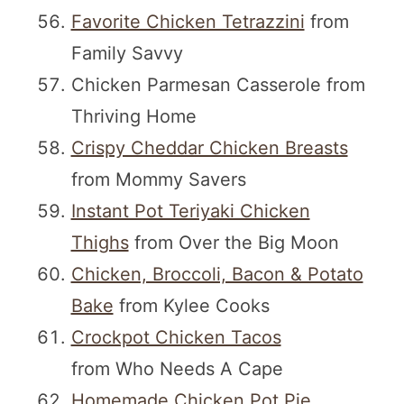
Favorite Chicken Tetrazzini
from
Family Savvy
Chicken Parmesan Casserole from
Thriving Home
Crispy Cheddar Chicken Breasts
from Mommy Savers
Instant Pot Teriyaki Chicken
Thighs
from Over the Big Moon
Chicken, Broccoli, Bacon & Potato
Bake
from Kylee Cooks
Crockpot Chicken Tacos
from Who Needs A Cape
Homemade Chicken Pot Pie