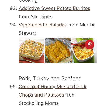
Cooking
Addictive Sweet Potato Burritos
from Allrecipes
Vegetable Enchiladas
from Martha
Stewart
Pork, Turkey and Seafood
Crockpot Honey Mustard Pork
Chops and Potatoes
from
Stockpiling Moms