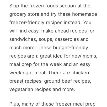
Skip the frozen foods section at the
grocery store and try these homemade
freezer-friendly recipes instead. You
will find easy, make ahead recipes for
sandwiches, soups, casseroles and
much more. These budget-friendly
recipes are a great idea for new moms,
meal prep for the week and an easy
weeknight meal. There are chicken
breast recipes, ground beef recipes,
vegetarian recipes and more.
Plus, many of these freezer meal prep