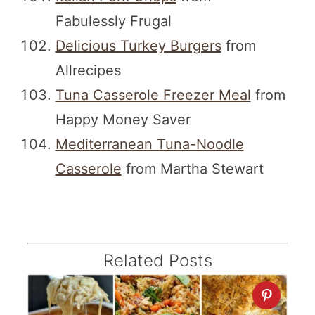
Fabulessly Frugal
Delicious Turkey Burgers
from
Allrecipes
Tuna Casserole Freezer Meal
from
Happy Money Saver
Mediterranean Tuna-Noodle
Casserole
from Martha Stewart
Related Posts