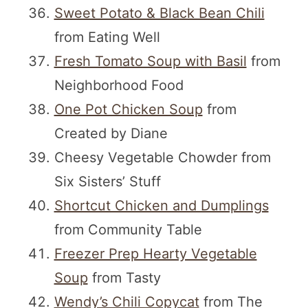
Sweet Potato & Black Bean Chili
from Eating Well
Fresh Tomato Soup with Basil
from
Neighborhood Food
One Pot Chicken Soup
from
Created by Diane
Cheesy Vegetable Chowder from
Six Sisters’ Stuff
Shortcut Chicken and Dumplings
from Community Table
Freezer Prep Hearty Vegetable
Soup
from Tasty
Wendy’s Chili Copycat
from The