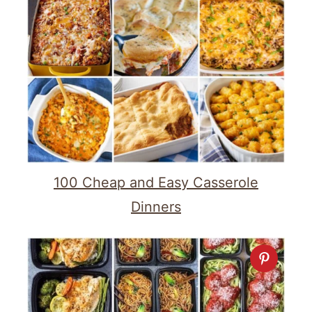
100 Cheap and Easy Casserole
Dinners