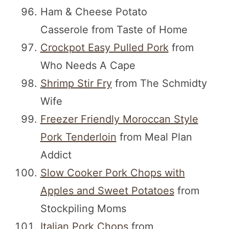
Ham & Cheese Potato
Casserole from Taste of Home
Crockpot Easy Pulled Pork
from
Who Needs A Cape
Shrimp Stir Fry
from The Schmidty
Wife
Freezer Friendly Moroccan Style
Pork Tenderloin
from Meal Plan
Addict
Slow Cooker Pork Chops with
Apples and Sweet Potatoes
from
Stockpiling Moms
Italian Pork Chops
from