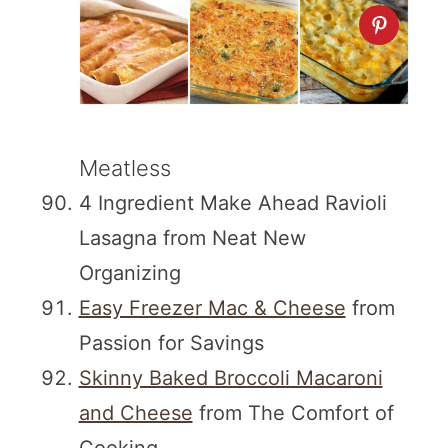
Meatless
4 Ingredient Make Ahead Ravioli
Lasagna from Neat New
Organizing
Easy Freezer Mac & Cheese
from
Passion for Savings
Skinny Baked Broccoli Macaroni
and Cheese
from The Comfort of