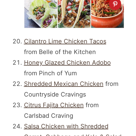
Cilantro Lime Chicken Tacos
from Belle of the Kitchen
Honey Glazed Chicken Adobo
from Pinch of Yum
Shredded Mexican Chicken
from
Countryside Cravings
Citrus Fajita Chicken
from
Carlsbad Craving
Salsa Chicken with Shredded