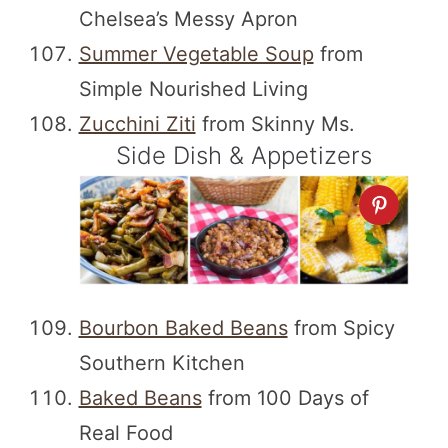
Chelsea’s Messy Apron
Summer Vegetable Soup
from
Simple Nourished Living
Zucchini Ziti
from Skinny Ms.
Side Dish & Appetizers
Bourbon Baked Beans
from Spicy
Southern Kitchen
Baked Beans
from 100 Days of
Real Food