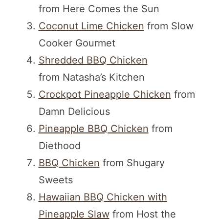
from Here Comes the Sun
Coconut Lime Chicken
from Slow
Cooker Gourmet
Shredded BBQ Chicken
from Natasha’s Kitchen
Crockpot Pineapple Chicken
from
Damn Delicious
Pineapple BBQ Chicken
from
Diethood
BBQ Chicken
from Shugary
Sweets
Hawaiian BBQ Chicken with
Pineapple Slaw
from Host the