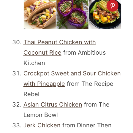
Thai Peanut Chicken with
Coconut Rice
from Ambitious
Kitchen
Crockpot Sweet and Sour Chicken
with Pineapple
from The Recipe
Rebel
Asian Citrus Chicken
from The
Lemon Bowl
Jerk Chicken
from Dinner Then