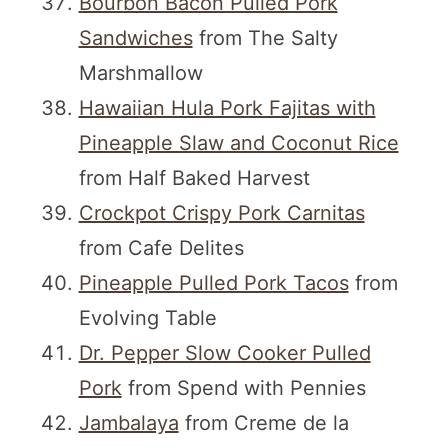
Bourbon Bacon Pulled Pork
Sandwiches
from The Salty
Marshmallow
Hawaiian Hula Pork Fajitas with
Pineapple Slaw and Coconut Rice
from Half Baked Harvest
Crockpot Crispy Pork Carnitas
from Cafe Delites
Pineapple Pulled Pork Tacos
from
Evolving Table
Dr. Pepper Slow Cooker Pulled
Pork
from Spend with Pennies
Jambalaya
from Creme de la