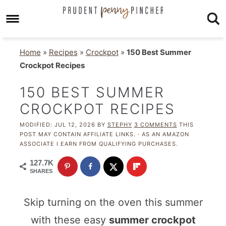
Home
»
Recipes
»
Crockpot
»
150 Best Summer
Crockpot Recipes
150 BEST SUMMER
CROCKPOT RECIPES
MODIFIED:
JUL 12, 2026
BY
STEPHY
3 COMMENTS
THIS
POST MAY CONTAIN AFFILIATE LINKS. · AS AN AMAZON
ASSOCIATE I EARN FROM QUALIFYING PURCHASES.
127.7K
SHARES
Skip turning on the oven this summer
with these easy
summer crockpot