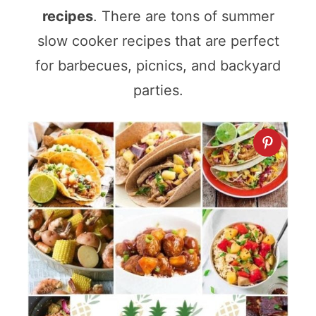
recipes
. There are tons of summer
slow cooker recipes that are perfect
for barbecues, picnics, and backyard
parties.