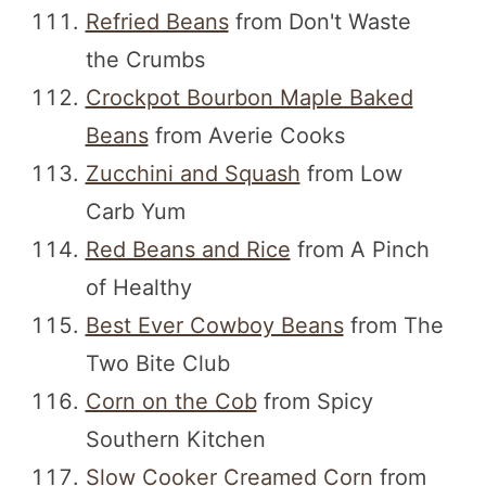
Refried Beans
from Don't Waste
the Crumbs
Crockpot Bourbon Maple Baked
Beans
from Averie Cooks
Zucchini and Squash
from Low
Carb Yum
Red Beans and Rice
from A Pinch
of Healthy
Best Ever Cowboy Beans
from The
Two Bite Club
Corn on the Cob
from Spicy
Southern Kitchen
Slow Cooker Creamed Corn
from