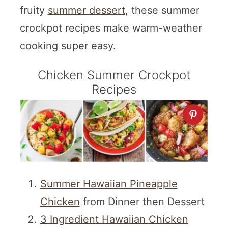
fruity
summer dessert
, these summer
crockpot recipes make warm-weather
cooking super easy.
Chicken Summer Crockpot
Recipes
Summer Hawaiian Pineapple
Chicken
from Dinner then Dessert
3 Ingredient Hawaiian Chicken