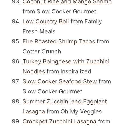
Coconut Rice and Mango Shrimp
from Slow Cooker Gourmet
Low Country Boil
from Family
Fresh Meals
Fire Roasted Shrimp Tacos
from
Cotter Crunch
Turkey Bolognese with Zucchini
Noodles
from Inspiralized
Slow Cooker Seafood Stew
from
Slow Cooker Gourmet
Summer Zucchini and Eggplant
Lasagna
from Oh My Veggies
Crockpot Zucchini Lasagna
from