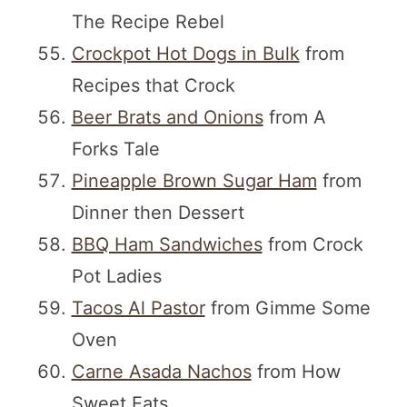
The Recipe Rebel
Crockpot Hot Dogs in Bulk
from
Recipes that Crock
Beer Brats and Onions
from A
Forks Tale
Pineapple Brown Sugar Ham
from
Dinner then Dessert
BBQ Ham Sandwiches
from Crock
Pot Ladies
Tacos Al Pastor
from Gimme Some
Oven
Carne Asada Nachos
from How
Sweet Eats