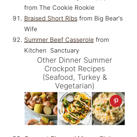
from The Cookie Rookie
Braised Short Ribs
from Big Bear's
Wife
Summer Beef Casserole
from
Kitchen Sanctuary
Other Dinner Summer
Crockpot Recipes
(Seafood, Turkey &
Vegetarian)