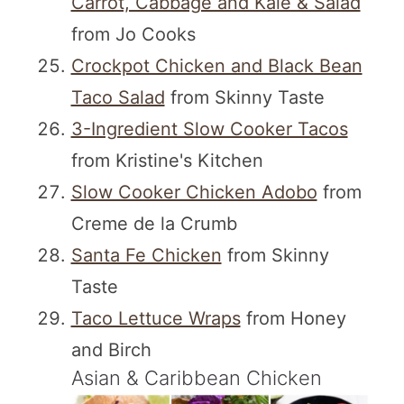
Carrot, Cabbage and Kale & Salad
from Jo Cooks
Crockpot Chicken and Black Bean
Taco Salad
from Skinny Taste
3-Ingredient Slow Cooker Tacos
from Kristine's Kitchen
Slow Cooker Chicken Adobo
from
Creme de la Crumb
Santa Fe Chicken
from Skinny
Taste
Taco Lettuce Wraps
from Honey
and Birch
Asian & Caribbean Chicken