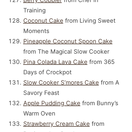
Berry Cobbler
from Chef in
Training
Coconut Cake
from Living Sweet
Moments
Pineapple Coconut Spoon Cake
from The Magical Slow Cooker
Pina Colada Lava Cake
from 365
Days of Crockpot
Slow Cooker S’mores Cake
from A
Savory Feast
Apple Pudding Cake
from Bunny’s
Warm Oven
Strawberry Cream Cake
from