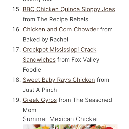
BBQ Chicken Quinoa Sloppy Joes
from The Recipe Rebels
Chicken and Corn Chowder
from
Baked by Rachel
Crockpot Mississippi Crack
Sandwiches
from Fox Valley
Foodie
Sweet Baby Ray’s Chicken
from
Just A Pinch
Greek Gyros
from The Seasoned
Mom
Summer Mexican Chicken