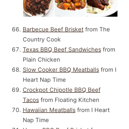
Barbecue Beef Brisket
from The
Country Cook
Texas BBQ Beef Sandwiches
from
Plain Chicken
Slow Cooker BBQ Meatballs
from I
Heart Nap Time
Crockpot Chipotle BBQ Beef
Tacos
from Floating Kitchen
Hawaiian Meatballs
from I Heart
Nap Time