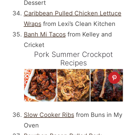
Dessert
Caribbean Pulled Chicken Lettuce
Wraps
from Lexi’s Clean Kitchen
Banh Mi Tacos
from Kelley and
Cricket
Pork Summer Crockpot
Recipes
Slow Cooker Ribs
from Buns in My
Oven