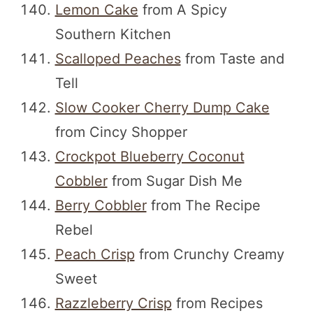
Lemon Cake
from A Spicy
Southern Kitchen
Scalloped Peaches
from Taste and
Tell
Slow Cooker Cherry Dump Cake
from Cincy Shopper
Crockpot Blueberry Coconut
Cobbler
from Sugar Dish Me
Berry Cobbler
from The Recipe
Rebel
Peach Crisp
from Crunchy Creamy
Sweet
Razzleberry Crisp
from Recipes