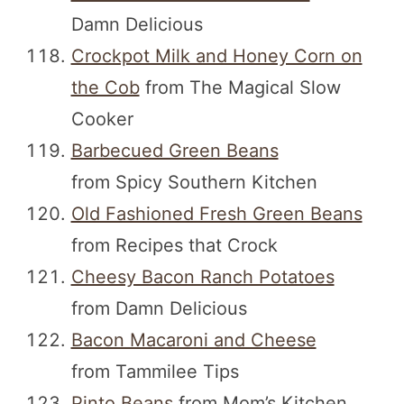
Damn Delicious
Crockpot Milk and Honey Corn on
the Cob
from The Magical Slow
Cooker
Barbecued Green Beans
from Spicy Southern Kitchen
Old Fashioned Fresh Green Beans
from Recipes that Crock
Cheesy Bacon Ranch Potatoes
from Damn Delicious
Bacon Macaroni and Cheese
from Tammilee Tips
Pinto Beans
from Mom’s Kitchen