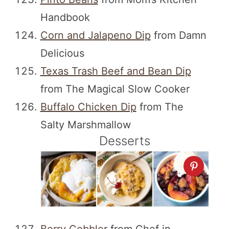
Handbook
Corn and Jalapeno Dip
from Damn
Delicious
Texas Trash Beef and Bean Dip
from The Magical Slow Cooker
Buffalo Chicken Dip
from The
Salty Marshmallow
Desserts