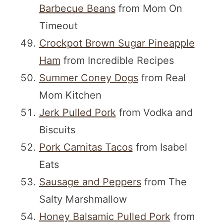
Barbecue Beans
from Mom On
Timeout
Crockpot Brown Sugar Pineapple
Ham
from Incredible Recipes
Summer Coney Dogs
from Real
Mom Kitchen
Jerk Pulled Pork
from Vodka and
Biscuits
Pork Carnitas Tacos
from Isabel
Eats
Sausage and Peppers
from The
Salty Marshmallow
Honey Balsamic Pulled Pork
from