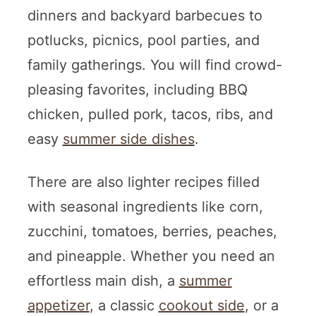
dinners and backyard barbecues to
potlucks, picnics, pool parties, and
family gatherings. You will find crowd-
pleasing favorites, including BBQ
chicken, pulled pork, tacos, ribs, and
easy
summer side dishes
.
There are also lighter recipes filled
with seasonal ingredients like corn,
zucchini, tomatoes, berries, peaches,
and pineapple. Whether you need an
effortless main dish, a
summer
appetizer
, a classic
cookout side
, or a