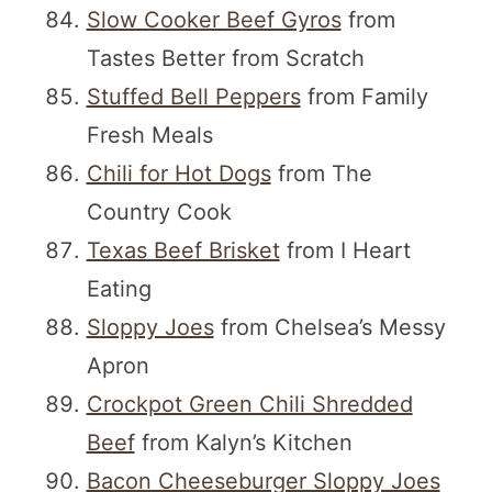
Slow Cooker Beef Gyros
from
Tastes Better from Scratch
Stuffed Bell Peppers
from Family
Fresh Meals
Chili for Hot Dogs
from The
Country Cook
Texas Beef Brisket
from I Heart
Eating
Sloppy Joes
from Chelsea’s Messy
Apron
Crockpot Green Chili Shredded
Beef
from Kalyn’s Kitchen
Bacon Cheeseburger Sloppy Joes