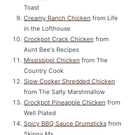
Toast
Creamy Ranch Chicken
from Life
in the Lofthouse
Crockpot Crack Chicken
from
Aunt Bee's Recipes
Mississippi Chicken
from The
Country Cook
Slow Cooker Shredded Chicken
from The Salty Marshmallow
Crockpot Pineapple Chicken
from
Well Plated
Spicy BBQ Sauce Drumsticks
from
Skinny Ms.