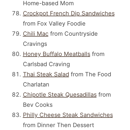
Home-based Mom
Crockpot French Dip Sandwiches
from Fox Valley Foodie
Chili Mac
from Countryside
Cravings
Honey Buffalo Meatballs
from
Carlsbad Craving
Thai Steak Salad
from The Food
Charlatan
Chipotle Steak Quesadillas
from
Bev Cooks
Philly Cheese Steak Sandwiches
from Dinner Then Dessert