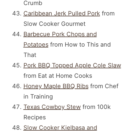
Crumb
Caribbean Jerk Pulled Pork
from
Slow Cooker Gourmet
Barbecue Pork Chops and
Potatoes
from How to This and
That
Pork BBQ Topped Apple Cole Slaw
from Eat at Home Cooks
Honey Maple BBQ Ribs
from Chef
in Training
Texas Cowboy Stew
from 100k
Recipes
Slow Cooker Kielbasa and