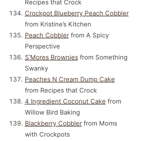
Recipes that Crock
Crockpot Blueberry Peach Cobbler
from Kristine’s Kitchen
Peach Cobbler
from A Spicy
Perspective
S’Mores Brownies
from Something
Swanky
Peaches N Cream Dump Cake
from Recipes that Crock
4 Ingredient Coconut Cake
from
Willow Bird Baking
Blackberry Cobbler
from Moms
with Crockpots