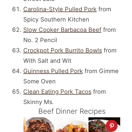
Carolina-Style Pulled Pork
from
Spicy Southern Kitchen
Slow Cooker Barbacoa Beef
from
No. 2 Pencil
Crockpot Pork Burrito Bowls
from
With Salt and Wit
Guinness Pulled Pork
from Gimme
Some Oven
Clean Eating Pork Tacos
from
Skinny Ms.
Beef Dinner Recipes