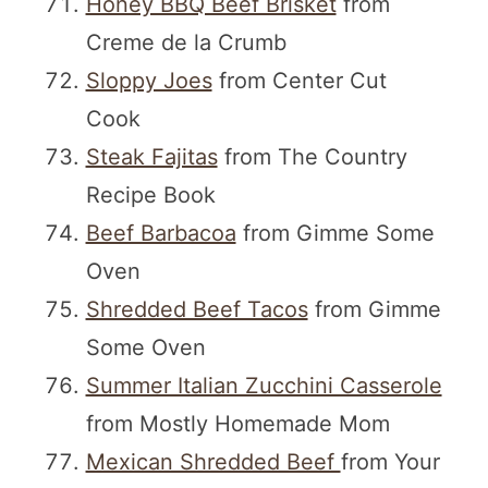
Honey BBQ Beef Brisket
from
Creme de la Crumb
Sloppy Joes
from Center Cut
Cook
Steak Fajitas
from The Country
Recipe Book
Beef Barbacoa
from Gimme Some
Oven
Shredded Beef Tacos
from Gimme
Some Oven
Summer Italian Zucchini Casserole
from Mostly Homemade Mom
Mexican Shredded Beef
from Your