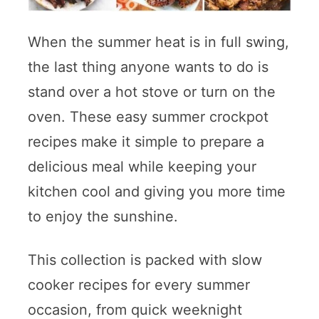
When the summer heat is in full swing,
the last thing anyone wants to do is
stand over a hot stove or turn on the
oven. These easy summer crockpot
recipes make it simple to prepare a
delicious meal while keeping your
kitchen cool and giving you more time
to enjoy the sunshine.
This collection is packed with slow
cooker recipes for every summer
occasion, from quick weeknight