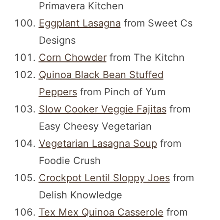
Primavera Kitchen
Eggplant Lasagna
from Sweet Cs
Designs
Corn Chowder
from The Kitchn
Quinoa Black Bean Stuffed
Peppers
from Pinch of Yum
Slow Cooker Veggie Fajitas
from
Easy Cheesy Vegetarian
Vegetarian Lasagna Soup
from
Foodie Crush
Crockpot Lentil Sloppy Joes
from
Delish Knowledge
Tex Mex Quinoa Casserole
from