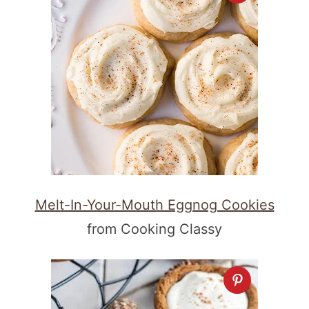
Melt-In-Your-Mouth Eggnog Cookies
from Cooking Classy