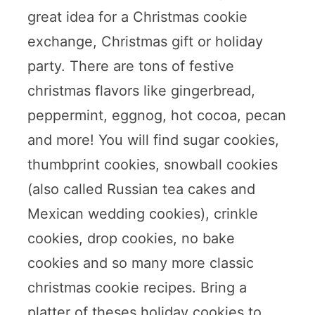
great idea for a Christmas cookie
exchange, Christmas gift or holiday
party. There are tons of festive
christmas flavors like gingerbread,
peppermint, eggnog, hot cocoa, pecan
and more! You will find sugar cookies,
thumbprint cookies, snowball cookies
(also called Russian tea cakes and
Mexican wedding cookies), crinkle
cookies, drop cookies, no bake
cookies and so many more classic
christmas cookie recipes. Bring a
platter of theses holiday cookies to