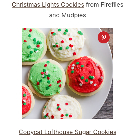
Christmas Lights Cookies
from Fireflies
and Mudpies
Copycat Lofthouse Sugar Cookies