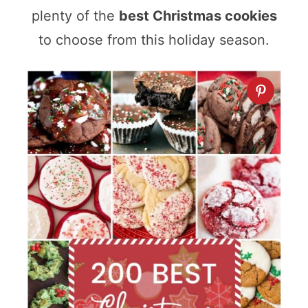
plenty of the
best Christmas cookies
to choose from this holiday season.