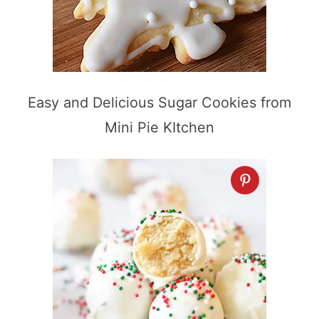
Easy and Delicious Sugar Cookies from
Mini Pie KItchen