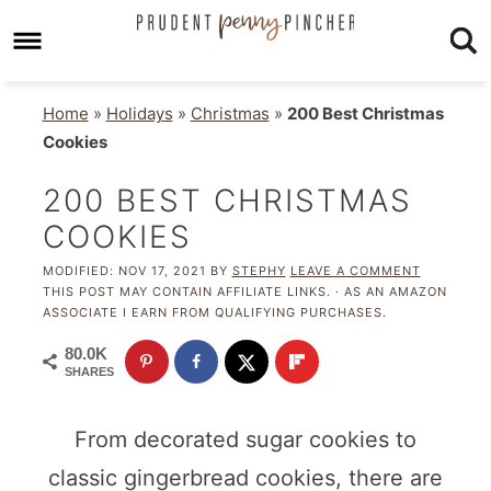
Home
»
Holidays
»
Christmas
»
200 Best Christmas
Cookies
200 BEST CHRISTMAS
COOKIES
MODIFIED:
NOV 17, 2021
BY
STEPHY
LEAVE A COMMENT
THIS POST MAY CONTAIN AFFILIATE LINKS. · AS AN AMAZON
ASSOCIATE I EARN FROM QUALIFYING PURCHASES.
80.0K
SHARES
From decorated sugar cookies to
classic gingerbread cookies, there are