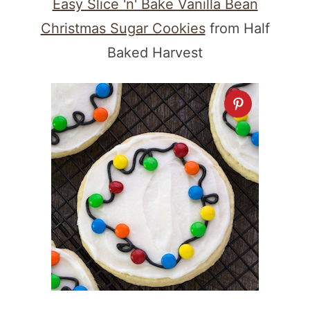
Easy Slice 'n' Bake Vanilla Bean
Christmas Sugar Cookies
from Half
Baked Harvest