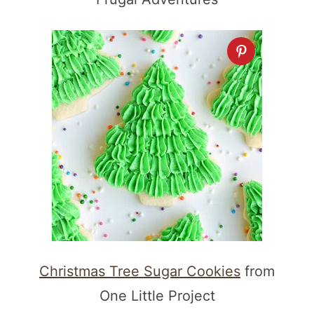
Christmas Tree Sugar Cookies
from
One Little Project