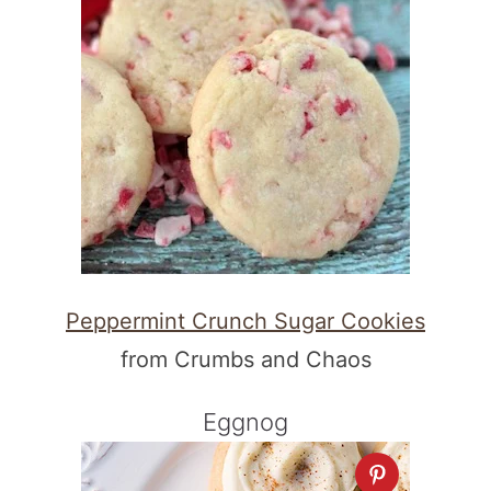
Peppermint Crunch Sugar Cookies
from Crumbs and Chaos
Eggnog