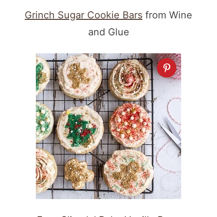
Grinch Sugar Cookie Bars
from Wine
and Glue