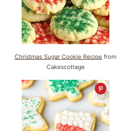
Christmas Sugar Cookie Recipe
from
Cakescottage