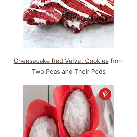
Cheesecake Red Velvet Cookies
from
Two Peas and Their Pods