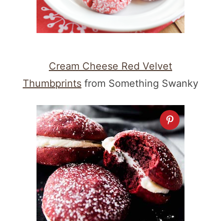
Cream Cheese Red Velvet
Thumbprints
from Something Swanky