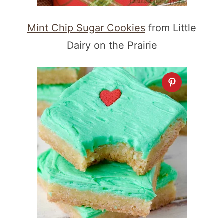
Mint Chip Sugar Cookies
from Little
Dairy on the Prairie