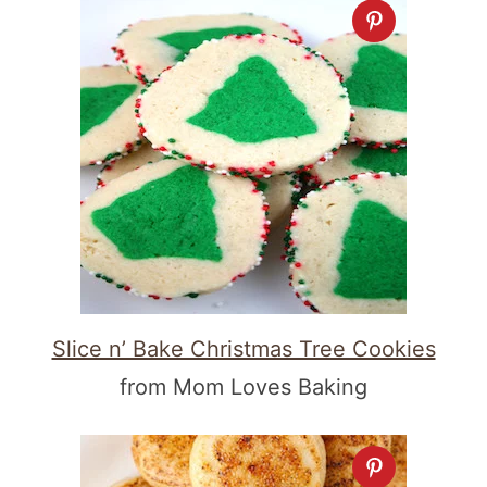
Slice n’ Bake Christmas Tree Cookies
from Mom Loves Baking