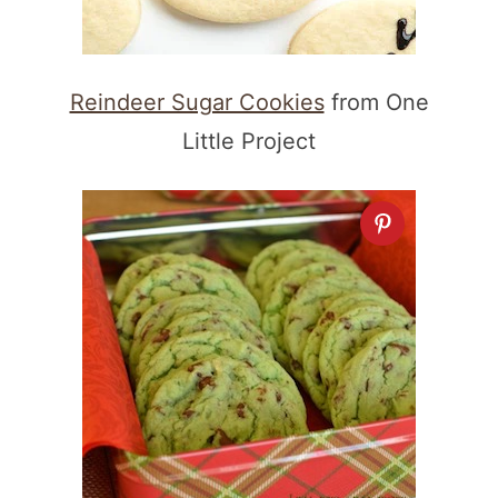
Reindeer Sugar Cookies
from One
Little Project