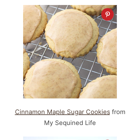
Cinnamon Maple Sugar Cookies
from
My Sequined Life