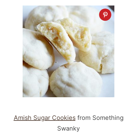
Amish Sugar Cookies
from Something
Swanky