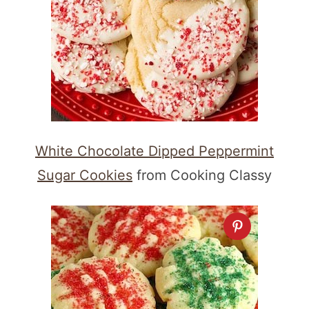
White Chocolate Dipped Peppermint
Sugar Cookies
from Cooking Classy