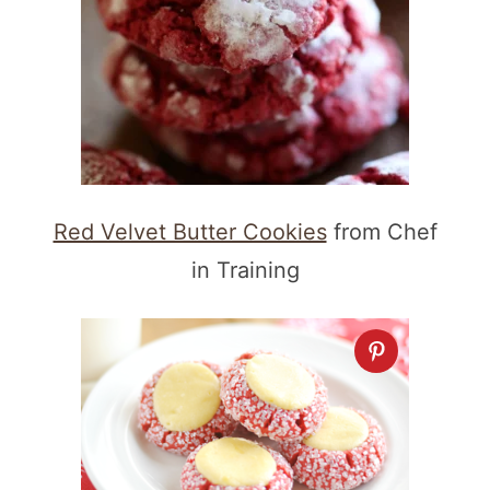
Red Velvet Butter Cookies
from Chef
in Training