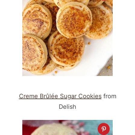
Creme Brûlée Sugar Cookies
from
Delish