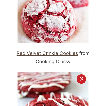
Red Velvet Crinkle Cookies
from
Cooking Classy