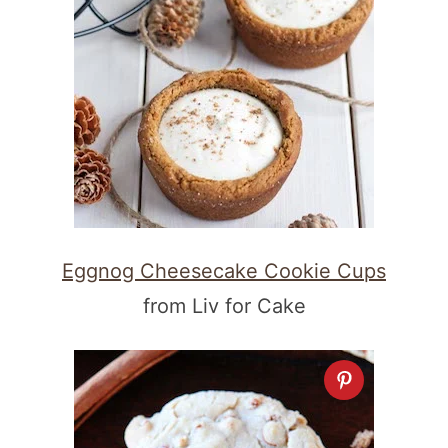
Eggnog Cheesecake Cookie Cups
from Liv for Cake