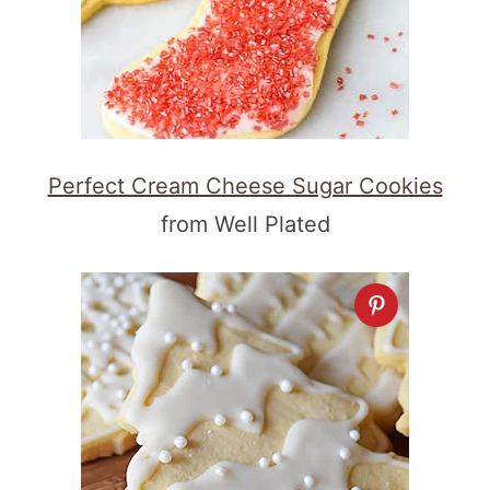
Perfect Cream Cheese Sugar Cookies
from Well Plated