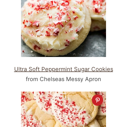
Ultra Soft Peppermint Sugar Cookies
from Chelseas Messy Apron