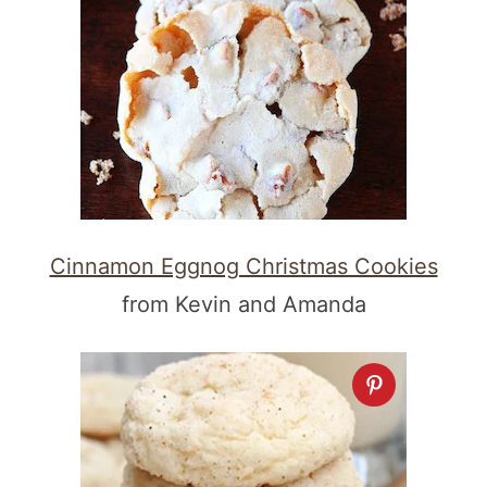
Cinnamon Eggnog Christmas Cookies
from Kevin and Amanda