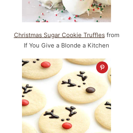
Christmas Sugar Cookie Truffles
from
If You Give a Blonde a Kitchen