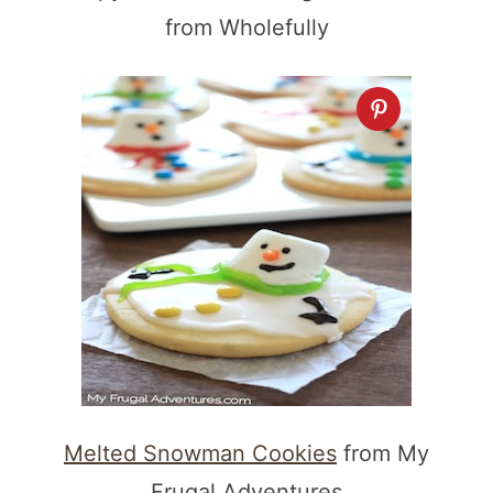
from Wholefully
Melted Snowman Cookies
from My
Frugal Adventures