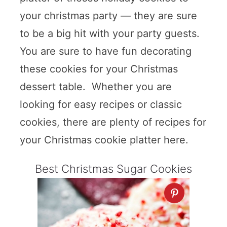
your christmas party — they are sure
to be a big hit with your party guests.
You are sure to have fun decorating
these cookies for your Christmas
dessert table. Whether you are
looking for easy recipes or classic
cookies, there are plenty of recipes for
your Christmas cookie platter here.
Best Christmas Sugar Cookies