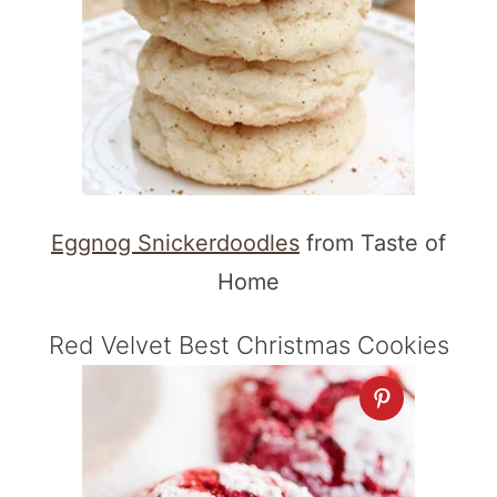
Eggnog Snickerdoodles
from Taste of
Home
Red Velvet Best Christmas Cookies