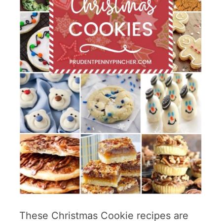
These Christmas Cookie recipes are