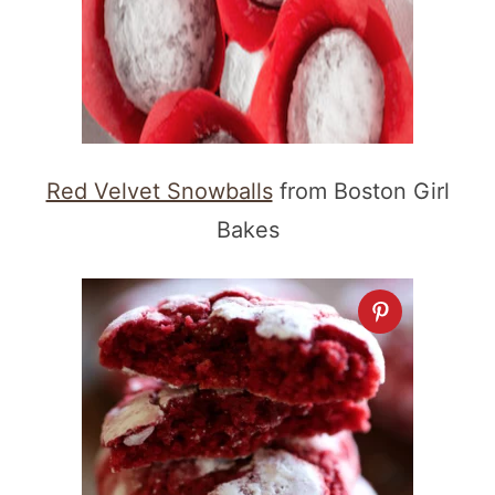
Red Velvet Snowballs
from Boston Girl
Bakes