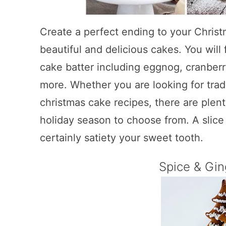
Create a perfect ending to your Christ
beautiful and delicious cakes. You will f
cake batter including eggnog, cranber
more. Whether you are looking for tradi
christmas cake recipes, there are plent
holiday season to choose from. A slice 
certainly satiety your sweet tooth.
Spice & Gi