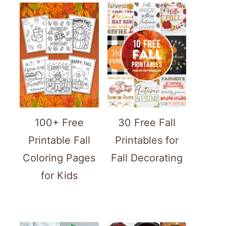
100+ Free
30 Free Fall
Printable Fall
Printables for
Coloring Pages
Fall Decorating
for Kids