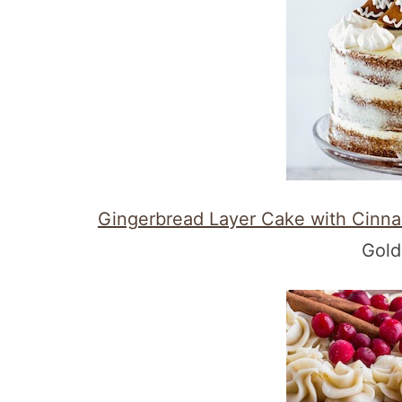
Gingerbread Layer Cake with Cinn
Gold