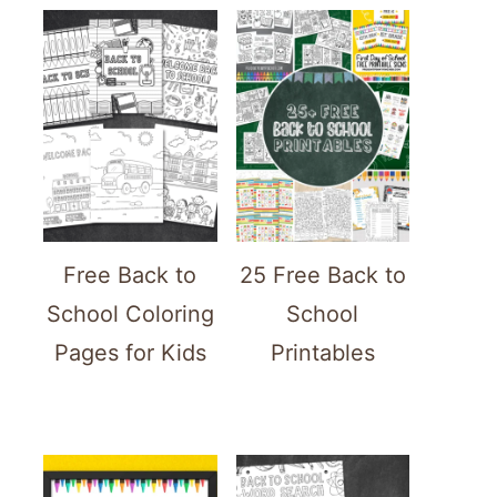
Free Back to
25 Free Back to
School Coloring
School
Pages for Kids
Printables