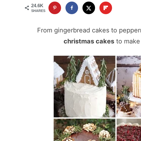
24.6K
SHARES
From gingerbread cakes to pepperm
christmas cakes
to make 