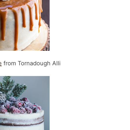
e
from Tornadough Alli