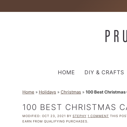
HOME
DIY & CRAFTS
Home
»
Holidays
»
Christmas
»
100 Best Christmas
100 BEST CHRISTMAS 
MODIFIED:
OCT 23, 2021
BY
STEPHY
1 COMMENT
THIS POST
EARN FROM QUALIFYING PURCHASES.