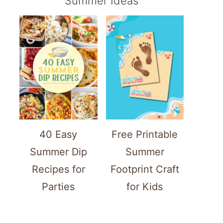
Summer Ideas
40 Easy
Free Printable
Summer Dip
Summer
Recipes for
Footprint Craft
Parties
for Kids