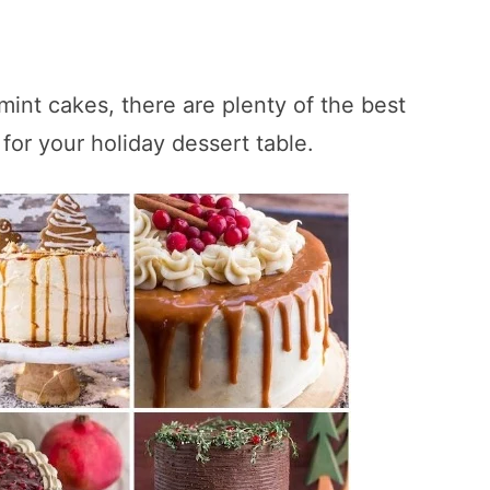
int cakes, there are plenty of the best
for your holiday dessert table.