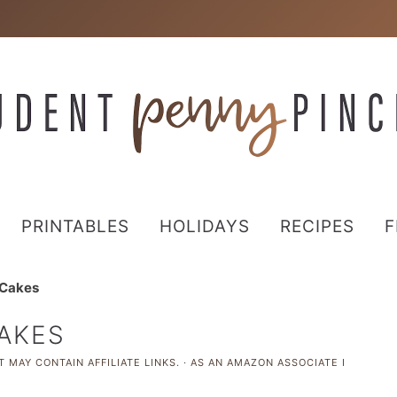
PRINTABLES
HOLIDAYS
RECIPES
F
 Cakes
CAKES
 MAY CONTAIN AFFILIATE LINKS. · AS AN AMAZON ASSOCIATE I