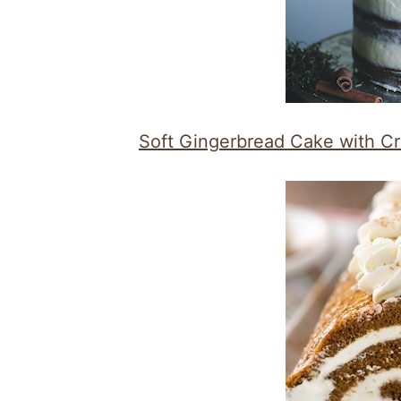
Soft Gingerbread Cake with 