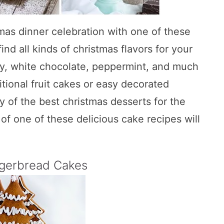
mas dinner celebration with one of these
ind all kinds of christmas flavors for your
ry, white chocolate, peppermint, and much
tional fruit cakes or easy decorated
y of the best christmas desserts for the
of one of these delicious cake recipes will
ngerbread Cakes