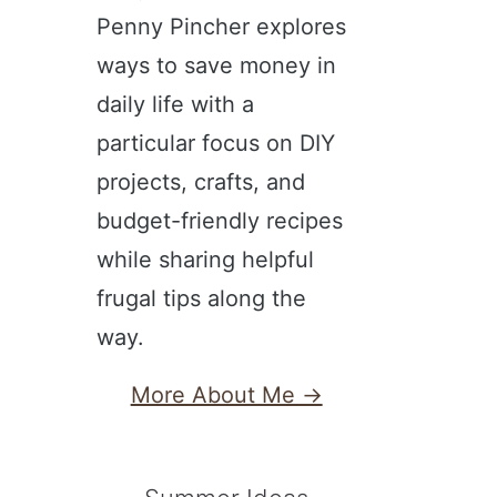
Penny Pincher explores
ways to save money in
daily life with a
particular focus on DIY
projects, crafts, and
budget-friendly recipes
while sharing helpful
frugal tips along the
way.
More About Me →