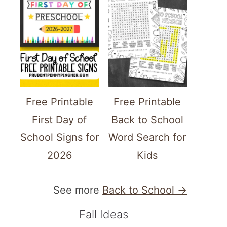
Free Printable
Free Printable
First Day of
Back to School
School Signs for
Word Search for
2026
Kids
See more
Back to School →
Fall Ideas