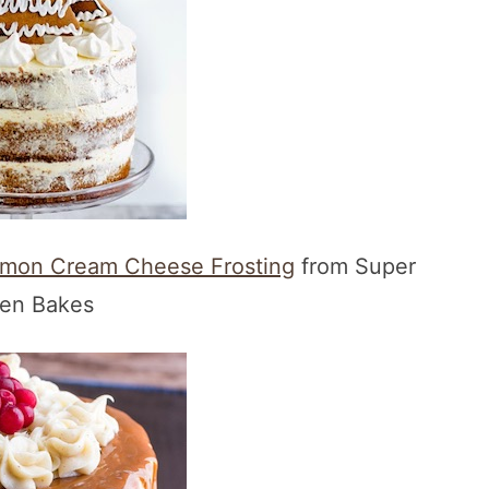
amon Cream Cheese Frosting
from Super
en Bakes