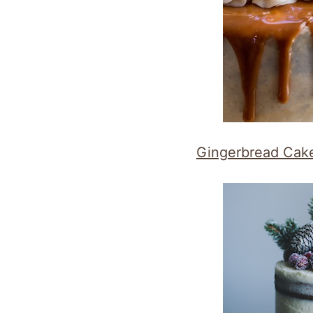
Gingerbread Cak