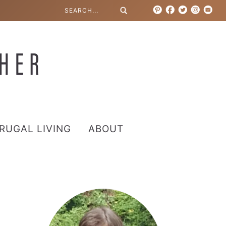
RUGAL LIVING
ABOUT