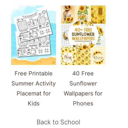
Free Printable
40 Free
Summer Activity
Sunflower
Placemat for
Wallpapers for
Kids
Phones
Back to School