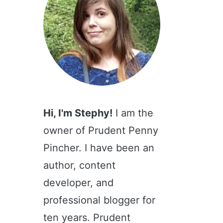
Hi, I'm Stephy!
I am the
owner of Prudent Penny
Pincher. I have been an
author, content
developer, and
professional blogger for
ten years. Prudent