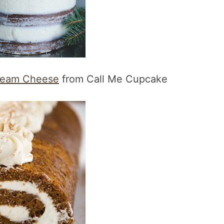
Cream Cheese
from Call Me Cupcake