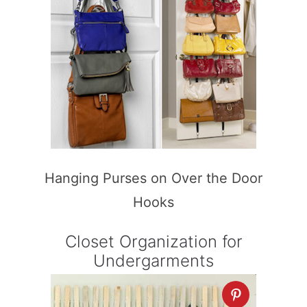
Hanging Purses on Over the Door
Hooks
Closet Organization for
Undergarments