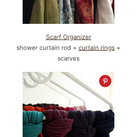
Scarf Organizer
shower curtain rod +
curtain rings
+
scarves