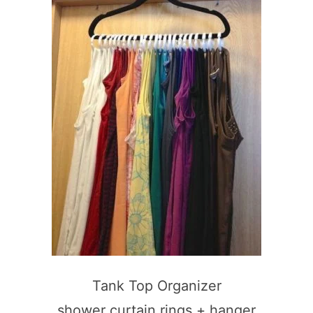
Tank Top Organizer
shower curtain rings + hanger