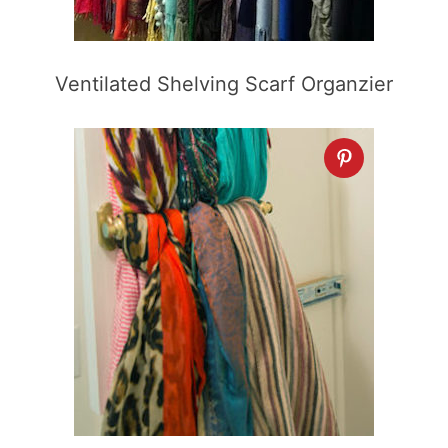
Ventilated Shelving Scarf Organzier