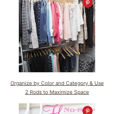
Organize by Color and Category & Use
2 Rods to Maximize Space