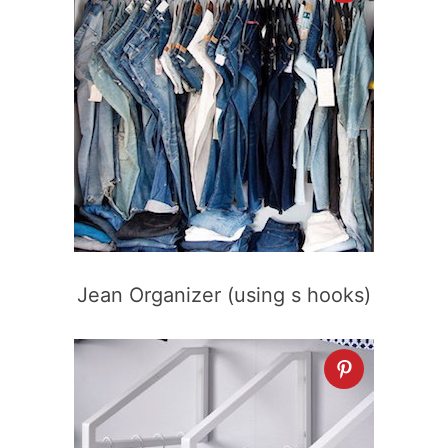
Jean Organizer (using s hooks)