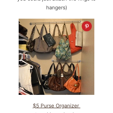
hangers)
$5 Purse Organizer