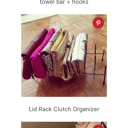
towel bar + hooks
Lid Rack Clutch Organizer