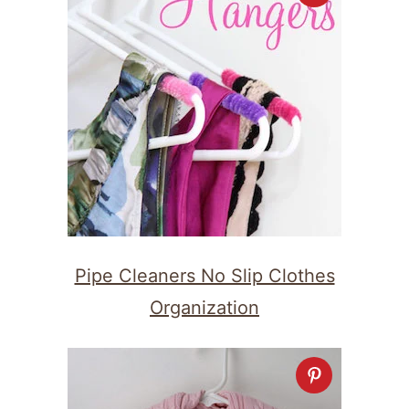
Pipe Cleaners No Slip Clothes
Organization