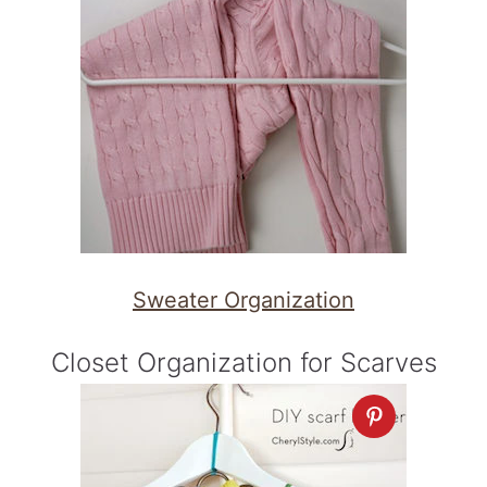
Sweater Organization
Closet Organization for Scarves