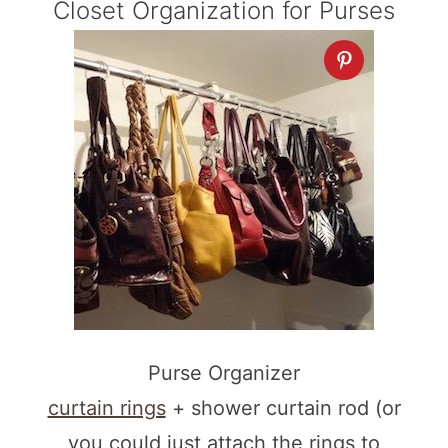
Closet Organization for Purses
Purse Organizer
curtain rings
+ shower curtain rod (or
you could just attach the rings to