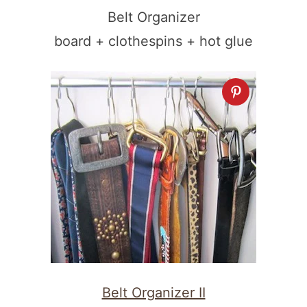
Belt Organizer
board + clothespins + hot glue
Belt Organizer II