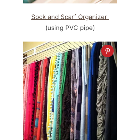
Sock and Scarf Organizer
(using PVC pipe)