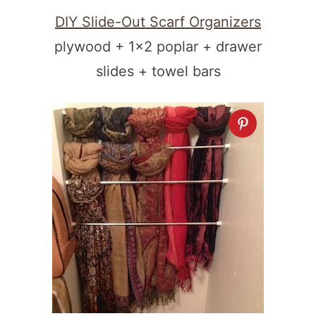
DIY Slide-Out Scarf Organizers
plywood + 1×2 poplar + drawer
slides + towel bars