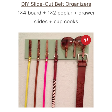
DIY Slide-Out Belt Organizers
1×4 board + 1×2 poplar + drawer
slides + cup cooks