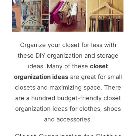
Organize your closet for less with
these DIY organization and storage
ideas. Many of these
closet
organization ideas
are great for small
closets and maximizing space. There
are a hundred budget-friendly closet
organization ideas for clothes, shoes
and accessories.