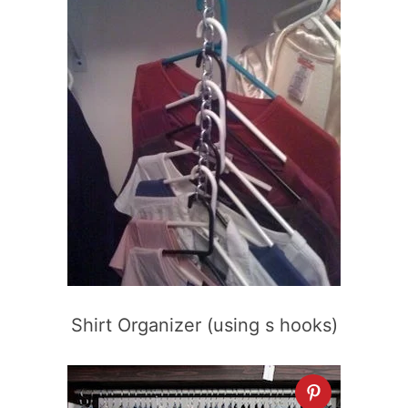
Shirt Organizer (using s hooks)