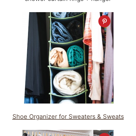
Shoe Organizer for Sweaters & Sweats