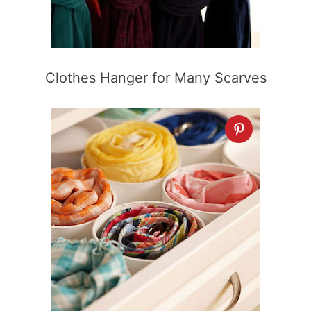
Clothes Hanger for Many Scarves