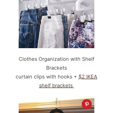
Clothes Organization with Shelf
Brackets
curtain clips with hooks +
$2 IKEA
shelf brackets