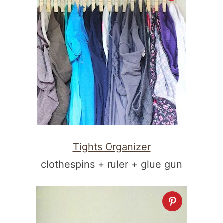
Tights Organizer
clothespins + ruler + glue gun