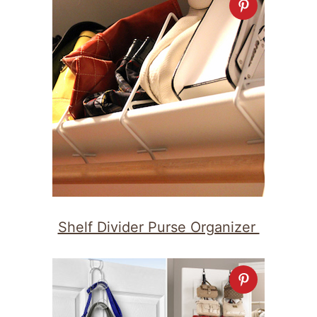
Shelf Divider Purse Organizer