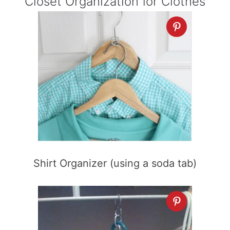
Closet Organization for Clothes
Shirt Organizer (using a soda tab)