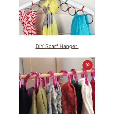
DIY Scarf Hanger