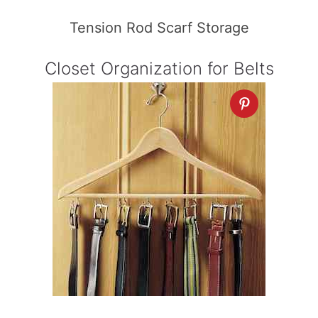
Tension Rod Scarf Storage
Closet Organization for Belts