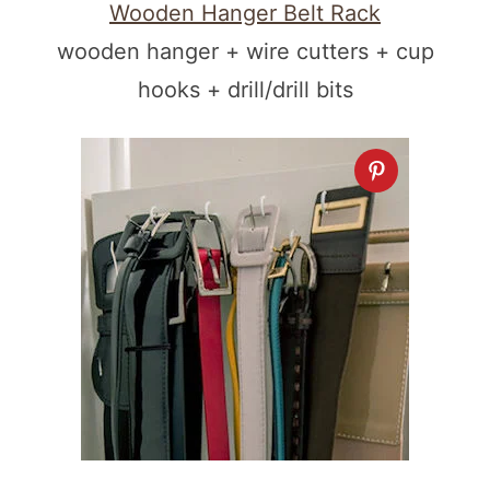
Wooden Hanger Belt Rack
wooden hanger + wire cutters + cup
hooks + drill/drill bits