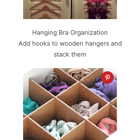
Hanging Bra Organization
Add hooks to wooden hangers and
stack them