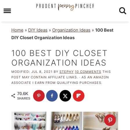
Home
»
DIY Ideas
»
Organization Ideas
»
100 Best
DIY Closet Organization Ideas
100 BEST DIY CLOSET
ORGANIZATION IDEAS
MODIFIED:
JUL 8, 2021
BY
STEPHY
10 COMMENTS
THIS
POST MAY CONTAIN AFFILIATE LINKS. · AS AN AMAZON
ASSOCIATE I EARN FROM QUALIFYING PURCHASES.
70.6K
SHARES