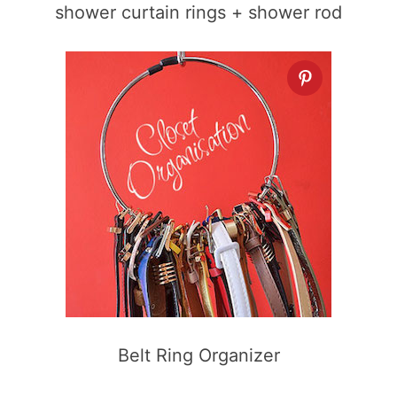
shower curtain rings + shower rod
Belt Ring Organizer