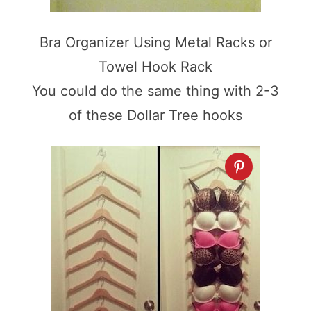
Bra Organizer Using Metal Racks or
Towel Hook Rack
You could do the same thing with 2-3
of these Dollar Tree hooks