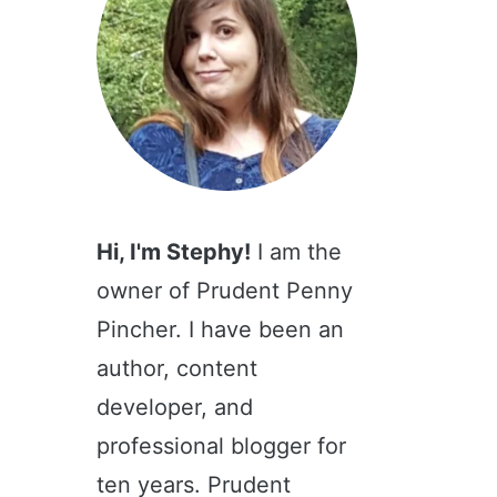
Hi, I'm Stephy!
I am the
owner of Prudent Penny
Pincher. I have been an
author, content
developer, and
professional blogger for
ten years. Prudent