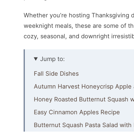
Whether you’re hosting Thanksgiving di
weeknight meals, these are some of the
cozy, seasonal, and downright irresistib
Jump to:
Fall Side Dishes
Autumn Harvest Honeycrisp Apple 
Honey Roasted Butternut Squash wi
Easy Cinnamon Apples Recipe
Butternut Squash Pasta Salad with 