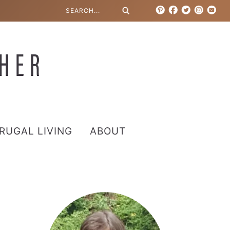
RUGAL LIVING
ABOUT