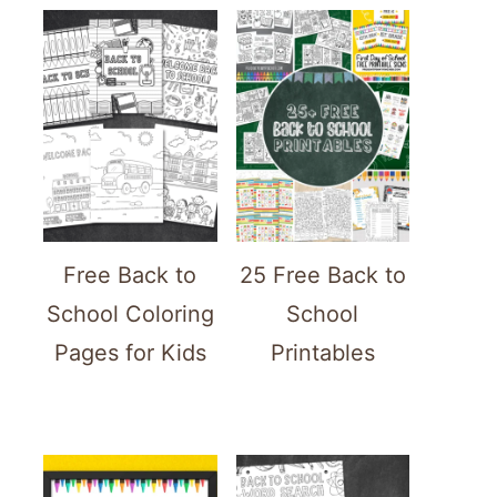
Free Back to
25 Free Back to
School Coloring
School
Pages for Kids
Printables