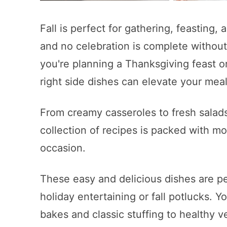
Fall is perfect for gathering, feasting,
and no celebration is complete without 
you're planning a Thanksgiving feast o
right side dishes can elevate your meal
From creamy casseroles to fresh salads
collection of recipes is packed with mo
occasion.
These easy and delicious dishes are pe
holiday entertaining or fall potlucks. Y
bakes and classic stuffing to healthy 