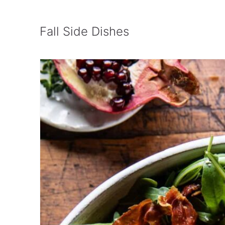
Cranberries
Roasted Brussels Sprouts and Squa
Fall Side Dishes
Vinaigrette
Creamy Pumpkin Pasta Recipe
Crispy Garlic Butter Parmesan Sma
Honey Maple Roasted Carrots
Creamy Brussels Sprouts with Bac
Apple-Stuffed Acorn Squash
Roasted Mushrooms in a Browned B
Cranberry Wild Rice with Apples a
Oven Roasted Butternut Squash