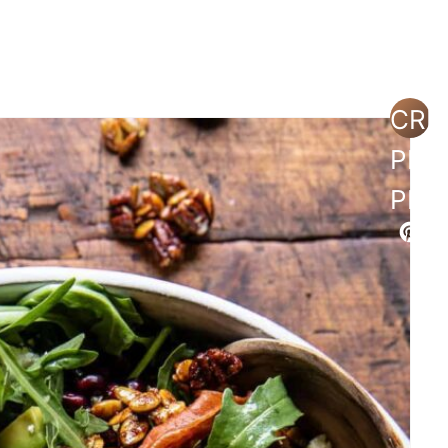
sh with Dried Cranberries and Dijon
CRE
PIN
shed Potatoes
PIN
on
utter, Garlic and Thyme Sauce
nd Pecans