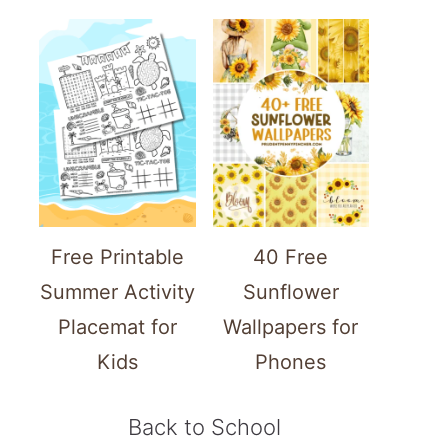
Free Printable
40 Free
Summer Activity
Sunflower
Placemat for
Wallpapers for
Kids
Phones
Back to School