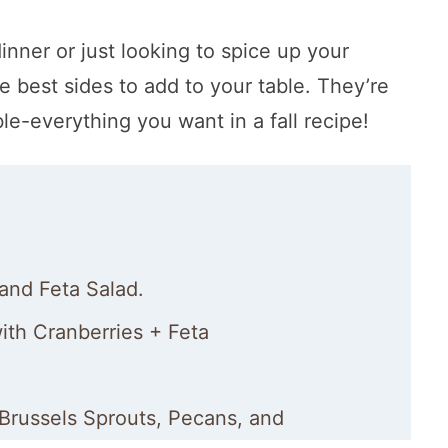
nner or just looking to spice up your
 best sides to add to your table. They’re
le-everything you want in a fall recipe!
and Feta Salad.
th Cranberries + Feta
Brussels Sprouts, Pecans, and