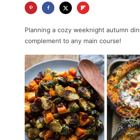
Planning a cozy weeknight autumn di
complement to any main course!