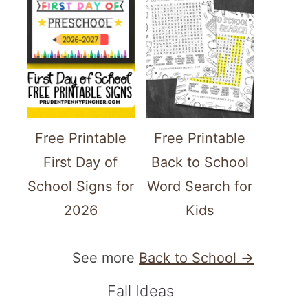
Free Printable
Free Printable
First Day of
Back to School
School Signs for
Word Search for
2026
Kids
See more
Back to School →
Fall Ideas