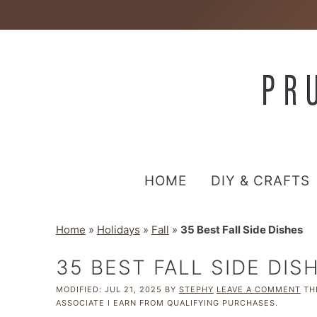
HOME
DIY & CRAFTS
Home
»
Holidays
»
Fall
»
35 Best Fall Side Dishes
35 BEST FALL SIDE DIS
MODIFIED:
JUL 21, 2025
BY
STEPHY
LEAVE A COMMENT
THI
ASSOCIATE I EARN FROM QUALIFYING PURCHASES.