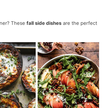
nner? These
fall side dishes
are the perfect