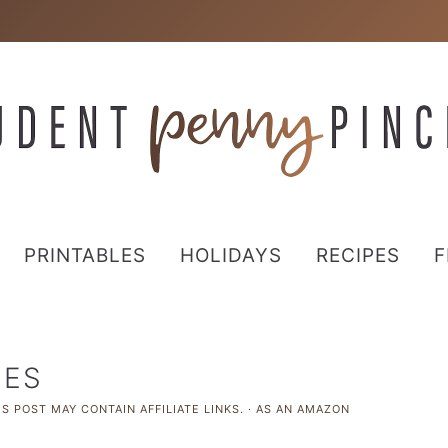
PRINTABLES
HOLIDAYS
RECIPES
F
HES
S POST MAY CONTAIN AFFILIATE LINKS. · AS AN AMAZON