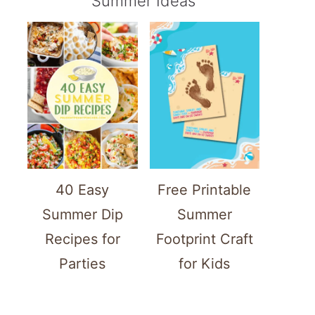
Summer Ideas
40 Easy
Free Printable
Summer Dip
Summer
Recipes for
Footprint Craft
Parties
for Kids