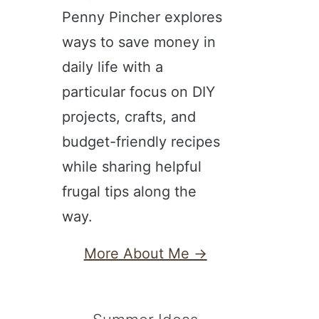
Penny Pincher explores
ways to save money in
daily life with a
particular focus on DIY
projects, crafts, and
budget-friendly recipes
while sharing helpful
frugal tips along the
way.
More About Me →