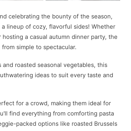
 and celebrating the bounty of the season,
a lineup of cozy, flavorful sides! Whether
r hosting a casual autumn dinner party, the
 from simple to spectacular.
 and roasted seasonal vegetables, this
uthwatering ideas to suit every taste and
rfect for a crowd, making them ideal for
ou'll find everything from comforting pasta
veggie-packed options like roasted Brussels