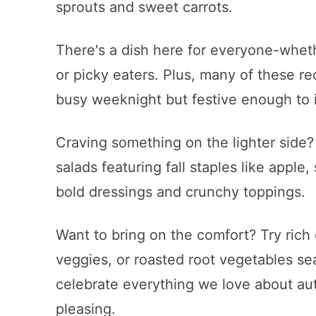
sprouts and sweet carrots.
There's a dish here for everyone-wheth
or picky eaters. Plus, many of these r
busy weeknight but festive enough to 
Craving something on the lighter side?
salads featuring fall staples like apple
bold dressings and crunchy toppings.
Want to bring on the comfort? Try ric
veggies, or roasted root vegetables se
celebrate everything we love about au
pleasing.