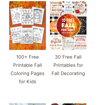
ATE
TEREST
100+ Free
30 Free Fall
Printable Fall
Printables for
Coloring Pages
Fall Decorating
for Kids