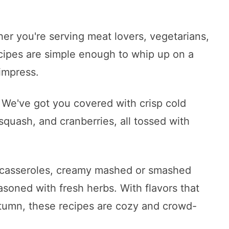
er you're serving meat lovers, vegetarians,
ecipes are simple enough to whip up on a
impress.
 We've got you covered with crisp cold
, squash, and cranberries, all tossed with
h casseroles, creamy mashed or smashed
asoned with fresh herbs. With flavors that
tumn, these recipes are cozy and crowd-