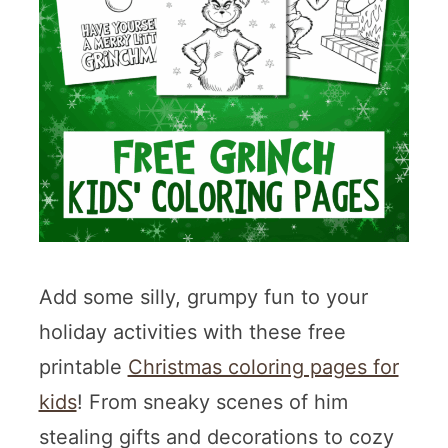
Add some silly, grumpy fun to your
holiday activities with these free
printable
Christmas coloring pages for
kids
! From sneaky scenes of him
stealing gifts and decorations to cozy