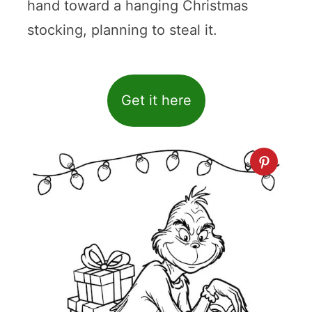
hand toward a hanging Christmas
stocking, planning to steal it.
Get it here