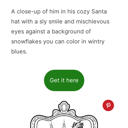
A close-up of him in his cozy Santa
hat with a sly smile and mischievous
eyes against a background of
snowflakes you can color in wintry
blues.
Get it here