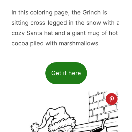
In this coloring page, the Grinch is
sitting cross-legged in the snow with a
cozy Santa hat and a giant mug of hot
cocoa piled with marshmallows.
Get it here