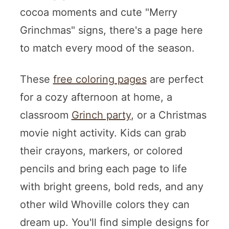
cocoa moments and cute "Merry
Grinchmas" signs, there's a page here
to match every mood of the season.
These
free coloring pages
are perfect
for a cozy afternoon at home, a
classroom
Grinch party
, or a Christmas
movie night activity. Kids can grab
their crayons, markers, or colored
pencils and bring each page to life
with bright greens, bold reds, and any
other wild Whoville colors they can
dream up. You'll find simple designs for