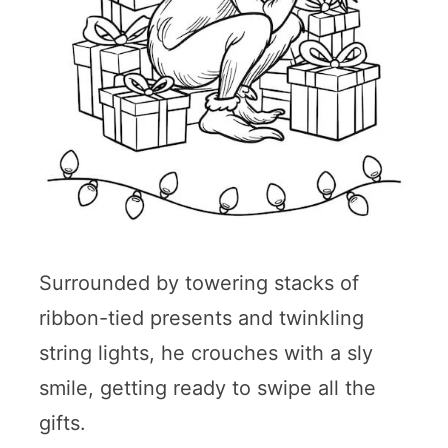
Surrounded by towering stacks of
ribbon-tied presents and twinkling
string lights, he crouches with a sly
smile, getting ready to swipe all the
gifts.