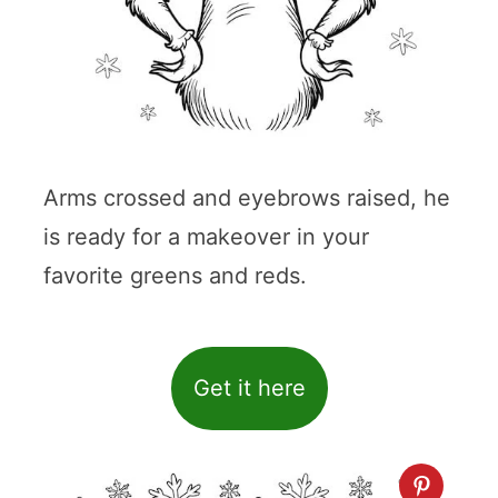
Arms crossed and eyebrows raised, he
is ready for a makeover in your
favorite greens and reds.
Get it here