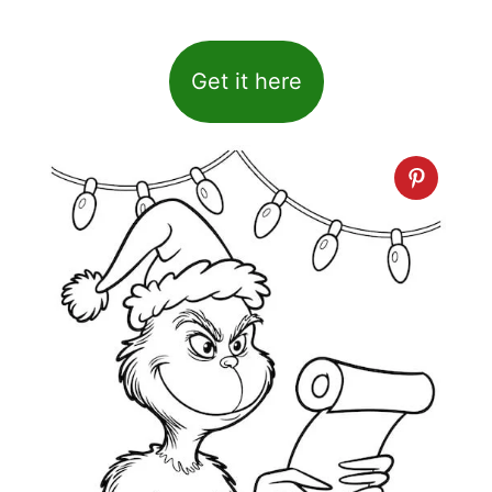
Get it here