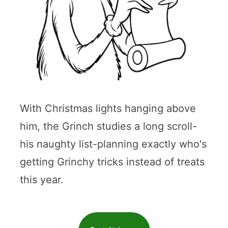
With Christmas lights hanging above
him, the Grinch studies a long scroll-
his naughty list-planning exactly who's
getting Grinchy tricks instead of treats
this year.