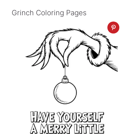
Grinch Coloring Pages