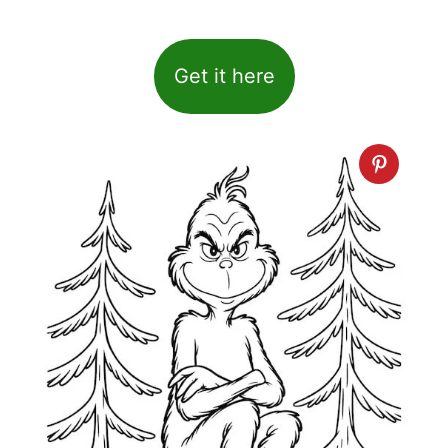
Get it here