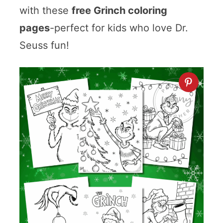
with these
free Grinch coloring
pages
-perfect for kids who love Dr.
Seuss fun!