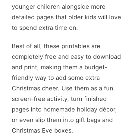
younger children alongside more
detailed pages that older kids will love
to spend extra time on.
Best of all, these printables are
completely free and easy to download
and print, making them a budget-
friendly way to add some extra
Christmas cheer. Use them as a fun
screen-free activity, turn finished
pages into homemade holiday décor,
or even slip them into gift bags and
Christmas Eve boxes.