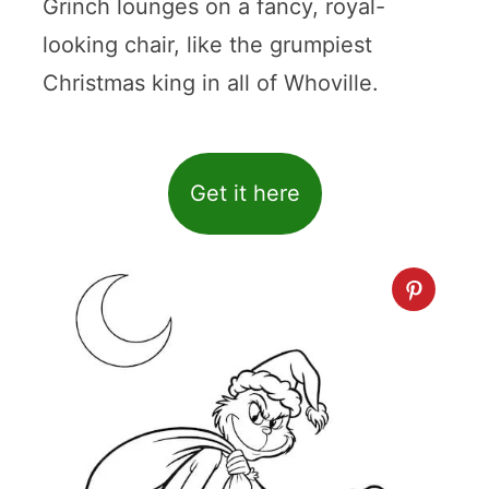
Grinch lounges on a fancy, royal-
looking chair, like the grumpiest
Christmas king in all of Whoville.
Get it here