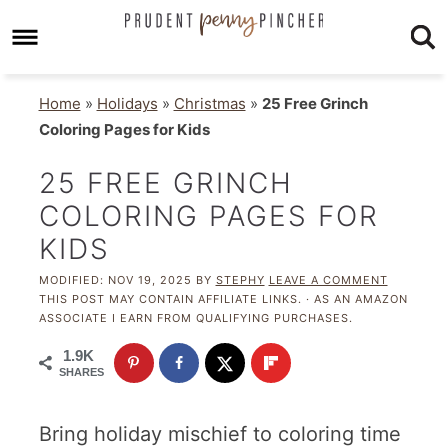
Home
»
Holidays
»
Christmas
»
25 Free Grinch
Coloring Pages for Kids
25 FREE GRINCH
COLORING PAGES FOR
KIDS
MODIFIED:
NOV 19, 2025
BY
STEPHY
LEAVE A COMMENT
THIS POST MAY CONTAIN AFFILIATE LINKS. · AS AN AMAZON
ASSOCIATE I EARN FROM QUALIFYING PURCHASES.
1.9K
SHARES
Bring holiday mischief to coloring time