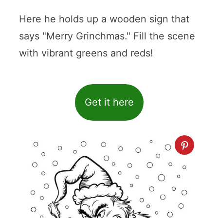
Here he holds up a wooden sign that
says "Merry Grinchmas." Fill the scene
with vibrant greens and reds!
Get it here