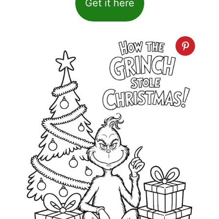
Get it here