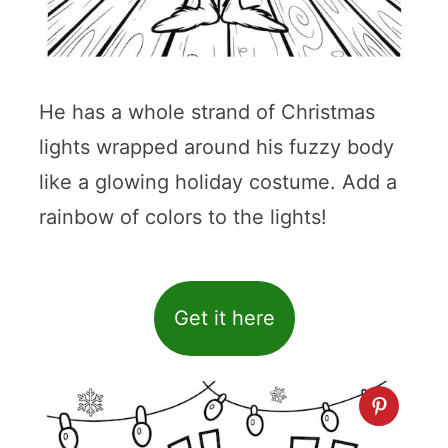
He has a whole strand of Christmas
lights wrapped around his fuzzy body
like a glowing holiday costume. Add a
rainbow of colors to the lights!
Get it here