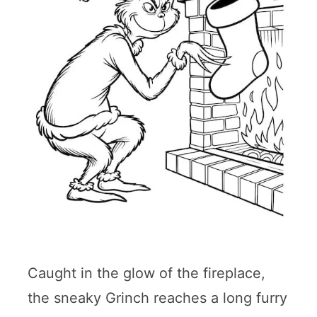
Caught in the glow of the fireplace,
the sneaky Grinch reaches a long furry