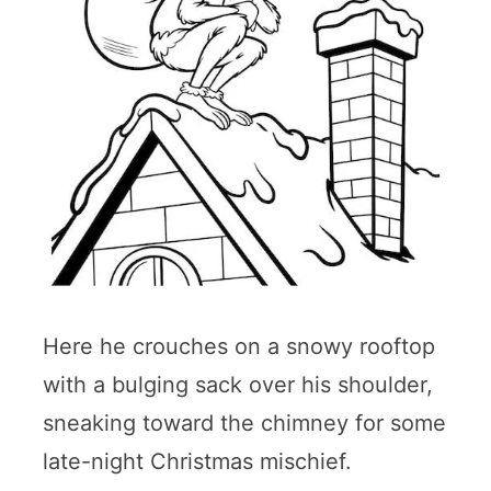
Here he crouches on a snowy rooftop
with a bulging sack over his shoulder,
sneaking toward the chimney for some
late-night Christmas mischief.