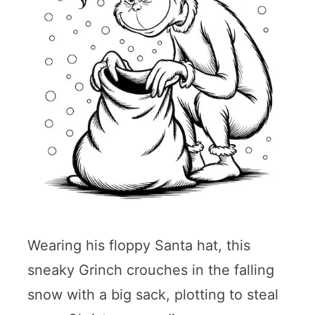
Wearing his floppy Santa hat, this
sneaky Grinch crouches in the falling
snow with a big sack, plotting to steal