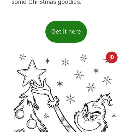
some Christmas goodies.
Get it here