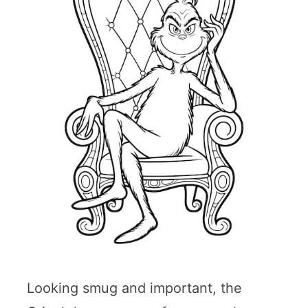
Looking smug and important, the