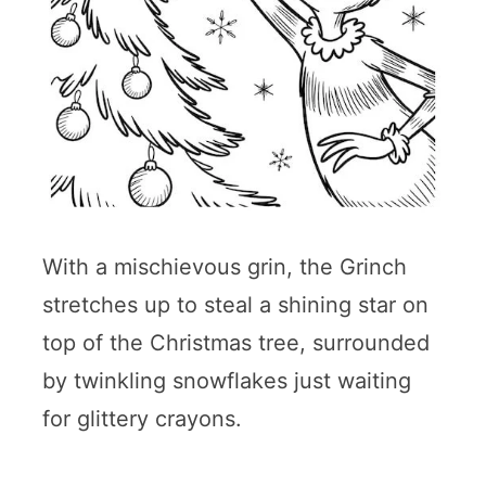
With a mischievous grin, the Grinch
stretches up to steal a shining star on
top of the Christmas tree, surrounded
by twinkling snowflakes just waiting
for glittery crayons.