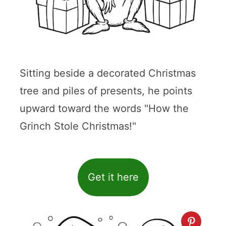
Sitting beside a decorated Christmas
tree and piles of presents, he points
upward toward the words "How the
Grinch Stole Christmas!"
Get it here