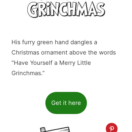
His furry green hand dangles a
Christmas ornament above the words
"Have Yourself a Merry Little
Grinchmas.”
Get it here