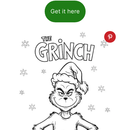
Get it here