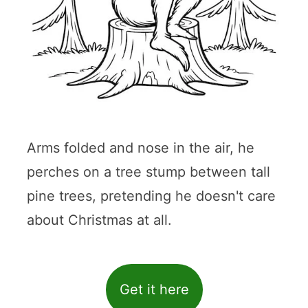
Arms folded and nose in the air, he
perches on a tree stump between tall
pine trees, pretending he doesn't care
about Christmas at all.
Get it here