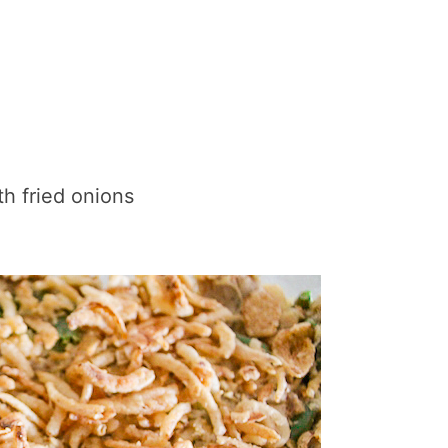
th fried onions