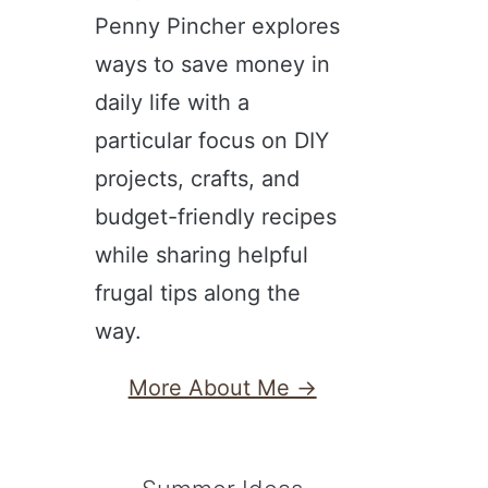
Penny Pincher explores
ways to save money in
daily life with a
particular focus on DIY
projects, crafts, and
budget-friendly recipes
while sharing helpful
frugal tips along the
way.
More About Me →