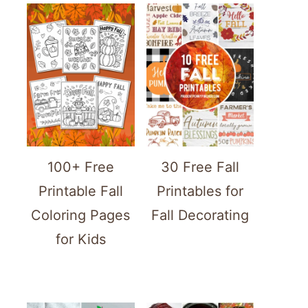
100+ Free
30 Free Fall
Printable Fall
Printables for
Coloring Pages
Fall Decorating
for Kids