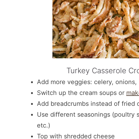
Turkey Casserole Cro
Add more veggies: celery, onions, 
Switch up the cream soups or
mak
Add breadcrumbs instead of fried 
Use different seasonings (poultry 
etc.)
Top with shredded cheese