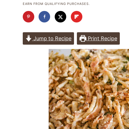
EARN FROM QUALIFYING PURCHASES.
Jump to Recipe
Print Recipe