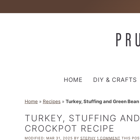
HOME
DIY & CRAFTS
Home
»
Recipes
»
Turkey, Stuffing and Green Bean
TURKEY, STUFFING AN
CROCKPOT RECIPE
MODIFIED:
MAR 31, 2025
BY
STEPHY
1 COMMENT
THIS POST