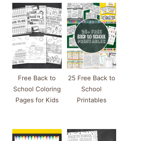
Free Back to
25 Free Back to
School Coloring
School
Pages for Kids
Printables