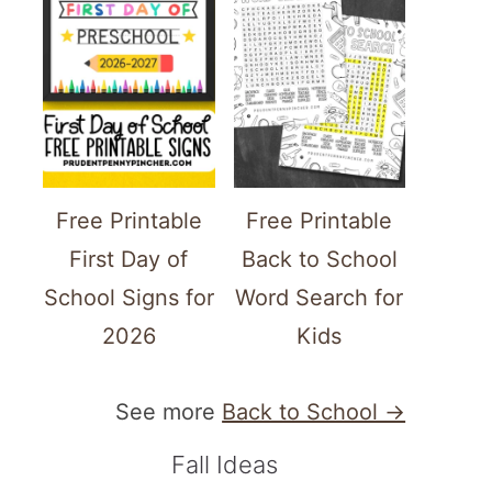
Free Printable
Free Printable
First Day of
Back to School
School Signs for
Word Search for
2026
Kids
See more
Back to School →
Fall Ideas