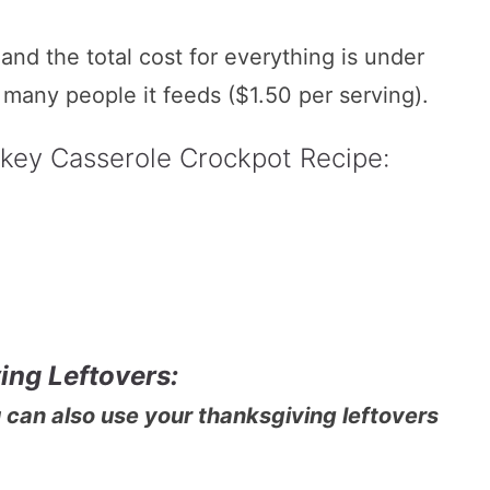
nd the total cost for everything is under
many people it feeds ($1.50 per serving).
rkey Casserole Crockpot Recipe:
ing Leftovers:
u can also use your thanksgiving leftovers