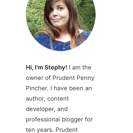
Hi, I'm Stephy!
I am the
owner of Prudent Penny
Pincher. I have been an
author, content
developer, and
professional blogger for
ten years. Prudent