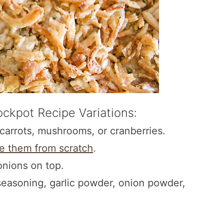
ckpot Recipe Variations:
carrots, mushrooms, or cranberries.
e them from scratch
.
onions on top.
seasoning, garlic powder, onion powder,