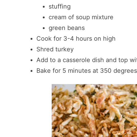
stuffing
cream of soup mixture
green beans
Cook for 3-4 hours on high
Shred turkey
Add to a casserole dish and top wi
Bake for 5 minutes at 350 degrees