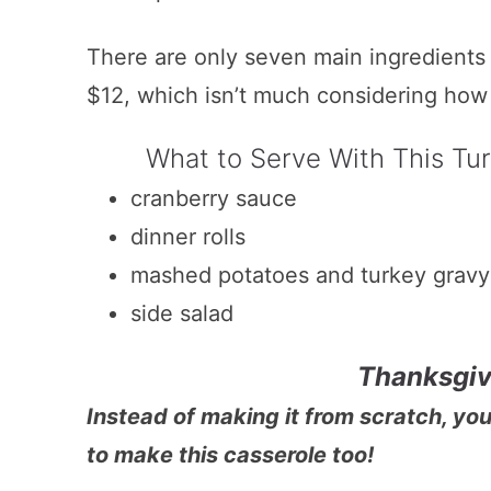
There are only seven main ingredients a
$12, which isn’t much considering how 
What to Serve With This Tu
cranberry sauce
dinner rolls
mashed potatoes and turkey gravy
side salad
Thanksgiv
Instead of making it from scratch, yo
to make this casserole too!