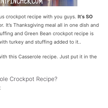
ious crockpot recipe with you guys.
It’s SO
r. It’s Thanksgiving meal all in one dish and
Stuffing and Green Bean crockpot recipe is
ith turkey and stuffing added to it..
ith this Casserole recipe. Just put it in the
ole Crockpot Recipe?
t