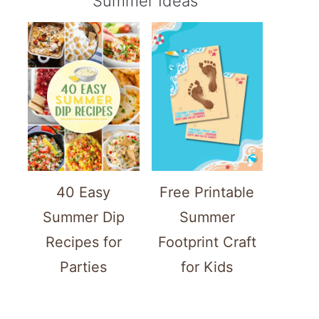
Summer Ideas
40 Easy
Free Printable
Summer Dip
Summer
Recipes for
Footprint Craft
Parties
for Kids