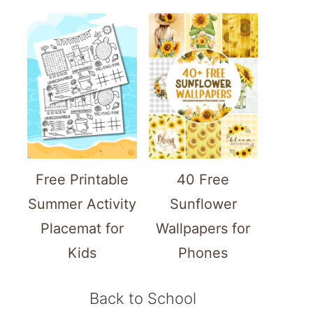
Free Printable
40 Free
Summer Activity
Sunflower
Placemat for
Wallpapers for
Kids
Phones
Back to School