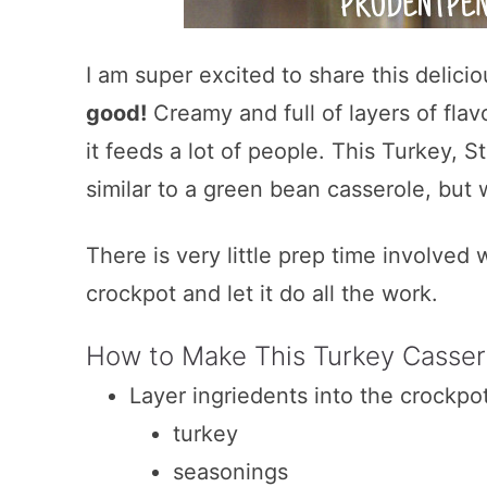
I am super excited to share this delic
good!
Creamy and full of layers of flavo
it feeds a lot of people. This Turkey, 
similar to a green bean casserole, but w
There is very little prep time involved w
crockpot and let it do all the work.
How to Make This Turkey Casser
Layer ingriedents into the crockpo
turkey
seasonings