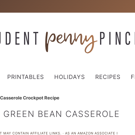
PRINTABLES
HOLIDAYS
RECIPES
F
 Casserole Crockpot Recipe
D GREEN BEAN CASSEROLE
 MAY CONTAIN AFFILIATE LINKS. · AS AN AMAZON ASSOCIATE I