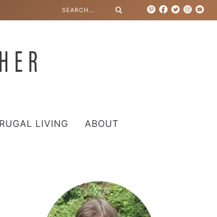
RUGAL LIVING
ABOUT