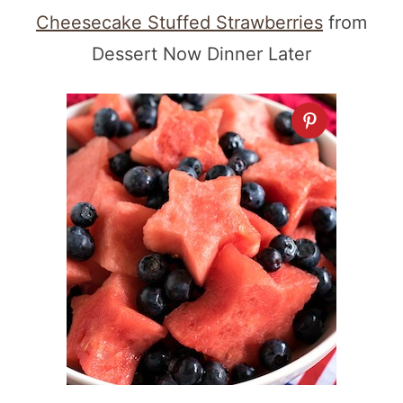
Cheesecake Stuffed Strawberries
from
Dessert Now Dinner Later