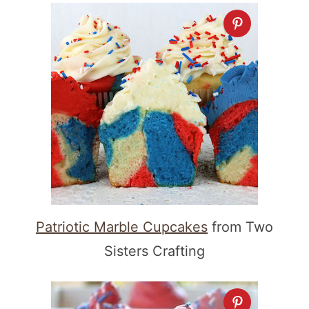
Patriotic Marble Cupcakes
from Two
Sisters Crafting