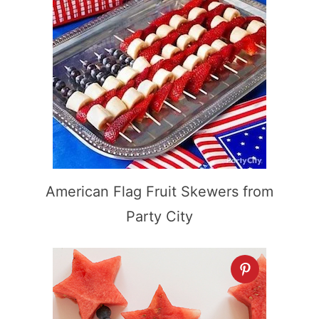
American Flag Fruit Skewers from
Party City