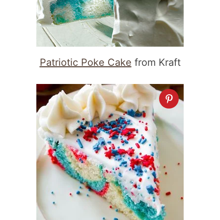
Patriotic Poke Cake
from Kraft