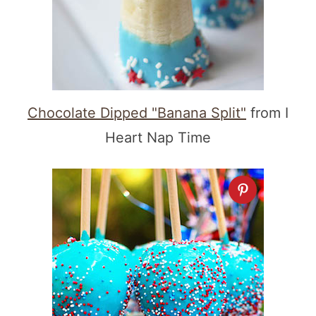
Chocolate Dipped "Banana Split"
from I
Heart Nap Time