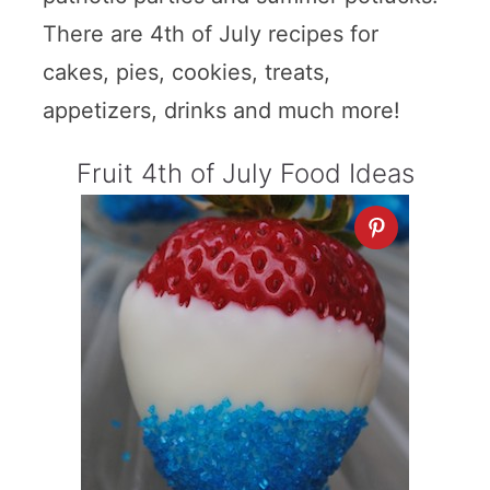
There are 4th of July recipes for
cakes, pies, cookies, treats,
appetizers, drinks and much more!
Fruit 4th of July Food Ideas