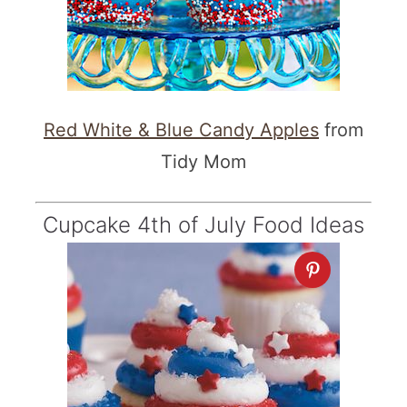
Red White & Blue Candy Apples
from
Tidy Mom
Cupcake 4th of July Food Ideas