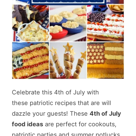
Celebrate this 4th of July with
these patriotic recipes that are will
dazzle your guests! These
4th of July
food ideas
are perfect for cookouts,
patriotic parties and summer potlucks.