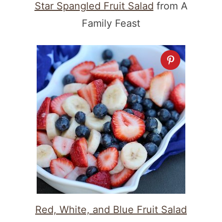
Star Spangled Fruit Salad
from A
Family Feast
Red, White, and Blue Fruit Salad