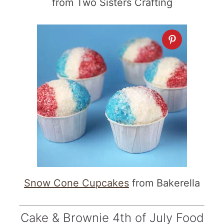
from Two Sisters Crafting
Snow Cone Cupcakes
from Bakerella
Cake & Brownie 4th of July Food