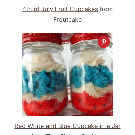
4th of July Fruit Cupcakes
from
Freutcake
Red White and Blue Cupcake in a Jar