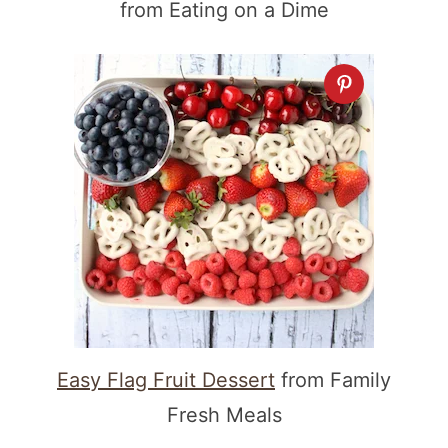
from Eating on a Dime
Easy Flag Fruit Dessert
from Family
Fresh Meals