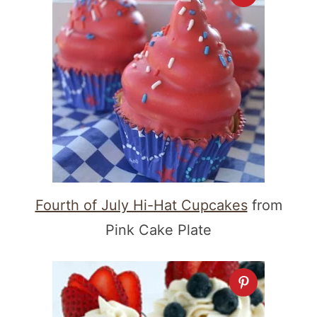
Fourth of July Hi-Hat Cupcakes
from
Pink Cake Plate