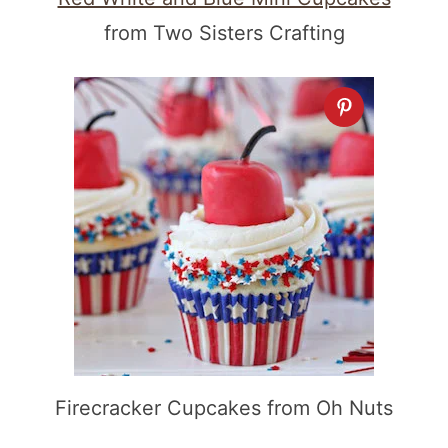
from Two Sisters Crafting
Firecracker Cupcakes from Oh Nuts