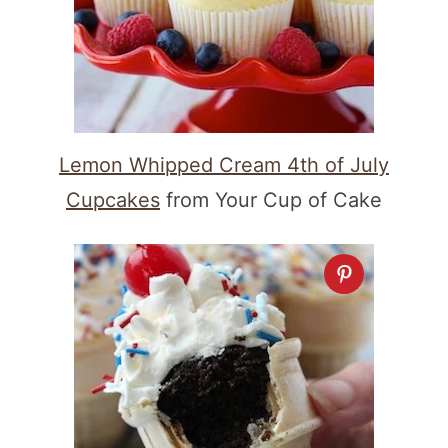
Lemon Whipped Cream 4th of July
Cupcakes
from Your Cup of Cake