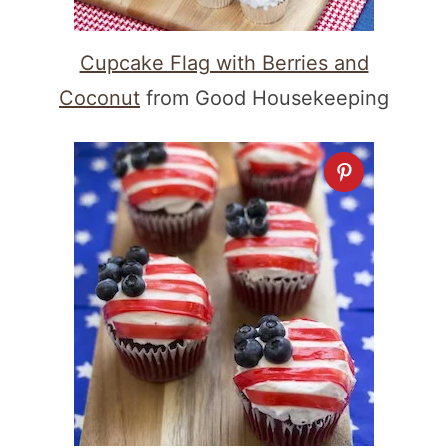
Cupcake Flag with Berries and
Coconut
from Good Housekeeping