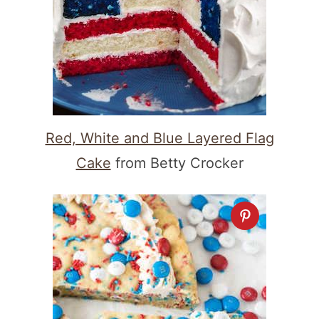
Red, White and Blue Layered Flag
Cake
from Betty Crocker