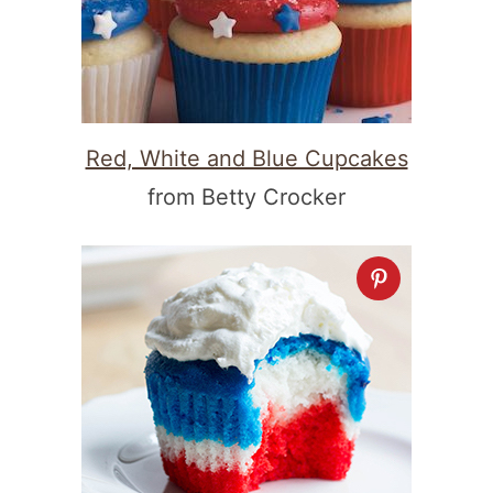
Red, White and Blue Cupcakes
from Betty Crocker