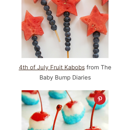
4th of July Fruit Kabobs
from The
Baby Bump Diaries