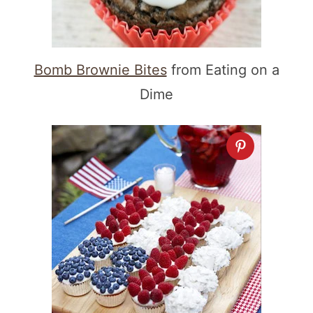
Bomb Brownie Bites
from Eating on a
Dime