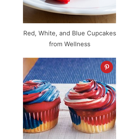
Red, White, and Blue Cupcakes
from Wellness