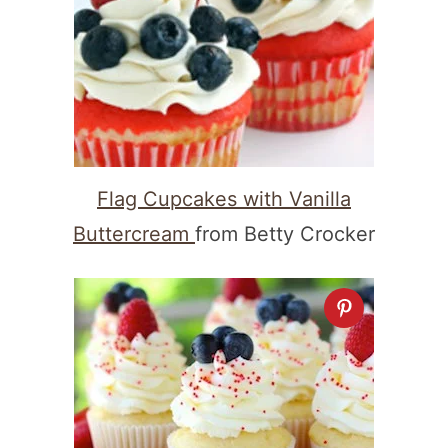
Flag Cupcakes with Vanilla
Buttercream
from Betty Crocker