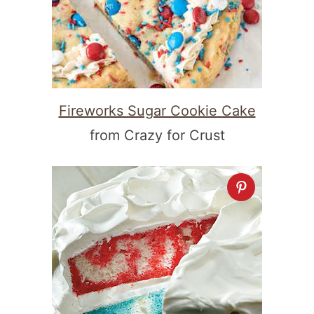
Fireworks Sugar Cookie Cake
from Crazy for Crust