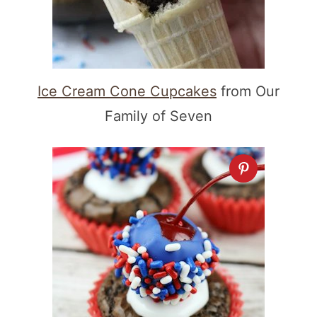
Ice Cream Cone Cupcakes
from Our
Family of Seven