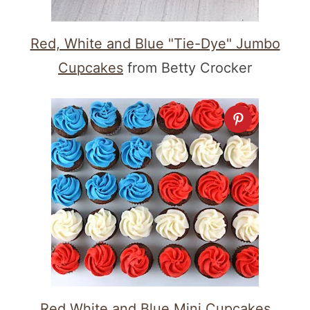
Red, White and Blue "Tie-Dye" Jumbo
Cupcakes
from Betty Crocker
Red White and Blue Mini Cupcakes