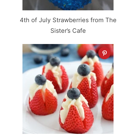
4th of July Strawberries from The
Sister’s Cafe