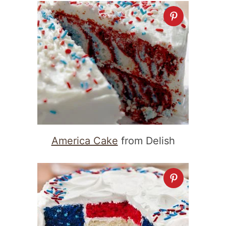
America Cake
from Delish