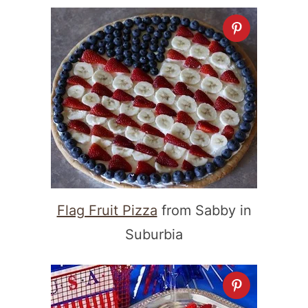
Flag Fruit Pizza
from Sabby in
Suburbia