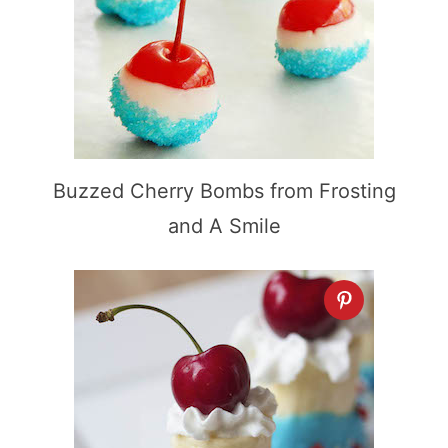
Buzzed Cherry Bombs from Frosting
and A Smile