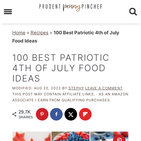
Home
»
Recipes
»
100 Best Patriotic 4th of July
Food Ideas
100 BEST PATRIOTIC
4TH OF JULY FOOD
IDEAS
MODIFIED:
AUG 20, 2022
BY
STEPHY
LEAVE A COMMENT
THIS POST MAY CONTAIN AFFILIATE LINKS. · AS AN AMAZON
ASSOCIATE I EARN FROM QUALIFYING PURCHASES.
29.7K
SHARES