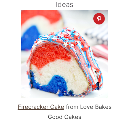
Ideas
Firecracker Cake
from Love Bakes
Good Cakes