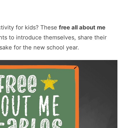
ctivity for kids? These
free all about me
ts to introduce themselves, share their
psake for the new school year.