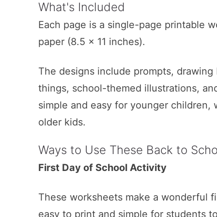
What's Included
Each page is a single-page printable w
paper (8.5 x 11 inches).
The designs include prompts, drawing bo
things, school-themed illustrations, a
simple and easy for younger children, 
older kids.
Ways to Use These Back to Schoo
First Day of School Activity
These worksheets make a wonderful fir
easy to print and simple for students 