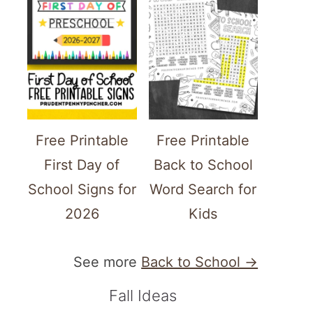
Free Printable
Free Printable
First Day of
Back to School
School Signs for
Word Search for
2026
Kids
See more
Back to School →
Fall Ideas