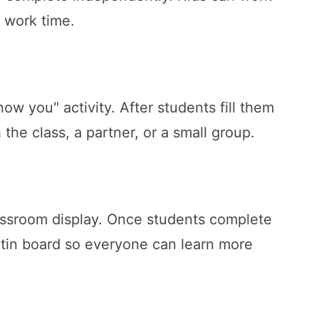
t work time.
ow you" activity. After students fill them
the class, a partner, or a small group.
assroom display. Once students complete
etin board so everyone can learn more