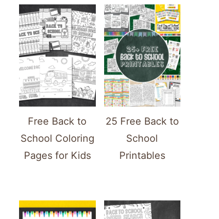
Free Back to
25 Free Back to
School Coloring
School
Pages for Kids
Printables