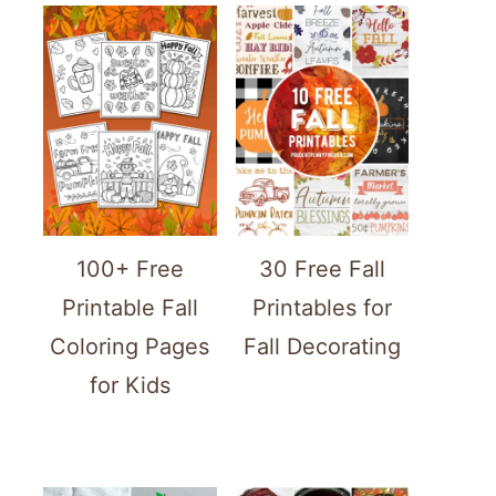
100+ Free
30 Free Fall
Printable Fall
Printables for
Coloring Pages
Fall Decorating
for Kids