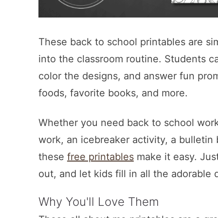
These back to school printables are si
into the classroom routine. Students c
color the designs, and answer fun prom
foods, favorite books, and more.
Whether you need back to school works
work, an icebreaker activity, a bulleti
these
free printables
make it easy. Just
out, and let kids fill in all the adorabl
Why You'll Love Them