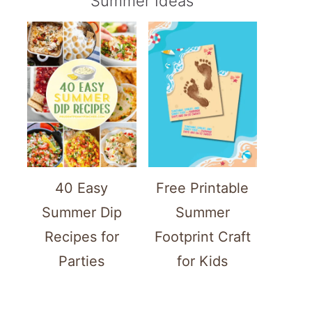
Summer Ideas
40 Easy
Free Printable
Summer Dip
Summer
Recipes for
Footprint Craft
Parties
for Kids