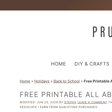
HOME
DIY & CRAFTS
Home
»
Holidays
»
Back to School
»
Free Printable
FREE PRINTABLE ALL 
MODIFIED:
JUN 23, 2026
BY
STEPHY
LEAVE A COMMENT
TH
ASSOCIATE I EARN FROM QUALIFYING PURCHASES.