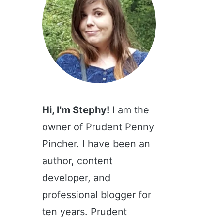
Hi, I'm Stephy!
I am the
owner of Prudent Penny
Pincher. I have been an
author, content
developer, and
professional blogger for
ten years. Prudent