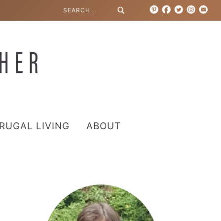
RUGAL LIVING
ABOUT