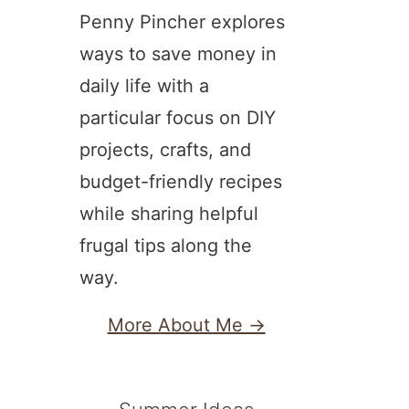
Penny Pincher explores
ways to save money in
daily life with a
particular focus on DIY
projects, crafts, and
budget-friendly recipes
while sharing helpful
frugal tips along the
way.
More About Me →