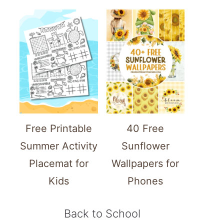
Free Printable
40 Free
Summer Activity
Sunflower
Placemat for
Wallpapers for
Kids
Phones
Back to School