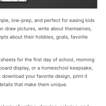
mple, low-prep, and perfect for easing kids
an draw pictures, write about themselves,
pts about their hobbies, goals, favorite
heets for the first day of school, morning
n board display, or a homeschool keepsake,
 download your favorite design, print it
e details that make them unique.