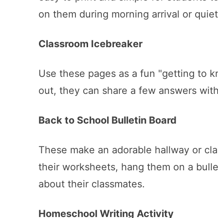
on them during morning arrival or quie
Classroom Icebreaker
Use these pages as a fun "getting to kn
out, they can share a few answers with 
Back to School Bulletin Board
These make an adorable hallway or cl
their worksheets, hang them on a bull
about their classmates.
Homeschool Writing Activity