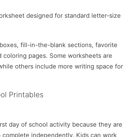
orksheet designed for standard letter-size
xes, fill-in-the-blank sections, favorite
nd coloring pages. Some worksheets are
while others include more writing space for
l Printables
st day of school activity because they are
to complete independently. Kids can work