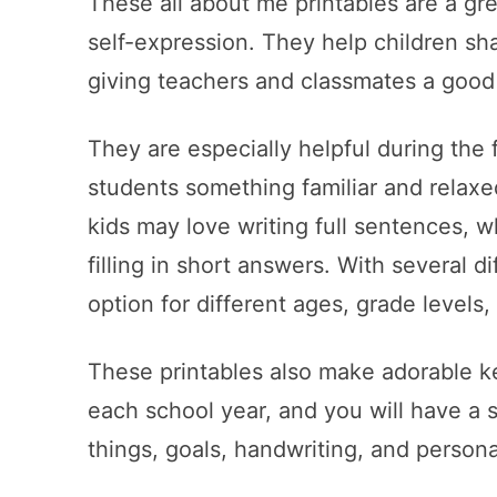
These all about me printables are a gre
self-expression. They help children sha
giving teachers and classmates a good
They are especially helpful during the
students something familiar and relaxe
kids may love writing full sentences, w
filling in short answers. With several d
option for different ages, grade levels, 
These printables also make adorable k
each school year, and you will have a s
things, goals, handwriting, and persona