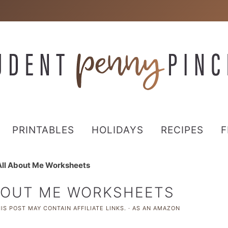
PRINTABLES
HOLIDAYS
RECIPES
F
 All About Me Worksheets
ABOUT ME WORKSHEETS
IS POST MAY CONTAIN AFFILIATE LINKS. · AS AN AMAZON