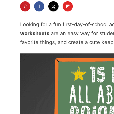
Looking for a fun first-day-of-school a
worksheets
are an easy way for studen
favorite things, and create a cute kee