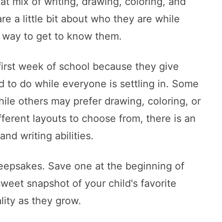
at mix of writing, drawing, coloring, and
re a little bit about who they are while
 way to get to know them.
 first week of school because they give
d to do while everyone is settling in. Some
hile others may prefer drawing, coloring, or
ifferent layouts to choose from, there is an
and writing abilities.
eepsakes. Save one at the beginning of
weet snapshot of your child's favorite
lity as they grow.