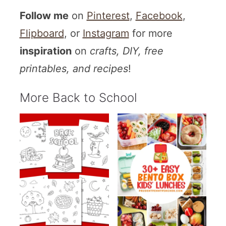
Follow me
on
Pinterest
,
Facebook
,
Flipboard
, or
Instagram
for more
inspiration
on
crafts, DIY, free
printables, and recipes
!
More Back to School