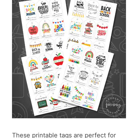
These printable tags are perfect for