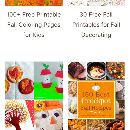
100+ Free Printable
30 Free Fall
Fall Coloring Pages
Printables for Fall
for Kids
Decorating