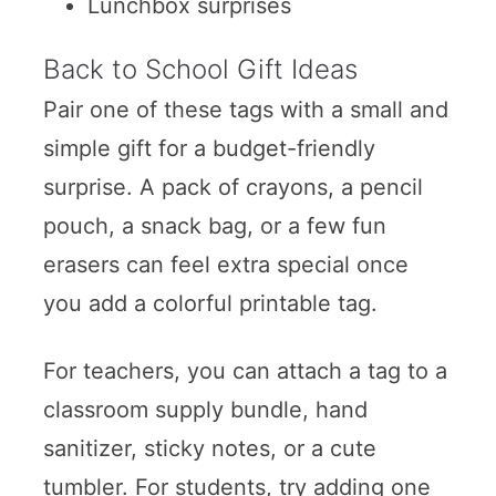
Lunchbox surprises
Back to School Gift Ideas
Pair one of these tags with a small and
simple gift for a budget-friendly
surprise. A pack of crayons, a pencil
pouch, a snack bag, or a few fun
erasers can feel extra special once
you add a colorful printable tag.
For teachers, you can attach a tag to a
classroom supply bundle, hand
sanitizer, sticky notes, or a cute
tumbler. For students, try adding one