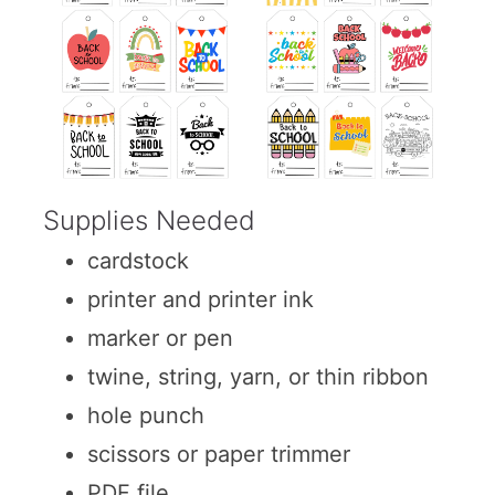
Supplies Needed
cardstock
printer and printer ink
marker or pen
twine, string, yarn, or thin ribbon
hole punch
scissors or paper trimmer
PDF file