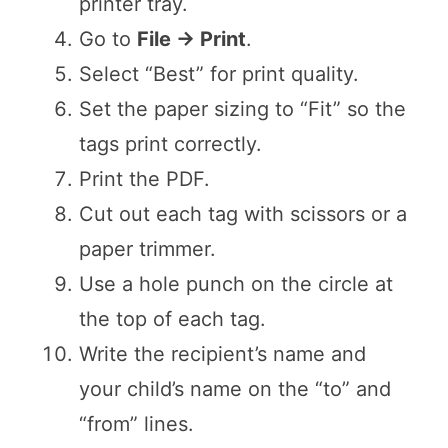
printer tray.
Go to
File → Print
.
Select “Best” for print quality.
Set the paper sizing to “Fit” so the
tags print correctly.
Print the PDF.
Cut out each tag with scissors or a
paper trimmer.
Use a hole punch on the circle at
the top of each tag.
Write the recipient’s name and
your child’s name on the “to” and
“from” lines.