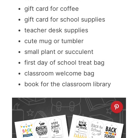
gift card for coffee
gift card for school supplies
teacher desk supplies
cute mug or tumbler
small plant or succulent
first day of school treat bag
classroom welcome bag
book for the classroom library