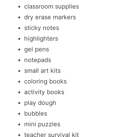
classroom supplies
dry erase markers
sticky notes
highlighters
gel pens
notepads
small art kits
coloring books
activity books
play dough
bubbles
mini puzzles
teacher survival kit