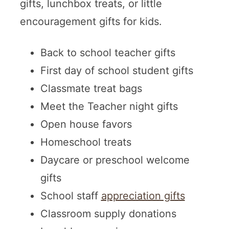
gifts, lunchbox treats, or little
encouragement gifts for kids.
Back to school teacher gifts
First day of school student gifts
Classmate treat bags
Meet the Teacher night gifts
Open house favors
Homeschool treats
Daycare or preschool welcome
gifts
School staff
appreciation gifts
Classroom supply donations