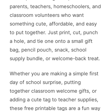
parents, teachers, homeschoolers, and
classroom volunteers who want
something cute, affordable, and easy
to put together. Just print, cut, punch
a hole, and tie one onto a small gift
bag, pencil pouch, snack, school
supply bundle, or welcome-back treat.
Whether you are making a simple first
day of school surprise, putting
together classroom welcome gifts, or
adding a cute tag to teacher supplies,
these free printable tags are a fun way