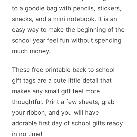
to a goodie bag with pencils, stickers,
snacks, and a mini notebook. It is an
easy way to make the beginning of the
school year feel fun without spending
much money.
These free printable back to school
gift tags are a cute little detail that
makes any small gift feel more
thoughtful. Print a few sheets, grab
your ribbon, and you will have
adorable first day of school gifts ready
in no time!