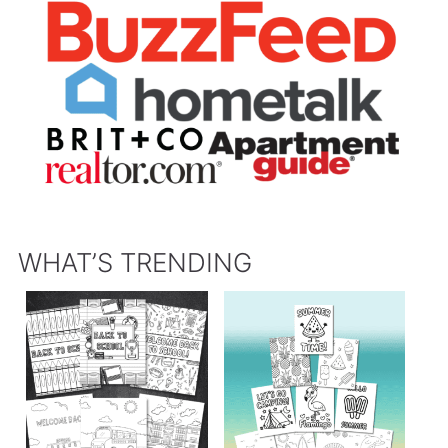
WHAT’S TRENDING