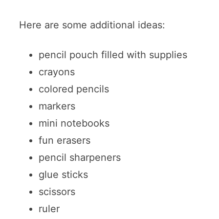
Here are some additional ideas:
pencil pouch filled with supplies
crayons
colored pencils
markers
mini notebooks
fun erasers
pencil sharpeners
glue sticks
scissors
ruler