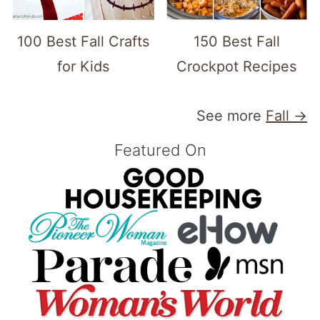
100 Best Fall Crafts
150 Best Fall
for Kids
Crockpot Recipes
See more
Fall →
Featured On