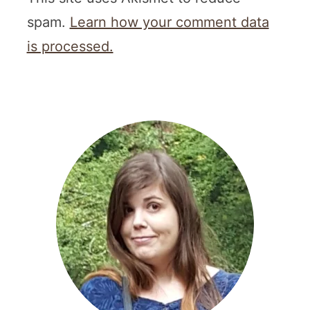
spam.
Learn how your comment data
is processed.