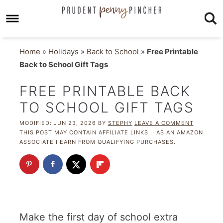
Home
»
Holidays
»
Back to School
»
Free Printable
Back to School Gift Tags
FREE PRINTABLE BACK
TO SCHOOL GIFT TAGS
MODIFIED:
JUN 23, 2026
BY
STEPHY
LEAVE A COMMENT
THIS POST MAY CONTAIN AFFILIATE LINKS. · AS AN AMAZON
ASSOCIATE I EARN FROM QUALIFYING PURCHASES.
Make the first day of school extra