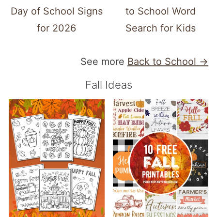
Day of School Signs
to School Word
for 2026
Search for Kids
See more
Back to School →
Fall Ideas