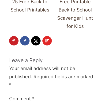
25 Free Back to
Free Printable
School Printables
Back to School
Scavenger Hunt
for Kids
Leave a Reply
Your email address will not be
published.
Required fields are marked
*
Comment
*