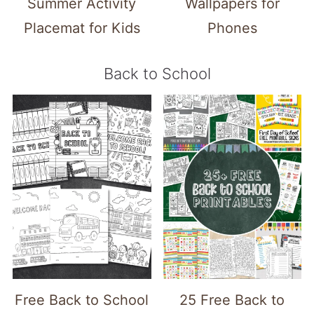
Summer Activity
Wallpapers for
Placemat for Kids
Phones
Back to School
Free Back to School
25 Free Back to