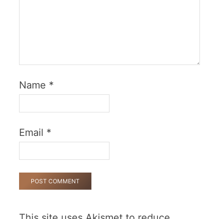
Name
*
Email
*
This site uses Akismet to reduce