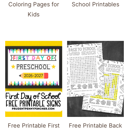
Coloring Pages for
School Printables
Kids
Free Printable First
Free Printable Back