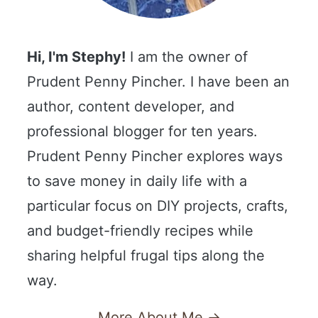
Hi, I'm Stephy!
I am the owner of
Prudent Penny Pincher. I have been an
author, content developer, and
professional blogger for ten years.
Prudent Penny Pincher explores ways
to save money in daily life with a
particular focus on DIY projects, crafts,
and budget-friendly recipes while
sharing helpful frugal tips along the
way.
More About Me →