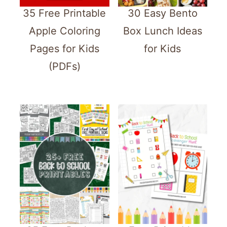
35 Free Printable
30 Easy Bento
Apple Coloring
Box Lunch Ideas
Pages for Kids
for Kids
(PDFs)