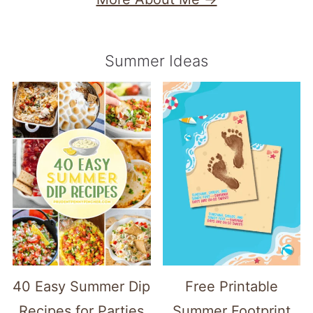
Summer Ideas
40 Easy Summer Dip
Free Printable
Recipes for Parties
Summer Footprint