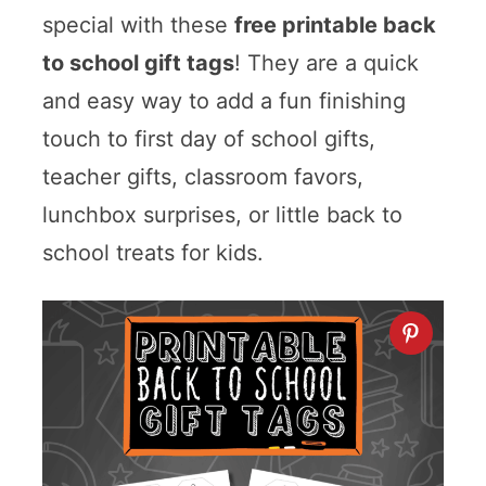
special with these
free printable back
to school gift tags
! They are a quick
and easy way to add a fun finishing
touch to first day of school gifts,
teacher gifts, classroom favors,
lunchbox surprises, or little back to
school treats for kids.