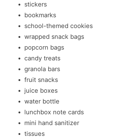
stickers
bookmarks
school-themed cookies
wrapped snack bags
popcorn bags
candy treats
granola bars
fruit snacks
juice boxes
water bottle
lunchbox note cards
mini hand sanitizer
tissues