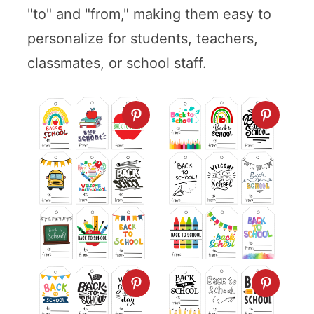
"to" and "from," making them easy to
personalize for students, teachers,
classmates, or school staff.