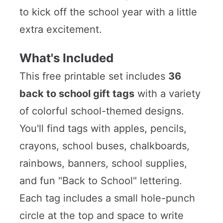
to kick off the school year with a little
extra excitement.
What's Included
This free printable set includes
36
back to school gift tags
with a variety
of colorful school-themed designs.
You'll find tags with apples, pencils,
crayons, school buses, chalkboards,
rainbows, banners, school supplies,
and fun "Back to School" lettering.
Each tag includes a small hole-punch
circle at the top and space to write