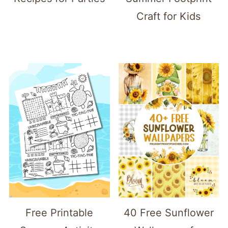
Craft for Kids
Free Printable
40 Free Sunflower