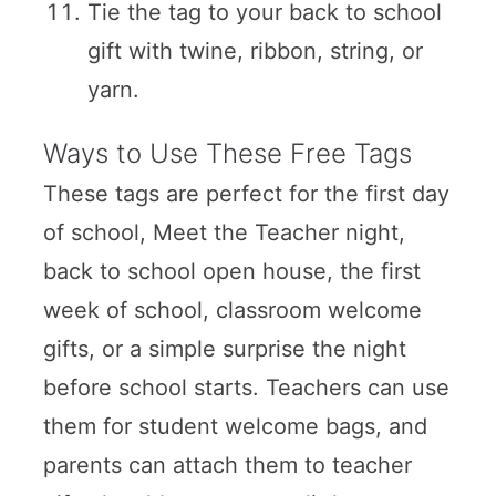
Tie the tag to your back to school
gift with twine, ribbon, string, or
yarn.
Ways to Use These Free Tags
These tags are perfect for the first day
of school, Meet the Teacher night,
back to school open house, the first
week of school, classroom welcome
gifts, or a simple surprise the night
before school starts. Teachers can use
them for student welcome bags, and
parents can attach them to teacher