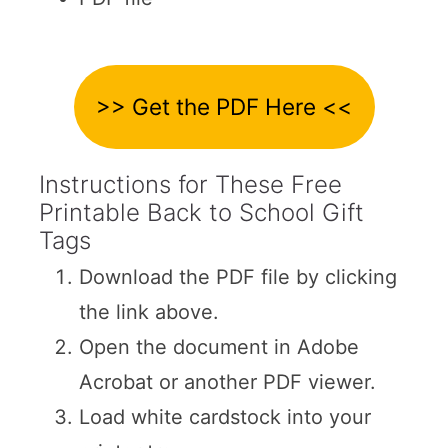
>> Get the PDF Here <<
Instructions for These Free
Printable Back to School Gift
Tags
Download the PDF file by clicking
the link above.
Open the document in Adobe
Acrobat or another PDF viewer.
Load white cardstock into your