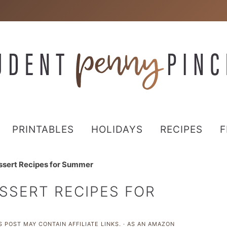
PRINTABLES
HOLIDAYS
RECIPES
F
ssert Recipes for Summer
SSERT RECIPES FOR
S POST MAY CONTAIN AFFILIATE LINKS. · AS AN AMAZON