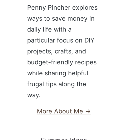
Penny Pincher explores
ways to save money in
daily life with a
particular focus on DIY
projects, crafts, and
budget-friendly recipes
while sharing helpful
frugal tips along the
way.
More About Me →