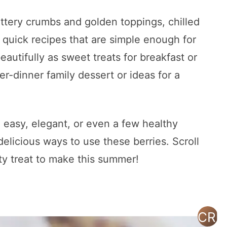
ttery crumbs and golden toppings, chilled
 quick recipes that are simple enough for
autifully as sweet treats for breakfast or
er-dinner family dessert or ideas for a
 easy, elegant, or even a few healthy
 delicious ways to use these berries. Scroll
ty treat to make this summer!
CRE