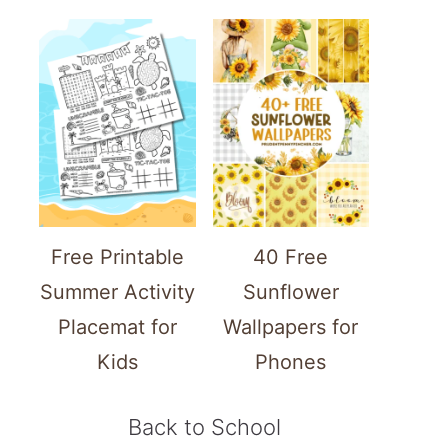
Free Printable
40 Free
Summer Activity
Sunflower
Placemat for
Wallpapers for
Kids
Phones
Back to School