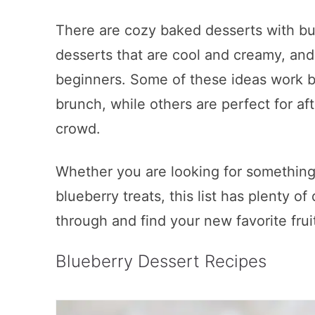
There are cozy baked desserts with bu
desserts that are cool and creamy, and
beginners. Some of these ideas work be
brunch, while others are perfect for aft
crowd.
Whether you are looking for something
blueberry treats, this list has plenty of
through and find your new favorite frui
Blueberry Dessert Recipes