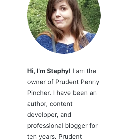
Hi, I'm Stephy!
I am the
owner of Prudent Penny
Pincher. I have been an
author, content
developer, and
professional blogger for
ten years. Prudent