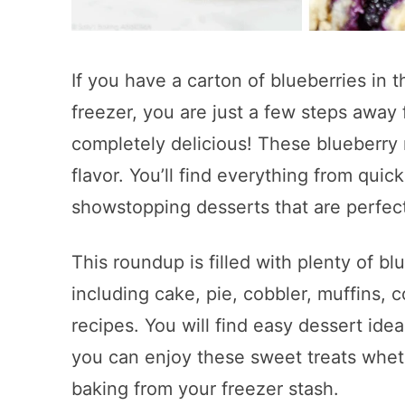
If you have a carton of blueberries in 
freezer, you are just a few steps away
completely delicious! These blueberry 
flavor. You’ll find everything from quick
showstopping desserts that are perfect
This roundup is filled with plenty of bl
including cake, pie, cobbler, muffins, c
recipes. You will find easy dessert ide
you can enjoy these sweet treats wheth
baking from your freezer stash.