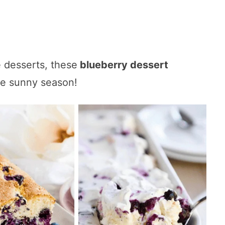
 desserts, these
blueberry dessert
he sunny season!