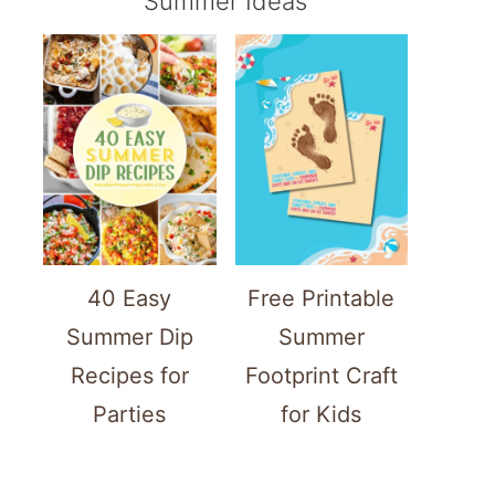
Summer Ideas
40 Easy
Free Printable
Summer Dip
Summer
Recipes for
Footprint Craft
Parties
for Kids