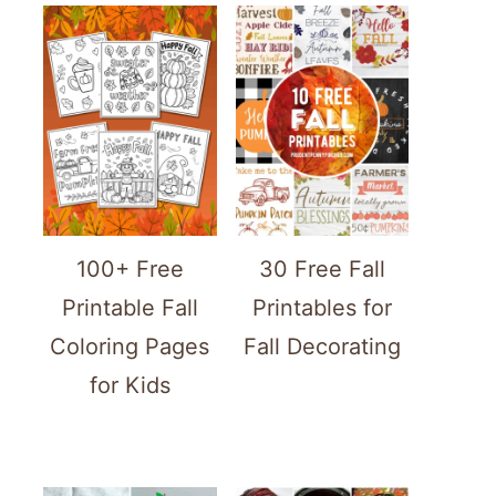
100+ Free
30 Free Fall
Printable Fall
Printables for
Coloring Pages
Fall Decorating
for Kids