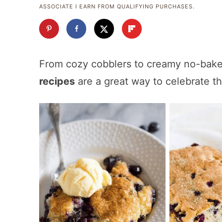
ASSOCIATE I EARN FROM QUALIFYING PURCHASES.
From cozy cobblers to creamy no-bake
recipes
are a great way to celebrate t