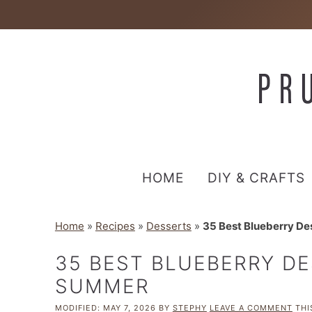
HOME
DIY & CRAFTS
Home
»
Recipes
»
Desserts
»
35 Best Blueberry De
35 BEST BLUEBERRY DE
SUMMER
MODIFIED:
MAY 7, 2026
BY
STEPHY
LEAVE A COMMENT
THI