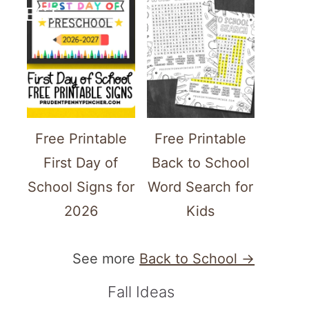
TEREST
Free Printable
Free Printable
First Day of
Back to School
School Signs for
Word Search for
2026
Kids
See more
Back to School →
Fall Ideas