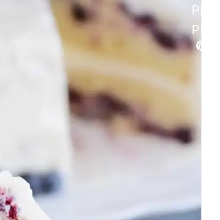
PIN
PIN