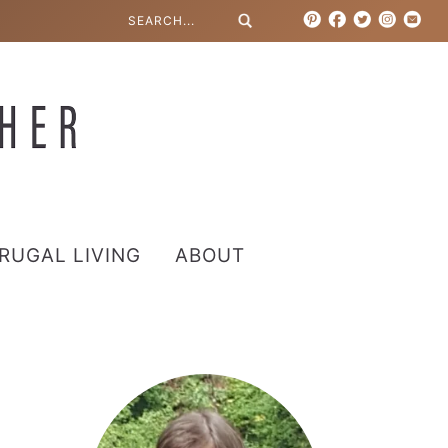
RUGAL LIVING
ABOUT