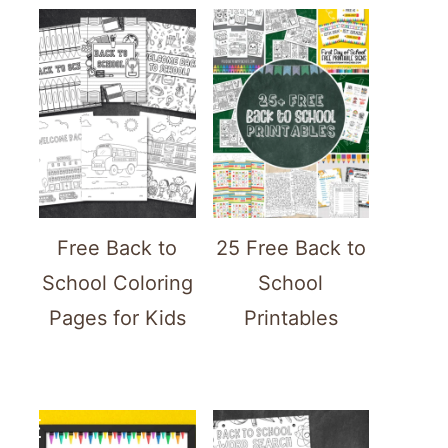
Free Back to
25 Free Back to
School Coloring
School
Pages for Kids
Printables
ATE