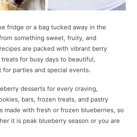
the fridge or a bag tucked away in the
 from something sweet, fruity, and
recipes are packed with vibrant berry
 treats for busy days to beautiful,
 for parties and special events.
ueberry desserts for every craving,
ookies, bars, frozen treats, and pastry
as made with fresh or frozen blueberries, so
er it is peak blueberry season or you are